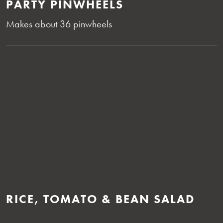
PARTY PINWHEELS
Makes about 36 pinwheels
RICE, TOMATO & BEAN SALAD