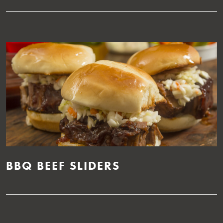
BBQ BEEF SLIDERS