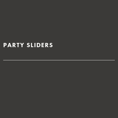
PARTY SLIDERS