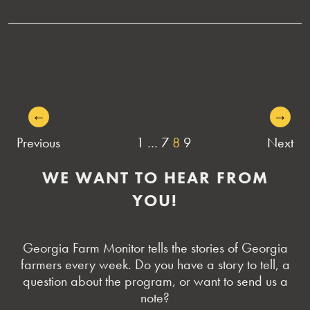
←
→
POSTS
Previous
1
…
7
8
9
Next
NAVIGATION
WE WANT TO HEAR FROM
YOU!
Georgia Farm Monitor tells the stories of Georgia
farmers every week. Do you have a story to tell, a
question about the program, or want to send us a
note?