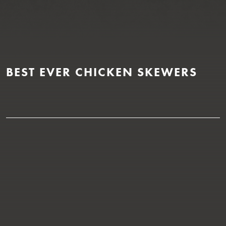
BEST EVER CHICKEN SKEWERS