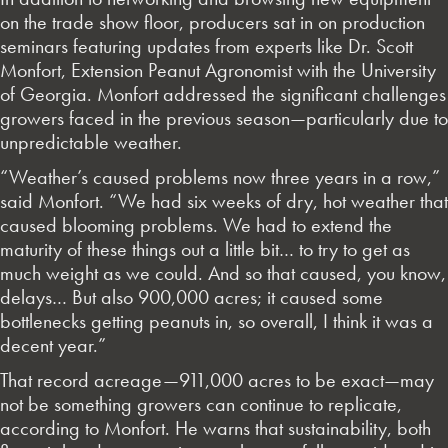
on the trade show floor, producers sat in on production
seminars featuring updates from experts like Dr. Scott
Monfort, Extension Peanut Agronomist with the University
of Georgia. Monfort addressed the significant challenges
growers faced in the previous season—particularly due to
unpredictable weather.
“Weather’s caused problems now three years in a row,”
said Monfort. “We had six weeks of dry, hot weather that
caused blooming problems. We had to extend the
maturity of these things out a little bit… to try to get as
much weight as we could. And so that caused, you know,
delays… But also 900,000 acres; it caused some
bottlenecks getting peanuts in, so overall, I think it was a
decent year.”
That record acreage—911,000 acres to be exact—may
not be something growers can continue to replicate,
according to Monfort. He warns that sustainability, both