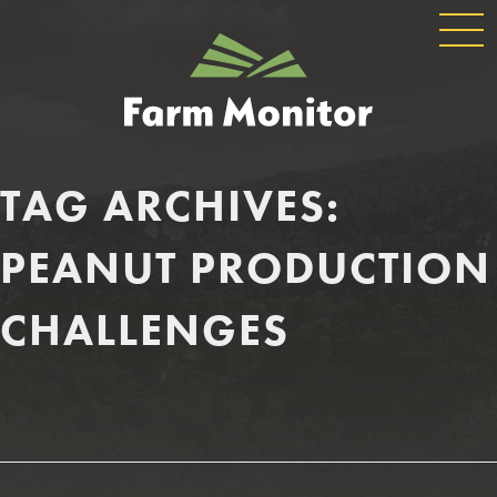
GLOBAL
GEORGIA
NAVIGATION
FARM
MONITOR
TAG ARCHIVES:
PEANUT PRODUCTION
CHALLENGES