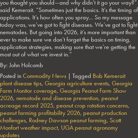
you thought you should—and why didn’t it go your way?”
said Kemerait. “Sometimes just the basics. It’s the timing of
applications. It’s how often you spray… So my message
today was, we’ve got to fight diseases. We’ve got to fight
nematodes. But going into 2026, it’s more important than
ever to make sure we don’t forget the basics on timing,
application strategies, making sure that we’re getting the
most out of what we invest in.”
By: John Holcomb
Posted in
Commodity News
|
Tagged
Bob Kemerait
plant disease tips
,
Georgia agriculture events
,
Georgia
Farm Monitor coverage
,
Georgia Peanut Farm Show
2026
,
nematode and disease prevention
,
peanut
acreage record 2025
,
peanut crop rotation concerns
,
peanut farming profitability 2026
,
peanut production
challenges
,
Rodney Dawson peanut farming
,
Scott
Monfort weather impact
,
UGA peanut agronomy
updates