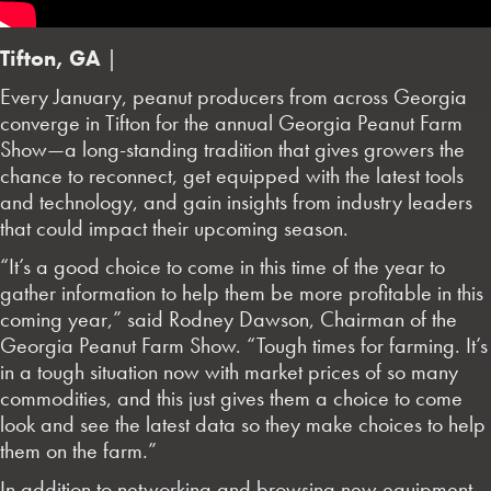
Tifton, GA
|
Every January, peanut producers from across Georgia
converge in Tifton for the annual Georgia Peanut Farm
Show—a long-standing tradition that gives growers the
chance to reconnect, get equipped with the latest tools
and technology, and gain insights from industry leaders
that could impact their upcoming season.
“It’s a good choice to come in this time of the year to
gather information to help them be more profitable in this
coming year,” said Rodney Dawson, Chairman of the
Georgia Peanut Farm Show. “Tough times for farming. It’s
in a tough situation now with market prices of so many
commodities, and this just gives them a choice to come
look and see the latest data so they make choices to help
them on the farm.”
In addition to networking and browsing new equipment