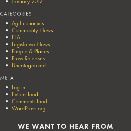
January 2017
CATEGORIES
Ag Economics
Commodity News
FFA
Legislative News
People & Places
Press Releases
Uncategorized
META
Log in
Entries feed
Comments feed
WordPress.org
WE WANT TO HEAR FROM