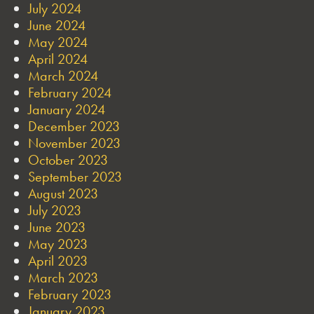
July 2024
June 2024
May 2024
April 2024
March 2024
February 2024
January 2024
December 2023
November 2023
October 2023
September 2023
August 2023
July 2023
June 2023
May 2023
April 2023
March 2023
February 2023
January 2023