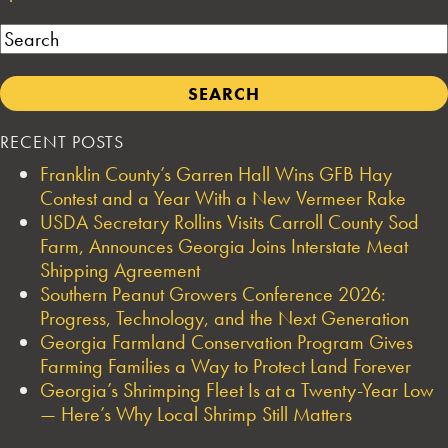
Search
RECENT POSTS
Franklin County’s Garren Hall Wins GFB Hay
Contest and a Year With a New Vermeer Rake
USDA Secretary Rollins Visits Carroll County Sod
Farm, Announces Georgia Joins Interstate Meat
Shipping Agreement
Southern Peanut Growers Conference 2026:
Progress, Technology, and the Next Generation
Georgia Farmland Conservation Program Gives
Farming Families a Way to Protect Land Forever
Georgia’s Shrimping Fleet Is at a Twenty-Year Low
— Here’s Why Local Shrimp Still Matters