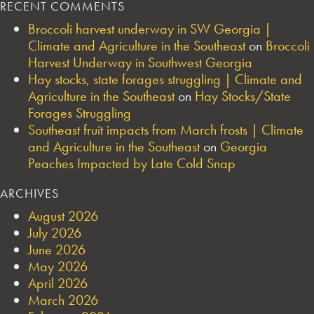
RECENT COMMENTS
Broccoli harvest underway in SW Georgia |
Climate and Agriculture in the Southeast
on
Broccoli
Harvest Underway in Southwest Georgia
Hay stocks, state forages struggling | Climate and
Agriculture in the Southeast
on
Hay Stocks/State
Forages Struggling
Southeast fruit impacts from March frosts | Climate
and Agriculture in the Southeast
on
Georgia
Peaches Impacted by Late Cold Snap
ARCHIVES
August 2026
July 2026
June 2026
May 2026
April 2026
March 2026