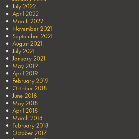
July 2022
April 2022
March 2022
November 2021
September 2021
August 2021
July 2021
January 2021
May 2019
April 2019
February 2019
October 2018
June 2018
May 2018
April 2018
March 2018
February 2018
October 2017