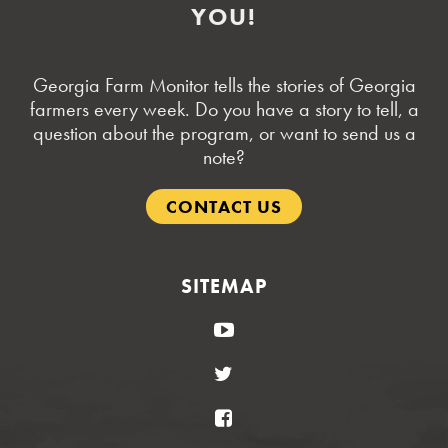
YOU!
Georgia Farm Monitor tells the stories of Georgia
farmers every week. Do you have a story to tell, a
question about the program, or want to send us a
note?
CONTACT US
SITEMAP
YouTube
Twitter
Facebook