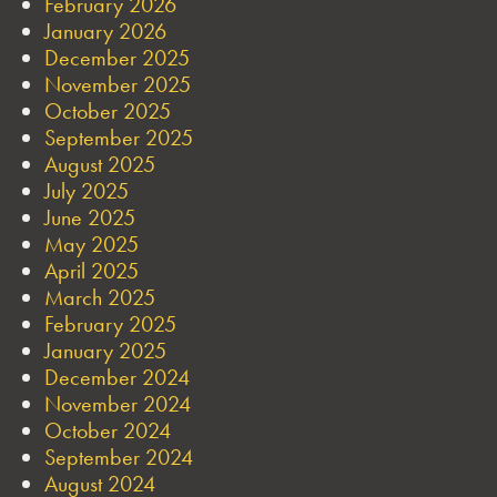
February 2026
January 2026
December 2025
November 2025
October 2025
September 2025
August 2025
July 2025
June 2025
May 2025
April 2025
March 2025
February 2025
January 2025
December 2024
November 2024
October 2024
September 2024
August 2024