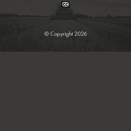
Closed
Caption
Statement
© Copyright 2026