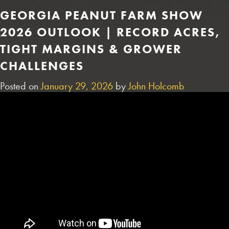
GEORGIA PEANUT FARM SHOW
2026 OUTLOOK | RECORD ACRES,
TIGHT MARGINS & GROWER
CHALLENGES
Posted on
January 29, 2026
by
John Holcomb