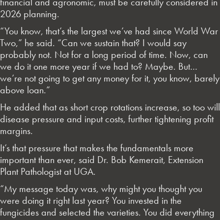
financial and agronomic, must be carefully considered in
2026 planning.
“You know, that’s the largest we’ve had since World War
Two,” he said. “Can we sustain that? I would say
probably not. Not for a long period of time. Now, can
we do it one more year if we had to? Maybe. But…
we’re not going to get any money for it, you know, barely
above loan.”
He added that as short crop rotations increase, so too will
disease pressure and input costs, further tightening profit
margins.
It’s that pressure that makes the fundamentals more
important than ever, said Dr. Bob Kemerait, Extension
Plant Pathologist at UGA.
“My message today was, why might you thought you
were doing it right last year? You invested in the
fungicides and selected the varieties. You did everything