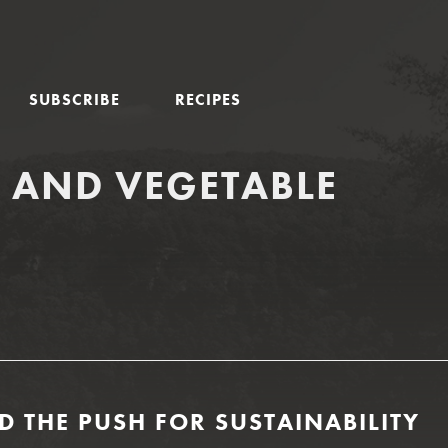
SUBSCRIBE
RECIPES
T AND VEGETABLE
D THE PUSH FOR SUSTAINABILITY