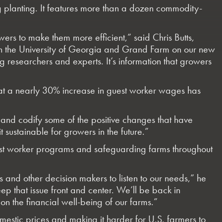
ng planting. It features more than a dozen commodity-
rs to make them more efficient,” said Chris Butts,
ith the University of Georgia and Grand Farm on our new
 researchers and experts. It’s information that growers
that a nearly 30% increase in guest worker wages has
fy and codify some of the positive changes that have
stainable for growers in the future.”
 guest worker programs and safeguarding farms throughout
 and other decision makers to listen to our needs,” he
ep that issue front and center. We’ll be back in
on the financial well-being of our farms.”
mestic prices and making it harder for U.S. farmers to