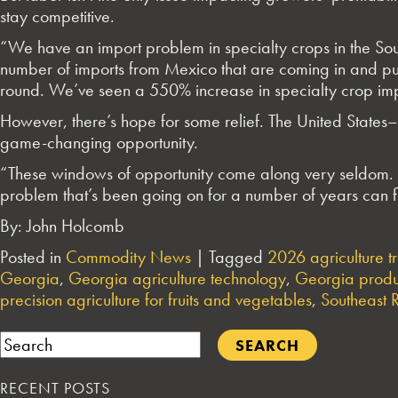
stay competitive.
“We have an import problem in specialty crops in the Sou
number of imports from Mexico that are coming in and pu
round. We’ve seen a 550% increase in specialty crop imp
However, there’s hope for some relief. The United Stat
game-changing opportunity.
“These windows of opportunity come along very seldom. T
problem that’s been going on for a number of years can f
By: John Holcomb
Posted in
Commodity News
|
Tagged
2026 agriculture t
Georgia
,
Georgia agriculture technology
,
Georgia produ
precision agriculture for fruits and vegetables
,
Southeast 
Search
RECENT POSTS