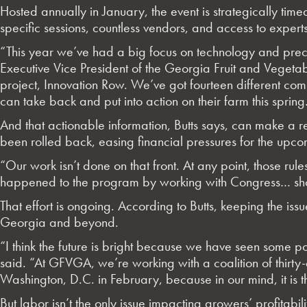
Hosted annually in January, the event is strategically tim
specific sessions, countless vendors, and access to expert
“This year we’ve had a big focus on technology and preci
Executive Vice President of the Georgia Fruit and Veget
project, Innovation Row. We’ve got fourteen different com
can take back and put into action on their farm this spring
And that actionable information, Butts says, can make a 
been rolled back, easing financial pressures for the upc
“Our work isn’t done on that front. At any point, those ru
happened to the program by working with Congress… showi
That effort is ongoing. According to Butts, keeping the i
Georgia and beyond.
“I think the future is bright because we have seen some p
said. “At GFVGA, we’re working with a coalition of thirty
Washington, D.C. in February, because in our mind, it is 
But labor isn’t the only issue impacting growers’ profita