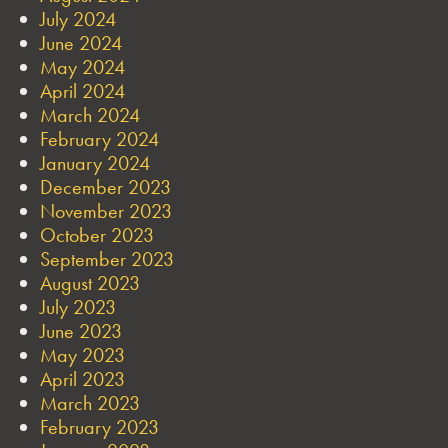
July 2024
June 2024
May 2024
April 2024
March 2024
February 2024
January 2024
December 2023
November 2023
October 2023
September 2023
August 2023
July 2023
June 2023
May 2023
April 2023
March 2023
February 2023