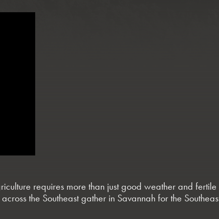
agriculture requires more than just good weather and ferti
 across the Southeast gather in Savannah for the Southea