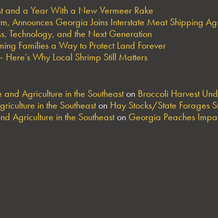
est and a Year With a New Vermeer Rake
arm, Announces Georgia Joins Interstate Meat Shipping A
s, Technology, and the Next Generation
ng Families a Way to Protect Land Forever
 Here’s Why Local Shrimp Still Matters
and Agriculture in the Southeast
on
Broccoli Harvest Un
riculture in the Southeast
on
Hay Stocks/State Forages S
nd Agriculture in the Southeast
on
Georgia Peaches Impac