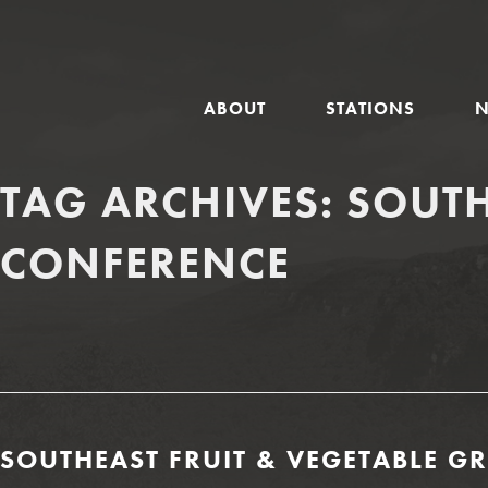
GLOBAL
ABOUT
STATIONS
NAVIGATION
TAG ARCHIVES:
SOUTH
CONFERENCE
SOUTHEAST FRUIT & VEGETABLE G