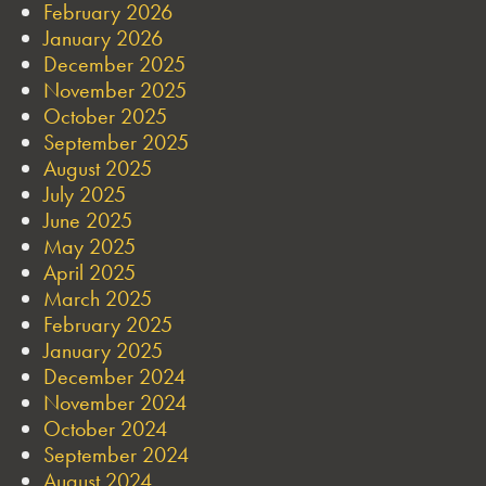
February 2026
January 2026
December 2025
November 2025
October 2025
September 2025
August 2025
July 2025
June 2025
May 2025
April 2025
March 2025
February 2025
January 2025
December 2024
November 2024
October 2024
September 2024
August 2024