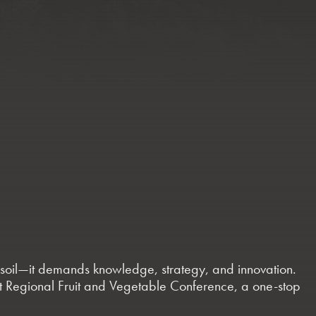
le soil—it demands knowledge, strategy, and innovation.
st Regional Fruit and Vegetable Conference, a one-stop