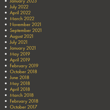
January 2023
July 2022
April 2022
March 2022
November 2021
September 2021
August 2021
July 2021
January 2021
May 2019
April 2019
February 2019
October 2018
June 2018
May 2018
April 2018
March 2018
February 2018
October 2017