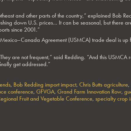
theast and other parts of the country,” explained Bob Re
shing down U.S. prices… It can be seasonal, but there a
orts since 2001.”
es–Mexico–Canada Agreement (USMCA) trade deal is up for
hey are not frequent,” said Redding. “And this USMCA re
inally get addressed.”
rends
,
Bob Redding import impact
,
Chris Butts agriculture
,
ce conference
,
GFVGA
,
Grand Farm Innovation Row
,
gu
Regional Fruit and Vegetable Conference
,
specialty crop 