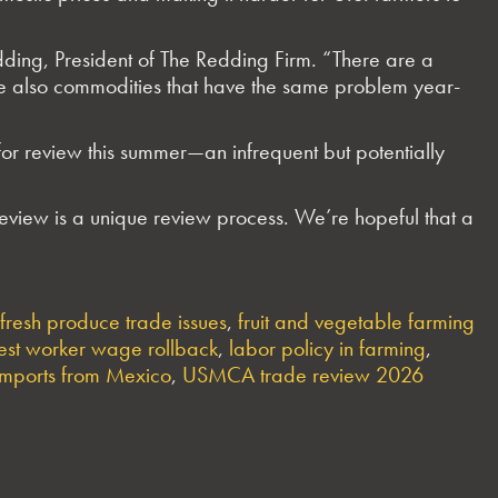
dding, President of The Redding Firm. “There are a
re also commodities that have the same problem year-
 review this summer—an infrequent but potentially
view is a unique review process. We’re hopeful that a
fresh produce trade issues
,
fruit and vegetable farming
est worker wage rollback
,
labor policy in farming
,
imports from Mexico
,
USMCA trade review 2026