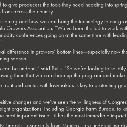
ed to give producers the tools they need heading into spri
s from across the country.
sion ag and how we can bring the technology to our growe
able Growers Association. “We’ve been thrilled to work w
modity conferences going on at the same time with leading
.”
real difference in growers’ bottom lines—especially now 
oming season.
les can be undone,” said Butts. “So we’re looking to solidi
ng them that we can shore up the program and make it su
ssue front and center with lawmakers is key to protecting
ositive changes and we’ve seen the willingness of Congress
-eight organizations, including Georgia Farm Bureau, to ke
the most important issue—it has the most immediate impact 
bility. Imports—especially from Mexico—are undercutting do