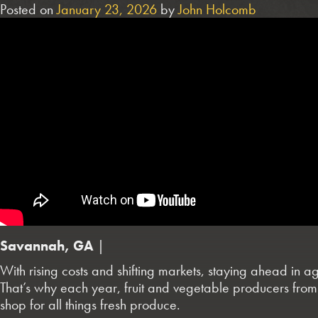
Posted on
January 23, 2026
by
John Holcomb
Savannah, GA
|
With rising costs and shifting markets, staying ahead in 
That’s why each year, fruit and vegetable producers from
shop for all things fresh produce.