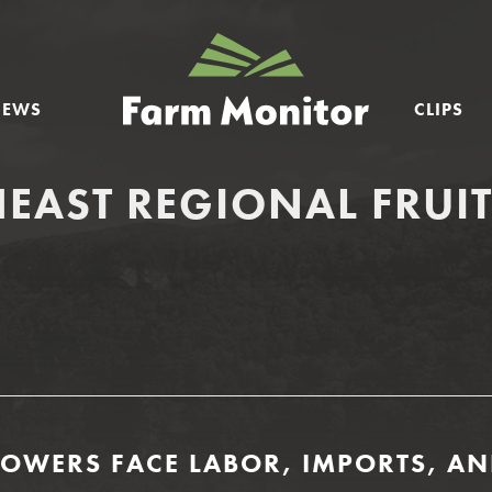
GEORGIA
FARM
NEWS
CLIPS
MONITOR
EAST REGIONAL FRUI
ROWERS FACE LABOR, IMPORTS, AN