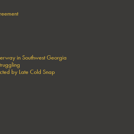
greement
derway in Southwest Georgia
truggling
ted by Late Cold Snap