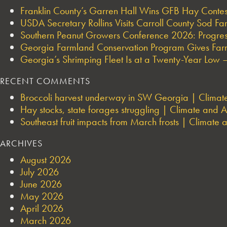
Franklin County’s Garren Hall Wins GFB Hay Cont
USDA Secretary Rollins Visits Carroll County Sod F
Southern Peanut Growers Conference 2026: Progres
Georgia Farmland Conservation Program Gives Farmi
Georgia’s Shrimping Fleet Is at a Twenty-Year Low —
RECENT COMMENTS
Broccoli harvest underway in SW Georgia | Climate 
Hay stocks, state forages struggling | Climate and Ag
Southeast fruit impacts from March frosts | Climate a
ARCHIVES
August 2026
July 2026
June 2026
May 2026
April 2026
March 2026