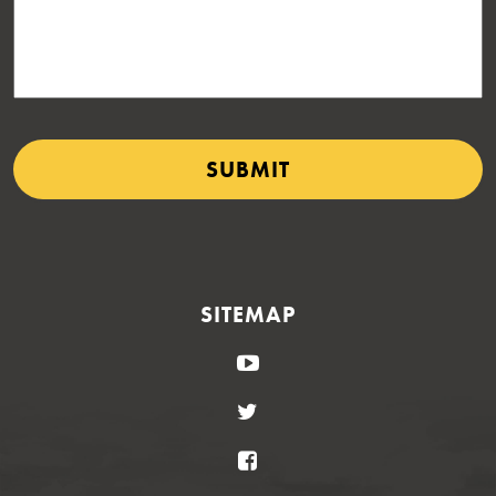
SITEMAP
YouTube
Twitter
Facebook