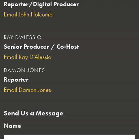
Reporter/Digital Producer
Email John Holcomb
RAY D’ALESSIO
Senior Producer / Co-Host
Email Ray D’Alessio
DAMON JONES
Reporter
Email Damon Jones
Send Us a Message
Name