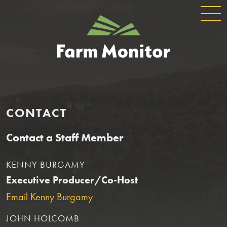
GLOBAL
GEORGIA
NAVIGATION
FARM
MONITOR
CONTACT
Contact a Staff Member
KENNY BURGAMY
Executive Producer/Co-Host
Email Kenny Burgamy
JOHN HOLCOMB