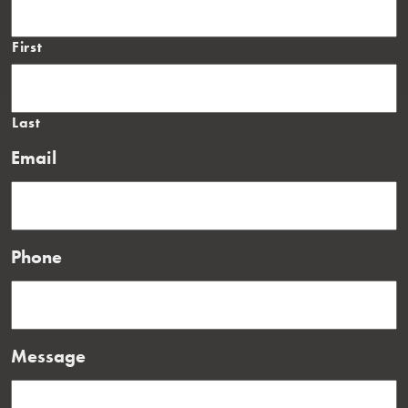
First
Last
Email
Phone
Message