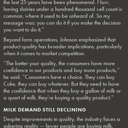
the last 25 years have been phenomenal. Now,
having dairies under a hundred thousand cell count is
common, where it used to be unheard of. So my
message was: you can do it if you make the decision
you want to do it.”
Beyond farm operations, Johnson emphasized that
product quality has broader implications, particularly
when it comes to market competition.
“The better your quality, the consumers have more
confidence in our products and buy more products,”
he said. “Consumers have a choice. They can buy
Coke, they can buy whatever. But they need to have
the confidence that when they buy a gallon of milk or
a quart of milk, they’re buying a quality product.”
MILK DEMAND STILL DECLINING
Despite improvements in quality, the industry faces a
sobering reality — fewer people are buying milk.