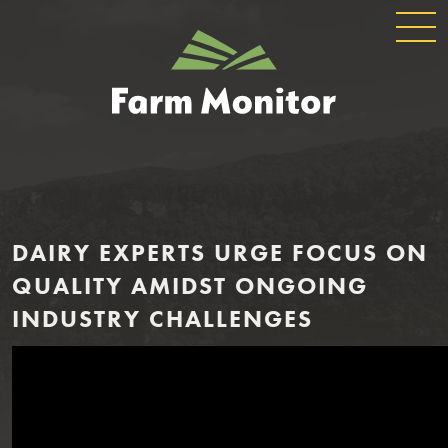
GLOBAL
GEORGIA
NAVIGATION
FARM
MONITOR
DAIRY EXPERTS URGE FOCUS ON
QUALITY AMIDST ONGOING
INDUSTRY CHALLENGES