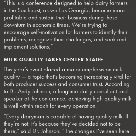
“This is a conference designed to help dairy farmers
in the Southeast, as well as Georgia, become more
profitable and sustain their business during these
downturn in economic times. We’re trying to
encourage self-motivation for farmers to identify their
problems, recognize their challenges, and seek and
implement solutions.”
MILK QUALITY TAKES CENTER STAGE
This year’s event placed a major emphasis on milk
quality — a topic that’s becoming increasingly vital for
both producer success and consumer trust. According
to Dr. Andy Johnson, a longtime dairy consultant and
speaker at the conference, achieving high-quality milk
is well within reach for every operation.
“Every dairyman is capable of having quality milk. If
they’re not, it’s because they’ve decided not to be
there,” said Dr. Johnson. “The changes I’ve seen here