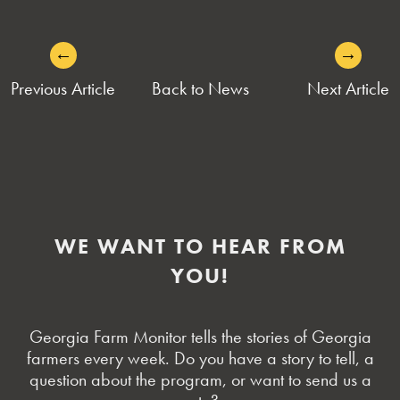
←
→
POST
Previous Article
Back to News
Next Article
NAVIGATION
WE WANT TO HEAR FROM
YOU!
Georgia Farm Monitor tells the stories of Georgia
farmers every week. Do you have a story to tell, a
question about the program, or want to send us a