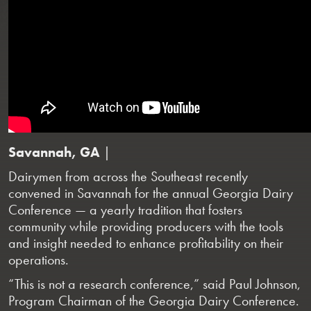
Savannah, GA
|
Dairymen from across the Southeast recently
convened in Savannah for the annual Georgia Dairy
Conference — a yearly tradition that fosters
community while providing producers with the tools
and insight needed to enhance profitability on their
operations.
“This is not a research conference,” said Paul Johnson,
Program Chairman of the Georgia Dairy Conference.