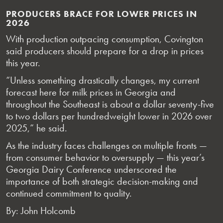
PRODUCERS BRACE FOR LOWER PRICES IN
2026
With production outpacing consumption, Covington
said producers should prepare for a drop in prices
this year.
“Unless something drastically changes, my current
forecast here for milk prices in Georgia and
throughout the Southeast is about a dollar seventy-five
to two dollars per hundredweight lower in 2026 over
2025,” he said.
As the industry faces challenges on multiple fronts —
from consumer behavior to oversupply — this year’s
Georgia Dairy Conference underscored the
importance of both strategic decision-making and
continued commitment to quality.
By: John Holcomb