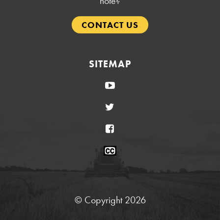
note?
CONTACT US
SITEMAP
YouTube
Twitter
Facebook
Closed
Caption
Statement
© Copyright 2026