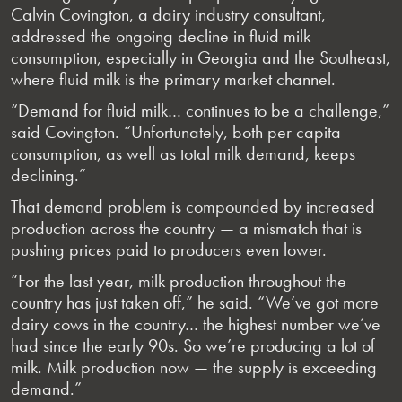
Calvin Covington, a dairy industry consultant,
addressed the ongoing decline in fluid milk
consumption, especially in Georgia and the Southeast,
where fluid milk is the primary market channel.
“Demand for fluid milk… continues to be a challenge,”
said Covington. “Unfortunately, both per capita
consumption, as well as total milk demand, keeps
declining.”
That demand problem is compounded by increased
production across the country — a mismatch that is
pushing prices paid to producers even lower.
“For the last year, milk production throughout the
country has just taken off,” he said. “We’ve got more
dairy cows in the country… the highest number we’ve
had since the early 90s. So we’re producing a lot of
milk. Milk production now — the supply is exceeding
demand.”