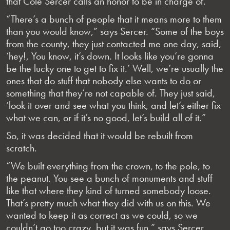
that Cole Sercer calls an honor to be in charge of.
“There’s a bunch of people that it means more to them
than you would know,” says Sercer. “Some of the boys
from the county, they just contacted me one day, said,
‘hey!, You know, it’s down. It looks like you’re gonna
be the lucky one to get to fix it.’ Well, we’re usually the
ones that do stuff that nobody else wants to do or
something that they’re not capable of. They just said,
‘look it over and see what you think, and let’s either fix
what we can, or if it’s no good, let’s build all of it.”
So, it was decided that it would be rebuilt from
scratch.
“We built everything from the crown, to the pole, to
the peanut. You see a bunch of monuments and stuff
like that where they kind of turned somebody loose.
That’s pretty much what they did with us on this. We
wanted to keep it as correct as we could, so we
couldn’t go too crazy, but it was fun,” says Sercer.