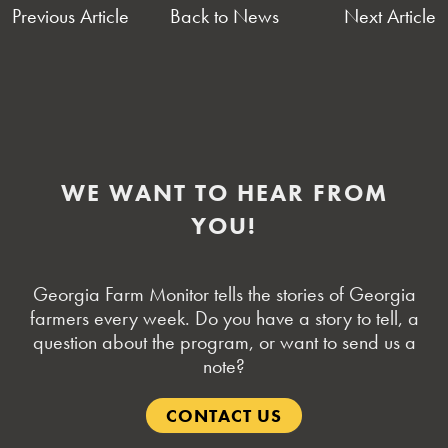
POST
Previous Article
Back to News
Next Article
NAVIGATION
WE WANT TO HEAR FROM
YOU!
Georgia Farm Monitor tells the stories of Georgia
farmers every week. Do you have a story to tell, a
question about the program, or want to send us a
note?
CONTACT US