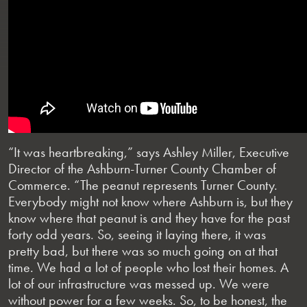
“It was heartbreaking,” says Ashley Miller, Executive
Director of the Ashburn-Turner County Chamber of
Commerce. “The peanut represents Turner County.
Everybody might not know where Ashburn is, but they
know where that peanut is and they have for the past
forty odd years. So, seeing it laying there, it was
pretty bad, but there was so much going on at that
time. We had a lot of people who lost their homes. A
lot of our infrastructure was messed up. We were
without power for a few weeks. So, to be honest, the