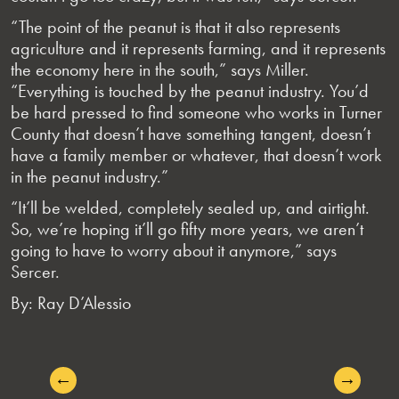
“The point of the peanut is that it also represents
agriculture and it represents farming, and it represents
the economy here in the south,” says Miller.
“Everything is touched by the peanut industry. You’d
be hard pressed to find someone who works in Turner
County that doesn’t have something tangent, doesn’t
have a family member or whatever, that doesn’t work
in the peanut industry.”
“It’ll be welded, completely sealed up, and airtight.
So, we’re hoping it’ll go fifty more years, we aren’t
going to have to worry about it anymore,” says
Sercer.
By: Ray D’Alessio
←
→