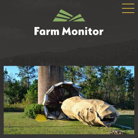
GLOBAL
GEORGIA
NAVIGATION
FARM
MONITOR