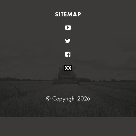
SITEMAP
YouTube
Twitter
Facebook
Closed
Caption
Statement
© Copyright 2026