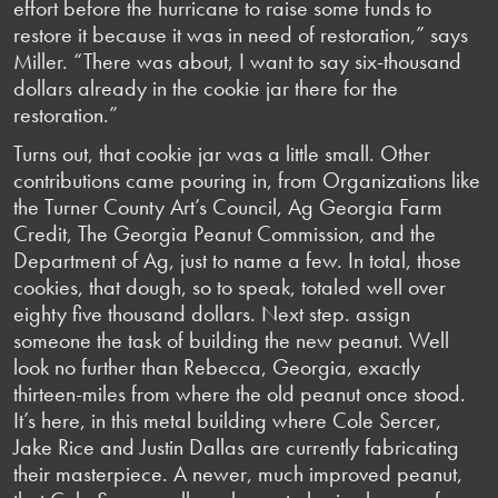
effort before the hurricane to raise some funds to
restore it because it was in need of restoration,” says
Miller. “There was about, I want to say six-thousand
dollars already in the cookie jar there for the
restoration.”
Turns out, that cookie jar was a little small. Other
contributions came pouring in, from Organizations like
the Turner County Art’s Council, Ag Georgia Farm
Credit, The Georgia Peanut Commission, and the
Department of Ag, just to name a few. In total, those
cookies, that dough, so to speak, totaled well over
eighty five thousand dollars. Next step. assign
someone the task of building the new peanut. Well
look no further than Rebecca, Georgia, exactly
thirteen-miles from where the old peanut once stood.
It’s here, in this metal building where Cole Sercer,
Jake Rice and Justin Dallas are currently fabricating
their masterpiece. A newer, much improved peanut,