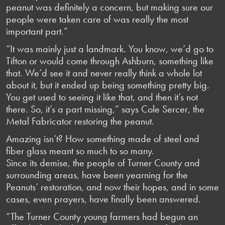
peanut was definitely a concern, but making sure our
people were taken care of was really the most
important part.”
“It was mainly just a landmark. You know, we’d go to
Tifton or would come through Ashburn, something like
that. We’d see it and never really think a whole lot
about it, but it ended up being something pretty big.
You get used to seeing it like that, and then it’s not
there. So, it’s a part missing,” says Cole Sercer, the
Metal Fabricator restoring the peanut.
Amazing isn’t? How something made of steel and
fiber glass meant so much to so many.
Since its demise, the people of Turner County and
surrounding areas, have been yearning for the
Peanuts’ restoration, and now their hopes, and in some
cases, even prayers, have finally been answered.
“The Turner County young farmers had begun an