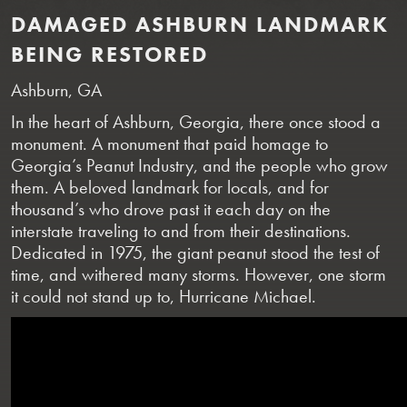
DAMAGED ASHBURN LANDMARK
BEING RESTORED
Ashburn, GA
In the heart of Ashburn, Georgia, there once stood a
monument. A monument that paid homage to
Georgia’s Peanut Industry, and the people who grow
them. A beloved landmark for locals, and for
thousand’s who drove past it each day on the
interstate traveling to and from their destinations.
Dedicated in 1975, the giant peanut stood the test of
time, and withered many storms. However, one storm
it could not stand up to, Hurricane Michael.