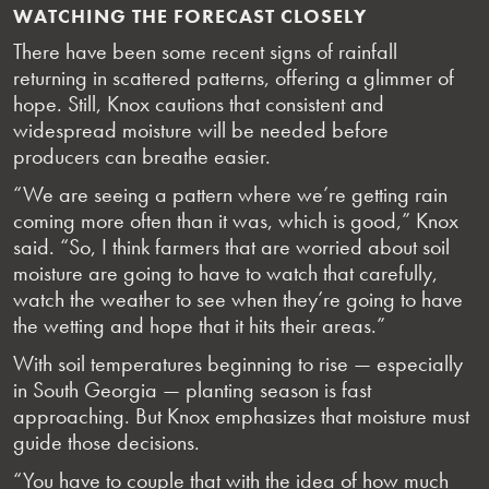
WATCHING THE FORECAST CLOSELY
There have been some recent signs of rainfall
returning in scattered patterns, offering a glimmer of
hope. Still, Knox cautions that consistent and
widespread moisture will be needed before
producers can breathe easier.
“We are seeing a pattern where we’re getting rain
coming more often than it was, which is good,” Knox
said. “So, I think farmers that are worried about soil
moisture are going to have to watch that carefully,
watch the weather to see when they’re going to have
the wetting and hope that it hits their areas.”
With soil temperatures beginning to rise — especially
in South Georgia — planting season is fast
approaching. But Knox emphasizes that moisture must
guide those decisions.
“You have to couple that with the idea of how much