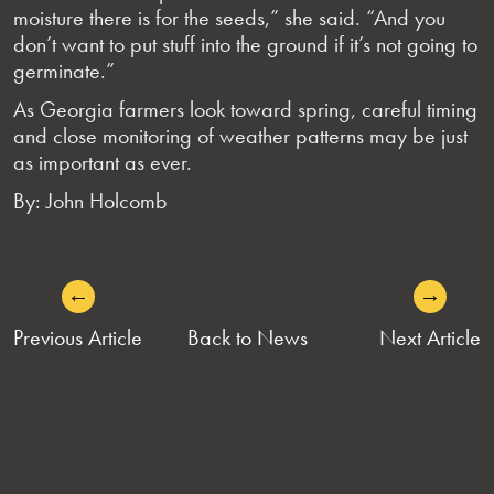
moisture there is for the seeds,” she said. “And you
don’t want to put stuff into the ground if it’s not going to
germinate.”
As Georgia farmers look toward spring, careful timing
and close monitoring of weather patterns may be just
as important as ever.
By: John Holcomb
←
→
POST
Previous Article
Back to News
Next Article
NAVIGATION