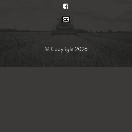
Facebook
Closed
Caption
Statement
© Copyright 2026