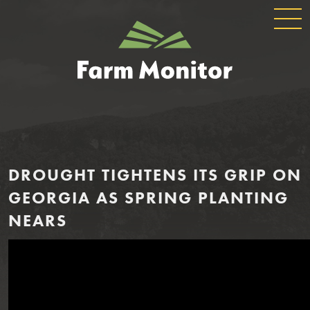
GLOBAL
GEORGIA
NAVIGATION
FARM
MONITOR
DROUGHT TIGHTENS ITS GRIP ON
GEORGIA AS SPRING PLANTING
NEARS