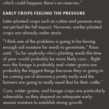
which could happen, there’s no reserves.”
EARLY CROPS FEELING THE PRESSURE
Later-planted crops such as cotton and peanuts may
not yet feel the full impact. However, earlier-planted
crops are already under strain.
“I think one of the problems is going to be having
enough soil moisture for seeds to germinate,” Knox
said. “So for anybody who’s planting seeds this time
of year would probably be more likely corn… Right
now the forage is probably and winter grains are
probably the biggest things because they’re going to
be coming out of dormancy pretty early and the
farmers are going to really need that for their cattle.”
Corn, winter grains, and forage crops are particularly
vulnerable, as they depend on adequate early-
season moisture to establish strong growth.