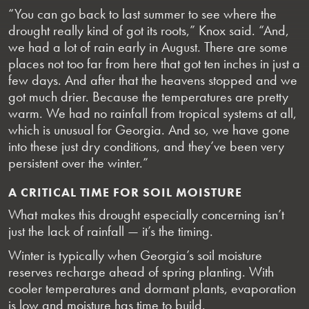
“You can go back to last summer to see where the
drought really kind of got its roots,” Knox said. “And,
we had a lot of rain early in August. There are some
places not too far from here that got ten inches in just a
few days. And after that the heavens stopped and we
got much drier. Because the temperatures are pretty
warm. We had no rainfall from tropical systems at all,
which is unusual for Georgia. And so, we have gone
into these just dry conditions, and they’ve been very
persistent over the winter.”
A CRITICAL TIME FOR SOIL MOISTURE
What makes this drought especially concerning isn’t
just the lack of rainfall — it’s the timing.
Winter is typically when Georgia’s soil moisture
reserves recharge ahead of spring planting. With
cooler temperatures and dormant plants, evaporation
is low and moisture has time to build.