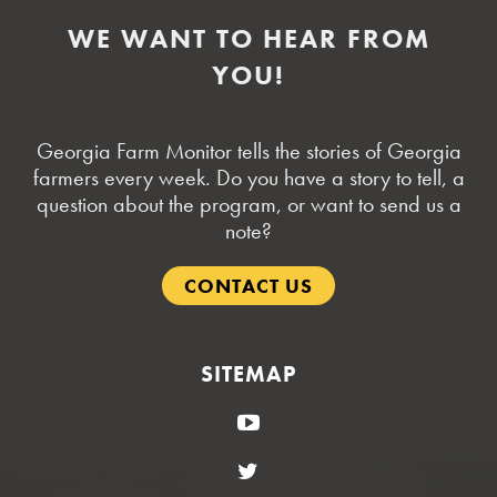
WE WANT TO HEAR FROM
YOU!
Georgia Farm Monitor tells the stories of Georgia
farmers every week. Do you have a story to tell, a
question about the program, or want to send us a
note?
CONTACT US
SITEMAP
YouTube
Twitter