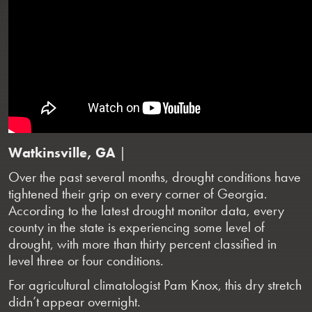
Watkinsville, GA
|
Over the past several months, drought conditions have
tightened their grip on every corner of Georgia.
According to the latest drought monitor data, every
county in the state is experiencing some level of
drought, with more than thirty percent classified in
level three or four conditions.
For agricultural climatologist Pam Knox, this dry stretch
didn’t appear overnight.