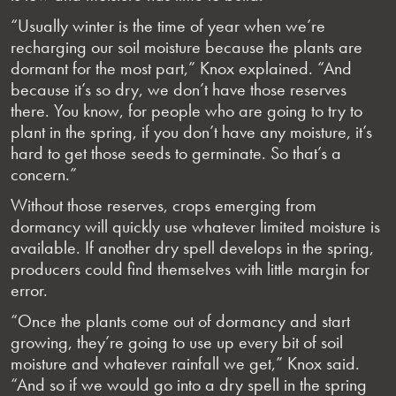
“Usually winter is the time of year when we’re
recharging our soil moisture because the plants are
dormant for the most part,” Knox explained. “And
because it’s so dry, we don’t have those reserves
there. You know, for people who are going to try to
plant in the spring, if you don’t have any moisture, it’s
hard to get those seeds to germinate. So that’s a
concern.”
Without those reserves, crops emerging from
dormancy will quickly use whatever limited moisture is
available. If another dry spell develops in the spring,
producers could find themselves with little margin for
error.
“Once the plants come out of dormancy and start
growing, they’re going to use up every bit of soil
moisture and whatever rainfall we get,” Knox said.
“And so if we would go into a dry spell in the spring