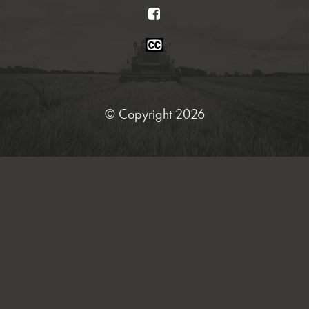
Facebook
Closed
Caption
Statement
© Copyright 2026