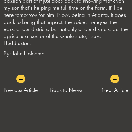
passion part of it just goes back to knowing that even
my son that’s helping me full time on the farm, it’ll be
here tomorrow for him. Now, being in Atlanta, it goes
back to being that impact, the voice, the eyes, the
ears, of our districts, but not only of our districts, but the
agricultural sector of the whole state,” says
Huddleston.
By: John Holcomb
←
→
POST
Previous Article
Back to News
Next Article
NAVIGATION