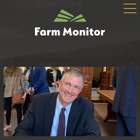
GLOBAL
GEORGIA
NAVIGATION
FARM
MONITOR