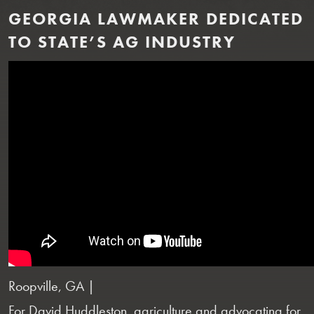
GEORGIA LAWMAKER DEDICATED
TO STATE’S AG INDUSTRY
Roopville, GA |
For David Huddleston, agriculture and advocating for