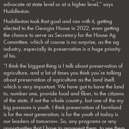
advocate at state level or at a higher level,” says
Huddleston.
Huddleston took that goal and ran with it, getting
elected to the Georgia House in 2022, even getting
the chance to serve as Secretary for the House Ag
Committee, which of course is no surprise, as the ag
industry, especially its preservation is a huge priority
of his.
“I think the biggest thing is I talk about preservation of
agriculture, and a lot of times you think you’re talking
about preservation of agriculture as the land itself,
which is very important. We have got to have the land
to, number one, provide food and fiber, to the citizens
of the state, if not the whole country, but one of the my
big passions is youth. I think preservation of farmland
is for the next generation, is for the youth of today is
our leaders of tomorrow. So, any programs or any
opportunities that I have to represent them, to see them