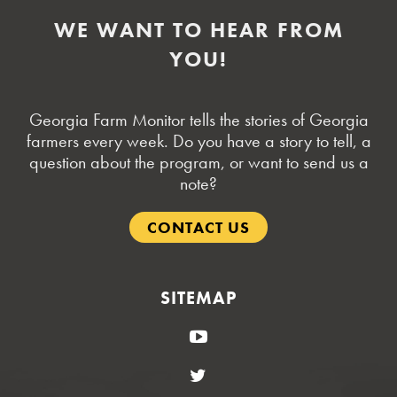
WE WANT TO HEAR FROM
YOU!
Georgia Farm Monitor tells the stories of Georgia
farmers every week. Do you have a story to tell, a
question about the program, or want to send us a
note?
CONTACT US
SITEMAP
YouTube
Twitter