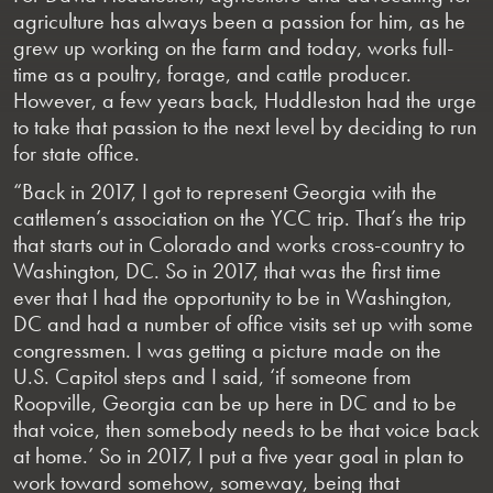
agriculture has always been a passion for him, as he
grew up working on the farm and today, works full-
time as a poultry, forage, and cattle producer.
However, a few years back, Huddleston had the urge
to take that passion to the next level by deciding to run
for state office.
“Back in 2017, I got to represent Georgia with the
cattlemen’s association on the YCC trip. That’s the trip
that starts out in Colorado and works cross-country to
Washington, DC. So in 2017, that was the first time
ever that I had the opportunity to be in Washington,
DC and had a number of office visits set up with some
congressmen. I was getting a picture made on the
U.S. Capitol steps and I said, ‘if someone from
Roopville, Georgia can be up here in DC and to be
that voice, then somebody needs to be that voice back
at home.’ So in 2017, I put a five year goal in plan to
work toward somehow, someway, being that