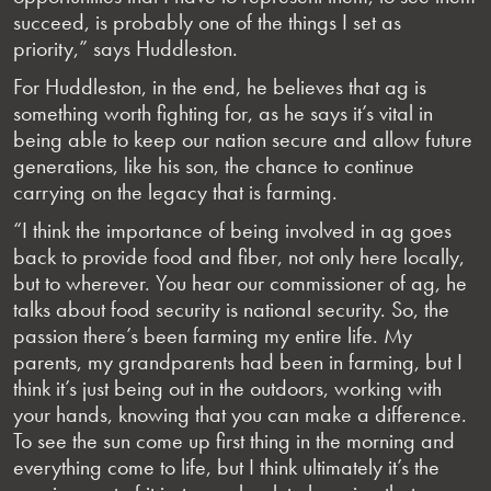
succeed, is probably one of the things I set as
priority,” says Huddleston.
For Huddleston, in the end, he believes that ag is
something worth fighting for, as he says it’s vital in
being able to keep our nation secure and allow future
generations, like his son, the chance to continue
carrying on the legacy that is farming.
“I think the importance of being involved in ag goes
back to provide food and fiber, not only here locally,
but to wherever. You hear our commissioner of ag, he
talks about food security is national security. So, the
passion there’s been farming my entire life. My
parents, my grandparents had been in farming, but I
think it’s just being out in the outdoors, working with
your hands, knowing that you can make a difference.
To see the sun come up first thing in the morning and
everything come to life, but I think ultimately it’s the