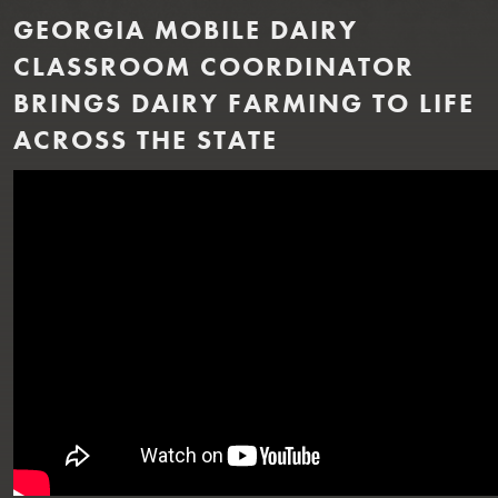
GEORGIA MOBILE DAIRY
CLASSROOM COORDINATOR
BRINGS DAIRY FARMING TO LIFE
ACROSS THE STATE