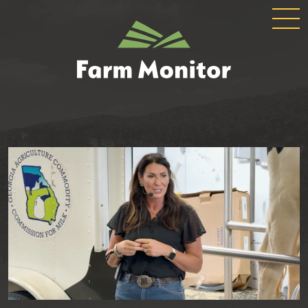
GLOBAL
GEORGIA
NAVIGATION
FARM
MONITOR