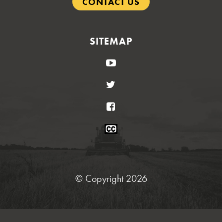
CONTACT US
SITEMAP
YouTube
Twitter
Facebook
Closed
Caption
Statement
© Copyright 2026