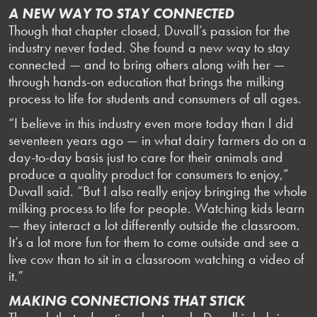
A NEW WAY TO STAY CONNECTED
Though that chapter closed, Duvall’s passion for the
industry never faded. She found a new way to stay
connected — and to bring others along with her —
through hands-on education that brings the milking
process to life for students and consumers of all ages.
“I believe in this industry even more today than I did
seventeen years ago — in what dairy farmers do on a
day-to-day basis just to care for their animals and
produce a quality product for consumers to enjoy,”
Duvall said. “But I also really enjoy bringing the whole
milking process to life for people. Watching kids learn
— they interact a lot differently outside the classroom.
It’s a lot more fun for them to come outside and see a
live cow than to sit in a classroom watching a video of
it.”
MAKING CONNECTIONS THAT STICK