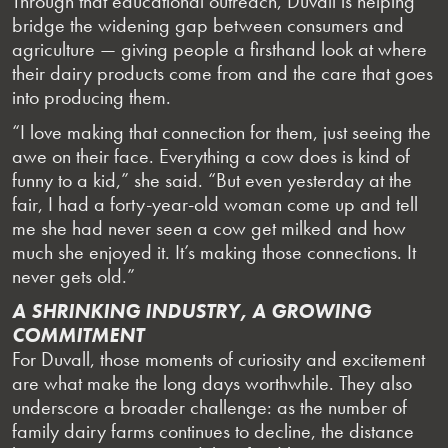
Through that educational outreach, Duvall is helping
bridge the widening gap between consumers and
agriculture — giving people a firsthand look at where
their dairy products come from and the care that goes
into producing them.
“I love making that connection for them, just seeing the
awe on their face. Everything a cow does is kind of
funny to a kid,” she said. “But even yesterday at the
fair, I had a forty-year-old woman come up and tell
me she had never seen a cow get milked and how
much she enjoyed it. It’s making those connections. It
never gets old.”
A SHRINKING INDUSTRY, A GROWING
COMMITMENT
For Duvall, those moments of curiosity and excitement
are what make the long days worthwhile. They also
underscore a broader challenge: as the number of
family dairy farms continues to decline, the distance