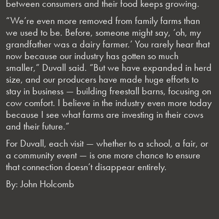
between consumers and their food keeps growing.
“We’re even more removed from family farms than
we used to be. Before, someone might say, ‘oh, my
grandfather was a dairy farmer.’ You rarely hear that
now because our industry has gotten so much
smaller,” Duvall said. “But we have expanded in herd
size, and our producers have made huge efforts to
stay in business — building freestall barns, focusing on
cow comfort. I believe in the industry even more today
because I see what farms are investing in their cows
and their future.”
For Duvall, each visit — whether to a school, a fair, or
a community event — is one more chance to ensure
that connection doesn’t disappear entirely.
By: John Holcomb