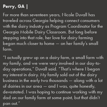
Perry, GA |
For more than seventeen years, Nicole Duvall has
traveled across Georgia helping connect consumers
with the dairy industry as Program Coordinator for the
Georgia Mobile Dairy Classroom. But long before
stepping into that role, her love for dairy farming
began much closer to home — on her family’s small
farm.
“I actually grew up on a dairy farm, a small farm with
my family, and we were very involved in our day-to-
day operations,” Duvall said. “That’s where I began
my interest in dairy. My family sold out of the dairy
business in the early two thousands — along with a lot
of dairies in our area — and I was, quite honestly,
devastated. I was hoping to continue working with my
dad on our family farm at some point, but that didn’t
pan out.”