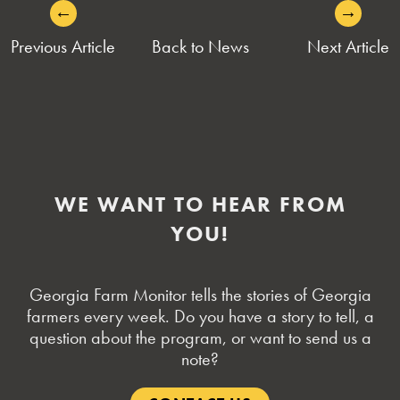
←
→
POST
Previous Article
Back to News
Next Article
NAVIGATION
WE WANT TO HEAR FROM
YOU!
Georgia Farm Monitor tells the stories of Georgia
farmers every week. Do you have a story to tell, a
question about the program, or want to send us a
note?