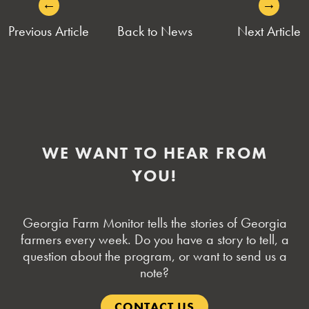
←
→
POST
Previous Article
Back to News
Next Article
NAVIGATION
WE WANT TO HEAR FROM
YOU!
Georgia Farm Monitor tells the stories of Georgia
farmers every week. Do you have a story to tell, a
question about the program, or want to send us a
note?
CONTACT US