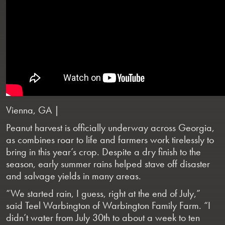
Vienna, GA |
Peanut harvest is officially underway across Georgia,
as combines roar to life and farmers work tirelessly to
bring in this year’s crop. Despite a dry finish to the
season, early summer rains helped stave off disaster
and salvage yields in many areas.
“We started rain, I guess, right at the end of July,”
said Teel Warbington of Warbington Family Farm. “I
didn’t water from July 30th to about a week to ten