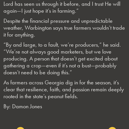
Lord has seen us through it before, and I trust He will
again—I just hope it’s in farming.”
Despite the financial pressure and unpredictable
weather, Warbington says true farmers wouldn’t trade
it for anything.
“By and large, to a fault, we’re producers,” he said.
“We’re not always good marketers, but we love
producing. A person that doesn’t get excited about
gathering a crop—even if it’s not a bust—probably
doesn’t need to be doing this.”
As farmers across Georgia dig in for the season, it’s
clear that resilience, faith, and passion remain deeply
rooted in the state’s peanut fields.
By: Damon Jones