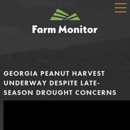
GLOBAL
GEORGIA
NAVIGATION
FARM
MONITOR
GEORGIA PEANUT HARVEST
UNDERWAY DESPITE LATE-
SEASON DROUGHT CONCERNS