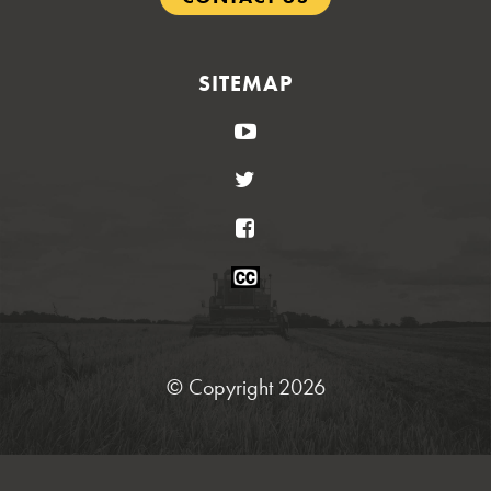
SITEMAP
YouTube
Twitter
Facebook
Closed
Caption
Statement
© Copyright 2026