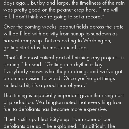
days ago… But by and large, the timeliness of the rain
was pretty good on the peanut crop here. Time will
tell. I don’t think we’re going to set a record.”
Over the coming weeks, peanut fields across the state
will be filled with activity from sunup to sundown as
harvest ramps up. But according to Warbington,
getting started is the most crucial step.
“That’s the most critical part of finishing any project—is
starting,” he said. “Getting in a rhythm is key.
Everybody knows what they’re doing, and we’ve got
a common vision forward. Once you’ve got things
settled a bit, it’s a good time of year.”
That timing is especially important given the rising cost
of production. Warbington noted that everything from
fuel to defoliants has become more expensive.
“Fuel is still up. Electricity’s up. Even some of our
defoliants are up,” he explained. “It’s difficult. The