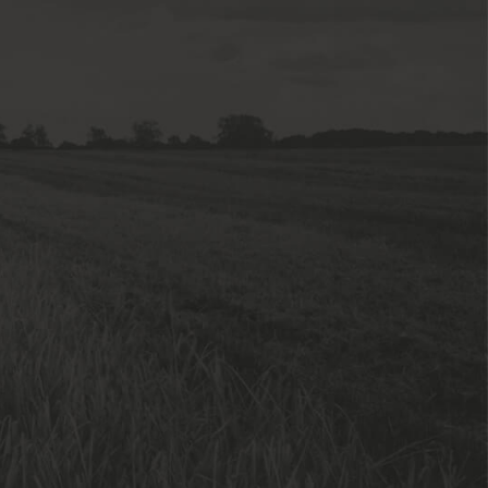
sed
tion
tement