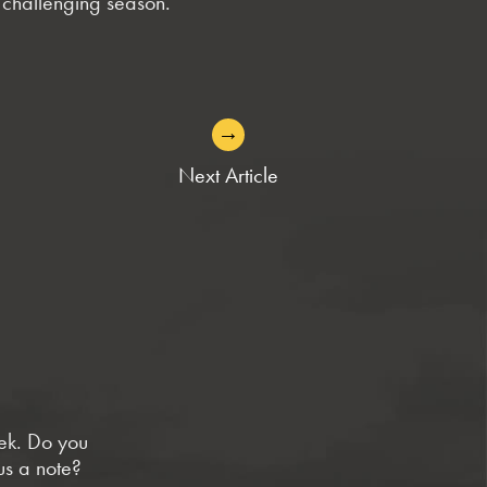
a challenging season.
→
Next Article
eek. Do you
us a note?