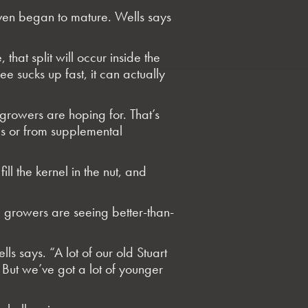
even began to mature. Wells says
 that split will occur inside the
ee sucks up fast, it can actually
 growers are hoping for. That’s
es or from supplemental
ill the kernel in the nut, and
, growers are seeing better-than-
lls says. “A lot of our old Stuart
. But we’ve got a lot of younger