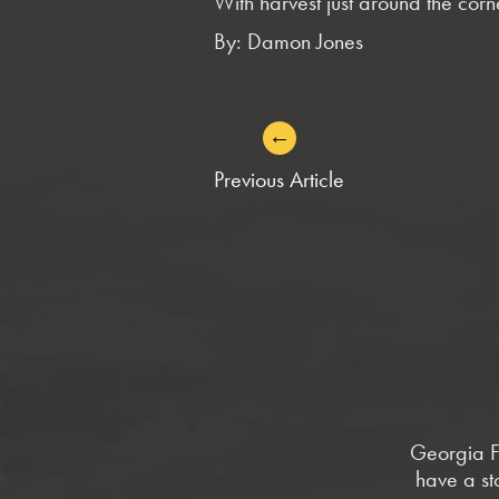
With harvest just around the cor
By: Damon Jones
←
POST
Previous Article
NAVIGATION
Georgia Fa
have a st