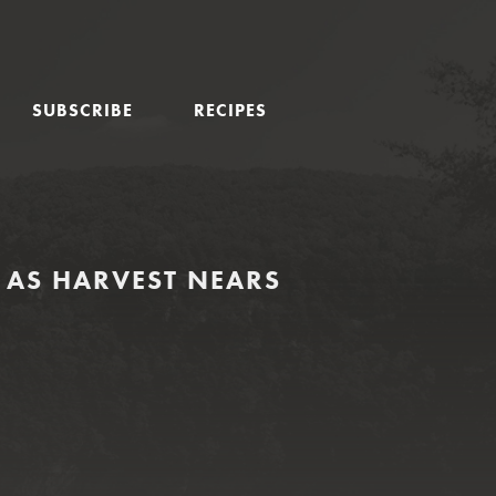
SUBSCRIBE
RECIPES
AS HARVEST NEARS