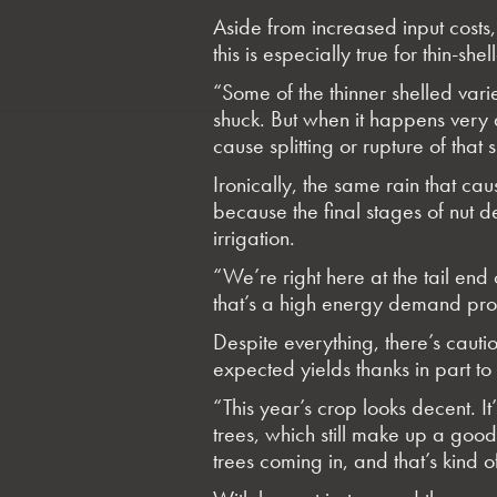
Aside from increased input cost
this is especially true for thin-shel
“Some of the thinner shelled variet
shuck. But when it happens very qu
cause splitting or rupture of that 
Ironically, the same rain that ca
because the final stages of nut 
irrigation.
“We’re right here at the tail end o
that’s a high energy demand proces
Despite everything, there’s caut
expected yields thanks in part to
“This year’s crop looks decent. It’
trees, which still make up a good 
trees coming in, and that’s kind of