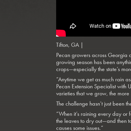
Tifton, GA |
Pecan growers across Georgia are
growing season has been anythin
crops—especially the state’s more
“Anytime we get as much rain as 
Pecan Extension Specialist with 
varieties that we grow, the more
The challenge hasn’t just been the 
“When it’s raining every day or f
the leaves to dry out—and then to
causes some issues.”