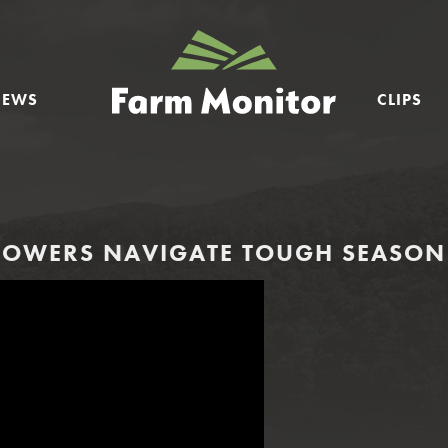
GEORGIA
FARM
NEWS
CLIPS
MONITOR
OWERS NAVIGATE TOUGH SEASON 