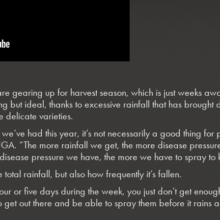
 gearing up for harvest season, which is just weeks away
g but ideal, thanks to excessive rainfall that has broug
 delicate varieties.
we’ve had this year, it’s not necessarily a good thing for
UGA. “The more rainfall we get, the more disease pressure
 disease pressure we have, the more we have to spray to k
total rainfall, but also how frequently it’s fallen.
our or five days during the week, you just don’t get enoug
 get out there and be able to spray them before it rains a