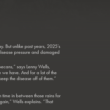
. But unlike past years, 2025’s
ht disease pressure and damaged
 pecans,” says Lenny Wells,
 we have. And for a lot of the
eep the disease off of them.”
h time in between those rains for
gain,” Wells explains. “That