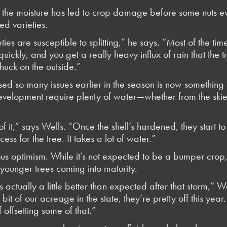
s, the moisture has led to crop damage before some nuts 
led varieties.
ies are susceptible to splitting,” he says. “Most of the time,
ickly, and you get a really heavy influx of rain that the tr
shuck on the outside.”
used so many issues earlier in the season is now something
development require plenty of water—whether from the ski
f it,” says Wells. “Once the shell’s hardened, they start to f
s for the tree. It takes a lot of water.”
ious optimism. While it’s not expected to be a bumper crop
 younger trees coming into maturity.
s actually a little better than expected after that storm,” We
bit of our acreage in the state, they’re pretty off this year
 offsetting some of that.”