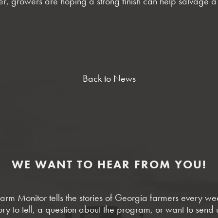
ner, growers are hoping a strong finish can help salvage 
Back to News
WE WANT TO HEAR FROM YOU!
rm Monitor tells the stories of Georgia farmers every w
ory to tell, a question about the program, or want to send 