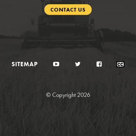
CONTACT US
YouTube
Twitter
Facebook
Clo
SITEMAP
Cap
Sta
© Copyright 2026