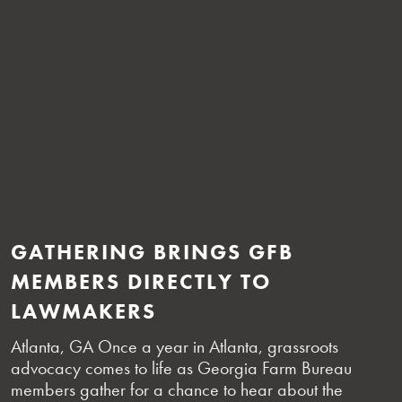
GATHERING BRINGS GFB
MEMBERS DIRECTLY TO
LAWMAKERS
Atlanta, GA Once a year in Atlanta, grassroots
advocacy comes to life as Georgia Farm Bureau
members gather for a chance to hear about the