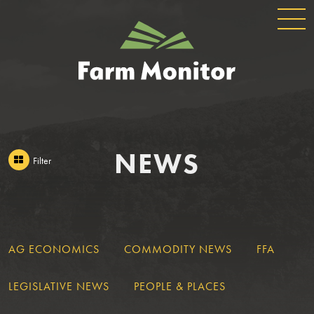
GLOBAL
GEORGIA
NAVIGATION
FARM
MONITOR
NEWS
Filter
AG ECONOMICS
COMMODITY NEWS
FFA
LEGISLATIVE NEWS
PEOPLE & PLACES