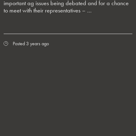
important ag issues being debated and for a chance
to meet with their representatives – …
Posted 3 years ago