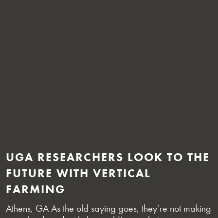
UGA RESEARCHERS LOOK TO THE
FUTURE WITH VERTICAL
FARMING
Athens, GA As the old saying goes, they’re not making