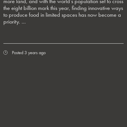
more land, and with the world’s population set to cross
the eight billion mark this year, finding innovative ways
to produce food in limited spaces has now become a
priority. …
Posted 3 years ago