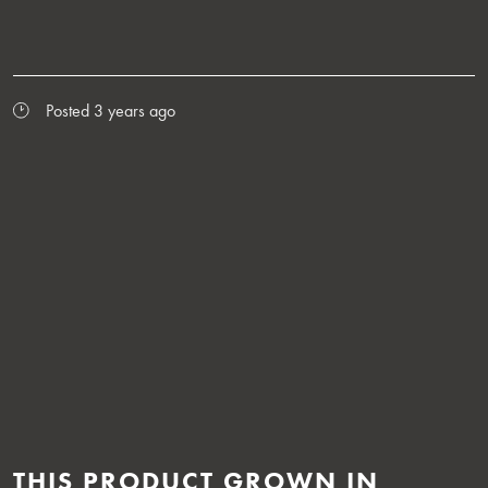
Posted 3 years ago
THIS PRODUCT GROWN IN