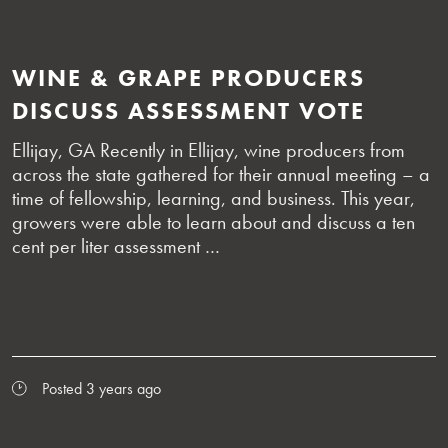
WINE & GRAPE PRODUCERS
DISCUSS ASSESSMENT VOTE
Ellijay, GA Recently in Ellijay, wine producers from
across the state gathered for their annual meeting – a
time of fellowship, learning, and business. This year,
growers were able to learn about and discuss a ten
cent per liter assessment …
Posted 3 years ago