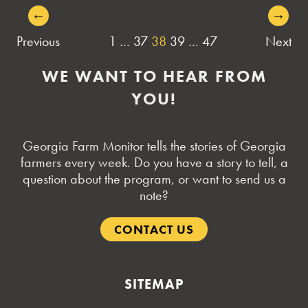
←
→
POSTS
Previous
1
…
37
38
39
…
47
Next
NAVIGATION
WE WANT TO HEAR FROM
YOU!
Georgia Farm Monitor tells the stories of Georgia
farmers every week. Do you have a story to tell, a
question about the program, or want to send us a
note?
CONTACT US
SITEMAP