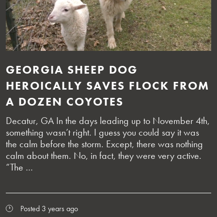
GEORGIA SHEEP DOG
HEROICALLY SAVES FLOCK FROM
A DOZEN COYOTES
Decatur, GA In the days leading up to November 4th,
something wasn’t right. I guess you could say it was
the calm before the storm. Except, there was nothing
calm about them. No, in fact, they were very active.
“The …
Posted 3 years ago