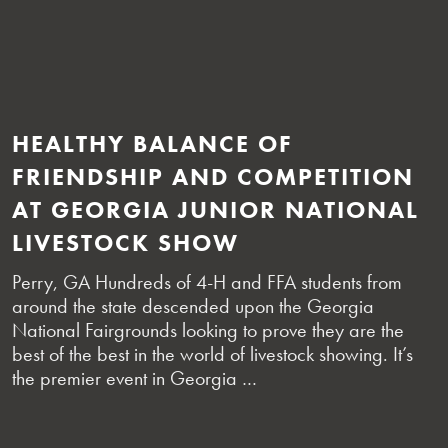
HEALTHY BALANCE OF
FRIENDSHIP AND COMPETITION
AT GEORGIA JUNIOR NATIONAL
LIVESTOCK SHOW
Perry, GA Hundreds of 4-H and FFA students from
around the state descended upon the Georgia
National Fairgrounds looking to prove they are the
best of the best in the world of livestock showing. It’s
the premier event in Georgia …