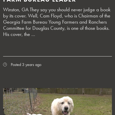
Winston, GA They say you should never judge a book
by its cover. Well, Cam Floyd, who is Chairman of the
Georgia Farm Bureau Young Farmers and Ranchers
Committee for Douglas County, is one of those books.
His cover, the …
Posted 3 years ago