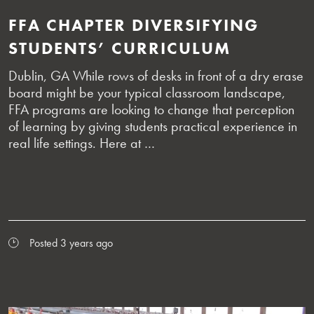
FFA CHAPTER DIVERSIFYING
STUDENTS’ CURRICULUM
Dublin, GA While rows of desks in front of a dry erase
board might be your typical classroom landscape,
FFA programs are looking to change that perception
of learning by giving students practical experience in
real life settings. Here at …
Posted 3 years ago