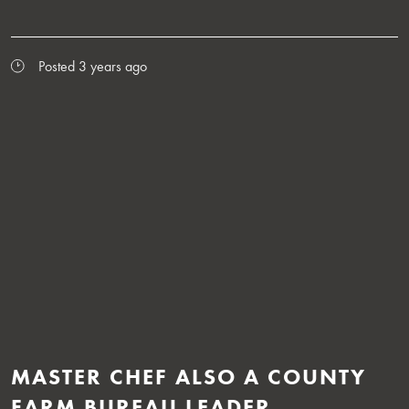
Posted 3 years ago
MASTER CHEF ALSO A COUNTY
FARM BUREAU LEADER