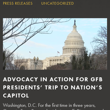
PRESS RELEASES
UNCATEGORIZED
ADVOCACY IN ACTION FOR GFB
PRESIDENTS’ TRIP TO NATION’S
CAPITOL
Washington, D.C. For the first time in three years,