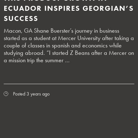
ECUADOR INSPIRES GEORGIAN’S
SUCCESS
Macon, GA Shane Buerster’s journey in business
started as a student at Mercer University after taking a
couple of classes in spanish and economics while
studying abroad. “I started Z Beans after a Mercer on
a mission trip the summer …
Posted 3 years ago