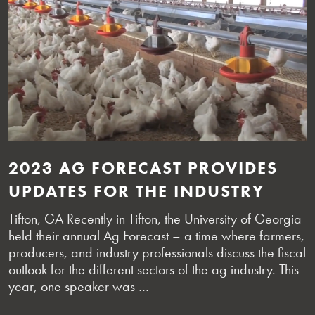
2023 AG FORECAST PROVIDES
UPDATES FOR THE INDUSTRY
Tifton, GA Recently in Tifton, the University of Georgia
held their annual Ag Forecast – a time where farmers,
producers, and industry professionals discuss the fiscal
outlook for the different sectors of the ag industry. This
year, one speaker was …