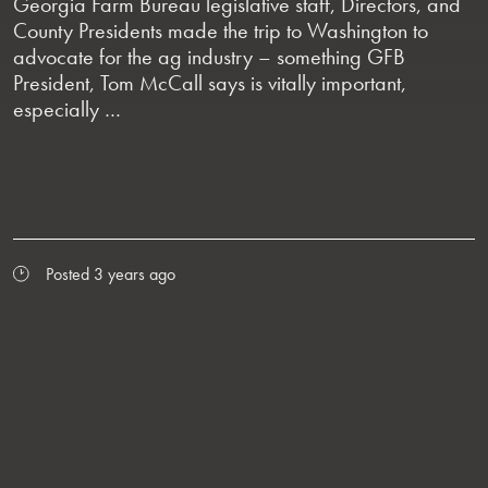
Georgia Farm Bureau legislative staff, Directors, and
County Presidents made the trip to Washington to
advocate for the ag industry – something GFB
President, Tom McCall says is vitally important,
especially …
Posted 3 years ago