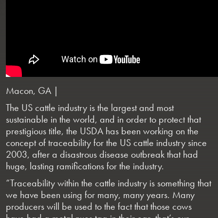
Macon, GA |
The US cattle industry is the largest and most
sustainable in the world, and in order to protect that
prestigious title, the USDA has been working on the
concept of traceability for the US cattle industry since
2003, after a disastrous disease outbreak that had
huge, lasting ramifications for the industry.
“Traceability within the cattle industry is something that
we have been using for many, many years. Many
producers will be used to the fact that those cows
have had a metal nues tag in their ear, that’s our