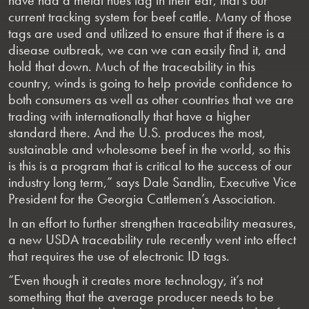
current tracking system for beef cattle. Many of those
tags are used and utilized to ensure that if there is a
disease outbreak, we can we can easily find it, and
hold that down. Much of the traceability in this
country, winds is going to help provide confidence to
both consumers as well as other countries that we are
trading with internationally that have a higher
standard there. And the U.S. produces the most,
sustainable and wholesome beef in the world, so this
is this is a program that is critical to the success of our
industry long term,” says Dale Sandlin, Executive Vice
President for the Georgia Cattlemen’s Association.
In an effort to further strengthen traceability measures,
a new USDA traceability rule recently went into effect
that requires the use of electronic ID tags.
“Even though it creates more technology, it’s not
something that the average producer needs to be