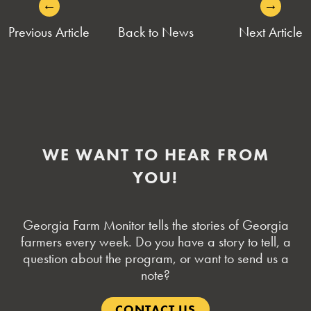
←
→
POST
Previous Article
Back to News
Next Article
NAVIGATION
WE WANT TO HEAR FROM
YOU!
Georgia Farm Monitor tells the stories of Georgia
farmers every week. Do you have a story to tell, a
question about the program, or want to send us a
note?
CONTACT US