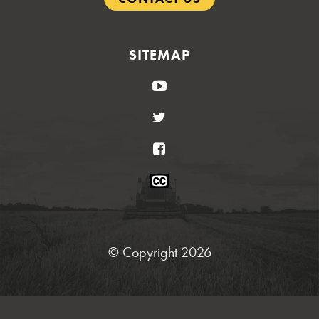
SITEMAP
YouTube
Twitter
Facebook
Closed
Caption
Statement
© Copyright 2026