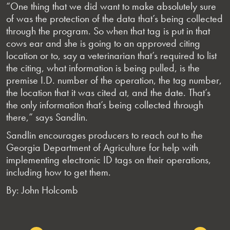
“One thing that we did want to make absolutely sure
of was the protection of the data that’s being collected
through the program. So when that tag is put in that
cows ear and she is going to an approved citing
location or to, say a veterinarian that’s required to list
the citing, what information is being pulled, is the
premise I.D. number of the operation, the tag number,
the location that it was cited at, and the date. That’s
the only information that’s being collected through
there,” says Sandlin.
Sandlin encourages producers to reach out to the
Georgia Department of Agriculture for help with
implementing electronic ID tags on their operations,
including how to get them.
By: John Holcomb