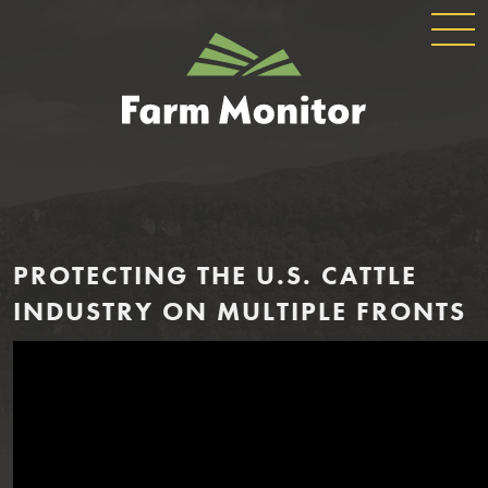
GLOBAL
GEORGIA
NAVIGATION
FARM
MONITOR
PROTECTING THE U.S. CATTLE
INDUSTRY ON MULTIPLE FRONTS