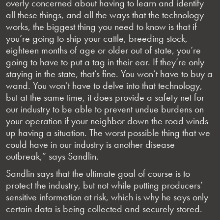
overly concerned about having to learn and identify
all these things, and all the ways that the technology
works, the biggest thing you need to know is that if
you’re going to ship your cattle, breeding stock,
eighteen months of age or older out of state, you’re
going to have to put a tag in their ear. If they’re only
staying in the state, that’s fine. You won’t have to buy a
wand. You won’t have to delve into that technology,
but at the same time, it does provide a safety net for
our industry to be able to prevent undue burdens on
your operation if your neighbor down the road winds
up having a situation. The worst possible thing that we
could have in our industry is another disease
outbreak,” says Sandlin.
Sandlin says that the ultimate goal of course is to
protect the industry, but not while putting producers’
sensitive information at risk, which is why he says only
certain data is being collected and securely stored.