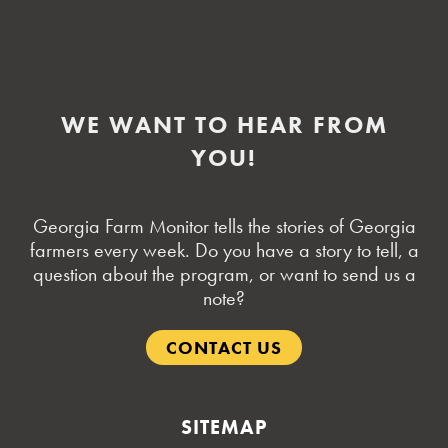
WE WANT TO HEAR FROM
YOU!
Georgia Farm Monitor tells the stories of Georgia
farmers every week. Do you have a story to tell, a
question about the program, or want to send us a
note?
CONTACT US
SITEMAP