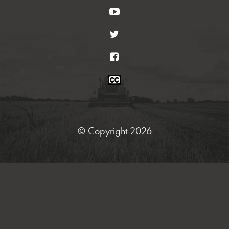
YouTube
Twitter
Facebook
Closed
Caption
Statement
© Copyright 2026