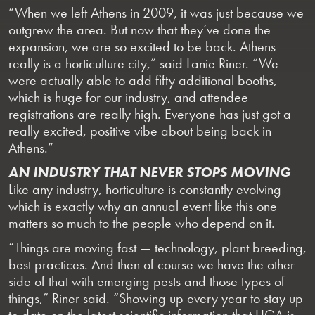
“When we left Athens in 2009, it was just because we
outgrew the area. But now that they’ve done the
expansion, we are so excited to be back. Athens
really is a horticulture city,” said Lanie Riner. “We
were actually able to add fifty additional booths,
which is huge for our industry, and attendee
registrations are really high. Everyone has just got a
really excited, positive vibe about being back in
Athens.”
AN INDUSTRY THAT NEVER STOPS MOVING
Like any industry, horticulture is constantly evolving —
which is exactly why an annual event like this one
matters so much to the people who depend on it.
“Things are moving fast — technology, plant breeding,
best practices. And then of course we have the other
side of that with emerging pests and those types of
things,” Riner said. “Showing up every year to stay up
to date on the latest scientific information that UGA is