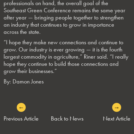
professionals on hand, the overall goal of the
Southeast Green Conference remains the same year
after year — bringing people together to strengthen
an industry that continues to grow in importance
across the state.
“I hope they make new connections and continue to
grow. Our industry is ever growing — it is the fourth
largest commodity in agriculture,” Riner said. “I really
hope they continue to build those connections and
grow their businesses.”
By: Damon Jones
←
→
POST
Previous Article
Back to News
Next Article
NAVIGATION