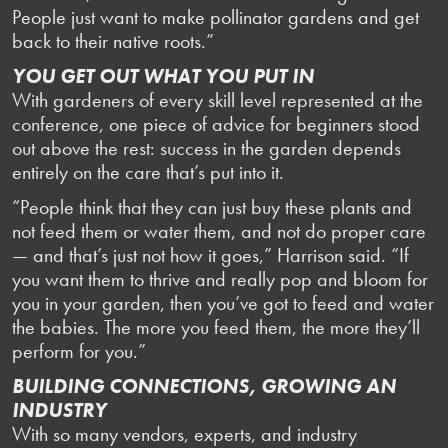
People just want to make pollinator gardens and get
back to their native roots.”
YOU GET OUT WHAT YOU PUT IN
With gardeners of every skill level represented at the
conference, one piece of advice for beginners stood
out above the rest: success in the garden depends
entirely on the care that’s put into it.
“People think that they can just buy these plants and
not feed them or water them, and not do proper care
— and that’s just not how it goes,” Harrison said. “If
you want them to thrive and really pop and bloom for
you in your garden, then you’ve got to feed and water
the babies. The more you feed them, the more they’ll
perform for you.”
BUILDING CONNECTIONS, GROWING AN
INDUSTRY
With so many vendors, experts, and industry