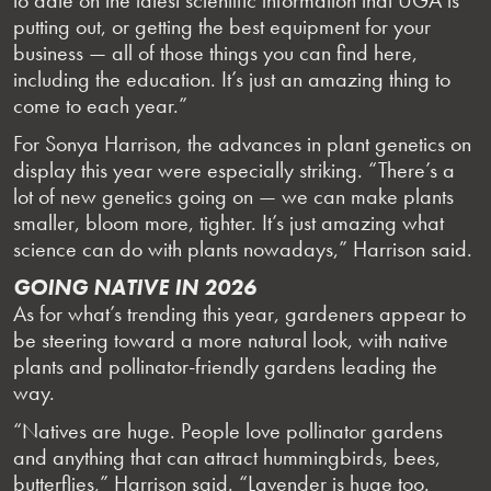
putting out, or getting the best equipment for your
business — all of those things you can find here,
including the education. It’s just an amazing thing to
come to each year.”
For Sonya Harrison, the advances in plant genetics on
display this year were especially striking. “There’s a
lot of new genetics going on — we can make plants
smaller, bloom more, tighter. It’s just amazing what
science can do with plants nowadays,” Harrison said.
GOING NATIVE IN 2026
As for what’s trending this year, gardeners appear to
be steering toward a more natural look, with native
plants and pollinator-friendly gardens leading the
way.
“Natives are huge. People love pollinator gardens
and anything that can attract hummingbirds, bees,
butterflies,” Harrison said. “Lavender is huge too.