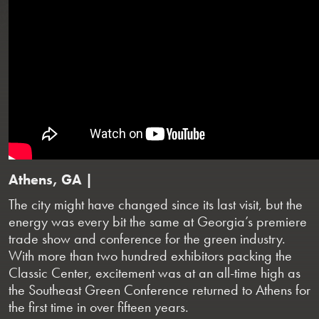
Athens, GA |
The city might have changed since its last visit, but the
energy was every bit the same at Georgia’s premiere
trade show and conference for the green industry.
With more than two hundred exhibitors packing the
Classic Center, excitement was at an all-time high as
the Southeast Green Conference returned to Athens for
the first time in over fifteen years.