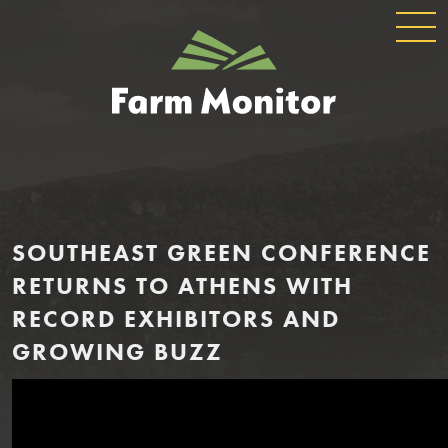
GLOBAL
GEORGIA
NAVIGATION
FARM
MONITOR
SOUTHEAST GREEN CONFERENCE
RETURNS TO ATHENS WITH
RECORD EXHIBITORS AND
GROWING BUZZ