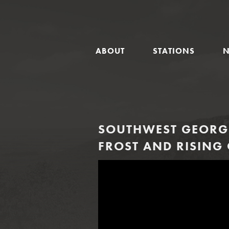
GLOBAL
ABOUT
STATIONS
NAVIGATION
SOUTHWEST GEORGI
FROST AND RISING