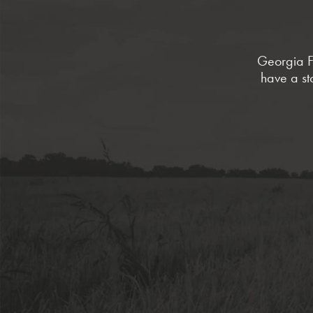
Georgia Fa
have a st