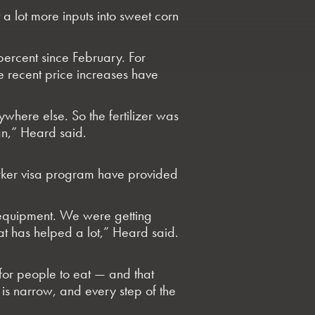
 a lot more inputs into sweet corn
percent since February. For
he recent price increases have
where else. So the fertilizer was
can,” Heard said.
orker visa program have provided
 equipment. We were getting
at has helped a lot,” Heard said.
 for people to eat — and that
is narrow, and every step of the