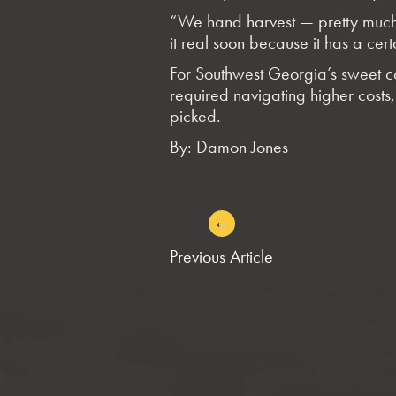
“We hand harvest — pretty much a
it real soon because it has a cert
For Southwest Georgia’s sweet co
required navigating higher costs, 
picked.
By: Damon Jones
←
POST
Previous Article
NAVIGATION