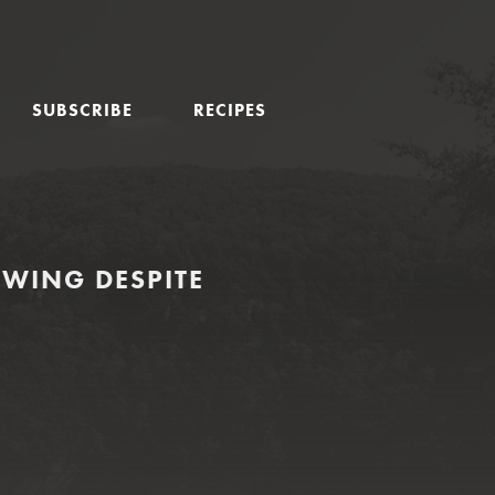
SUBSCRIBE
RECIPES
SWING DESPITE