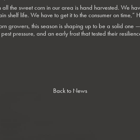
ll the sweet corn in our area is hand harvested. We have 
ain shelf life. We have to get it to the consumer on time,” 
rn growers, this season is shaping up to be a solid one — 
pest pressure, and an early frost that tested their resilien
Back to News