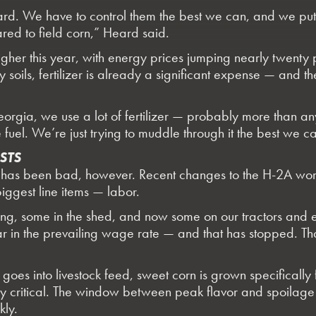
is hard. We have to control them the best we can, and we put
red to field corn,” Heard said.
gher this year, with energy prices jumping nearly twenty 
soils, fertilizer is already a significant expense — and t
orgia, we use a lot of fertilizer — probably more than any
 fuel. We’re just trying to muddle through it the best we 
STS
ont has been bad, however. Recent changes to the H-2A w
biggest line items — labor.
ting, some in the shed, and now some on our tractors and
r in the prevailing wage rate — and that has stopped. Th
y goes into livestock feed, sweet corn is grown specifically
ely critical. The window between peak flavor and spoilage 
kly.