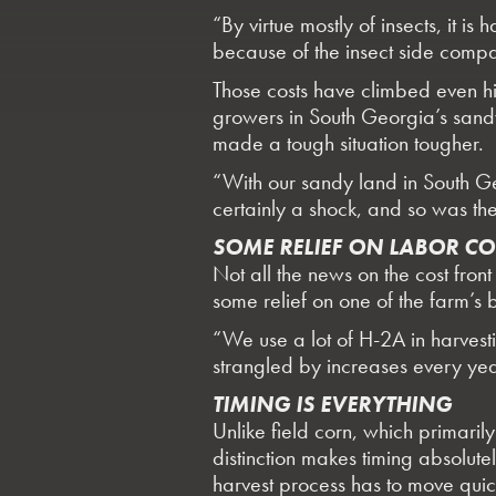
“By virtue mostly of insects, it 
because of the insect side compa
Those costs have climbed even hi
growers in South Georgia’s sandy 
made a tough situation tougher.
“With our sandy land in South Ge
certainly a shock, and so was the
SOME RELIEF ON LABOR CO
Not all the news on the cost fr
some relief on one of the farm’s 
“We use a lot of H-2A in harves
strangled by increases every yea
TIMING IS EVERYTHING
Unlike field corn, which primaril
distinction makes timing absolut
harvest process has to move quic