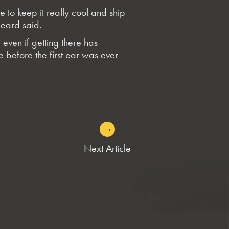
to keep it really cool and ship
Heard said.
even if getting there has
ce before the first ear was ever
→
Next Article