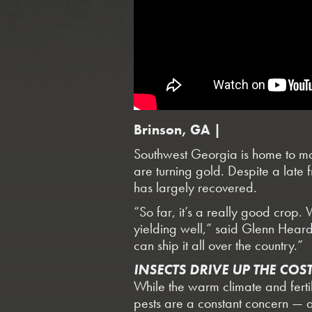
Brinson, GA |
Southwest Georgia is home to mor
are turning gold. Despite a late f
has largely recovered.
“So far, it’s a really good crop. 
yielding well,” said Glenn Hear
can ship it all over the country.”
INSECTS DRIVE UP THE COS
While the warm climate and ferti
pests are a constant concern — a