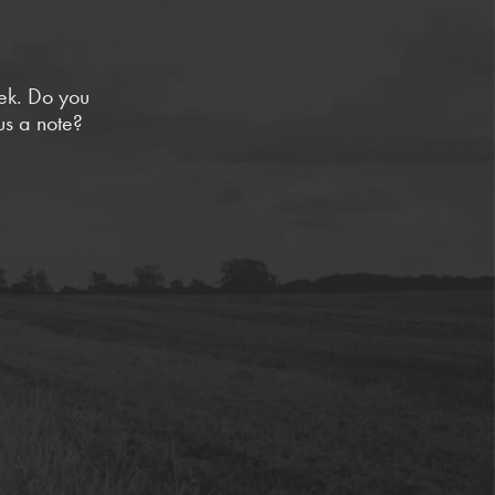
eek. Do you
us a note?
sed
tion
tement