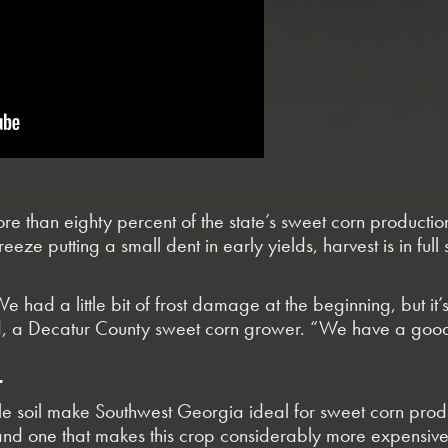
e than eighty percent of the state’s sweet corn productio
reeze putting a small dent in early yields, harvest is in fu
We had a little bit of frost damage at the beginning, but it’
d, a Decatur County sweet corn grower. “We have a good
T
le soil make Southwest Georgia ideal for sweet corn prod
nd one that makes this crop considerably more expensive 