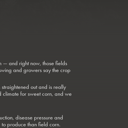
n — and right now, those fields
ll swing and growers say the crop
s straightened out and is really
 climate for sweet corn, and we
uction, disease pressure and
to produce than field corn.