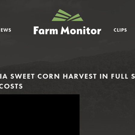
GEORGIA
FARM
NEWS
CLIPS
MONITOR
A SWEET CORN HARVEST IN FULL 
 COSTS