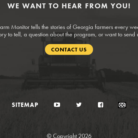
WE WANT TO HEAR FROM YOU!
rm Monitor tells the stories of Georgia farmers every w
ory to tell, a question about the program, or want to send 
CONTACT US
YouTube
Twitter
Facebook
Clo
SITEMAP
Cap
Sta
© Copyright 2026