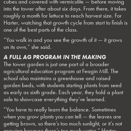
cubes and covered with vermiculite — before moving
into the tower after about six days. From there, it takes
roughly a month for lettuce to reach harvest size. For
Harter, watching that growth cycle from start to finish is
one of the best parts of the class.
“You walk in and you see the growth of it — it grows
on its own,” she said.
A FULL AG PROGRAM IN THE MAKING
The tower garden is just one part of a broader
agricultural education program at Feagin Mill. The
school also maintains a greenhouse and raised
garden beds, with students starting plants from seed
as early as sixth grade. Each year, they hold a plant
sale to showcase everything they’ve learned.
“You have to really learn the balance. Sometimes
when you grow plants you can tell — the leaves are
getting brown, so there’s too much sunlight, or it’s not
growing because there’s too much water,” Harter