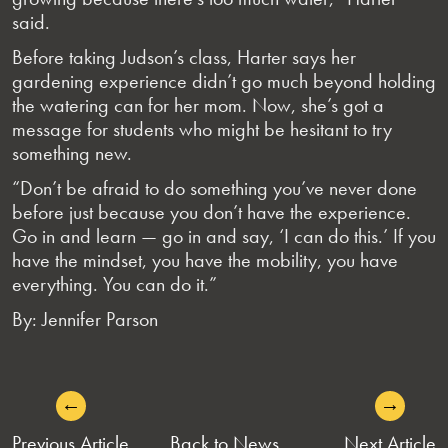
said.
Before taking Judson’s class, Harter says her
gardening experience didn’t go much beyond holding
the watering can for her mom. Now, she’s got a
message for students who might be hesitant to try
something new.
“Don’t be afraid to do something you’ve never done
before just because you don’t have the experience.
Go in and learn — go in and say, ‘I can do this.’ If you
have the mindset, you have the mobility, you have
everything. You can do it.”
By: Jennifer Parson
←
→
POST
Previous Article
Back to News
Next Article