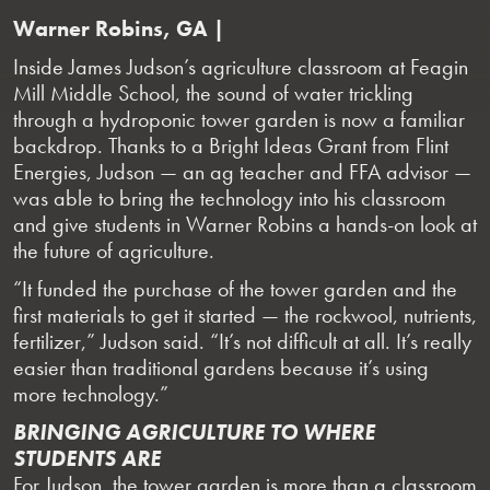
Warner Robins, GA |
Inside James Judson’s agriculture classroom at Feagin
Mill Middle School, the sound of water trickling
through a hydroponic tower garden is now a familiar
backdrop. Thanks to a Bright Ideas Grant from Flint
Energies, Judson — an ag teacher and FFA advisor —
was able to bring the technology into his classroom
and give students in Warner Robins a hands-on look at
the future of agriculture.
“It funded the purchase of the tower garden and the
first materials to get it started — the rockwool, nutrients,
fertilizer,” Judson said. “It’s not difficult at all. It’s really
easier than traditional gardens because it’s using
more technology.”
BRINGING AGRICULTURE TO WHERE
STUDENTS ARE
For Judson, the tower garden is more than a classroom