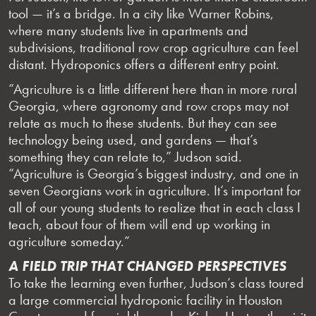
tool — it’s a bridge. In a city like Warner Robins,
where many students live in apartments and
subdivisions, traditional row crop agriculture can feel
distant. Hydroponics offers a different entry point.
“Agriculture is a little different here than in more rural
Georgia, where agronomy and row crops may not
relate as much to these students. But they can see
technology being used, and gardens — that’s
something they can relate to,” Judson said.
“Agriculture is Georgia’s biggest industry, and one in
seven Georgians work in agriculture. It’s important for
all of our young students to realize that in each class I
teach, about four of them will end up working in
agriculture someday.”
A FIELD TRIP THAT CHANGED PERSPECTIVES
To take the learning even further, Judson’s class toured
a large commercial hydroponic facility in Houston