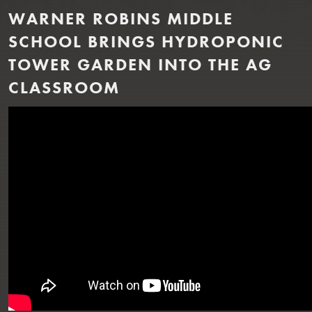
WARNER ROBINS MIDDLE
SCHOOL BRINGS HYDROPONIC
TOWER GARDEN INTO THE AG
CLASSROOM