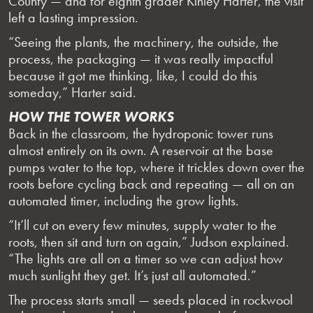
County — and for eighth grader Kinley Harter, the visit
left a lasting impression.
“Seeing the plants, the machinery, the outside, the
process, the packaging — it was really impactful
because it got me thinking, like, I could do this
someday,” Harter said.
HOW THE TOWER WORKS
Back in the classroom, the hydroponic tower runs
almost entirely on its own. A reservoir at the base
pumps water to the top, where it trickles down over the
roots before cycling back and repeating — all on an
automated timer, including the grow lights.
“It’ll cut on every few minutes, supply water to the
roots, then sit and turn on again,” Judson explained.
“The lights are all on a timer so we can adjust how
much sunlight they get. It’s just all automated.”
The process starts small — seeds placed in rockwool