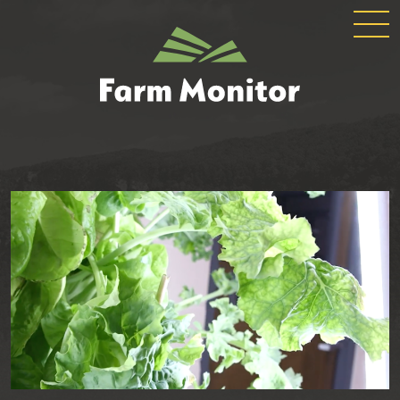
GLOBAL
GEORGIA
NAVIGATION
FARM
MONITOR