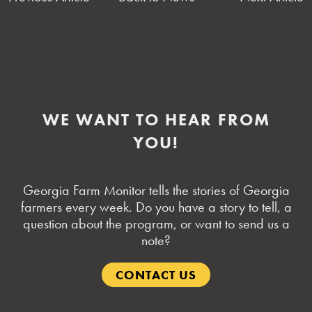
NAVIGATION
WE WANT TO HEAR FROM
YOU!
Georgia Farm Monitor tells the stories of Georgia
farmers every week. Do you have a story to tell, a
question about the program, or want to send us a
note?
CONTACT US