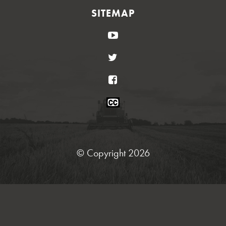
SITEMAP
YouTube
Twitter
Facebook
Closed
Caption
Statement
© Copyright 2026