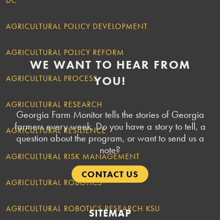
DC
AGRICULTURAL POLICY DEVELOPMENT
POSTS
AGRICULTURAL POLICY REFORM
NAVIGATION
WE WANT TO HEAR FROM
AGRICULTURAL PROCESS
YOU!
AGRICULTURAL RESEARCH
Georgia Farm Monitor tells the stories of Georgia
farmers every week. Do you have a story to tell, a
AGRICULTURAL RESILIENCE
question about the program, or want to send us a
note?
AGRICULTURAL RISK MANAGEMENT
CONTACT US
AGRICULTURAL ROBOTICS
AGRICULTURAL ROBOTICS RESEARCH KSU
SITEMAP