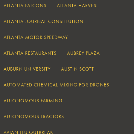
ATLANTA FALCONS
ATLANTA HARVEST
ATLANTA JOURNAL-CONSTITUTION
ATLANTA MOTOR SPEEDWAY
ATLANTA RESTAURANTS
AUBREY PLAZA
AUBURN UNIVERSITY
AUSTIN SCOTT
AUTOMATED CHEMICAL MIXING FOR DRONES
AUTONOMOUS FARMING
AUTONOMOUS TRACTORS
AVIAN FLU OUTBREAK