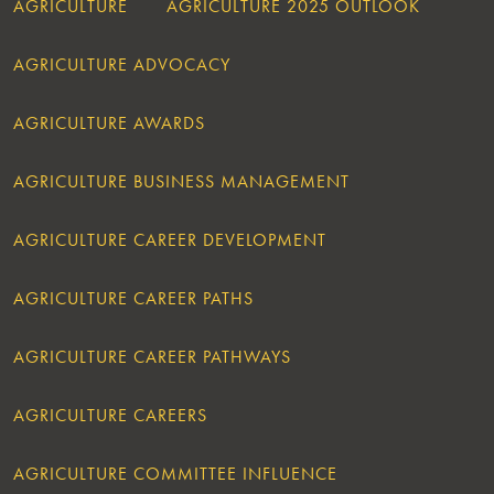
AGRICULTURE
AGRICULTURE 2025 OUTLOOK
AGRICULTURE ADVOCACY
AGRICULTURE AWARDS
AGRICULTURE BUSINESS MANAGEMENT
AGRICULTURE CAREER DEVELOPMENT
AGRICULTURE CAREER PATHS
AGRICULTURE CAREER PATHWAYS
AGRICULTURE CAREERS
AGRICULTURE COMMITTEE INFLUENCE