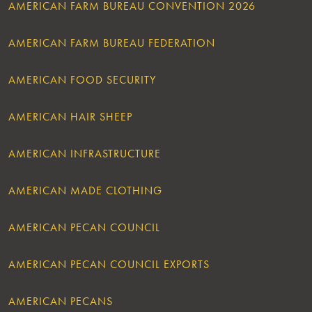
AMERICAN FARM BUREAU CONVENTION 2026
AMERICAN FARM BUREAU FEDERATION
AMERICAN FOOD SECURITY
AMERICAN HAIR SHEEP
AMERICAN INFRASTRUCTURE
AMERICAN MADE CLOTHING
AMERICAN PECAN COUNCIL
AMERICAN PECAN COUNCIL EXPORTS
AMERICAN PECANS