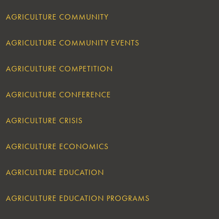
AGRICULTURE COMMUNITY
AGRICULTURE COMMUNITY EVENTS
AGRICULTURE COMPETITION
AGRICULTURE CONFERENCE
AGRICULTURE CRISIS
AGRICULTURE ECONOMICS
AGRICULTURE EDUCATION
AGRICULTURE EDUCATION PROGRAMS