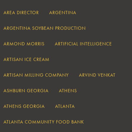
AREA DIRECTOR
ARGENTINA
ARGENTINA SOYBEAN PRODUCTION
ARMOND MORRIS
ARTIFICIAL INTELLIGENCE
ARTISAN ICE CREAM
ARTISAN MILLING COMPANY
ARVIND VENKAT
ASHBURN GEORGIA
ATHENS
ATHENS GEORGIA
ATLANTA
ATLANTA COMMUNITY FOOD BANK