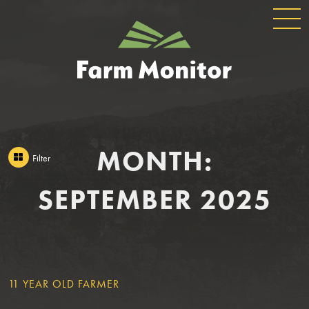
GLOBAL
GEORGIA
NAVIGATION
FARM
MONITOR
MONTH:
Filter
SEPTEMBER 2025
FILTER
11 YEAR OLD FARMER