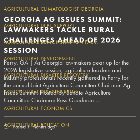
AGRICULTURAL CLIMATOLOGIST GEORGIA
GEORGIA AG ISSUES SUMMIT:
AGRICULTURAL DEBT SUPPORT
LAWMAKERS TACKLE RURAL
CHALLENGES AHEAD OF 2026
AGRICULTURAL DEMONSTRATION FARM
SESSION
AGRICULTURAL DEVELOPMENT
Perry, GA | As Georgia lawmakers gear up for the
2026 legislative session, agriculture leaders and
AGRICULTURAL DISASTER RECOVERY
industry professionals recently gathered in Perry for
the annual Joint Agriculture Committee Chairmen Ag
AGRICULTURAL DISASTER RELIEF
Issues Summit. Hosted by Senate Agriculture
Committee Chairman Russ Goodman …
AGRICULTURAL ECONOMICS
AGRICULTURAL EDUCATION
Posted 11 months ago