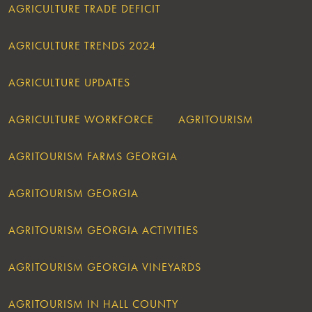
AGRICULTURE TRADE DEFICIT
AGRICULTURE TRENDS 2024
AGRICULTURE UPDATES
AGRICULTURE WORKFORCE
AGRITOURISM
AGRITOURISM FARMS GEORGIA
AGRITOURISM GEORGIA
AGRITOURISM GEORGIA ACTIVITIES
AGRITOURISM GEORGIA VINEYARDS
AGRITOURISM IN HALL COUNTY