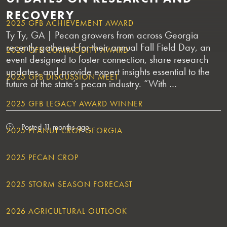
RECOVERY
2025 GFB ACHIEVEMENT AWARD
Ty Ty, GA | Pecan growers from across Georgia
recently gathered for their annual Fall Field Day, an
2025 GFB COMMODITY AWARD
event designed to foster connection, share research
updates, and provide expert insights essential to the
2025 GFB DISCUSSION MEET
future of the state’s pecan industry. “With …
2025 GFB LEGACY AWARD WINNER
Posted 11 months ago
2025 PEANUT CROP GEORGIA
2025 PECAN CROP
2025 STORM SEASON FORECAST
2026 AGRICULTURAL OUTLOOK