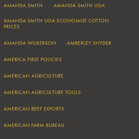
AMANDA SMITH
AMANDA SMITH UGA
AMANDA SMITH UGA ECONOMIST COTTON
PRICES
AMANDA WILKERSON
AMBERLEY SNYDER
AMERICA FIRST POLICIES
AMERICAN AGRICULTURE
AMERICAN AGRICULTURE TOOLS
AMERICAN BEEF EXPORTS
AMERICAN FARM BUREAU