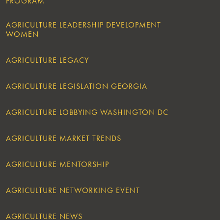
PROGRAM
AGRICULTURE LEADERSHIP DEVELOPMENT
WOMEN
AGRICULTURE LEGACY
AGRICULTURE LEGISLATION GEORGIA
AGRICULTURE LOBBYING WASHINGTON DC
AGRICULTURE MARKET TRENDS
AGRICULTURE MENTORSHIP
AGRICULTURE NETWORKING EVENT
AGRICULTURE NEWS