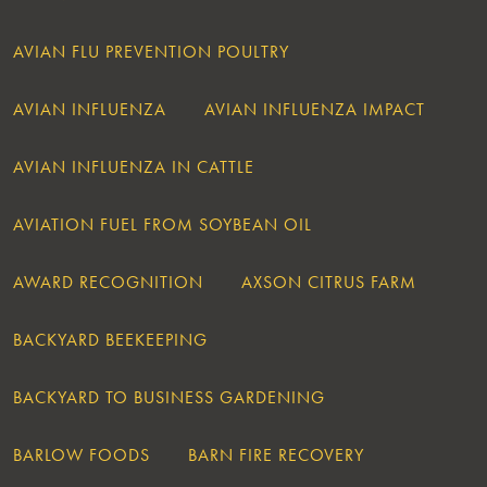
AVIAN FLU PREVENTION POULTRY
AVIAN INFLUENZA
AVIAN INFLUENZA IMPACT
AVIAN INFLUENZA IN CATTLE
AVIATION FUEL FROM SOYBEAN OIL
AWARD RECOGNITION
AXSON CITRUS FARM
BACKYARD BEEKEEPING
BACKYARD TO BUSINESS GARDENING
BARLOW FOODS
BARN FIRE RECOVERY