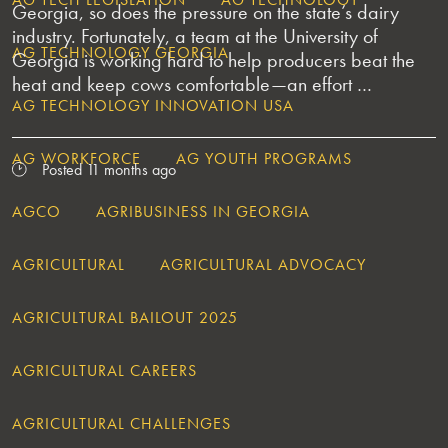
Georgia, so does the pressure on the state’s dairy
industry. Fortunately, a team at the University of
AG TECHNOLOGY GEORGIA
Georgia is working hard to help producers beat the
heat and keep cows comfortable—an effort …
AG TECHNOLOGY INNOVATION USA
AG WORKFORCE
AG YOUTH PROGRAMS
Posted 11 months ago
AGCO
AGRIBUSINESS IN GEORGIA
AGRICULTURAL
AGRICULTURAL ADVOCACY
AGRICULTURAL BAILOUT 2025
AGRICULTURAL CAREERS
AGRICULTURAL CHALLENGES