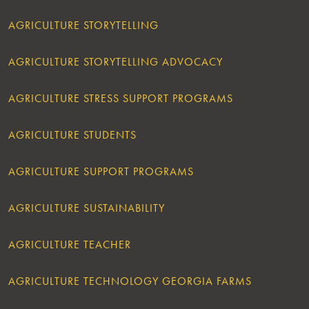
AGRICULTURE STORYTELLING
AGRICULTURE STORYTELLING ADVOCACY
AGRICULTURE STRESS SUPPORT PROGRAMS
AGRICULTURE STUDENTS
AGRICULTURE SUPPORT PROGRAMS
AGRICULTURE SUSTAINABILITY
AGRICULTURE TEACHER
AGRICULTURE TECHNOLOGY GEORGIA FARMS