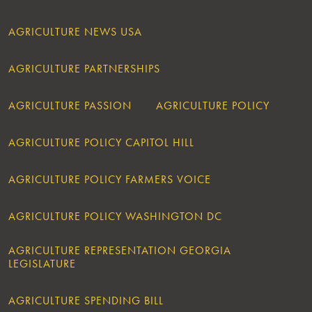
AGRICULTURE NEWS USA
AGRICULTURE PARTNERSHIPS
AGRICULTURE PASSION
AGRICULTURE POLICY
AGRICULTURE POLICY CAPITOL HILL
AGRICULTURE POLICY FARMERS VOICE
AGRICULTURE POLICY WASHINGTON DC
AGRICULTURE REPRESENTATION GEORGIA
LEGISLATURE
AGRICULTURE SPENDING BILL