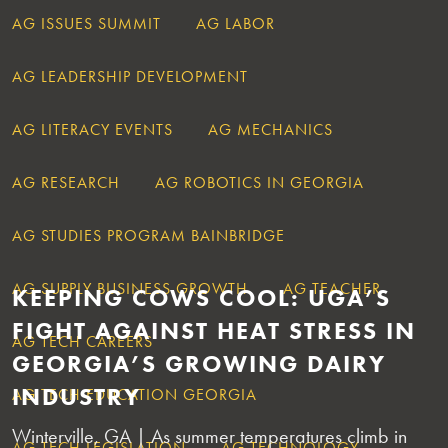
AG ISSUES SUMMIT
AG LABOR
AG LEADERSHIP DEVELOPMENT
AG LITERACY EVENTS
AG MECHANICS
AG RESEARCH
AG ROBOTICS IN GEORGIA
AG STUDIES PROGRAM BAINBRIDGE
AG SUPPLY BUSINESS GROWTH
AG TEACHER
KEEPING COWS COOL: UGA’S
FIGHT AGAINST HEAT STRESS IN
AG TECH CAREERS
GEORGIA’S GROWING DAIRY
INDUSTRY
AG TECH EDUCATION GEORGIA
Winterville, GA | As summer temperatures climb in
AG TECH LEGISLATION
AG TECHNOLOGY