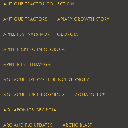
ANTIQUE TRACTOR COLLECTION
ANTIQUE TRACTORS
APIARY GROWTH STORY
APPLE FESTIVALS NORTH GEORGIA
APPLE PICKING IN GEORGIA
APPLE PIES ELLIJAY GA
AQUACULTURE CONFERENCE GEORGIA
AQUACULTURE IN GEORGIA
AQUAPONICS
AQUAPONICS GEORGIA
ARC AND PLC UPDATES
ARCTIC BLAST