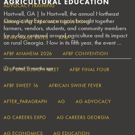
AGRICULTURAL EDUCATION
ADVOCACY TRAINING
Hartwell, GA | In Hartwell, the annual Northeast
Georgia Ag Expo once again brought together
AERIAL CROP TREATMENT SOLUTIONS
farmers, vendors, students, and community members
for a day centered around agriculture and its impact
AEWR WAGE RATES
AFBF
on rural Georgia. Now in its fifth year, the event …
AFBF ANAHEIM 2026
AFBF CONVENTION
Posted 11 months ago
AFBF DISCUSSION MEET
AFBF FINAL FOUR
AFBF SWEET 16
AFRICAN SWINE FEVER
AFTER_PARAGRAPH
AG
AG ADVOCACY
AG CAREERS EXPO
AG CAREERS GEORGIA
AG ECONOMICS
AG EDUCATION