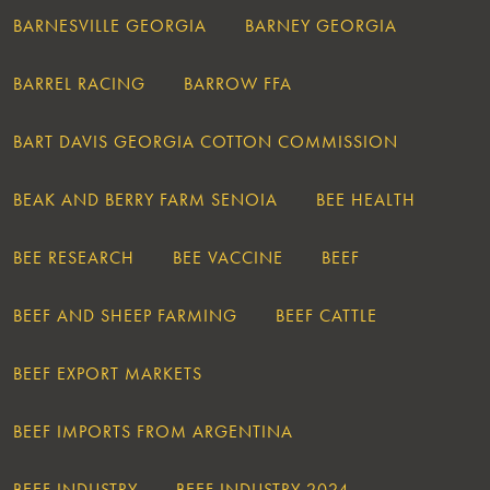
BARNESVILLE GEORGIA
BARNEY GEORGIA
BARREL RACING
BARROW FFA
BART DAVIS GEORGIA COTTON COMMISSION
BEAK AND BERRY FARM SENOIA
BEE HEALTH
BEE RESEARCH
BEE VACCINE
BEEF
BEEF AND SHEEP FARMING
BEEF CATTLE
BEEF EXPORT MARKETS
BEEF IMPORTS FROM ARGENTINA
BEEF INDUSTRY
BEEF INDUSTRY 2024