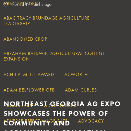
ABAC PREISDENT
Posted 11 months ago
ABAC TRACY BRUNDAGE AGRICULTURE
LEADERSHIP
ABANDONED CROP
ABRAHAM BALDWIN AGRICULTURAL COLLEGE
EXPANSION
ACHIEVEMENT AWARD
ACWORTH
ADAM BELFLOWER GFB
ADAM CURLES
NORTHEAST GEORGIA AG EXPO
ADAMS FARM
ADDIE TUCKER
SHOWCASES THE POWER OF
ADVERSE EFFECT WAGE RATE
ADVOCACY
COMMUNITY AND