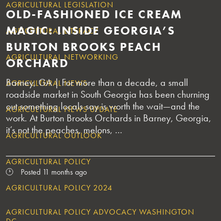
AGRICULTURAL LEGISLATION
OLD-FASHIONED ICE CREAM
MAGIC: INSIDE GEORGIA’S
AGRICULTURAL LITERACY
BURTON BROOKS PEACH
AGRICULTURAL NETWORKING
ORCHARD
Barney, GA | For more than a decade, a small
AGRICULTURAL NEWS
roadside market in South Georgia has been churning
out something locals say is worth the wait—and the
AGRICULTURAL NEWS UPDATE
work. At Burton Brooks Orchards in Barney, Georgia,
it’s not the peaches, melons, …
AGRICULTURAL OUTLOOK
AGRICULTURAL POLICY
Posted 11 months ago
AGRICULTURAL POLICY 2024
AGRICULTURAL POLICY ADVOCACY WASHINGTON