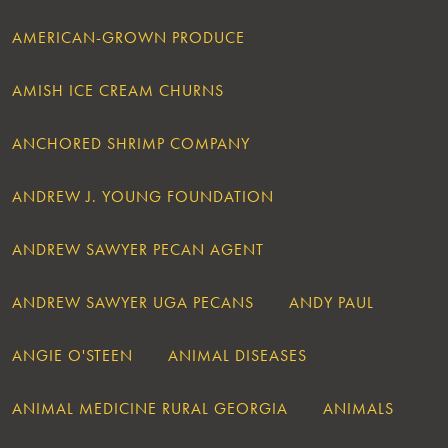
AMERICAN-GROWN PRODUCE
AMISH ICE CREAM CHURNS
ANCHORED SHRIMP COMPANY
ANDREW J. YOUNG FOUNDATION
ANDREW SAWYER PECAN AGENT
ANDREW SAWYER UGA PECANS
ANDY PAUL
ANGIE O'STEEN
ANIMAL DISEASES
ANIMAL MEDICINE RURAL GEORGIA
ANIMALS