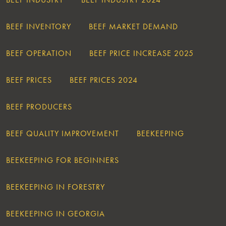
BEEF INVENTORY
BEEF MARKET DEMAND
BEEF OPERATION
BEEF PRICE INCREASE 2025
BEEF PRICES
BEEF PRICES 2024
BEEF PRODUCERS
BEEF QUALITY IMPROVEMENT
BEEKEEPING
BEEKEEPING FOR BEGINNERS
BEEKEEPING IN FORESTRY
BEEKEEPING IN GEORGIA