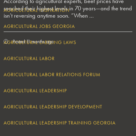
According to agricultural experts, beef prices have
reached their highest levels in 70 years—and the trend
AGRICULTURAL INSPIRATION
isn’t reversing anytime soon. “When …
AGRICULTURAL JOBS GEORGIA
Posted 11 months ago
AGRICULTURAL LABELING LAWS
AGRICULTURAL LABOR
AGRICULTURAL LABOR RELATIONS FORUM
AGRICULTURAL LEADERSHIP
AGRICULTURAL LEADERSHIP DEVELOPMENT
AGRICULTURAL LEADERSHIP TRAINING GEORGIA