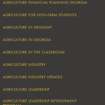
AGRICULTURE FINANCIAL PLANNING GEORGIA
AGRICULTURE FOR NON-FARM STUDENTS
AGRICULTURE IN DROUGHT
AGRICULTURE IN GEORGIA
AGRICULTURE IN THE CLASSROOM
AGRICULTURE INDUSTRY
AGRICULTURE INDUSTRY UPDATES
AGRICULTURE LEADERSHIP
AGRICULTURE LEADERSHIP DEVELOPMENT