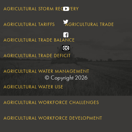
YouTube
AGRICULTURAL STORM RECOVERY
Twitter
AGRICULTURAL TARIFFS
AGRICULTURAL TRADE
Facebook
AGRICULTURAL TRADE BALANCE
Closed
Caption
AGRICULTURAL TRADE DEFICIT
Statement
AGRICULTURAL WATER MANAGEMENT
© Copyright 2026
AGRICULTURAL WATER USE
AGRICULTURAL WORKFORCE CHALLENGES
AGRICULTURAL WORKFORCE DEVELOPMENT