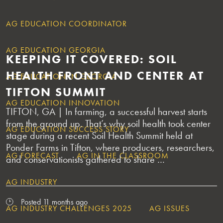
AG EDUCATION COORDINATOR
AG EDUCATION GEORGIA
KEEPING IT COVERED: SOIL
HEALTH FRONT AND CENTER AT
AG EDUCATION IN GEORGIA
TIFTON SUMMIT
AG EDUCATION INNOVATION
TIFTON, GA | In farming, a successful harvest starts
from the ground up. That’s why soil health took center
AG EDUCATION SUCCESS STORY
stage during a recent Soil Health Summit held at
Ponder Farms in Tifton, where producers, researchers,
AG FORECAST
AG IN THE CLASSROOM
and conservationists gathered to share …
AG INDUSTRY
Posted 11 months ago
AG INDUSTRY CHALLENGES 2025
AG ISSUES