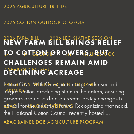
2026 AGRICULTURE TRENDS
2026 COTTON OUTLOOK GEORGIA
2026 FARM BILL
2026 LEGISLATIVE SESSION
NEW FARM BILL BRINGS RELIEF
TO COTTON GROWERS, BUT
4-H
4-H GEORGIA
4H
4H LIVESTOCK
CHALLENGES REMAIN AMID
7 YEAR OLD FARMER
DECLINING ACREAGE
Tifton, GA | With Georgia ranking as the second
988 MENTAL HEALTH HOTLINE GEORGIA
FARMERS
largest cotton-producing state in the nation, ensuring
growers are up to date on recent policy changes is
critical for the industry’s future. Recognizing that need,
ABAC
ABAC AG PATHWAYS
the National Cotton Council recently hosted …
ABAC BAINBRIDGE AGRICULTURE PROGRAM