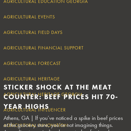
AGRICULTURAL EDUCATION GEORGIA
AGRICULTURAL EVENTS
AGRICULTURAL FIELD DAYS
AGRICULTURAL FINANCIAL SUPPORT
AGRICULTURAL FORECAST
AGRICULTURAL HERITAGE
STICKER SHOCK AT THE MEAT
AGRICULTURAL HERITAGE GEORGIA
COUNTER: BEEF PRICES HIT 70-
YEAR HIGHS
AGRICULTURAL INFLUENCER
Athens, GA | If you’ve noticed a spike in beef prices
at the grocery store, you’re not imagining things.
AGRICULTURAL INNOVATION