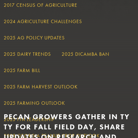
2017 CENSUS OF AGRICULTURE
2024 AGRICULTURE CHALLENGES
2025 AG POLICY UPDATES
2025 DAIRY TRENDS
2025 DICAMBA BAN
2025 FARM BILL
2025 FARM HARVEST OUTLOOK
2025 FARMING OUTLOOK
PECAN GROWERS GATHER IN TY
2025 FFA LEADERSHIP
TY FOR FALL FIELD DAY, SHARE
UPDATES ON RESEARCH AND
2025 GEORGIA PEANUT CROP OUTLOOK