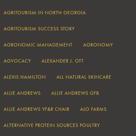
AGRITOURISM IN NORTH GEORGIA
AGRITOURISM SUCCESS STORY
AGRONOMIC MANAGEMENT
AGRONOMY
AGVOCACY
ALEXANDER J. OTT
ALEXIS HAMILTON
ALL NATURAL SKINCARE
ALLIE ANDREWS
ALLIE ANDREWS GFB
ALLIE ANDREWS YF&R CHAIR
ALO FARMS
ALTERNATIVE PROTEIN SOURCES POULTRY