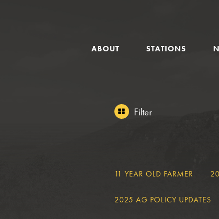
GLOBAL
ABOUT
STATIONS
NAVIGATION
Filter
FILTER
11 YEAR OLD FARMER
2
2025 AG POLICY UPDATES