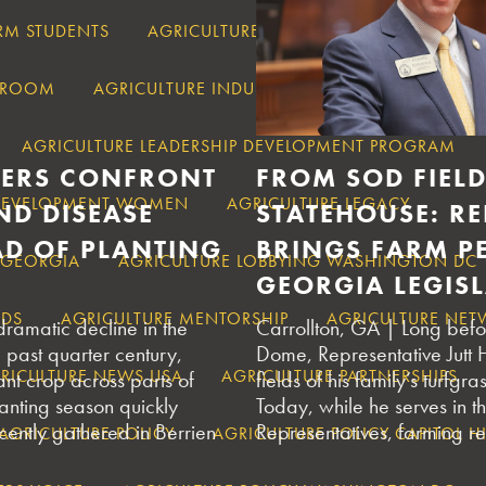
RM STUDENTS
AGRICULTURE IN DROUGHT
AGRICUL
SSROOM
AGRICULTURE INDUSTRY
AGRICULTURE IND
AGRICULTURE LEADERSHIP DEVELOPMENT PROGRAM
ERS CONFRONT
FROM SOD FIELD
 DEVELOPMENT WOMEN
AGRICULTURE LEGACY
ND DISEASE
STATEHOUSE: R
AD OF PLANTING
BRINGS FARM PE
 GEORGIA
AGRICULTURE LOBBYING WASHINGTON DC
GEORGIA LEGIS
NDS
AGRICULTURE MENTORSHIP
AGRICULTURE NET
ramatic decline in the
Carrollton, GA | Long befo
 past quarter century,
Dome, Representative Jutt
RICULTURE NEWS USA
AGRICULTURE PARTNERSHIPS
nt crop across parts of
fields of his family’s turfgr
anting season quickly
Today, while he serves in 
ently gathered in Berrien
Representatives, farming re
AGRICULTURE POLICY
AGRICULTURE POLICY CAPITOL HI