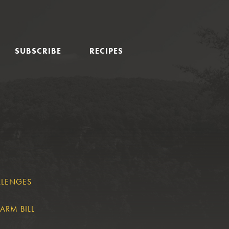
SUBSCRIBE
RECIPES
LLENGES
ARM BILL