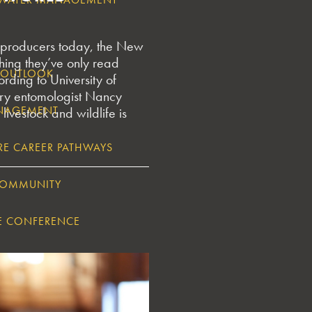
producers today, the New
ing they’ve only read
5 OUTLOOK
ording to University of
ary entomologist Nancy
ANAGEMENT
 livestock and wildlife is
RE CAREER PATHWAYS
COMMUNITY
E CONFERENCE
GIA