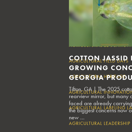
AGRICULTURAL DEBT SUPPO
AGRICULTURAL DISASTER R
AGRICULTURAL EDUCATION
COTTON JASSID
AGRICULTURAL FIELD DAYS
GROWING CONC
GEORGIA PROD
AGRICULTURAL HERITAGE
Tifton, GA | The 2025 cott
AGRICULTURAL INNOVATIO
rearview mirror, but many 
faced are already carrying 
AGRICULTURAL LABELING L
the biggest concerns now on
new …
AGRICULTURAL LEADERSHIP