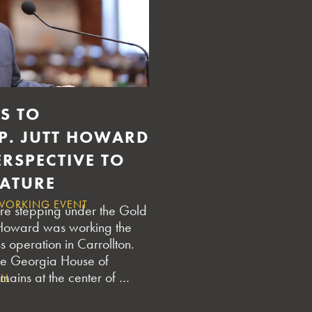
TURE IN GEORGIA
USTRY UPDATES
S TO
EP. JUTT HOWARD
RSPECTIVE TO
LATURE
WORKING EVENT
re stepping under the Gold
 Howard was working the
ass operation in Carrollton.
the Georgia House of
mains at the center of …
LL