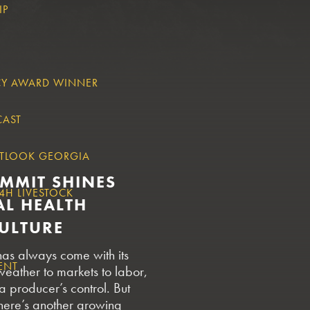
IP
CY AWARD WINNER
CAST
TLOOK GEORGIA
UMMIT SHINES
4H LIVESTOCK
AL HEALTH
CULTURE
has always come with its
ENT
weather to markets to labor,
 a producer’s control. But
here’s another growing