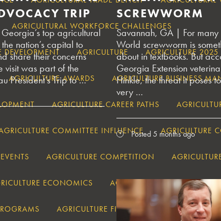
DVOCACY TRIP
SCREWWORM
AGRICULTURAL WORKFORCE CHALLENGES
eorgia’s top agricultural
Savannah, GA | For many 
the nation’s capital to
World screwworm is someth
E DEVELOPMENT
AGRICULTURE
AGRICULTURE 202
nd share their concerns
about in textbooks. But acc
 visit was part of the
Georgia Extension veterin
AGRICULTURE AWARDS
AGRICULTURE BUSINESS M
 President’s Trip to …
Hinkle, the threat it poses to
very …
ELOPMENT
AGRICULTURE CAREER PATHS
AGRICULTU
AGRICULTURE COMMITTEE INFLUENCE
AGRICULTURE 
Posted 5 months ago
 EVENTS
AGRICULTURE COMPETITION
AGRICULTUR
RICULTURE ECONOMICS
AGRICULTURE EDUCATION
 PROGRAMS
AGRICULTURE FINANCIAL PLANNING GEOR