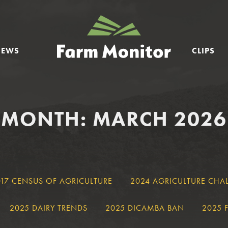
GEORGIA
FARM
NEWS
CLIPS
MONITOR
MONTH: MARCH 2026
017 CENSUS OF AGRICULTURE
2024 AGRICULTURE CHA
2025 DAIRY TRENDS
2025 DICAMBA BAN
2025 F