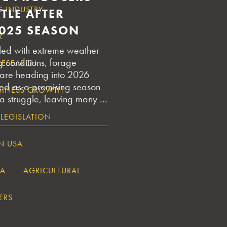
G INDUSTRY
TLE AFTER
025 SEASON
R
illed with extreme weather
g conditions, forage
RESEARCH
are heading into 2026
ted as a promising season
USINESS GROWTH
 a struggle, leaving many …
 LEGISLATION
N USA
IA
AGRICULTURAL
ERS