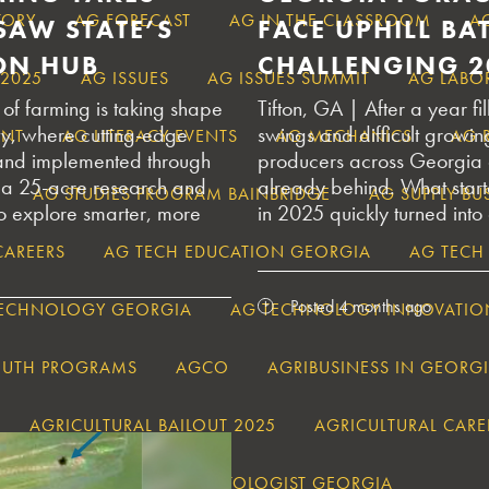
TORY
AG FORECAST
AG IN THE CLASSROOM
A
SAW STATE’S
FACE UPHILL BAT
ON HUB
CHALLENGING 2
 2025
AG ISSUES
AG ISSUES SUMMIT
AG LABO
of farming is taking shape
Tifton, GA | After a year f
ty, where cutting-edge
swings and difficult growin
ENT
AG LITERACY EVENTS
AG MECHANICS
AG 
 and implemented through
producers across Georgia 
 a 25-acre research and
already behind. What star
AG STUDIES PROGRAM BAINBRIDGE
AG SUPPLY B
to explore smarter, more
in 2025 quickly turned into
CAREERS
AG TECH EDUCATION GEORGIA
AG TECH
Posted 4 months ago
TECHNOLOGY GEORGIA
AG TECHNOLOGY INNOVATIO
OUTH PROGRAMS
AGCO
AGRIBUSINESS IN GEORG
AGRICULTURAL BAILOUT 2025
AGRICULTURAL CARE
S
AGRICULTURAL CLIMATOLOGIST GEORGIA