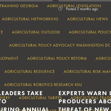
 TRAINING GEORGIA
AGRICULTURAL LEGISLATION
Posted 5 months ago
AGRICULTURAL NETWORKING
AGRICULTURAL NEWS
TE
AGRICULTURAL OUTLOOK
AGRICULTURAL POLIC
4
AGRICULTURAL POLICY ADVOCACY WASHINGTON DC
VELOPMENT
AGRICULTURAL POLICY REFORM
AGRICU
AGRICULTURAL RESILIENCE
AGRICULTURAL RISK M
AGRICULTURAL ROBOTICS RESEARCH KSU
LEADERS TAKE
EXPERTS WARN 
OVERY
AGRICULTURAL TARIFFS
AGRICULTURAL TRAD
TO
PRODUCERS ABO
URING ANNUAL
THREAT OF NEW
ANCE
AGRICULTURAL TRADE DEFICIT
AGRICULTURAL