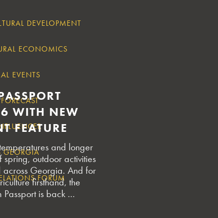
LTURAL DEVELOPMENT
URAL ECONOMICS
AL EVENTS
PASSPORT
 FORECAST
26 WITH NEW
T FEATURE
INFLUENCER
 temperatures and longer
S GEORGIA
 spring, outdoor activities
d across Georgia. And for
RELATIONS FORUM
iculture firsthand, the
 Passport is back …