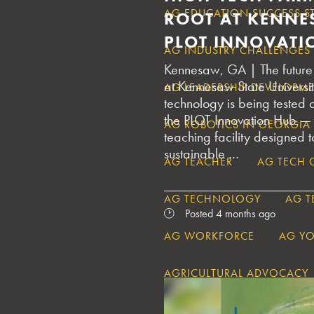
AG EDUCATION SUCCESS S
ROOT AT KENNE
PLOT INNOVATI
AG INDUSTRY CHALLENGES
Kennesaw, GA | The future 
at Kennesaw State Universi
AG LEADERSHIP DEVELOPM
technology is being tested
the PLOT Innovation Hub —
AG ROBOTICS IN GEORGIA
teaching facility designed 
sustainable …
AG TEACHER
AG TECH 
AG TECHNOLOGY
AG 
Posted 4 months ago
AG WORKFORCE
AG Y
AGRICULTURAL ADVOCACY
AGRICULTURAL CHALLENGE