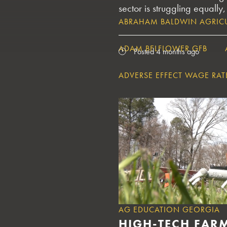
sector is struggling equally,
ABRAHAM BALDWIN AGRICU
ADAM BELFLOWER GFB
Posted 4 months ago
ADVERSE EFFECT WAGE RAT
AERIAL CROP TREATMENT S
AFBF CONVENTION
AFB
AFRICAN SWINE FEVER
AG CAREERS GEORGIA
AG EDUCATION GEORGIA
HIGH-TECH FAR