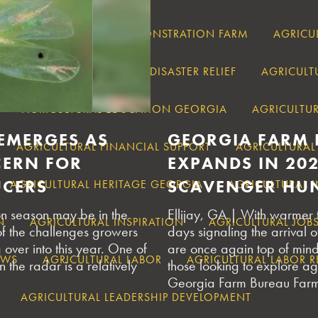
RT
AGRICULTURAL DEMONSTRATION FARM
AGRICU
ECOVERY
AGRICULTURAL DISASTER RELIEF
AGRICULT
AGRICULTURAL EDUCATION GEORGIA
AGRICULTUR
 EMERGES AS
GEORGIA FARM 
AGRICULTURAL FINANCIAL SUPPORT
AGRICULTURAL
ERN FOR
EXPANDS IN 20
UCERS
SCAVENGER HUN
AGRICULTURAL HERITAGE GEORGIA
AGRICULTURAL 
on season may be in the
Ellijay, GA | With warmer
N
AGRICULTURAL INSPIRATION
AGRICULTURAL JOB
of the challenges growers
days signaling the arrival of
over into this year. One of
are once again top of min
AWS
AGRICULTURAL LABOR
AGRICULTURAL LABOR 
 the radar is a relatively
those looking to explore agr
Georgia Farm Bureau Farm
AGRICULTURAL LEADERSHIP DEVELOPMENT