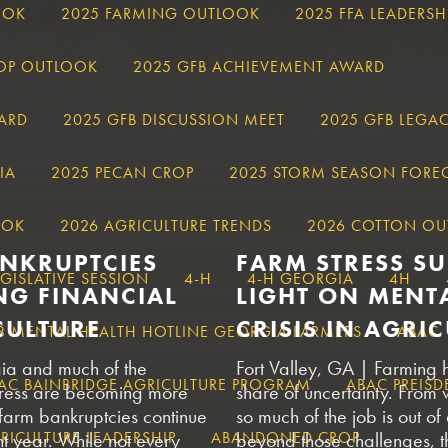
OOK
2025 FARMING OUTLOOK
2025 FFA LEADERSH
ROP OUTLOOK
2025 GFB ACHIEVEMENT AWARD
ARD
2025 GFB DISCUSSION MEET
2025 GFB LEGA
IA
2025 PECAN CROP
2025 STORM SEASON FORE
OOK
2026 AGRICULTURE TRENDS
2026 COTTON OU
ANKRUPTCIES
FARM STRESS S
EGISLATIVE SESSION
4-H
4-H GEORGIA
4H
NG FINANCIAL
LIGHT ON MENT
CULTURE
CRISIS IN AGRI
8 MENTAL HEALTH HOTLINE GEORGIA FARMERS
ABAC
ia and much of the
Fort Valley, GA | Farming 
AC BAINBRIDGE AGRICULTURE PROGRAM
ABAC PREISD
 stress are becoming more
share of uncertainty. From 
 farm bankruptcies continue
so much of the job is out of
ICULTURE LEADERSHIP
ght year. While not every
ABANDONED CROP
beyond those challenges, t