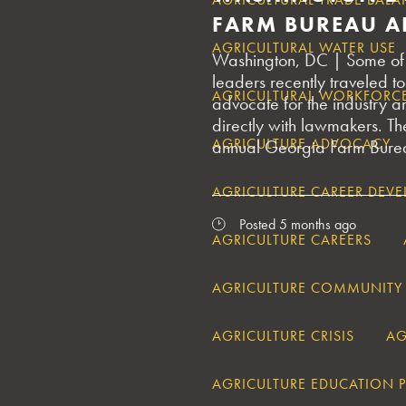
FARM BUREAU A
AGRICULTURAL WATER USE
Washington, DC | Some of G
leaders recently traveled to 
AGRICULTURAL WORKFORC
advocate for the industry a
directly with lawmakers. The
AGRICULTURE ADVOCACY
annual Georgia Farm Bureau
AGRICULTURE CAREER DEV
Posted 5 months ago
AGRICULTURE CAREERS
AGRICULTURE COMMUNITY
AGRICULTURE CRISIS
AG
AGRICULTURE EDUCATION