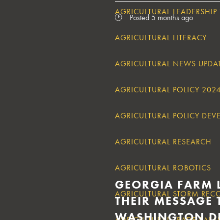
AGRICULTURAL LEADERSHIP
Posted 5 months ago
AGRICULTURAL LITERACY
AGRICULTURAL NEWS UPDA
AGRICULTURAL POLICY 202
AGRICULTURAL POLICY DE
AGRICULTURAL RESEARCH
AGRICULTURAL ROBOTICS
GEORGIA FARM 
AGRICULTURAL STORM REC
THEIR MESSAGE 
WASHINGTON D
AGRICULTURAL TRADE BAL