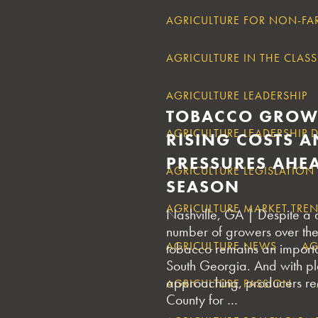
AGRICULTURE FOR NON-FA
AGRICULTURE IN THE CLA
AGRICULTURE LEADERSHIP
TOBACCO GROW
AGRICULTURE LEADERSHIP
RISING COSTS A
PRESSURES AHE
AGRICULTURE LEGISLATION
SEASON
AGRICULTURE MARKET TRE
Nashville, GA | Despite a d
number of growers over the
AGRICULTURE NEWS
AG
tobacco remains an importa
South Georgia. And with pl
approaching, producers rec
AGRICULTURE PASSION
County for …