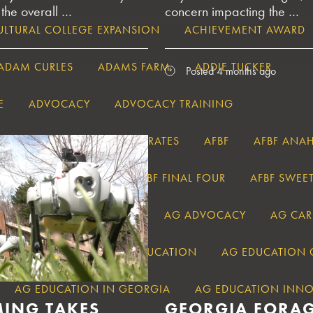
 the overall …
concern impacting the …
LTURAL COLLEGE EXPANSION
ACHIEVEMENT AWARD
ADAM CURLES
ADAMS FARM
ADDIE TUCKER
Posted 4 months ago
E
ADVOCACY
ADVOCACY TRAINING
OLUTIONS
AEWR WAGE RATES
AFBF
AFBF ANA
F DISCUSSION MEET
AFBF FINAL FOUR
AFBF SWEET
AFTER_PARAGRAPH
AG
AG ADVOCACY
AG CAR
AG ECONOMICS
AG EDUCATION
AG EDUCATION
AG EDUCATION IN GEORGIA
AG EDUCATION INN
MING TAKES
GEORGIA FORA