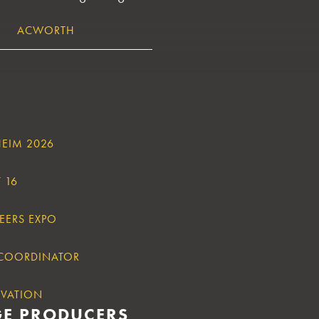
ACWORTH
HEIM 2026
 16
EERS EXPO
 COORDINATOR
OVATION
GE PRODUCERS