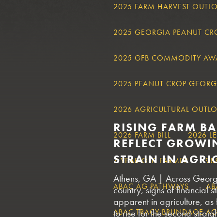
2025 FARM HARVEST OUTL
2025 GEORGIA PEANUT C
2025 GFB COMMODITY AW
2025 PEANUT CROP GEORG
2026 AGRICULTURAL OUTL
RISING FARM B
2026 FARM BILL
2026 L
REFLECT GROWI
STRAIN IN AGRI
7 YEAR OLD FARMER
98
Athens, GA | Across Georg
ABAC AG PATHWAYS
AB
country, signs of financial
apparent in agriculture, as
ABAC TRACY BRUNDAGE AGR
to rise for the second strai