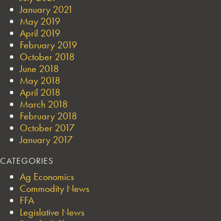
January 2021
May 2019
April 2019
February 2019
October 2018
June 2018
May 2018
April 2018
March 2018
February 2018
October 2017
January 2017
CATEGORIES
Ag Economics
Commodity News
FFA
Legislative News