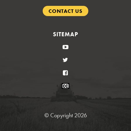
CONTACT US
SITEMAP
YouTube
Twitter
Facebook
Closed
Caption
Statement
© Copyright 2026