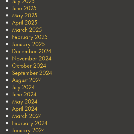
July 2025
June 2025
May 2025
April 2025
March 2025
February 2025
January 2025
December 2024
November 2024
October 2024
September 2024
August 2024
July 2024
June 2024
May 2024
April 2024
March 2024
February 2024
January 2024