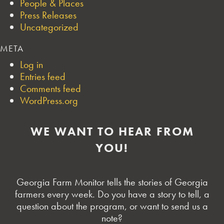
People & Places
Press Releases
Uncategorized
META
Log in
Entries feed
Comments feed
WordPress.org
WE WANT TO HEAR FROM
YOU!
Georgia Farm Monitor tells the stories of Georgia
farmers every week. Do you have a story to tell, a
question about the program, or want to send us a
note?