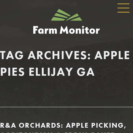
GLOBAL
GEORGIA
NAVIGATION
FARM
MONITOR
TAG ARCHIVES:
APPLE
PIES ELLIJAY GA
R&A ORCHARDS: APPLE PICKING,