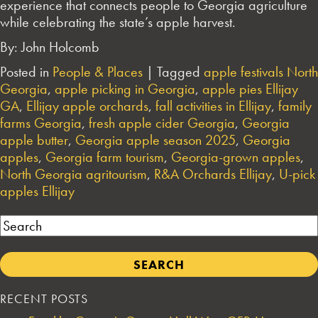
experience that connects people to Georgia agriculture
while celebrating the state’s apple harvest.
By: John Holcomb
Posted in
People & Places
|
Tagged
apple festivals North
Georgia
,
apple picking in Georgia
,
apple pies Ellijay
GA
,
Ellijay apple orchards
,
fall activities in Ellijay
,
family
farms Georgia
,
fresh apple cider Georgia
,
Georgia
apple butter
,
Georgia apple season 2025
,
Georgia
apples
,
Georgia farm tourism
,
Georgia-grown apples
,
North Georgia agritourism
,
R&A Orchards Ellijay
,
U-pick
apples Ellijay
Search
RECENT POSTS