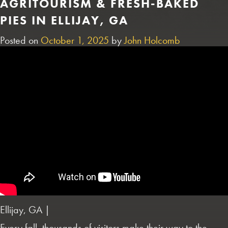
AGRITOURISM & FRESH-BAKED
PIES IN ELLIJAY, GA
Posted on
October 1, 2025
by
John Holcomb
Ellijay, GA |
Every fall, thousands of visitors make their way to the