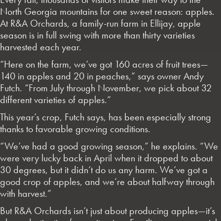
North Georgia mountains for one sweet reason: apples.
At R&A Orchards, a family-run farm in Ellijay, apple
season is in full swing with more than thirty varieties
harvested each year.
“Here on the farm, we’ve got 160 acres of fruit trees—
140 in apples and 20 in peaches,” says owner Andy
Futch. “From July through November, we pick about 32
different varieties of apples.”
This year’s crop, Futch says, has been especially strong
thanks to favorable growing conditions.
“We’ve had a good growing season,” he explains. “We
were very lucky back in April when it dropped to about
30 degrees, but it didn’t do us any harm. We’ve got a
good crop of apples, and we’re about halfway through
with harvest.”
But R&A Orchards isn’t just about producing apples—it’s