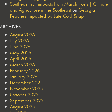
Southeast fruit impacts from March frosts | Climate
and Agriculture in the Southeast
on
Georgia
Peaches Impacted by Late Cold Snap
ARCHIVES
August 2026
July 2026
June 2026
May 2026
April 2026
March 2026
February 2026
January 2026
December 2025
November 2025
October 2025
September 2025
August 2025