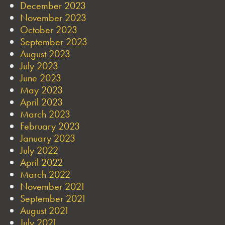
December 2023
November 2023
October 2023
September 2023
August 2023
July 2023
June 2023
May 2023
April 2023
March 2023
February 2023
January 2023
July 2022
April 2022
March 2022
November 2021
September 2021
August 2021
July 2021