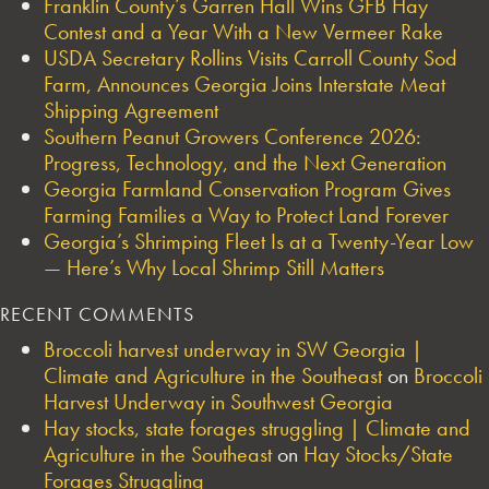
Franklin County’s Garren Hall Wins GFB Hay
Contest and a Year With a New Vermeer Rake
USDA Secretary Rollins Visits Carroll County Sod
Farm, Announces Georgia Joins Interstate Meat
Shipping Agreement
Southern Peanut Growers Conference 2026:
Progress, Technology, and the Next Generation
Georgia Farmland Conservation Program Gives
Farming Families a Way to Protect Land Forever
Georgia’s Shrimping Fleet Is at a Twenty-Year Low
— Here’s Why Local Shrimp Still Matters
RECENT COMMENTS
Broccoli harvest underway in SW Georgia |
Climate and Agriculture in the Southeast
on
Broccoli
Harvest Underway in Southwest Georgia
Hay stocks, state forages struggling | Climate and
Agriculture in the Southeast
on
Hay Stocks/State
Forages Struggling