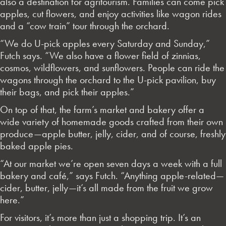
also a destination for agritourism. Families can come pick
apples, cut flowers, and enjoy activities like wagon rides
and a “cow train” tour through the orchard.
“We do U-pick apples every Saturday and Sunday,”
Futch says. “We also have a flower field of zinnias,
cosmos, wildflowers, and sunflowers. People can ride the
wagons through the orchard to the U-pick pavilion, buy
their bags, and pick their apples.”
On top of that, the farm’s market and bakery offer a
wide variety of homemade goods crafted from their own
produce—apple butter, jelly, cider, and of course, freshly
baked apple pies.
“At our market we’re open seven days a week with a full
bakery and café,” says Futch. “Anything apple-related—
cider, butter, jelly—it’s all made from the fruit we grow
here.”
For visitors, it’s more than just a shopping trip. It’s an