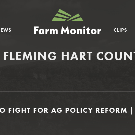
GEORGIA
FARM
NEWS
CLIPS
MONITOR
 FLEMING HART COUN
O FIGHT FOR AG POLICY REFORM |