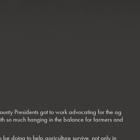
ounty Presidents got to work advocating for the ag
with so much hanging in the balance for farmers and
e doing to help agriculture survive, not only in