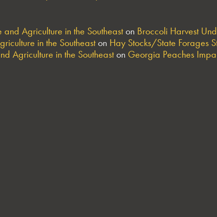
and Agriculture in the Southeast
on
Broccoli Harvest Un
riculture in the Southeast
on
Hay Stocks/State Forages S
nd Agriculture in the Southeast
on
Georgia Peaches Impac