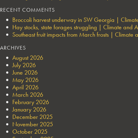
RECENT COMMENTS
Broccoli harvest underway in SW Georgia | Climate 
Hay stocks, state forages struggling | Climate and Ag
Southeast fruit impacts from March frosts | Climate a
ARCHIVES
August 2026
July 2026
June 2026
May 2026
April 2026
March 2026
February 2026
January 2026
December 2025
November 2025
October 2025