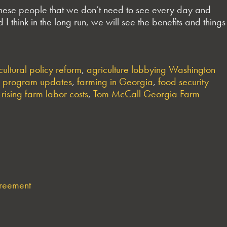
 these people that we don’t need to see every day and
I think in the long run, we will see the benefits and things
cultural policy reform
,
agriculture lobbying Washington
 program updates
,
farming in Georgia
,
food security
,
rising farm labor costs
,
Tom McCall Georgia Farm
greement