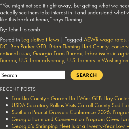
“You might not see it right away, but getting what we nee
actually see them take interest in it and understand what w
like this back at home,” says Fleming.
By: John Holcomb
Posted in
Legislative News
|
Tagged
AEWR wage rates
,
DC
,
Ben Parker GFB
,
Brian Fleming Hart County
,
conserv
national issue
,
Georgia Farm Bureau
,
labor issues in agri
Bureau
,
U.S. farm advocacy
,
U.S. farmers in Washington
Search
RECENT POSTS
Franklin County’s Garren Hall Wins GFB Hay Cont
USDA Secretary Rollins Visits Carroll County Sod F
Southern Peanut Growers Conference 2026: Progres
Georgia Farmland Conservation Program Gives Farmi
Georgia’s Shrimping Fleet Is at a Twenty-Year Low —