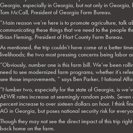
Georgia, especially in Georgia, but not only in Georgia, bu
Tom McCall, President of Georgia Farm Bureau.
“Main reason we’re here is to promote agriculture, talk ab
communicating these things that we need to the people that
Brian Fleming, President of Hart County Farm Bureau.
As mentioned, the trip couldn’t have come at a better time
livelihoods; the two most pressing concerns being labor 
“Obviously, number one is this farm bill. We’ve been rolli
need to see modernized farm programs, whether it’s refer
see those improvements, ” says Ben Parker, National Affa
“Number two, especially for the state of Georgia, is we’ve
AEWR rates increase at seemingly random points. Seven an
percent increase to over sixteen dollars an hour. I think f
AG in Georgia, but poses national security risk for everyon
Though they may not see the direct impact of this trip rig
back home on the farm.