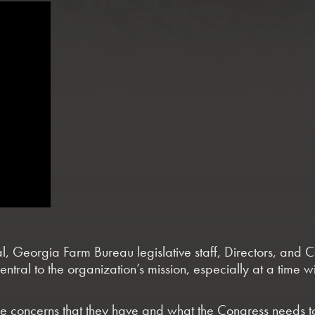
, Georgia Farm Bureau legislative staff, Directors, and C
ntral to the organization’s mission, especially at a time 
 concerns that they have and what the Congress needs to b