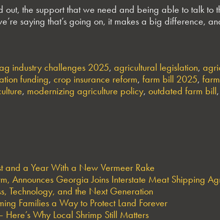
d out, the support that we need and being able to talk to
e’re saying that’s going on, it makes a big difference, and 
ag industry challenges 2025
,
agricultural legislation
,
agri
ation funding
,
crop insurance reform
,
farm bill 2025
,
farm
culture
,
modernizing agriculture policy
,
outdated farm bill
est and a Year With a New Vermeer Rake
arm, Announces Georgia Joins Interstate Meat Shipping A
s, Technology, and the Next Generation
ng Families a Way to Protect Land Forever
 Here’s Why Local Shrimp Still Matters