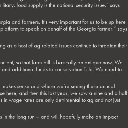
itary, food supply is the national security issue,” says
gia and farmers. It’s very important for us to be up here
a platform to speak on behalf of the Georgia farmer,” says
g as a host of ag related issues continue to threaten their
ncient, so that farm bill is basically an antique now. We
 and additional funds to conservation Title. We need to
thing makes sense and where we’re seeing these annual
e here, and then this last year, we saw a nine and a half
es in wage rates are only detrimental to ag and not just
ds in the long run – and will hopefully make an impact