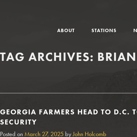
GLOBAL
ABOUT
STATIONS
NAVIGATION
TAG ARCHIVES:
BRIAN
GEORGIA FARMERS HEAD TO D.C. T
SECURITY
Posted on
March 27, 2025
by
John Holcomb