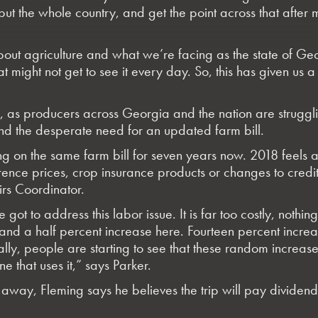
t the whole country, and get the point across that after mil
out agriculture and what we’re facing as the state of Geor
 might not get to see it every day. So, this has given us 
, as producers across Georgia and the nation are strugglin
and the desperate need for an updated farm bill.
ng on the same farm bill for seven years now. 2018 feels a
ence prices, crop insurance products or changes to credit
irs Coordinator.
 got to address this labor issue. It is far too costly, no
d a half percent increase here. Fourteen percent increas
inally, people are starting to see that these random increas
e that uses it,” says Parker.
ht away, Fleming says he believes the trip will pay dividen