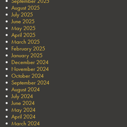
September 2025
August 2025
July 2025
June 2025
May 2025
April 2025
March 2025
February 2025
January 2025
December 2024
November 2024
October 2024
September 2024
August 2024
July 2024
June 2024
May 2024
April 2024
March 2024