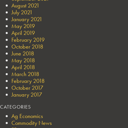
August 2021
July 2021
January 2021
May 2019
April 2019
February 2019
October 2018
June 2018
May 2018
April 2018
March 2018
February 2018
October 2017
January 2017
CATEGORIES
Ag Economics
Commodity News