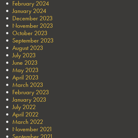
February 2024
January 2024
December 2023
November 2023
October 2023
September 2023
August 2023
July 2023
June 2023
May 2023
April 2023
March 2023
February 2023
January 2023
July 2022
April 2022
March 2022
November 2021
September 2021