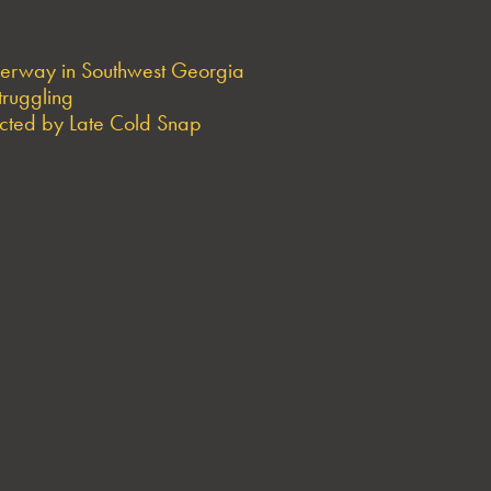
derway in Southwest Georgia
truggling
ted by Late Cold Snap