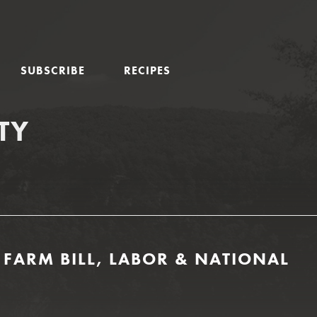
SUBSCRIBE
RECIPES
TY
 FARM BILL, LABOR & NATIONAL