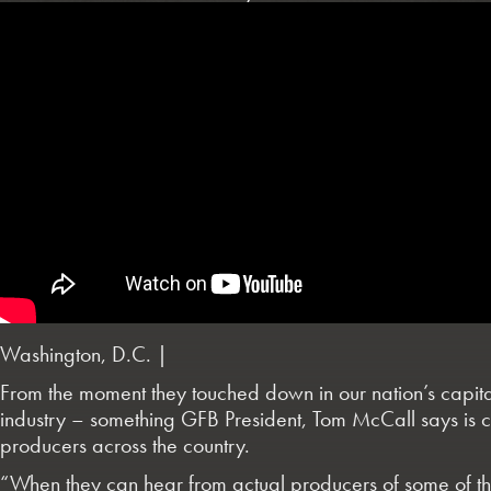
Washington, D.C. |
From the moment they touched down in our nation’s capital
industry – something GFB President, Tom McCall says is ce
producers across the country.
“When they can hear from actual producers of some of the