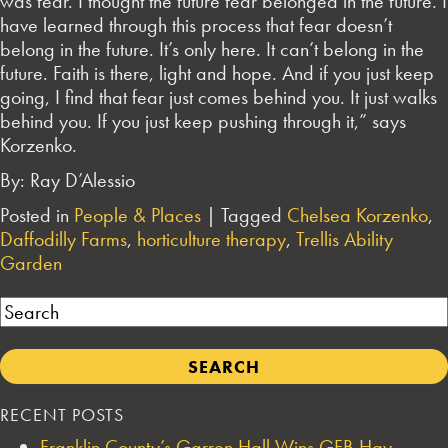
was fear. I thought the future fear belonged in the future. I
have learned through this process that fear doesn’t
belong in the future. It’s only here. It can’t belong in the
future. Faith is there, light and hope. And if you just keep
going, I find that fear just comes behind you. It just walks
behind you. If you just keep pushing through it,” says
Korzenko.
By: Ray D’Alessio
Posted in
People & Places
|
Tagged
Chelsea Korzenko
,
Daffodilly Farms
,
horticulture therapy
,
Trellis Ability
Garden
Search
RECENT POSTS
Franklin County’s Garren Hall Wins GFB Hay