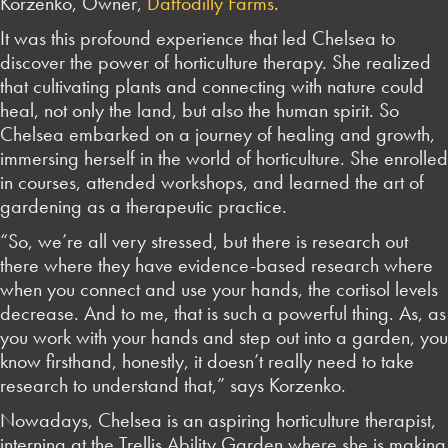
Korzenko, Owner,
Daffodilly Farms
.
It was this profound experience that led Chelsea to
discover the power of horticulture therapy. She realized
that cultivating plants and connecting with nature could
heal, not only the land, but also the human spirit. So
Chelsea embarked on a journey of healing and growth,
immersing herself in the world of horticulture. She enrolled
in courses, attended workshops, and learned the art of
gardening as a therapeutic practice.
“So, we’re all very stressed, but there is research out
there where they have evidence-based research where
when you connect and use your hands, the cortisol levels
decrease. And to me, that is such a powerful thing. As, as
you work with your hands and step out into a garden, you
know firsthand, honestly, it doesn’t really need to take
research to understand that,” says Korzenko.
Nowadays, Chelsea is an aspiring horticulture therapist,
interning at the Trellis Ability Garden where she is making