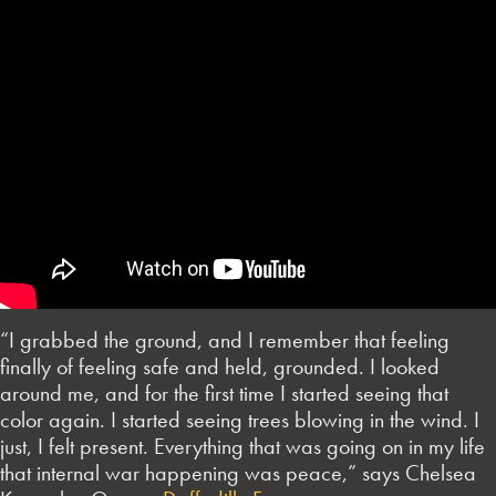
“I grabbed the ground, and I remember that feeling
finally of feeling safe and held, grounded. I looked
around me, and for the first time I started seeing that
color again. I started seeing trees blowing in the wind. I
just, I felt present. Everything that was going on in my life
that internal war happening was peace,” says Chelsea