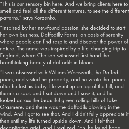
“This is our sensory bin here. And we bring clients here to
smell and feel all the different textures, to see the different
patterns,” says Korzenko.
“Inspired by her newfound passion, she decided to start
her own business, Daffodilly Farms, an oasis of serenity
where people can find respite and discover the power of
nature. The name was inspired by a life-changing trip to
England, where Chelsea witnessed first-hand the
breathtaking beauty of daffodils in bloom.
“I was obsessed with William Worsworth, the Daffodil
poem, and visited his property, and he wrote that poem
after he lost his baby. He went up on top of the hill, and
there’s a spot, and I sat down and I saw it, and he
looked across the beautiful green rolling hills of Lake
Grasmere, and there was the daffodils blowing in the
wind. And I got to see that. And I didn’t fully appreciate it
then until my life turned upside down. And I felt that
decapitating grief, and I realized, ‘oh, he found hope