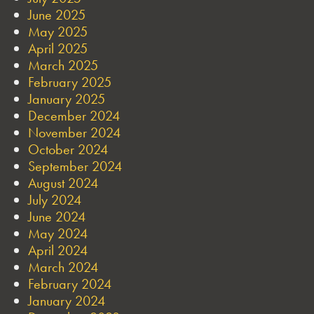
June 2025
May 2025
April 2025
March 2025
February 2025
January 2025
December 2024
November 2024
October 2024
September 2024
August 2024
July 2024
June 2024
May 2024
April 2024
March 2024
February 2024
January 2024