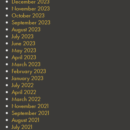
December 2023
November 2023
October 2023
September 2023
August 2023
July 2023
June 2023
May 2023
April 2023
March 2023
February 2023
January 2023
July 2022
April 2022
March 2022
November 2021
September 2021
August 2021
July 2021