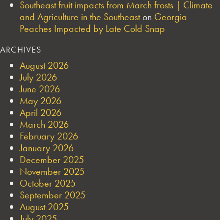
Southeast fruit impacts from March frosts | Climate
and Agriculture in the Southeast
on
Georgia
Peaches Impacted by Late Cold Snap
ARCHIVES
August 2026
July 2026
June 2026
May 2026
April 2026
March 2026
February 2026
January 2026
December 2025
November 2025
October 2025
September 2025
August 2025
July 2025