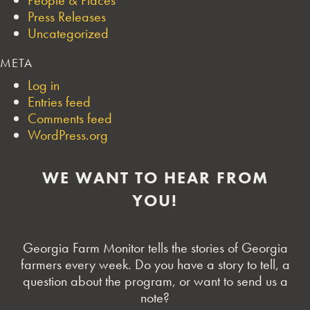
Press Releases
Uncategorized
META
Log in
Entries feed
Comments feed
WordPress.org
WE WANT TO HEAR FROM
YOU!
Georgia Farm Monitor tells the stories of Georgia
farmers every week. Do you have a story to tell, a
question about the program, or want to send us a
note?