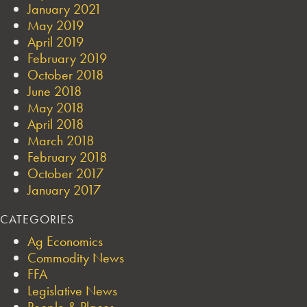
January 2021
May 2019
April 2019
February 2019
October 2018
June 2018
May 2018
April 2018
March 2018
February 2018
October 2017
January 2017
CATEGORIES
Ag Economics
Commodity News
FFA
Legislative News
People & Places