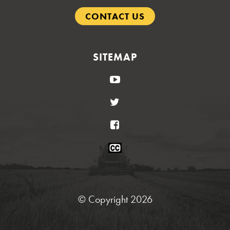
CONTACT US
SITEMAP
YouTube
Twitter
Facebook
Closed
Caption
Statement
© Copyright 2026