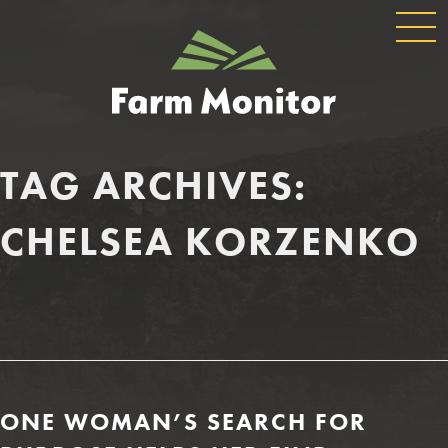
GLOBAL
GEORGIA
NAVIGATION
FARM
MONITOR
TAG ARCHIVES:
CHELSEA KORZENKO
ONE WOMAN’S SEARCH FOR