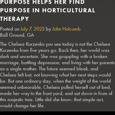
PURPOSE HELPS HER FIND
PURPOSE IN HORTICULTURAL
THERAPY
Posted on
July 7, 2023
by
John Holcomb
Ball Ground, GA
The Chelsea Korzenko you see today is not the Chelsea
Korzenko from five years go. Back then, her world was
dark and uncertain. She was grappling with a broken
marriage, battling depression, and living with her parents
as a single mother. The future seemed bleak, and
Chelsea felt lost, not knowing what her next steps would
be. But one ordinary day, when the weight of the world
seemed unbearable, Chelsea pulled herself out of bed,
made her way to the front yard, and sat down in from of
this majestic tree. Little did she know, that simple act,
would change her life.