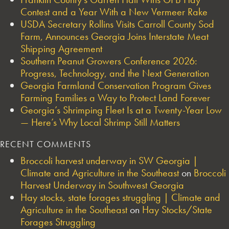
Contest and a Year With a New Vermeer Rake
USDA Secretary Rollins Visits Carroll County Sod
Farm, Announces Georgia Joins Interstate Meat
Shipping Agreement
Southern Peanut Growers Conference 2026:
Progress, Technology, and the Next Generation
Georgia Farmland Conservation Program Gives
Farming Families a Way to Protect Land Forever
Georgia’s Shrimping Fleet Is at a Twenty-Year Low
— Here’s Why Local Shrimp Still Matters
RECENT COMMENTS
Broccoli harvest underway in SW Georgia |
Climate and Agriculture in the Southeast
on
Broccoli
Harvest Underway in Southwest Georgia
Hay stocks, state forages struggling | Climate and
Agriculture in the Southeast
on
Hay Stocks/State
Forages Struggling