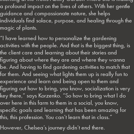
a profound impact on the lives of others. With her gentle
guidance and compassionate nature, she helps
individuals find solace, purpose, and healing through the
magic of plants.
“I have learned how to personalize the gardening
activities with the people. And that is the biggest thing, is
the client care and learning about their stories and
figuring about where they are and where they wanna
be. And having to find gardening activities to match that
for them. And seeing what lights them up is really fun to
experience and learn and being open to them and
figuring out how to bring, you know, socialization is very
key there,” says Korzenko. “So how to bring what I do
over here in this farm to them in a social, you know,
specific goals and learning that has been amazing for
this, this profession. You can’t learn that in class.”
However, Chelsea’s journey didn’t end there.