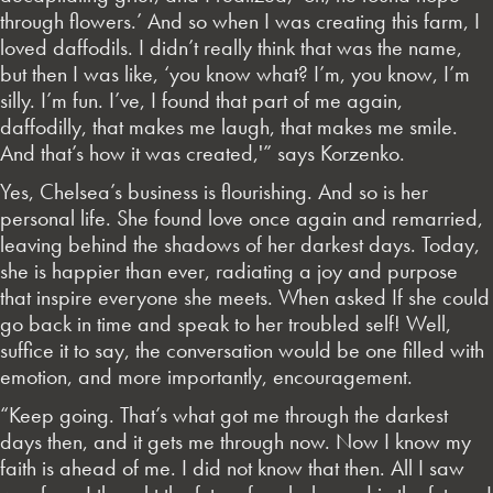
through flowers.’ And so when I was creating this farm, I
loved daffodils. I didn’t really think that was the name,
but then I was like, ‘you know what? I’m, you know, I’m
silly. I’m fun. I’ve, I found that part of me again,
daffodilly, that makes me laugh, that makes me smile.
And that’s how it was created,'” says Korzenko.
Yes, Chelsea’s business is flourishing. And so is her
personal life. She found love once again and remarried,
leaving behind the shadows of her darkest days. Today,
she is happier than ever, radiating a joy and purpose
that inspire everyone she meets. When asked If she could
go back in time and speak to her troubled self! Well,
suffice it to say, the conversation would be one filled with
emotion, and more importantly, encouragement.
“Keep going. That’s what got me through the darkest
days then, and it gets me through now. Now I know my
faith is ahead of me. I did not know that then. All I saw