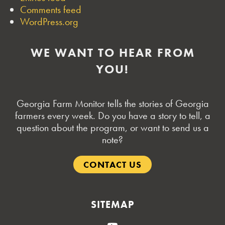
Comments feed
WordPress.org
WE WANT TO HEAR FROM
YOU!
Georgia Farm Monitor tells the stories of Georgia
farmers every week. Do you have a story to tell, a
question about the program, or want to send us a
note?
CONTACT US
SITEMAP