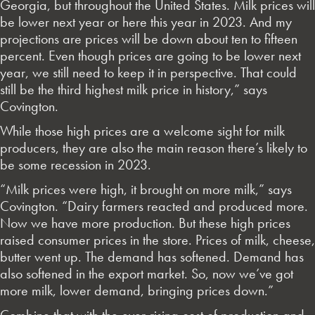
Georgia, but throughout the United States. Milk prices will
be lower next year or here this year in 2023. And my
projections are prices will be down about ten to fifteen
percent. Even though prices are going to be lower next
year, we still need to keep it in perspective. That could
still be the third highest milk price in history,” says
Covington.
While those high prices are a welcome sight for milk
producers, they are also the main reason there’s likely to
be some recession in 2023.
“Milk prices were high, it brought on more milk,” says
Covington. “Dairy farmers reacted and produced more.
Now we have more production. But these high prices
raised consumer prices in the store. Prices of milk, cheese,
butter went up. The demand has softened. Demand has
also softened in the export market. So, now we’ve got
more milk, lower demand, bringing prices down.”
Combine that with the ever-rising cost of production and