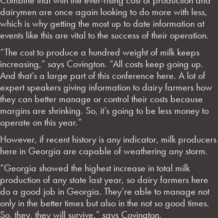
dairymen are once again looking to do more with less,
which is why getting the most up to date information at
events like this are vital to the success of their operation.
“The cost to produce a hundred weight of milk keeps
increasing,” says Covington. “All costs keep going up.
And that’s a large part of this conference here. A lot of
expert speakers giving information to dairy farmers how
they can better manage or control their costs because
margins are shrinking. So, it’s going to be less money to
operate on this year.”
However, if recent history is any indicator, milk producers
here in Georgia are capable of weathering any storm.
“Georgia showed the highest increase in total milk
production of any state last year, so dairy farmers here
do a good job in Georgia. They’re able to manage not
only in the better times but also in the not so good times.
So, they, they will survive,” says Covington.