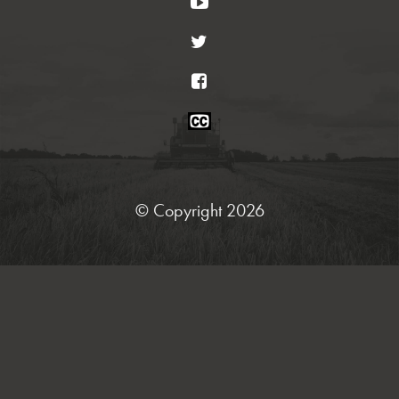
YouTube
Twitter
Facebook
Closed
Caption
Statement
© Copyright 2026