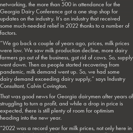
networking, the more than 500 in attendance for the
Georgia Dairy Conference got a one stop shop for
updates on the industry. It’s an industry that received
some much-needed relief in 2022 thanks to a number of
factors.
“We go back a couple of years ago, prices, milk prices
were low. We saw milk production decline, more dairy
farmers go out of the business, got rid of cows. So, supply
went down. Then as people started recovering from
pandemic, milk demand went up. So, we had some
dairy demand exceeding dairy supply,” says Industry
Consultant, Calvin Covington.
That was good news for Georgia dairymen after years of
struggling to turn a profit, and while a drop in price is
expected, there is still plenty of room for optimism
heading into the new year.
“2022 was a record year for milk prices, not only here in