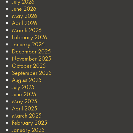
July 2026
June 2026
May 2026
April 2026
March 2026
February 2026
January 2026
December 2025
November 2025
October 2025
September 2025
August 2025
July 2025
June 2025
May 2025
April 2025
March 2025
February 2025
January 2025