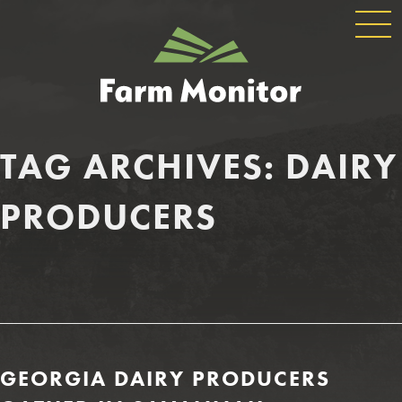
GLOBAL
GEORGIA
NAVIGATION
FARM
MONITOR
TAG ARCHIVES:
DAIRY
PRODUCERS
GEORGIA DAIRY PRODUCERS