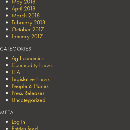
May 2018
April 2018
March 2018
February 2018
October 2017
January 2017
CATEGORIES
Ag Economics
Commodity News
FFA
Legislative News
People & Places
Press Releases
Uncategorized
META
Log in
Entries feed