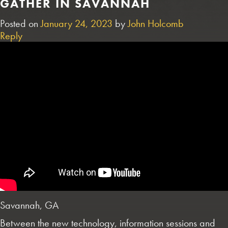
GATHER IN SAVANNAH
Posted on
January 24, 2023
by
John Holcomb
Reply
Savannah, GA
Between the new technology, information sessions and