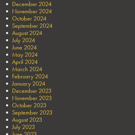
December 2024
November 2024
October 2024
September 2024
August 2024
July 2024
June 2024
May 2024
April 2024
March 2024
February 2024
January 2024
December 2023
November 2023
October 2023
September 2023
August 2023
July 2023
June 2023