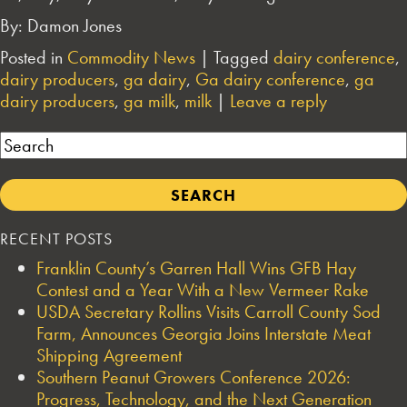
By: Damon Jones
Posted in
Commodity News
|
Tagged
dairy conference
,
dairy producers
,
ga dairy
,
Ga dairy conference
,
ga
dairy producers
,
ga milk
,
milk
|
Leave a reply
Search
RECENT POSTS
Franklin County’s Garren Hall Wins GFB Hay
Contest and a Year With a New Vermeer Rake
USDA Secretary Rollins Visits Carroll County Sod
Farm, Announces Georgia Joins Interstate Meat
Shipping Agreement
Southern Peanut Growers Conference 2026:
Progress, Technology, and the Next Generation