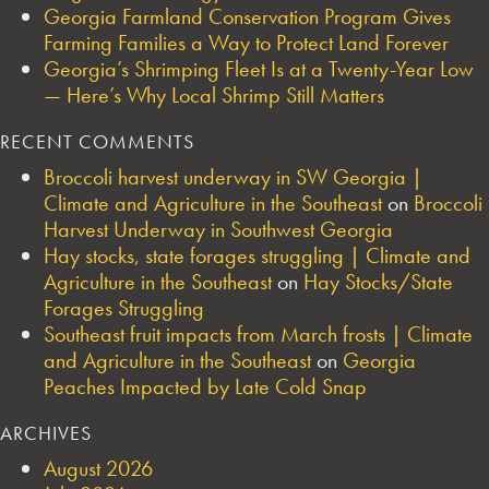
Georgia Farmland Conservation Program Gives
Farming Families a Way to Protect Land Forever
Georgia’s Shrimping Fleet Is at a Twenty-Year Low
— Here’s Why Local Shrimp Still Matters
RECENT COMMENTS
Broccoli harvest underway in SW Georgia |
Climate and Agriculture in the Southeast
on
Broccoli
Harvest Underway in Southwest Georgia
Hay stocks, state forages struggling | Climate and
Agriculture in the Southeast
on
Hay Stocks/State
Forages Struggling
Southeast fruit impacts from March frosts | Climate
and Agriculture in the Southeast
on
Georgia
Peaches Impacted by Late Cold Snap
ARCHIVES
August 2026