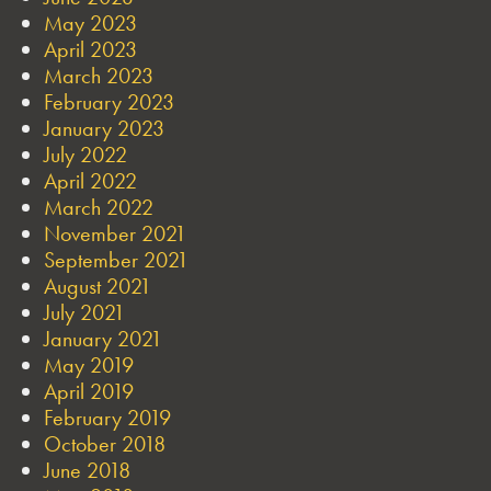
May 2023
April 2023
March 2023
February 2023
January 2023
July 2022
April 2022
March 2022
November 2021
September 2021
August 2021
July 2021
January 2021
May 2019
April 2019
February 2019
October 2018
June 2018