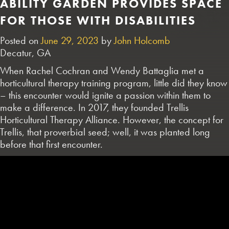
ABILITY GARDEN PROVIDES SPACE
FOR THOSE WITH DISABILITIES
Posted on
June 29, 2023
by
John Holcomb
Decatur, GA
When Rachel Cochran and Wendy Battaglia met a
horticultural therapy training program, little did they know
– this encounter would ignite a passion within them to
make a difference. In 2017, they founded Trellis
Horticultural Therapy Alliance. However, the concept for
Trellis, that proverbial seed; well, it was planted long
before that first encounter.