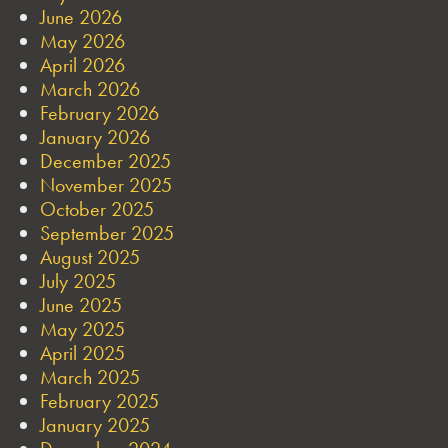
June 2026
May 2026
April 2026
March 2026
February 2026
January 2026
December 2025
November 2025
October 2025
September 2025
August 2025
July 2025
June 2025
May 2025
April 2025
March 2025
February 2025
January 2025