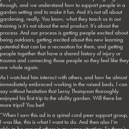
through, and we understand how to support people in a
garden setting and to make it fun. And it’s not all about
gardening, really. You know, what they teach us in our
training is it’s not about the end product. It’s about the
process. And our process is getting people excited about
being outdoors, getting excited about this new learning
potential that can be a recreation for them, and getting
people together that have a shared history of injury or
trauma and connecting those people so they feel like they
are whole again.
As I watched him interact with others, and how he almost
immediately embraced working in the raised beds, I can
say without hesitation that Leroy Thompson thoroughly
enjoyed his first trip to the ability garden. Will there be
more trips? You bet!
“When I saw this ad in a spinal cord peer support group,
I was like, this is what I want to do. And then also I’m
able to be around others in my same situation. So there’s