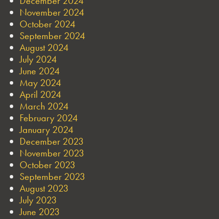
December 2024
November 2024
October 2024
September 2024
August 2024
July 2024
June 2024
May 2024
April 2024
March 2024
February 2024
January 2024
December 2023
November 2023
October 2023
September 2023
August 2023
July 2023
June 2023