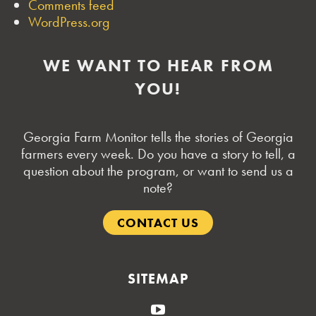
Comments feed
WordPress.org
WE WANT TO HEAR FROM
YOU!
Georgia Farm Monitor tells the stories of Georgia
farmers every week. Do you have a story to tell, a
question about the program, or want to send us a
note?
CONTACT US
SITEMAP
YouTube