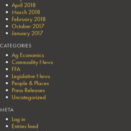
April 2018
March 2018
February 2018
October 2017
January 2017
CATEGORIES
Ag Economics
Commodity News
FFA
Legislative News
People & Places
Press Releases
Uncategorized
META
Log in
Entries feed