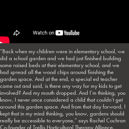
“Back when my children were in elementary school, we
did a school garden and we had just finished building
some raised beds at their elementary school, and we
had spread all the wood chips around finishing the
garden space. And at the end, a special ed teacher
came out and said, is there any way for my kids to get
involved? And my mouth dropped. And I’m thinking, you
know, I never once considered a child that couldn’t get
around this garden space. And from that day forward, I
kept that in my mind thinking, you know, gardens should
really be accessible to everyone,” says Rachel Cochran
Co-founder of Trellis Horticultural Therapy Alliance.