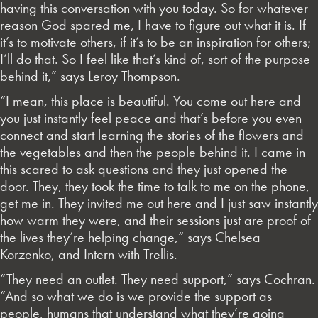
having this conversation with you today. So for whatever
reason God spared me, I have to figure out what it is. If
it’s to motivate others, if it’s to be an inspiration for others;
I’ll do that. So I feel like that’s kind of, sort of the purpose
behind it,” says Leroy Thompson.
“I mean, this place is beautiful. You come out here and
you just instantly feel peace and that’s before you even
connect and start learning the stories of the flowers and
the vegetables and then the people behind it. I came in
this scared to ask questions and they just opened the
door. They, they took the time to talk to me on the phone,
get me in. They invited me out here and I just saw instantly
how warm they were, and their sessions just are proof of
the lives they’re helping change,” says Chelsea
Korzenko, and Intern with Trellis.
“They need an outlet. They need support,” says Cochran.
“And so what we do is we provide the support as
people, humans that understand what they’re going