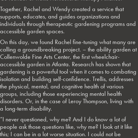
Together, Rachel and Wendy created a service that
supports, educates, and guides organizations and
individuals through therapeutic gardening programs and
accessible garden spaces.
On this day, we found Rachel fine-tuning what many are
calling a groundbreaking project. – the ability garden at
Collenwolde Fine Arts Center, the first wheelchair-
accessible garden in Atlanta. Research has shown that
gardening is a powerful tool when it comes to combating
isolation and building self-confidence. Trellis, addresses
the physical, mental, and cognitive health of various
groups, including those experiencing mental health
disorders. Or, in the case of Leroy Thompson, living with
a long-term disability.
“I never questioned, why me? And I do know a lot of
people ask those questions like, why me? I look at it like
this; I can be in a lot worse situation. I could not be