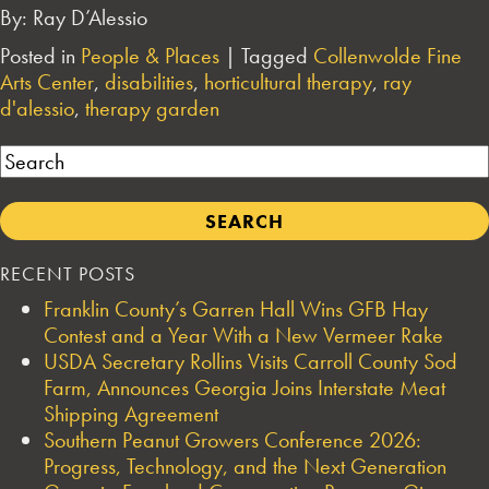
By: Ray D’Alessio
Posted in
People & Places
|
Tagged
Collenwolde Fine
Arts Center
,
disabilities
,
horticultural therapy
,
ray
d'alessio
,
therapy garden
Search
RECENT POSTS
Franklin County’s Garren Hall Wins GFB Hay
Contest and a Year With a New Vermeer Rake
USDA Secretary Rollins Visits Carroll County Sod
Farm, Announces Georgia Joins Interstate Meat
Shipping Agreement
Southern Peanut Growers Conference 2026:
Progress, Technology, and the Next Generation