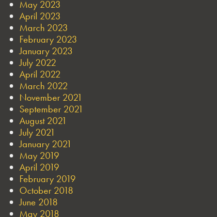
May 2023
April 2023
March 2023
February 2023
January 2023
July 2022
April 2022
March 2022
November 2021
September 2021
August 2021
July 2021
January 2021
May 2019
April 2019
February 2019
October 2018
June 2018
May 2018