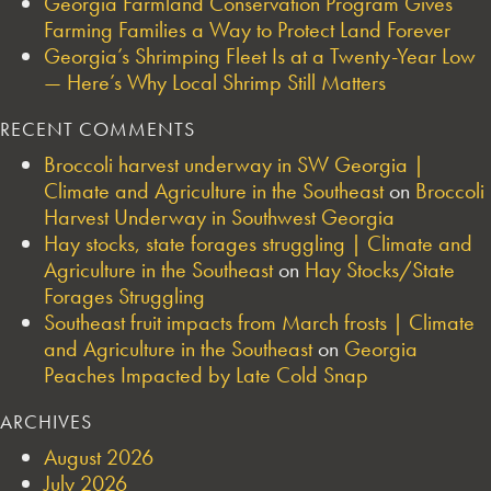
Georgia Farmland Conservation Program Gives
Farming Families a Way to Protect Land Forever
Georgia’s Shrimping Fleet Is at a Twenty-Year Low
— Here’s Why Local Shrimp Still Matters
RECENT COMMENTS
Broccoli harvest underway in SW Georgia |
Climate and Agriculture in the Southeast
on
Broccoli
Harvest Underway in Southwest Georgia
Hay stocks, state forages struggling | Climate and
Agriculture in the Southeast
on
Hay Stocks/State
Forages Struggling
Southeast fruit impacts from March frosts | Climate
and Agriculture in the Southeast
on
Georgia
Peaches Impacted by Late Cold Snap
ARCHIVES
August 2026
July 2026