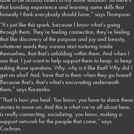
that bonding experience and learning some skills that
honestly I think everybody should have,” says Thompson.
“It’s just like this spark, because I know what’s going
through them. They’re feeling connection, they’re feeling
that like discovery of the purpose and joy and beauty,
whatever seeds they wanna start nurturing inside
themselves. that that’s unfolding within them. And when I
see that, I just want to help support them to keep, to keep
asking those questions. Why, why is it like that? Why did I
get an aha? And, have that in them when they go home?
Because that’s, that’s what’s excavating underneath
them,” says Korzenko.
“That Is how you heal. You know, you have to share these
stories to move on. And this is what we’re all about here,
is really connecting, socializing, you know, making a
support network for the people that come,” says
Cochran.