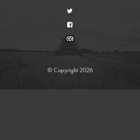
Twitter
Facebook
Closed
Caption
Statement
© Copyright 2026