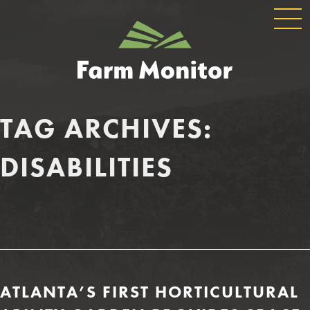
GLOBAL
GEORGIA
NAVIGATION
FARM
MONITOR
TAG ARCHIVES:
DISABILITIES
ATLANTA’S FIRST HORTICULTURAL