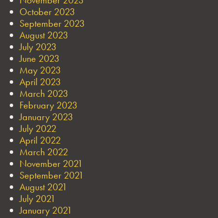
October 2023
September 2023
August 2023
July 2023
June 2023
May 2023
April 2023
March 2023
February 2023
January 2023
July 2022
April 2022
March 2022
November 2021
September 2021
August 2021
July 2021
January 2021