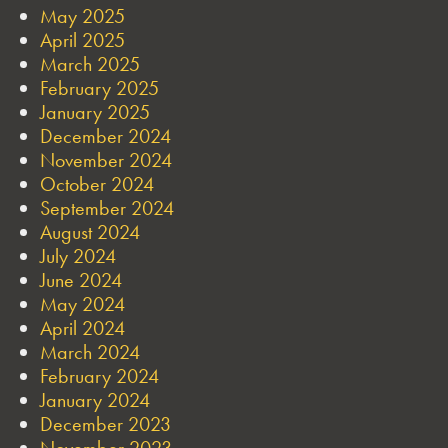
May 2025
April 2025
March 2025
February 2025
January 2025
December 2024
November 2024
October 2024
September 2024
August 2024
July 2024
June 2024
May 2024
April 2024
March 2024
February 2024
January 2024
December 2023
November 2023