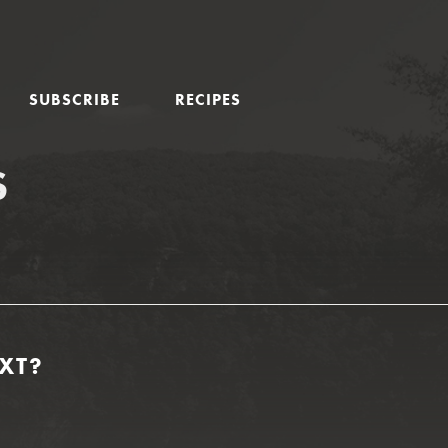
SUBSCRIBE
RECIPES
S
XT?