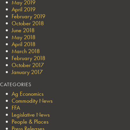
May 2019
April 2019
February 2019
October 2018
June 2018
May 2018
April 2018
March 2018
February 2018
October 2017
January 2017
CATEGORIES
Ag Economics
Commodity News
FFA
Legislative News
People & Places
Press Releases