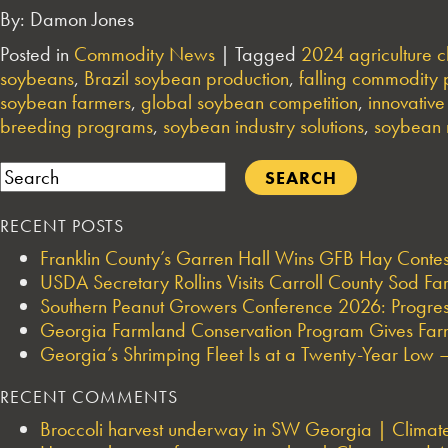
By: Damon Jones
Posted in
Commodity News
|
Tagged
2024 agriculture c
soybeans
,
Brazil soybean production
,
falling commodity 
soybean farmers
,
global soybean competition
,
innovativ
breeding programs
,
soybean industry solutions
,
soybean 
Search
RECENT POSTS
Franklin County’s Garren Hall Wins GFB Hay Cont
USDA Secretary Rollins Visits Carroll County Sod F
Southern Peanut Growers Conference 2026: Progres
Georgia Farmland Conservation Program Gives Farmi
Georgia’s Shrimping Fleet Is at a Twenty-Year Low —
RECENT COMMENTS
Broccoli harvest underway in SW Georgia | Climate 