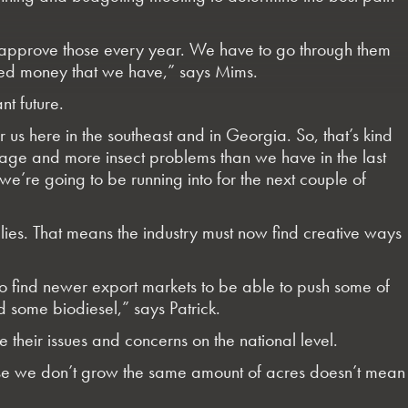
approve those every year. We have to go through them
ted money that we have,” says Mims.
nt future.
or us here in the southeast and in Georgia. So, that’s kind
damage and more insect problems than we have in the last
we’re going to be running into for the next couple of
plies. That means the industry must now find creative ways
to find newer export markets to be able to push some of
d some biodiesel,” says Patrick.
 their issues and concerns on the national level.
cause we don’t grow the same amount of acres doesn’t mean