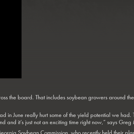
ss the board. That includes soybean growers around the st
n June really hurt some of the yield potential we had. The
ound and it’s just not an exciting time right now,” says 
the Georgia Soybean Commission, who recently held their p