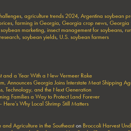
hallenges
,
agriculture trends 2024
,
Argentina soybean pr
prices
,
farming in Georgia
,
Georgia crop news
,
Georgia 
e soybean marketing
,
insect management for soybeans
,
ru
research
,
soybean yields
,
U.S. soybean farmers
est and a Year With a New Vermeer Rake
arm, Announces Georgia Joins Interstate Meat Shipping A
s, Technology, and the Next Generation
ng Families a Way to Protect Land Forever
 Here’s Why Local Shrimp Still Matters
and Agriculture in the Southeast
on
Broccoli Harvest Un