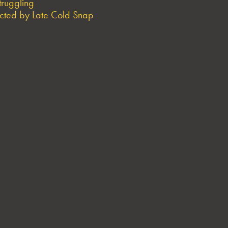
truggling
ted by Late Cold Snap