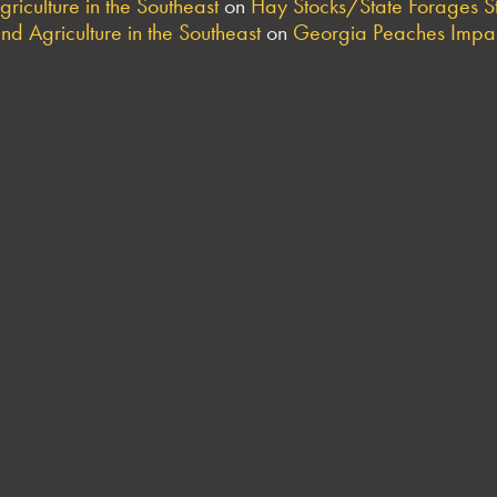
riculture in the Southeast
on
Hay Stocks/State Forages S
nd Agriculture in the Southeast
on
Georgia Peaches Impac