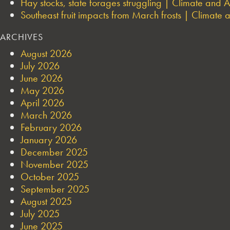
Hay stocks, state forages struggling | Climate and Ag
Southeast fruit impacts from March frosts | Climate a
ARCHIVES
August 2026
July 2026
June 2026
May 2026
April 2026
March 2026
February 2026
January 2026
December 2025
November 2025
October 2025
September 2025
August 2025
July 2025
June 2025