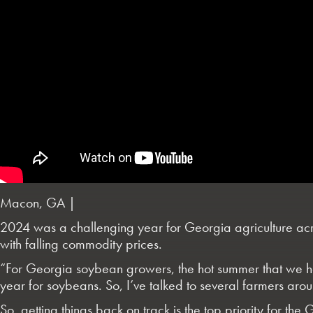
Macon, GA |
2024 was a challenging year for Georgia agriculture acro
with falling commodity prices.
“For Georgia soybean growers, the hot summer that we had i
year for soybeans. So, I’ve talked to several farmers ar
So, getting things back on track is the top priority for 