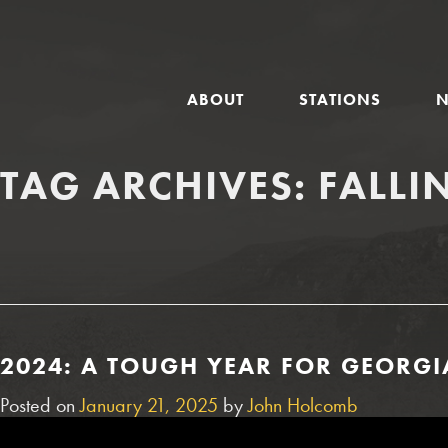
GLOBAL
ABOUT
STATIONS
NAVIGATION
TAG ARCHIVES:
FALLI
2024: A TOUGH YEAR FOR GEORGI
Posted on
January 21, 2025
by
John Holcomb