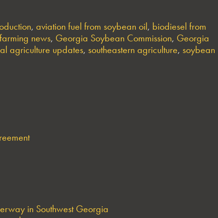
oduction
,
aviation fuel from soybean oil
,
biodiesel from
farming news
,
Georgia Soybean Commission
,
Georgia
ral agriculture updates
,
southeastern agriculture
,
soybean
greement
derway in Southwest Georgia