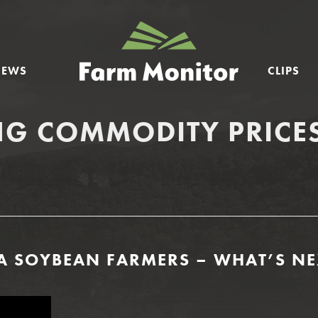
GEORGIA
FARM
NEWS
CLIPS
MONITOR
NG COMMODITY PRICE
A SOYBEAN FARMERS – WHAT’S NE