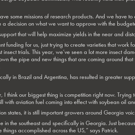
ve some missions of research products. And we have to 
e a decision on what we want to approve with the budge
pport that will help maximize yields in the near and dista
t funding for us, just trying to create varieties that work f
ust insect trials. This year, we’ve seen a lot more insect 
 down the pipe and new things that are coming around that 
.
cally in Brazil and Argentina, has resulted in greater sup
think our biggest thing is competition right now. Trying 
 with aviation fuel coming into effect with soybean oil an
 states, it is still important growers around Georgia voice
ice in the southeast and specifically in Georgia. Just be
 things accomplished across the US,” says Patrick.