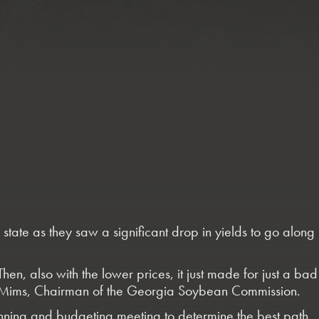
ate as they saw a significant drop in yields to go along
n, also with the lower prices, it just made for just a bad
Greg Mims, Chairman of the Georgia Soybean Commission.
lanning and budgeting meeting to determine the best path