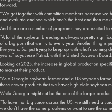
forward.
“We get together with committee members because we ha
and evaluate and see which one’s the best and then mak
And there are a number of programs they are excited to su
“A lot of the soybean breeding is always a pretty significan
of a big push that we try to every year. Another thing is j
five years. So, just trying to keep up with what’s coming
years,” says Jesse Patrick with the United Soybean Board
Looking at 2025, the increase in global production specifi
to market their product.
“As a Georgia soybean farmer and a US soybean farmer, I 
these newer products that we have; high oleic soybean mill
While Georgia might not be the one of the larger production
“To have that big voice across the US, we still need a vo
we don’t have the same problems or want to see the same