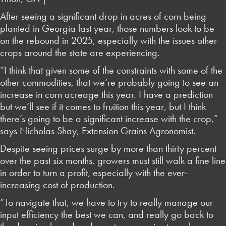
After seeing a significant drop in acres of corn being
planted in Georgia last year, those numbers look to be
on the rebound in 2025, especially with the issues other
crops around the state are experiencing.
“I think that given some of the constraints with some of the
other commodities, that we’re probably going to see an
increase in corn acreage this year. I have a prediction
but we’ll see if it comes to fruition this year, but I think
there’s going to be a significant increase with the crop,”
says Nicholas Shay, Extension Grains Agronomist.
Despite seeing prices surge by more than thirty percent
over the past six months, growers must still walk a fine line
in order to turn a profit, especially with the ever-
increasing cost of production.
“To navigate that, we have to try to really manage our
input efficiency the best we can, and really go back to