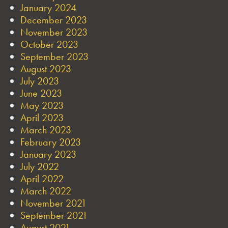
January 2024
December 2023
November 2023
October 2023
September 2023
August 2023
July 2023
June 2023
May 2023
April 2023
March 2023
February 2023
January 2023
July 2022
April 2022
March 2022
November 2021
September 2021
August 2021