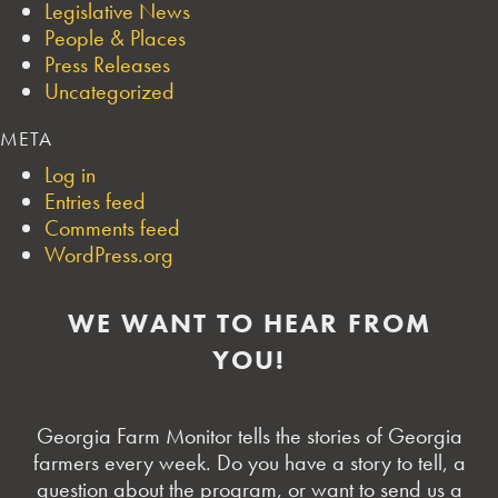
Legislative News
People & Places
Press Releases
Uncategorized
META
Log in
Entries feed
Comments feed
WordPress.org
WE WANT TO HEAR FROM
YOU!
Georgia Farm Monitor tells the stories of Georgia
farmers every week. Do you have a story to tell, a
question about the program, or want to send us a