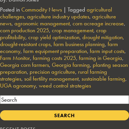
Posted in
Commodity News
|
Tagged
agricultural
challenges
,
agriculture industry updates
,
agriculture
news
,
agronomic management
,
corn acreage increase
,
corn production 2025
,
crop management
,
crop
profitability
,
crop yield optimization
,
drought mitigation
,
drought-resistant crops
,
farm business planning
,
farm
economy
,
farm equipment preparation
,
farm input costs
,
Farm Monitor
,
farming costs 2025
,
farming in Georgia
,
Georgia corn farmers
,
Georgia farming
,
planting season
preparation
,
precision agriculture
,
rural farming
strategies
,
soil fertility management
,
sustainable farming
,
UGA agronomy
,
weed control strategies
Search