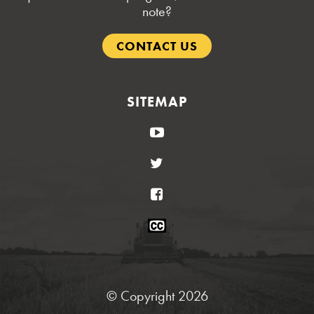
note?
CONTACT US
SITEMAP
YouTube
Twitter
Facebook
Closed
Caption
Statement
© Copyright 2026