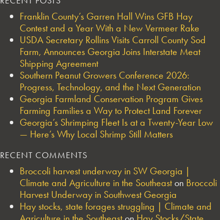
RECENT POSTS
Franklin County’s Garren Hall Wins GFB Hay
Contest and a Year With a New Vermeer Rake
USDA Secretary Rollins Visits Carroll County Sod
Farm, Announces Georgia Joins Interstate Meat
Shipping Agreement
Southern Peanut Growers Conference 2026:
Progress, Technology, and the Next Generation
Georgia Farmland Conservation Program Gives
Farming Families a Way to Protect Land Forever
Georgia’s Shrimping Fleet Is at a Twenty-Year Low
— Here’s Why Local Shrimp Still Matters
RECENT COMMENTS
Broccoli harvest underway in SW Georgia |
Climate and Agriculture in the Southeast
on
Broccoli
Harvest Underway in Southwest Georgia
Hay stocks, state forages struggling | Climate and
Agriculture in the Southeast
on
Hay Stocks/State