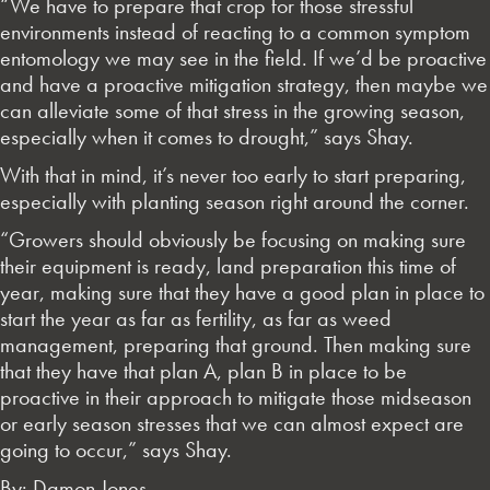
“We have to prepare that crop for those stressful
environments instead of reacting to a common symptom
entomology we may see in the field. If we’d be proactive
and have a proactive mitigation strategy, then maybe we
can alleviate some of that stress in the growing season,
especially when it comes to drought,” says Shay.
With that in mind, it’s never too early to start preparing,
especially with planting season right around the corner.
“Growers should obviously be focusing on making sure
their equipment is ready, land preparation this time of
year, making sure that they have a good plan in place to
start the year as far as fertility, as far as weed
management, preparing that ground. Then making sure
that they have that plan A, plan B in place to be
proactive in their approach to mitigate those midseason
or early season stresses that we can almost expect are
going to occur,” says Shay.
By: Damon Jones