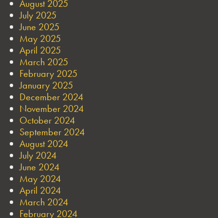
August 2025
July 2025
June 2025
May 2025
April 2025
March 2025
February 2025
January 2025
December 2024
November 2024
October 2024
September 2024
August 2024
July 2024
June 2024
May 2024
April 2024
March 2024
February 2024