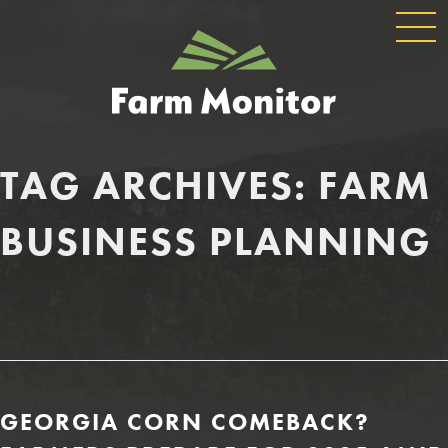
GLOBAL
GEORGIA
NAVIGATION
FARM
MONITOR
TAG ARCHIVES:
FARM
BUSINESS PLANNING
GEORGIA CORN COMEBACK?