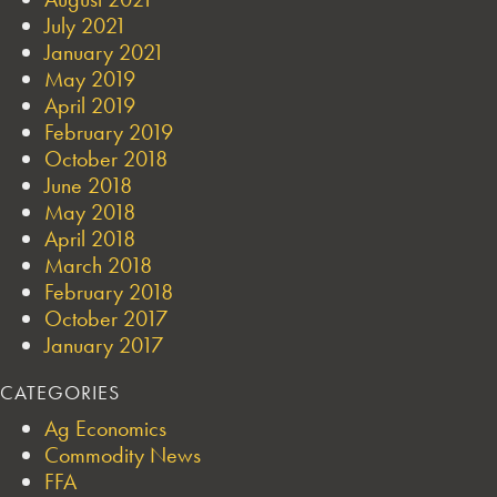
July 2021
January 2021
May 2019
April 2019
February 2019
October 2018
June 2018
May 2018
April 2018
March 2018
February 2018
October 2017
January 2017
CATEGORIES
Ag Economics
Commodity News
FFA