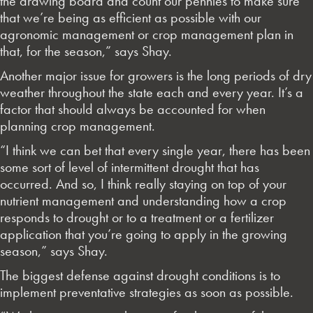
the drawing board and count our pennies to make sure
that we’re being as efficient as possible with our
agronomic management or crop management plan in
that, for the season,” says Shay.
Another major issue for growers is the long periods of dry
weather throughout the state each and every year. It’s a
factor that should always be accounted for when
planning crop management.
“I think we can bet that every single year, there has been
some sort of level of intermittent drought that has
occurred. And so, I think really staying on top of your
nutrient management and understanding how a crop
responds to drought or to a treatment or a fertilizer
application that you’re going to apply in the growing
season,” says Shay.
The biggest defense against drought conditions is to
implement preventative strategies as soon as possible.