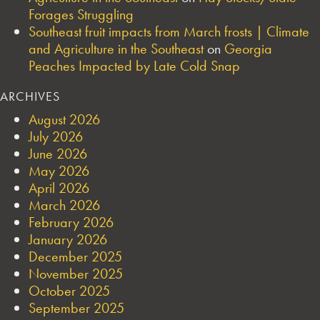
Forages Struggling
Southeast fruit impacts from March frosts | Climate
and Agriculture in the Southeast
on
Georgia
Peaches Impacted by Late Cold Snap
ARCHIVES
August 2026
July 2026
June 2026
May 2026
April 2026
March 2026
February 2026
January 2026
December 2025
November 2025
October 2025
September 2025