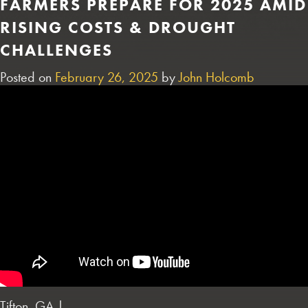
FARMERS PREPARE FOR 2025 AMID
RISING COSTS & DROUGHT
CHALLENGES
Posted on
February 26, 2025
by
John Holcomb
Tifton, GA |