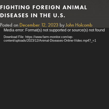
FIGHTING FOREIGN ANIMAL
DISEASES IN THE U.S.
Posted on
December 12, 2023
by
John Holcomb
Video
Media error: Format(s) not supported or source(s) not found
Player
Download File: https://www.farm-monitor.com/wp-
content/uploads/2023/12/Animal-Diseases-Online-Video.mp4?_=1