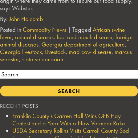
origin where they came from to secure our food supply,”
says Webster.
By:
John Holcomb
Posted in
Commodity News
|
Tagged
African swine
fever
,
animal diseases
,
foot and mouth disease
,
foreign
animal diseases
,
Georgia department of agriculture
,
Georgia livestock
,
Livestock
,
mad cow disease
,
marcus
webster
,
state veterinarian
Search
RECENT POSTS
Franklin County’s Garren Hall Wins GFB Hay
Contest and a Year With a New Vermeer Rake
USDA Secretary Rollins Visits Carroll County Sod