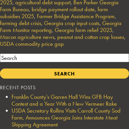
2025
,
agricultural debt support
,
Ben Parker Georgia
Farm Bureau
,
bridge payment rollout date
,
farm
subsidies 2025
,
Farmer Bridge Assistance Program
,
farming debt crisis
,
Georgia crop input costs
,
Georgia
Farm Monitor reporting
,
Georgia farm relief 2025
,
Macon agriculture news
,
peanut and cotton crop losses
,
USDA commodity price gap
Search
RECENT POSTS
Franklin County’s Garren Hall Wins GFB Hay
Contest and a Year With a New Vermeer Rake
USDA Secretary Rollins Visits Carroll County Sod
Farm, Announces Georgia Joins Interstate Meat
Shipping Agreement