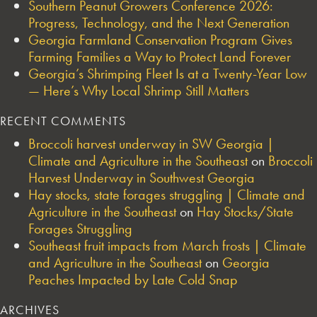
Southern Peanut Growers Conference 2026:
Progress, Technology, and the Next Generation
Georgia Farmland Conservation Program Gives
Farming Families a Way to Protect Land Forever
Georgia’s Shrimping Fleet Is at a Twenty-Year Low
— Here’s Why Local Shrimp Still Matters
RECENT COMMENTS
Broccoli harvest underway in SW Georgia |
Climate and Agriculture in the Southeast
on
Broccoli
Harvest Underway in Southwest Georgia
Hay stocks, state forages struggling | Climate and
Agriculture in the Southeast
on
Hay Stocks/State
Forages Struggling
Southeast fruit impacts from March frosts | Climate
and Agriculture in the Southeast
on
Georgia
Peaches Impacted by Late Cold Snap
ARCHIVES