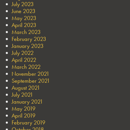
July 2023
June 2023
May 2023
April 2023
March 2023
February 2023
January 2023
July 2022
April 2022
March 2022
November 2021
September 2021
August 2021
July 2021
January 2021
May 2019
April 2019
February 2019
October 2018