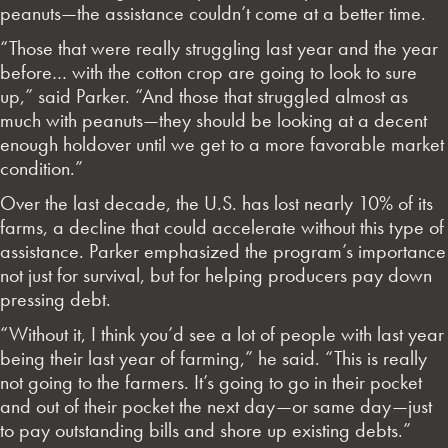
peanuts—the assistance couldn’t come at a better time.
“Those that were really struggling last year and the year
before… with the cotton crop are going to look to sure
up,” said Parker. “And those that struggled almost as
much with peanuts—they should be looking at a decent
enough holdover until we get to a more favorable market
condition.”
Over the last decade, the U.S. has lost nearly 10% of its
farms, a decline that could accelerate without this type of
assistance. Parker emphasized the program’s importance
not just for survival, but for helping producers pay down
pressing debt.
“Without it, I think you’d see a lot of people with last year
being their last year of farming,” he said. “This is really
not going to the farmers. It’s going to go in their pocket
and out of their pocket the next day—or same day—just
to pay outstanding bills and shore up existing debts.”