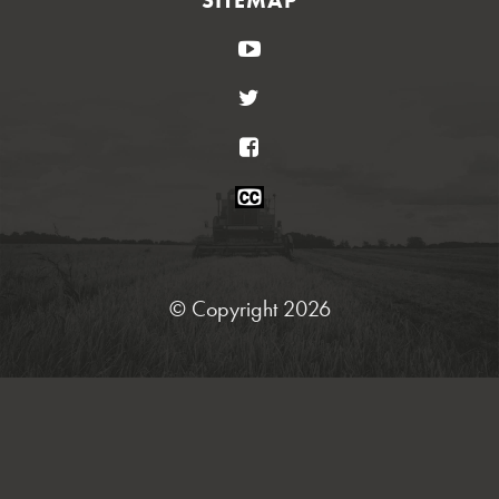
YouTube
Twitter
Facebook
Closed
Caption
Statement
© Copyright 2026