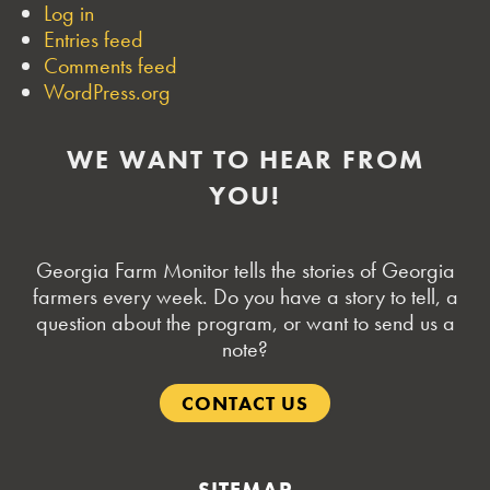
Log in
Entries feed
Comments feed
WordPress.org
WE WANT TO HEAR FROM
YOU!
Georgia Farm Monitor tells the stories of Georgia
farmers every week. Do you have a story to tell, a
question about the program, or want to send us a
note?
CONTACT US
SITEMAP