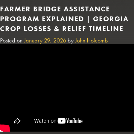
FARMER BRIDGE ASSISTANCE
PROGRAM EXPLAINED | GEORGIA
CROP LOSSES & RELIEF TIMELINE
Posted on
January 29, 2026
by
John Holcomb