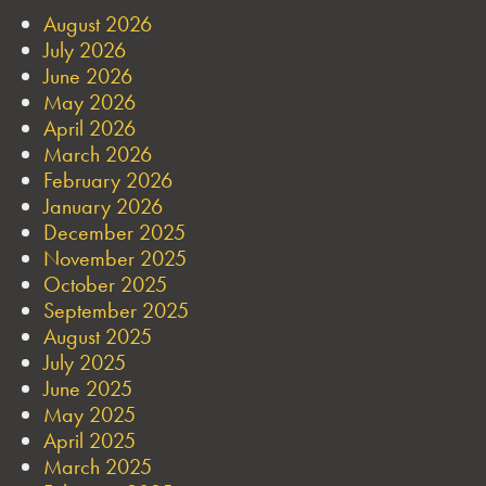
August 2026
July 2026
June 2026
May 2026
April 2026
March 2026
February 2026
January 2026
December 2025
November 2025
October 2025
September 2025
August 2025
July 2025
June 2025
May 2025
April 2025
March 2025