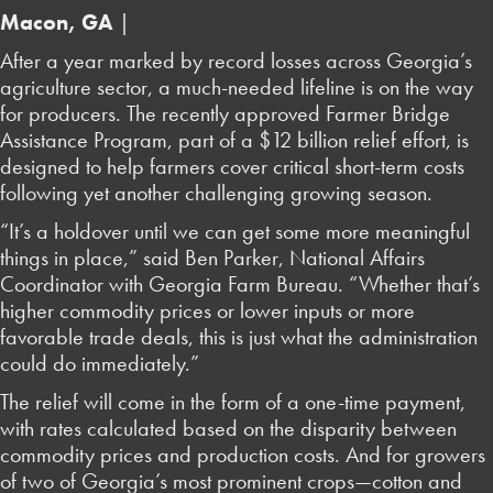
Macon, GA
|
After a year marked by record losses across Georgia’s
agriculture sector, a much-needed lifeline is on the way
for producers. The recently approved Farmer Bridge
Assistance Program, part of a $12 billion relief effort, is
designed to help farmers cover critical short-term costs
following yet another challenging growing season.
“It’s a holdover until we can get some more meaningful
things in place,” said Ben Parker, National Affairs
Coordinator with Georgia Farm Bureau. “Whether that’s
higher commodity prices or lower inputs or more
favorable trade deals, this is just what the administration
could do immediately.”
The relief will come in the form of a one-time payment,
with rates calculated based on the disparity between
commodity prices and production costs. And for growers
of two of Georgia’s most prominent crops—cotton and