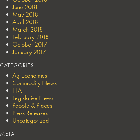
June 2018
May 2018
April 2018
March 2018
February 2018
October 2017
January 2017
CATEGORIES
Ag Economics
Commodity News
FFA
Legislative News
People & Places
Press Releases
Uncategorized
META