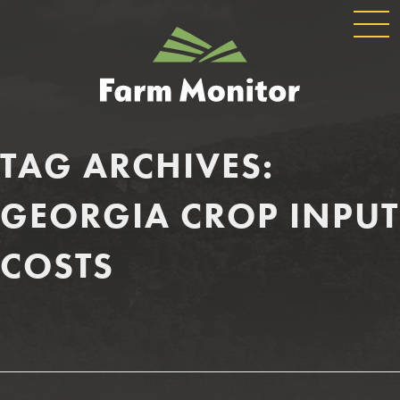
GLOBAL
GEORGIA
NAVIGATION
FARM
MONITOR
TAG ARCHIVES:
GEORGIA CROP INPUT
COSTS