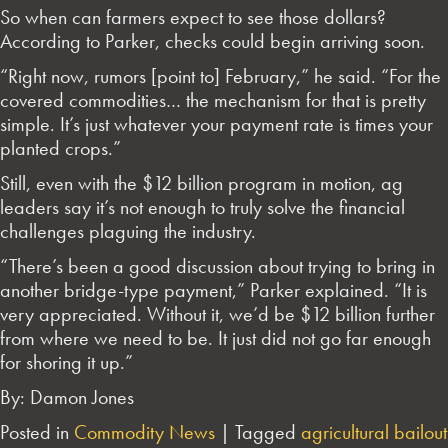
So when can farmers expect to see those dollars?
According to Parker, checks could begin arriving soon.
“Right now, rumors [point to] February,” he said. “For the
covered commodities… the mechanism for that is pretty
simple. It’s just whatever your payment rate is times your
planted crops.”
Still, even with the $12 billion program in motion, ag
leaders say it’s not enough to truly solve the financial
challenges plaguing the industry.
“There’s been a good discussion about trying to bring in
another bridge-type payment,” Parker explained. “It is
very appreciated. Without it, we’d be $12 billion further
from where we need to be. It just did not go far enough
for shoring it up.”
By: Damon Jones
Posted in
Commodity News
|
Tagged
agricultural bailout