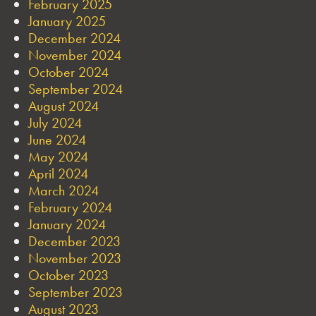
February 2025
January 2025
December 2024
November 2024
October 2024
September 2024
August 2024
July 2024
June 2024
May 2024
April 2024
March 2024
February 2024
January 2024
December 2023
November 2023
October 2023
September 2023
August 2023