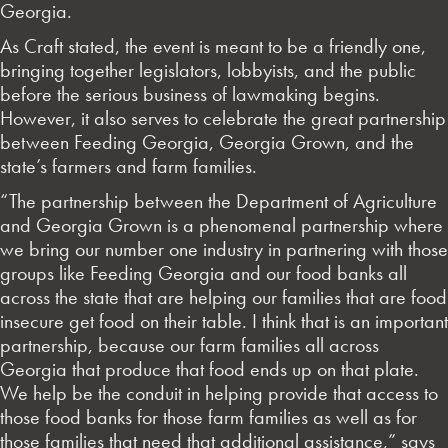
Georgia.
As Craft stated, the event is meant to be a friendly one,
bringing together legislators, lobbyists, and the public
before the serious business of lawmaking begins.
However, it also serves to celebrate the great partnership
between Feeding Georgia, Georgia Grown, and the
state’s farmers and farm families.
“The partnership between the Department of Agriculture
and Georgia Grown is a phenomenal partnership where
we bring our number one industry in partnering with those
groups like Feeding Georgia and our food banks all
across the state that are helping our families that are food
insecure get food on their table. I think that is an important
partnership, because our farm families all across
Georgia that produce that food ends up on that plate.
We help be the conduit in helping provide that access to
those food banks for those farm families as well as for
those families that need that additional assistance,” says