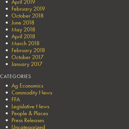
April 2019
February 2019
October 2018
June 2018
May 2018
April 2018
March 2018
February 2018
October 2017
January 2017
CATEGORIES
Ag Economics
Commodity News
FFA
Legislative News
People & Places
Press Releases
Uncategorized