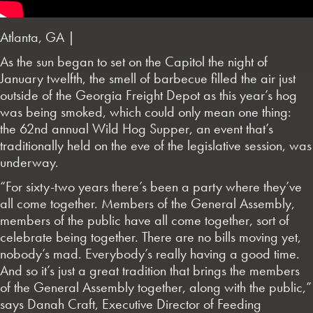
Atlanta, GA |
As the sun began to set on the Capitol the night of
January twelfth, the smell of barbecue filled the air just
outside of the Georgia Freight Depot as this year’s hog
was being smoked, which could only mean one thing:
the 62nd annual Wild Hog Supper, an event that’s
traditionally held on the eve of the legislative session, was
underway.
“For sixty-two years there’s been a party where they’ve
all come together. Members of the General Assembly,
members of the public have all come together, sort of
celebrate being together. There are no bills moving yet,
nobody’s mad. Everybody’s really having a good time.
And so it’s just a great tradition that brings the members
of the General Assembly together, along with the public,”
says Danah Craft, Executive Director of Feeding