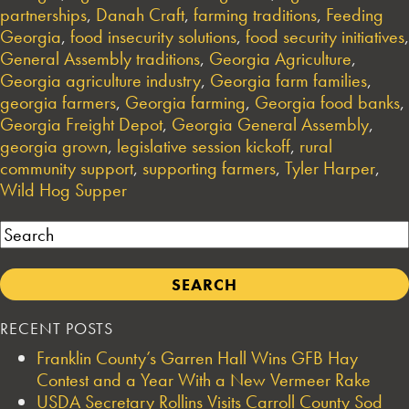
partnerships
,
Danah Craft
,
farming traditions
,
Feeding
Georgia
,
food insecurity solutions
,
food security initiatives
,
General Assembly traditions
,
Georgia Agriculture
,
Georgia agriculture industry
,
Georgia farm families
,
georgia farmers
,
Georgia farming
,
Georgia food banks
,
Georgia Freight Depot
,
Georgia General Assembly
,
georgia grown
,
legislative session kickoff
,
rural
community support
,
supporting farmers
,
Tyler Harper
,
Wild Hog Supper
Search
RECENT POSTS
Franklin County’s Garren Hall Wins GFB Hay
Contest and a Year With a New Vermeer Rake
USDA Secretary Rollins Visits Carroll County Sod