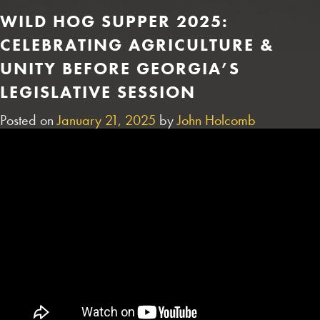
WILD HOG SUPPER 2025:
CELEBRATING AGRICULTURE &
UNITY BEFORE GEORGIA’S
LEGISLATIVE SESSION
Posted on
January 21, 2025
by
John Holcomb