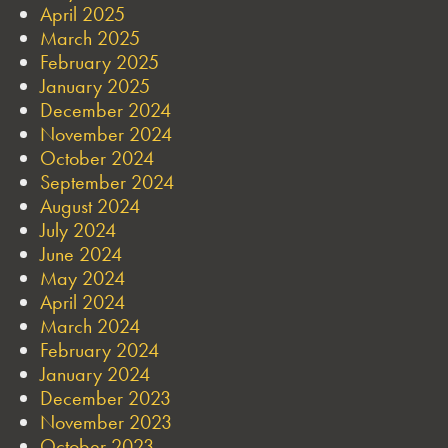
April 2025
March 2025
February 2025
January 2025
December 2024
November 2024
October 2024
September 2024
August 2024
July 2024
June 2024
May 2024
April 2024
March 2024
February 2024
January 2024
December 2023
November 2023
October 2023