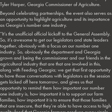
Tyler Harper, Georgia Commissioner of Agriculture.
Beyond celebrating partnerships, the event also serves as
an opportunity to highlight agriculture and its importance
as Georgia’s number one industry.
“It’s the unofficial official kickoff to the General Assembly.
So, it’s awesome to get our legislators and state leaders
together, obviously with a focus on our number one
industry. So, obviously the department and Georgia
grown and being the commissioner and our friends in the
agricultural industry that are that are involved in this,
along with Feeding Georgia; we get that first opportunity
to have those conversations with legislators as the session
gets kicked off here tomorrow, and gives us that
opportunity to remind them how important our number
one industry is, how important it is to support our farm
families, how important it is to ensure that those families
that are insecure, that they’re able to have access to high
quality food that Georgia farmers produce every single