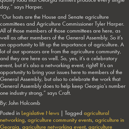
day,” says Harper.
“Our hosts are the House and Senate agriculture
committees and Agriculture Commissioner Tyler Harper.
All of those members of those committees are here, as
well as other members of the General Assembly. So it’s
an opportunity to lift up the importance of agriculture. A
lot of our sponsors are from the agriculture community,
and they are here as well. So, yes, it’s a celebratory
event, but it’s also a networking event, right? It’s an
opportunity to bring your issues here to members of the
General Assembly, but also to celebrate the work that
General Assembly does to help keep Georgia’s number
one industry strong,” says Craft.
By: John Holcomb
Posted in
Legislative News
|
Tagged
agricultural
networking
,
agriculture community events
,
agriculture in
Georgia
,
agriculture networking event
,
agriculture