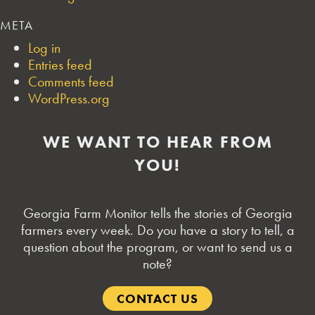
META
Log in
Entries feed
Comments feed
WordPress.org
WE WANT TO HEAR FROM
YOU!
Georgia Farm Monitor tells the stories of Georgia
farmers every week. Do you have a story to tell, a
question about the program, or want to send us a
note?
CONTACT US