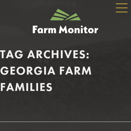
GLOBAL
GEORGIA
NAVIGATION
FARM
MONITOR
TAG ARCHIVES:
GEORGIA FARM
FAMILIES