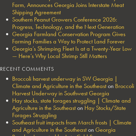
Farm, Announces Georgia Joins Interstate Meat
Shipping Agreement
Southern Peanut Growers Conference 2026:
Progress, Technology, and the Next Generation
Georgia Farmland Conservation Program Gives
Farming Families a Way to Protect Land Forever
Georgia’s Shrimping Fleet Is at a Twenty-Year Low
— Here’s Why Local Shrimp Still Matters
RECENT COMMENTS
Broccoli harvest underway in SW Georgia |
Climate and Agriculture in the Southeast
on
Broccoli
Harvest Underway in Southwest Georgia
Hay stocks, state forages struggling | Climate and
Agriculture in the Southeast
on
Hay Stocks/State
Forages Struggling
Southeast fruit impacts from March frosts | Climate
and Agriculture in the Southeast
on
Georgia