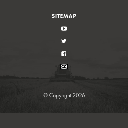
SITEMAP
YouTube
Twitter
Facebook
Closed
Caption
Statement
© Copyright 2026