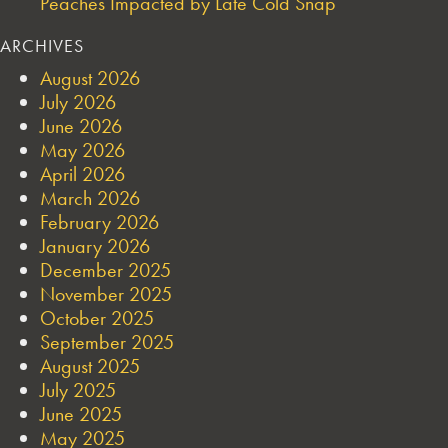
Peaches Impacted by Late Cold Snap
ARCHIVES
August 2026
July 2026
June 2026
May 2026
April 2026
March 2026
February 2026
January 2026
December 2025
November 2025
October 2025
September 2025
August 2025
July 2025
June 2025
May 2025