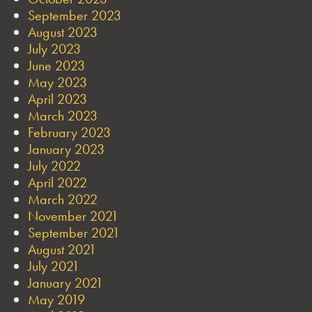
September 2023
August 2023
July 2023
June 2023
May 2023
April 2023
March 2023
February 2023
January 2023
July 2022
April 2022
March 2022
November 2021
September 2021
August 2021
July 2021
January 2021
May 2019