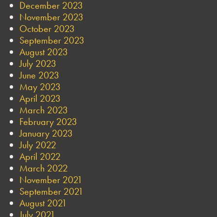
December 2023
November 2023
October 2023
September 2023
August 2023
July 2023
June 2023
May 2023
April 2023
March 2023
February 2023
January 2023
July 2022
April 2022
March 2022
November 2021
September 2021
August 2021
July 2021