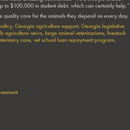
f up to $100,000 in student debt, which can certainly help.”
sure quality care for the animals they depend on every day.
olicy
,
Georgia agriculture support
,
Georgia legislative
b agriculture news
,
large animal veterinarians
,
livestock
eterinary care
,
vet school loan repayment program
,
greement