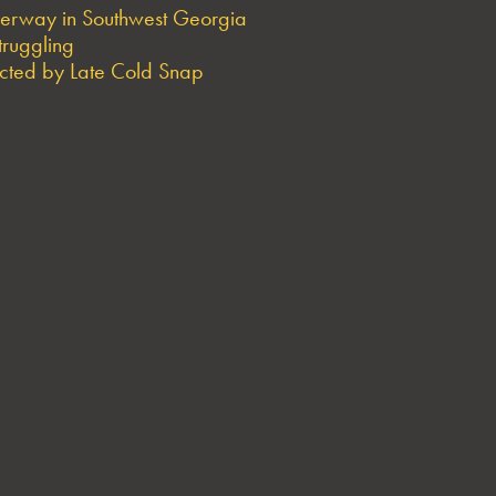
derway in Southwest Georgia
truggling
ted by Late Cold Snap