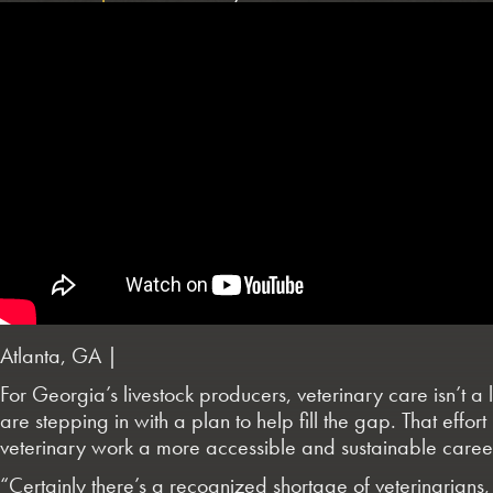
Atlanta, GA |
For Georgia’s livestock producers, veterinary care isn’t a
are stepping in with a plan to help fill the gap. That eff
veterinary work a more accessible and sustainable caree
“Certainly there’s a recognized shortage of veterinarians,