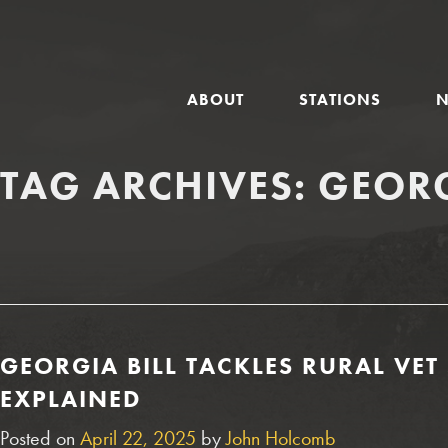
GLOBAL
ABOUT
STATIONS
NAVIGATION
TAG ARCHIVES:
GEORG
GEORGIA BILL TACKLES RURAL VE
EXPLAINED
Posted on
April 22, 2025
by
John Holcomb