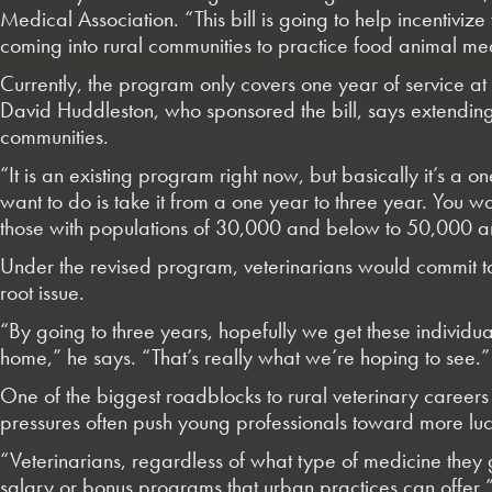
Medical Association. “This bill is going to help incentivi
coming into rural communities to practice food animal me
Currently, the program only covers one year of service at 
David Huddleston, who sponsored the bill, says extending 
communities.
“It is an existing program right now, but basically it’s
want to do is take it from a one year to three year. You 
those with populations of 30,000 and below to 50,000 an
Under the revised program, veterinarians would commit t
root issue.
“By going to three years, hopefully we get these individual
home,” he says. “That’s really what we’re hoping to see.”
One of the biggest roadblocks to rural veterinary career
pressures often push young professionals toward more lucr
“Veterinarians, regardless of what type of medicine they g
salary or bonus programs that urban practices can offer,” 