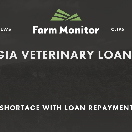
GEORGIA
FARM
NEWS
CLIPS
MONITOR
IA VETERINARY LOA
T SHORTAGE WITH LOAN REPAYMENT