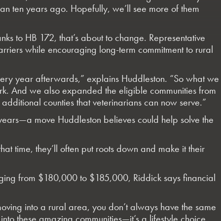
 than ten years ago. Hopefully, we’ll see more of them
hanks to HB 172, that’s about to change. Representative
arriers while encouraging long-term commitment to rural
 every year afterwards,” explains Huddleston. “So what we
work. And we also expanded the eligible communities from
ditional counties that veterinarians can now serve.”
e years—a move Huddleston believes could help solve the
hat time, they’ll often put roots down and make it their
anging from $180,000 to $185,000, Riddick says financial
 moving into a rural area, you don’t always have the same
into these amazing communities—it’s a lifestyle choice.