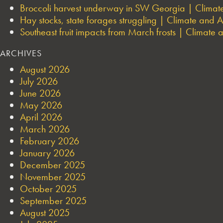
Broccoli harvest underway in SW Georgia | Climate 
Hay stocks, state forages struggling | Climate and Ag
Southeast fruit impacts from March frosts | Climate a
ARCHIVES
August 2026
July 2026
June 2026
May 2026
April 2026
March 2026
February 2026
January 2026
December 2025
November 2025
October 2025
September 2025
August 2025