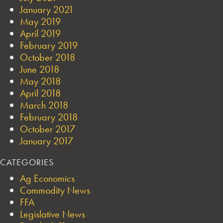
January 2021
May 2019
April 2019
February 2019
October 2018
June 2018
May 2018
April 2018
March 2018
February 2018
October 2017
January 2017
CATEGORIES
Ag Economics
Commodity News
FFA
Legislative News