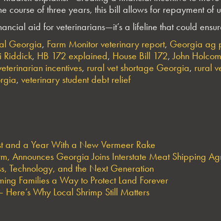
 the course of three years, this bill allows for repayment o
inancial aid for veterinarians—it’s a lifeline that could en
ral Georgia
,
Farm Monitor veterinary report
,
Georgia ag p
 Riddick
,
HB 172 explained
,
House Bill 172
,
John Holcom
eterinarian incentives
,
rural vet shortage Georgia
,
rural v
orgia
,
veterinary student debt relief
est and a Year With a New Vermeer Rake
arm, Announces Georgia Joins Interstate Meat Shipping A
s, Technology, and the Next Generation
ng Families a Way to Protect Land Forever
 Here’s Why Local Shrimp Still Matters