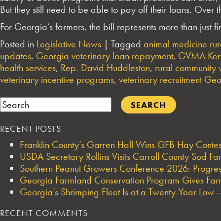
But they still need to be able to pay off their loans. Over
For Georgia’s farmers, the bill represents more than just f
Posted in
Legislative News
|
Tagged
animal medicine ru
updates
,
Georgia veterinary loan repayment
,
GVMA Keri
health services
,
Rep. David Huddleston
,
rural community v
veterinary incentive programs
,
veterinary recruitment Ge
Search
RECENT POSTS
Franklin County’s Garren Hall Wins GFB Hay Cont
USDA Secretary Rollins Visits Carroll County Sod F
Southern Peanut Growers Conference 2026: Progres
Georgia Farmland Conservation Program Gives Farmi
Georgia’s Shrimping Fleet Is at a Twenty-Year Low —
RECENT COMMENTS