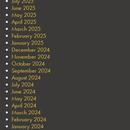
July 2025
June 2025
May 2025
April 2025
March 2025
February 2025
January 2025
December 2024
November 2024
October 2024
September 2024
August 2024
July 2024
June 2024
May 2024
April 2024
March 2024
February 2024
January 2024