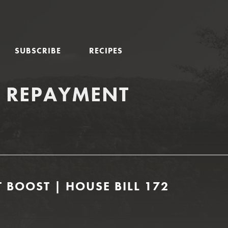
SUBSCRIBE
RECIPES
N REPAYMENT
 BOOST | HOUSE BILL 172