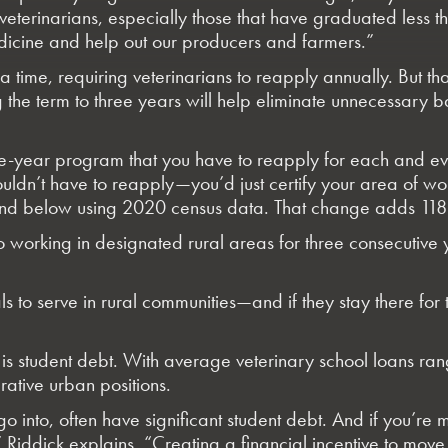
ze veterinarians, especially those that have graduated less
dicine and help out our producers and farmers.”
a time, requiring veterinarians to reapply annually. But t
the term to three years will help eliminate unnecessary b
 a one-year program that you have to reapply for each and
wouldn’t have to reapply—you’d just certify your area of 
d below using 2020 census data. That change adds 118 ad
o working in designated rural areas for three consecutiv
s to serve in rural communities—and if they stay there for t
s is student debt. With average veterinary school loans r
ative urban positions.
o into, often have significant student debt. And if you’re
Riddick explains. “Creating a financial incentive to move 