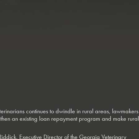
eterinarians continues to dwindle in rural areas, lawmakers
trengthen an existing loan repayment program and make rural
 Riddick, Executive Director of the Georgia Veterinary