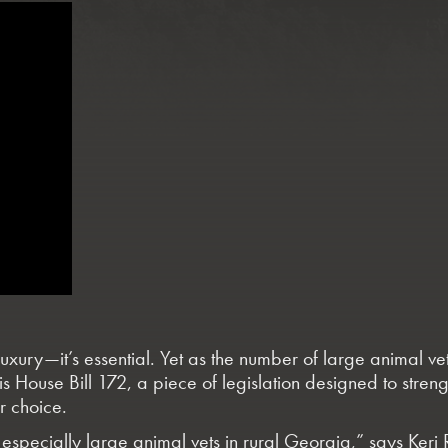
 luxury—it’s essential. Yet as the number of large animal v
ort is House Bill 172, a piece of legislation designed to s
r choice.
 especially large animal vets in rural Georgia,” says Keri