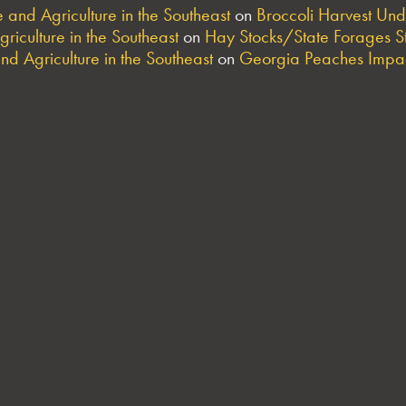
and Agriculture in the Southeast
on
Broccoli Harvest Un
riculture in the Southeast
on
Hay Stocks/State Forages S
nd Agriculture in the Southeast
on
Georgia Peaches Impac