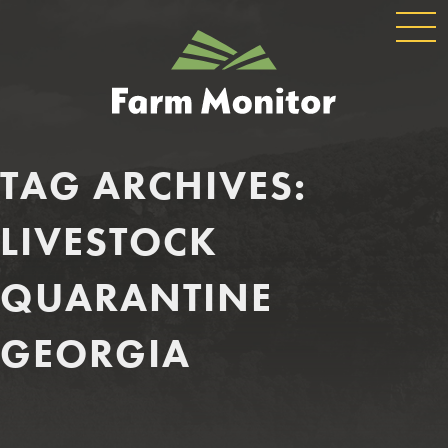
GLOBAL
GEORGIA
NAVIGATION
FARM
MONITOR
TAG ARCHIVES:
LIVESTOCK
QUARANTINE
GEORGIA