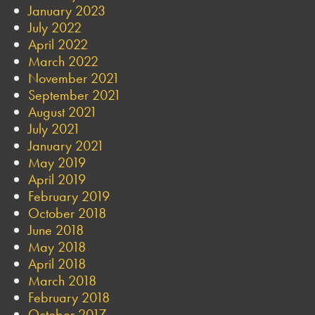
January 2023
July 2022
April 2022
March 2022
November 2021
September 2021
August 2021
July 2021
January 2021
May 2019
April 2019
February 2019
October 2018
June 2018
May 2018
April 2018
March 2018
February 2018
October 2017