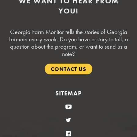
WE WANT TO HEAR FROM
YOU!
Georgia Farm Monitor tells the stories of Georgia
farmers every week. Do you have a story to tell, a
question about the program, or want to send us a
note?
CONTACT US
SITEMAP
YouTube
Twitter
Facebook