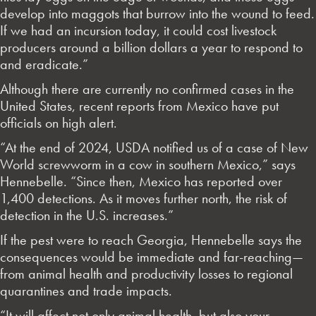
develop into maggots that burrow into the wound to feed.
If we had an incursion today, it could cost livestock
producers around a billion dollars a year to respond to
and eradicate.”
Although there are currently no confirmed cases in the
United States, recent reports from Mexico have put
officials on high alert.
“At the end of 2024, USDA notified us of a case of New
World screwworm in a cow in southern Mexico,” says
Hennebelle. “Since then, Mexico has reported over
1,400 detections. As it moves further north, the risk of
detection in the U.S. increases.”
If the pest were to reach Georgia, Hennebelle says the
consequences would be immediate and far-reaching—
from animal health and productivity losses to regional
quarantines and trade impacts.
“It will affect not only animal health, but also your