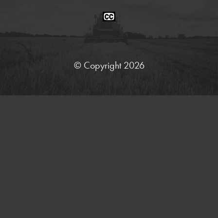
Closed
Caption
Statement
© Copyright 2026