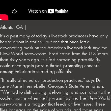
Atlanta, GA |
It’s a pest many of today’s livestock producers have only
heard about in stories—but one that once left a
devastating mark on the American livestock industry: the
New World screwworm. Eradicated from the U.S. more
than sixty years ago, this fast-spreading parasitic fly
could once again pose a threat, prompting concern
among veterinarians and ag officials.
“It really affected our production practices,” says Dr.
Jane Marie Hennebelle, Georgia’s State Veterinarian.
“We had to shift calving, dehorning, and castration to the
cooler months when the fly wasn’t active. The New World
screwworm is a maggot that feeds on live tissue. These
flies lay eggs on the edge of wounds, and those eggs