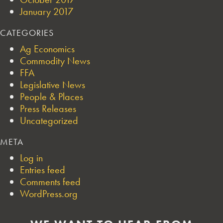
January 2017
CATEGORIES
Ag Economics
Commodity News
FFA
Legislative News
People & Places
Press Releases
Uncategorized
META
Log in
Entries feed
Comments feed
WordPress.org