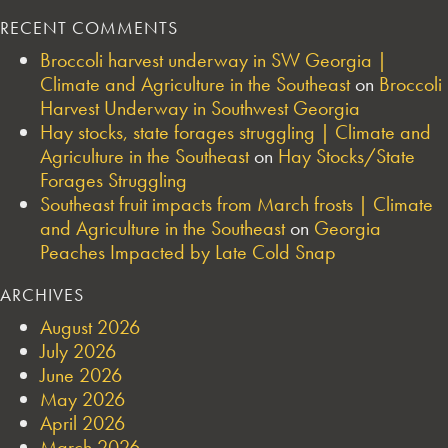
RECENT COMMENTS
Broccoli harvest underway in SW Georgia |
Climate and Agriculture in the Southeast
on
Broccoli
Harvest Underway in Southwest Georgia
Hay stocks, state forages struggling | Climate and
Agriculture in the Southeast
on
Hay Stocks/State
Forages Struggling
Southeast fruit impacts from March frosts | Climate
and Agriculture in the Southeast
on
Georgia
Peaches Impacted by Late Cold Snap
ARCHIVES
August 2026
July 2026
June 2026
May 2026
April 2026
March 2026