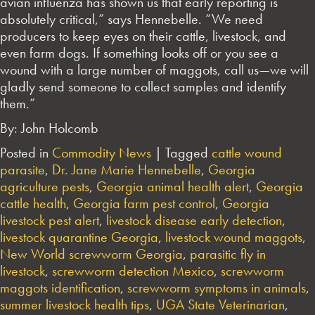
avian influenza has shown us that early reporting is
absolutely critical,” says Hennebelle. “We need
producers to keep eyes on their cattle, livestock, and
even farm dogs. If something looks off or you see a
wound with a large number of maggots, call us—we will
gladly send someone to collect samples and identify
them.”
By: John Holcomb
Posted in
Commodity News
|
Tagged
cattle wound
parasite
,
Dr. Jane Marie Hennebelle
,
Georgia
agriculture pests
,
Georgia animal health alert
,
Georgia
cattle health
,
Georgia farm pest control
,
Georgia
livestock pest alert
,
livestock disease early detection
,
livestock quarantine Georgia
,
livestock wound maggots
,
New World screwworm Georgia
,
parasitic fly in
livestock
,
screwworm detection Mexico
,
screwworm
maggots identification
,
screwworm symptoms in animals
,
summer livestock health tips
,
UGA State Veterinarian
,