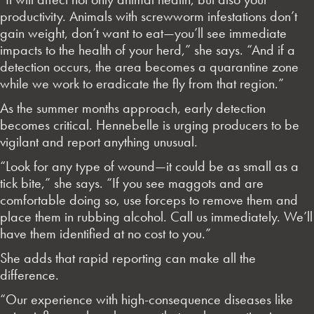
productivity. Animals with screwworm infestations don’t
gain weight, don’t want to eat—you’ll see immediate
impacts to the health of your herd,” she says. “And if a
detection occurs, the area becomes a quarantine zone
while we work to eradicate the fly from that region.”
As the summer months approach, early detection
becomes critical. Hennebelle is urging producers to be
vigilant and report anything unusual.
“Look for any type of wound—it could be as small as a
tick bite,” she says. “If you see maggots and are
comfortable doing so, use forceps to remove them and
place them in rubbing alcohol. Call us immediately. We’ll
have them identified at no cost to you.”
She adds that rapid reporting can make all the
difference.
“Our experience with high-consequence diseases like