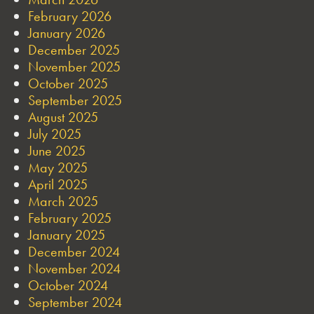
February 2026
January 2026
December 2025
November 2025
October 2025
September 2025
August 2025
July 2025
June 2025
May 2025
April 2025
March 2025
February 2025
January 2025
December 2024
November 2024
October 2024
September 2024