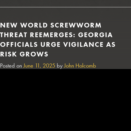
NEW WORLD SCREWWORM
THREAT REEMERGES: GEORGIA
OFFICIALS URGE VIGILANCE AS
RISK GROWS
Posted on
June 11, 2025
by
John Holcomb