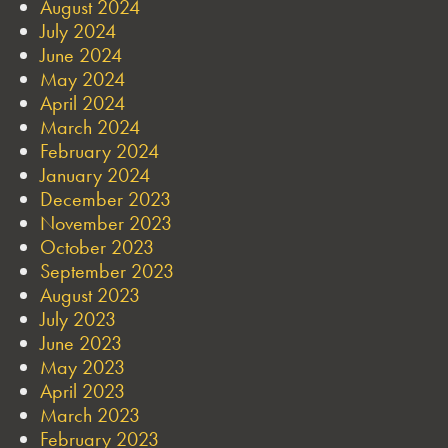
August 2024
July 2024
June 2024
May 2024
April 2024
March 2024
February 2024
January 2024
December 2023
November 2023
October 2023
September 2023
August 2023
July 2023
June 2023
May 2023
April 2023
March 2023
February 2023