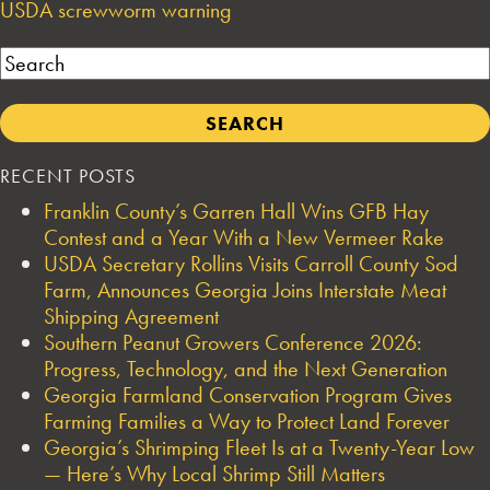
USDA screwworm warning
Search
RECENT POSTS
Franklin County’s Garren Hall Wins GFB Hay
Contest and a Year With a New Vermeer Rake
USDA Secretary Rollins Visits Carroll County Sod
Farm, Announces Georgia Joins Interstate Meat
Shipping Agreement
Southern Peanut Growers Conference 2026:
Progress, Technology, and the Next Generation
Georgia Farmland Conservation Program Gives
Farming Families a Way to Protect Land Forever
Georgia’s Shrimping Fleet Is at a Twenty-Year Low
— Here’s Why Local Shrimp Still Matters