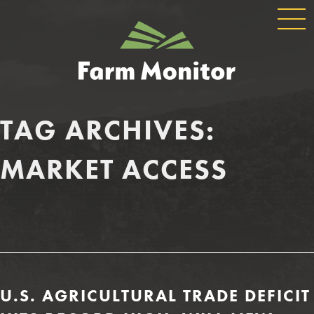
GLOBAL
GEORGIA
NAVIGATION
FARM
MONITOR
TAG ARCHIVES:
MARKET ACCESS
U.S. AGRICULTURAL TRADE DEFICIT