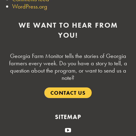
WordPress.org
WE WANT TO HEAR FROM
YOU!
Georgia Farm Monitor tells the stories of Georgia
farmers every week. Do you have a story to tell, a
question about the program, or want to send us a
note?
CONTACT US
SITEMAP
YouTube