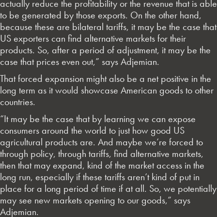
actually reduce the profitability or the revenue that is able
to be generated by those exports. On the other hand,
because these are bilateral tariffs, it may be the case that
US exporters can find alternative markets for their
products. So, after a period of adjustment, it may be the
case that prices even out,” says Adjemian.
That forced expansion might also be a net positive in the
long term as it would showcase American goods to other
countries.
“It may be the case that by learning we can expose
consumers around the world to just how good US
agricultural products are. And maybe we’re forced to
through policy, through tariffs, find alternative markets,
then that may expand, kind of the market access in the
long run, especially if these tariffs aren’t kind of put in
place for a long period of time if at all. So, we potentially
may see new markets opening to our goods,” says
Adjemian.