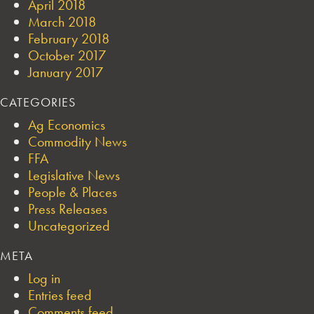
April 2018
March 2018
February 2018
October 2017
January 2017
CATEGORIES
Ag Economics
Commodity News
FFA
Legislative News
People & Places
Press Releases
Uncategorized
META
Log in
Entries feed
Comments feed