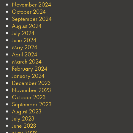
November 2024
October 2024
September 2024
August 2024
July 2024
June 2024
May 2024
April 2024
March 2024
February 2024
January 2024
December 2023
November 2023
October 2023
September 2023
August 2023
July 2023
June 2023
May 2023