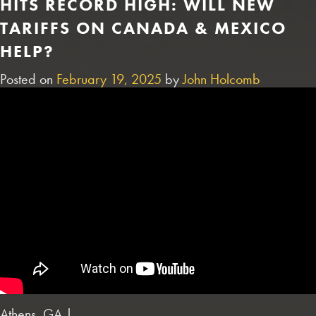
HITS RECORD HIGH: WILL NEW
TARIFFS ON CANADA & MEXICO
HELP?
Posted on
February 19, 2025
by
John Holcomb
Athens, GA |