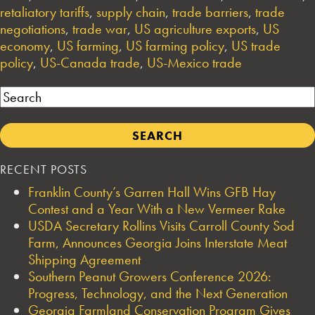
retaliatory tariffs
,
supply chain
,
trade barriers
,
trade
negotiations
,
trade war
,
US agriculture exports
,
US
economy
,
US farming
,
US farming policy
,
US trade
policy
,
US-Canada trade
,
US-Mexico trade
Search
RECENT POSTS
Franklin County’s Garren Hall Wins GFB Hay
Contest and a Year With a New Vermeer Rake
USDA Secretary Rollins Visits Carroll County Sod
Farm, Announces Georgia Joins Interstate Meat
Shipping Agreement
Southern Peanut Growers Conference 2026:
Progress, Technology, and the Next Generation
Georgia Farmland Conservation Program Gives