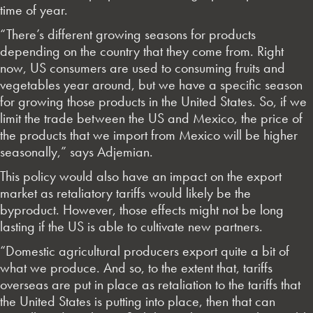
time of year.
“There’s different growing seasons for products
depending on the country that they come from. Right
now, US consumers are used to consuming fruits and
vegetables year around, but we have a specific season
for growing those products in the United States. So, if we
limit the trade between the US and Mexico, the price of
the products that we import from Mexico will be higher
seasonally,” says Adjemian.
This policy would also have an impact on the export
market as retaliatory tariffs would likely be the
byproduct. However, those effects might not be long
lasting if the US is able to cultivate new partners.
“Domestic agricultural producers export quite a bit of
what we produce. And so, to the extent that, tariffs
overseas are put in place as retaliation to the tariffs that
the United States is putting into place, then that can