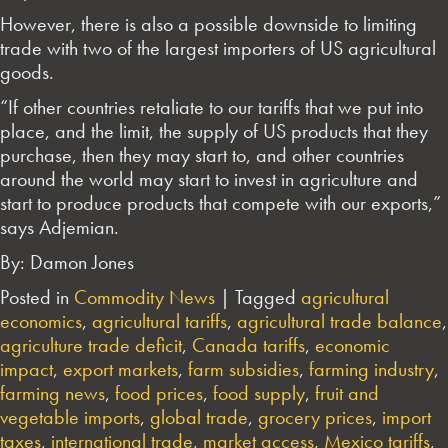
However, there is also a possible downside to limiting
trade with two of the largest importers of US agricultural
goods.
“If other countries retaliate to our tariffs that we put into
place, and the limit, the supply of US products that they
purchase, then they may start to, and other countries
around the world may start to invest in agriculture and
start to produce products that compete with our exports,”
says Adjemian.
By: Damon Jones
Posted in
Commodity News
|
Tagged
agricultural
economics
,
agricultural tariffs
,
agricultural trade balance
,
agriculture trade deficit
,
Canada tariffs
,
economic
impact
,
export markets
,
farm subsidies
,
farming industry
,
farming news
,
food prices
,
food supply
,
fruit and
vegetable imports
,
global trade
,
grocery prices
,
import
taxes
,
international trade
,
market access
,
Mexico tariffs
,