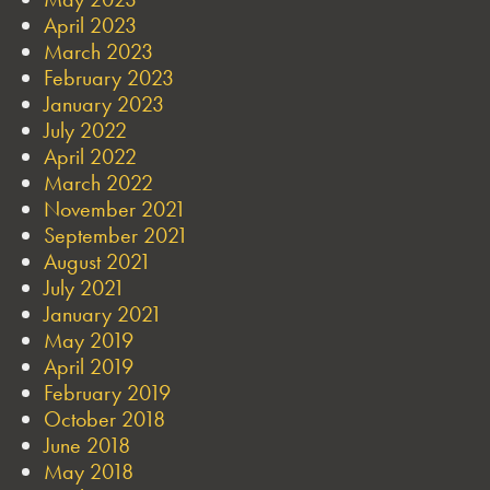
April 2023
March 2023
February 2023
January 2023
July 2022
April 2022
March 2022
November 2021
September 2021
August 2021
July 2021
January 2021
May 2019
April 2019
February 2019
October 2018
June 2018
May 2018