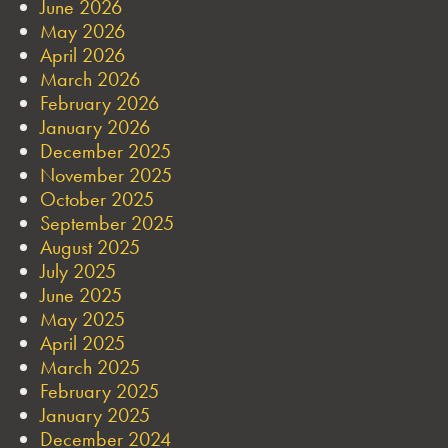
June 2026
May 2026
April 2026
March 2026
February 2026
January 2026
December 2025
November 2025
October 2025
September 2025
August 2025
July 2025
June 2025
May 2025
April 2025
March 2025
February 2025
January 2025
December 2024