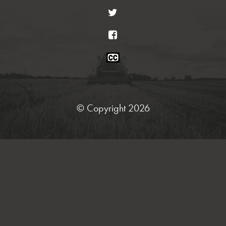
Twitter
Facebook
Closed
Caption
Statement
© Copyright 2026