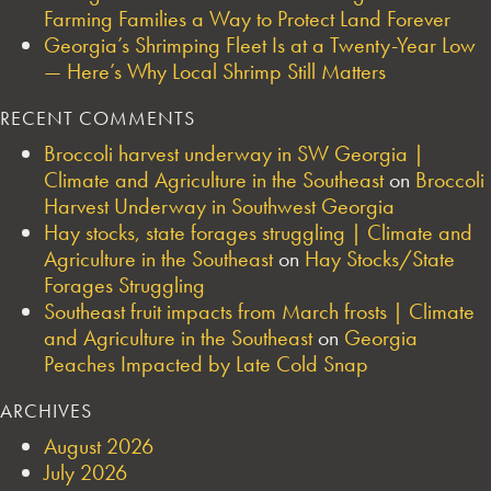
Farming Families a Way to Protect Land Forever
Georgia’s Shrimping Fleet Is at a Twenty-Year Low
— Here’s Why Local Shrimp Still Matters
RECENT COMMENTS
Broccoli harvest underway in SW Georgia |
Climate and Agriculture in the Southeast
on
Broccoli
Harvest Underway in Southwest Georgia
Hay stocks, state forages struggling | Climate and
Agriculture in the Southeast
on
Hay Stocks/State
Forages Struggling
Southeast fruit impacts from March frosts | Climate
and Agriculture in the Southeast
on
Georgia
Peaches Impacted by Late Cold Snap
ARCHIVES
August 2026
July 2026