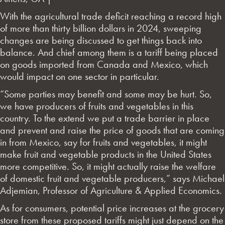
With the agricultural trade deficit reaching a record high
of more than thirty billion dollars in 2024, sweeping
changes are being discussed to get things back into
balance. And chief among them is a tariff being placed
on goods imported from Canada and Mexico, which
would impact on one sector in particular.
“Some parties may benefit and some may be hurt. So,
we have producers of fruits and vegetables in this
country. To the extend we put a trade barrier in place
and prevent and raise the price of goods that are coming
in from Mexico, say for fruits and vegetables, it might
make fruit and vegetable products in the United States
more competitive. So, it might actually raise the welfare
of domestic fruit and vegetable producers,” says Michael
Adjemian, Professor of Agriculture & Applied Economics.
As for consumers, potential price increases at the grocery
store from these proposed tariffs might just depend on the