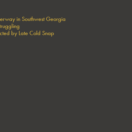
derway in Southwest Georgia
truggling
ted by Late Cold Snap