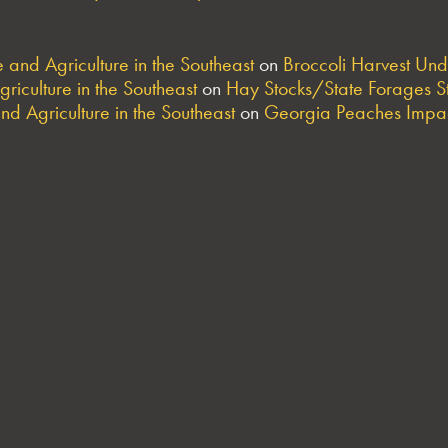
and Agriculture in the Southeast
on
Broccoli Harvest Un
riculture in the Southeast
on
Hay Stocks/State Forages S
nd Agriculture in the Southeast
on
Georgia Peaches Impac