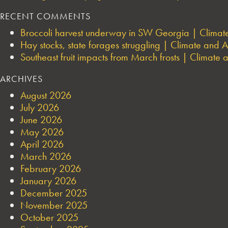
RECENT COMMENTS
Broccoli harvest underway in SW Georgia | Climate 
Hay stocks, state forages struggling | Climate and Ag
Southeast fruit impacts from March frosts | Climate a
ARCHIVES
August 2026
July 2026
June 2026
May 2026
April 2026
March 2026
February 2026
January 2026
December 2025
November 2025
October 2025