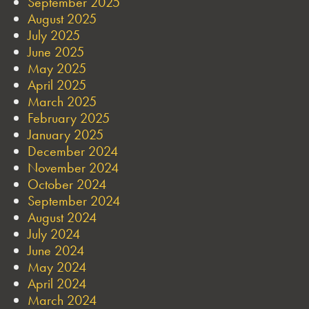
September 2025
August 2025
July 2025
June 2025
May 2025
April 2025
March 2025
February 2025
January 2025
December 2024
November 2024
October 2024
September 2024
August 2024
July 2024
June 2024
May 2024
April 2024
March 2024