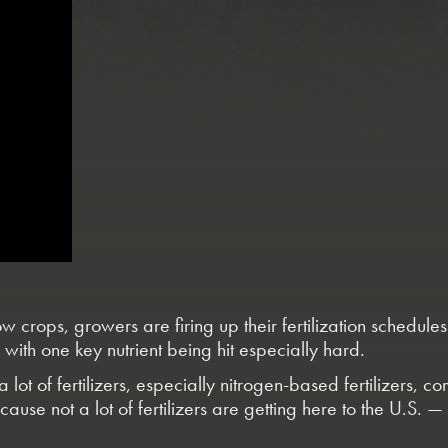
rops, growers are firing up their fertilization schedules —
ith one key nutrient being hit especially hard.
 lot of fertilizers, especially nitrogen-based fertilizers,
use not a lot of fertilizers are getting here to the U.S. 