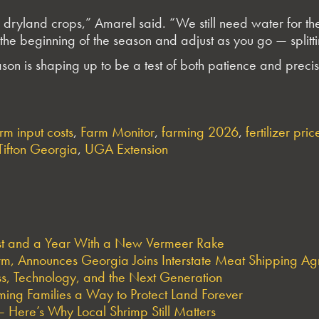
dryland crops,” Amarel said. “We still need water for the c
he beginning of the season and adjust as you go — splittin
n is shaping up to be a test of both patience and precis
rm input costs
,
Farm Monitor
,
farming 2026
,
fertilizer pric
Tifton Georgia
,
UGA Extension
est and a Year With a New Vermeer Rake
arm, Announces Georgia Joins Interstate Meat Shipping A
s, Technology, and the Next Generation
ng Families a Way to Protect Land Forever
 Here’s Why Local Shrimp Still Matters