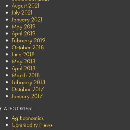
August 2021
July 2021
January 2021
May 2019
April 2019
February 2019
October 2018
June 2018
May 2018
April 2018
March 2018
February 2018
October 2017
January 2017
CATEGORIES
Ag Economics
Commodity News