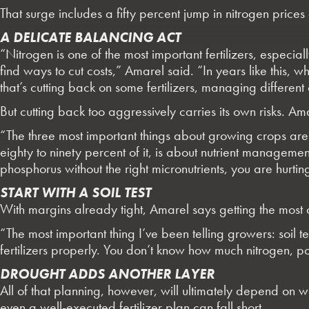
That surge includes a fifty percent jump in nitrogen prices 
A DELICATE BALANCING ACT
“Nitrogen is one of the most important fertilizers, especial
find ways to cut costs,” Amarel said. “In years like this,
that’s cutting back on some fertilizers, managing different cr
But cutting back too aggressively carries its own risks. 
“The three most important things about growing crops a
eighty to ninety percent of it, is about nutrient manageme
phosphorus without the right micronutrients, you are hurti
START WITH A SOIL TEST
With margins already tight, Amarel says getting the most out
“The most important thing I’ve been telling growers: soil t
fertilizers properly. You don’t know how much nitrogen, p
DROUGHT ADDS ANOTHER LAYER
All of that planning, however, will ultimately depend on w
even a well-executed fertilizer plan can fall short.