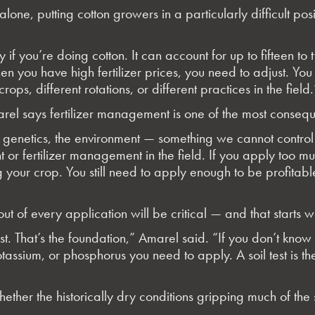
alone, putting cotton growers in a particularly difficult pos
ly if you’re doing cotton. It can account for up to fifteen 
 when you have high fertilizer prices, you need to adjust.
ops, different rotations, or different practices in the field.
Amarel says fertilizer management is one of the most conse
re genetics, the environment — something we cannot con
nt or fertilizer management in the field. If you apply too
ng your crop. You still need to apply enough to be profita
 of every application will be critical — and that starts wel
est. That’s the foundation,” Amarel said. “If you don’t kno
otassium, or phosphorus you need to apply. A soil test is 
hether the historically dry conditions gripping much of th