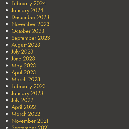
February 2024
January 2024
December 2023
November 2023
October 2023
September 2023
August 2023
July 2023
June 2023
May 2023
April 2023
March 2023
February 2023
January 2023
July 2022
April 2022
March 2022
November 2021
September 2021