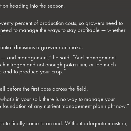
ition heading into the season.
to twenty percent of production costs, so growers need to
 You need to manage the ways to stay profitable — whether
”
quential decisions a grower can make.
trol — and management,” he said. “And management,
 much nitrogen and not enough potassium, or too much
ble and to produce your crop.”
l before the first pass across the field.
w what’s in your soil, there is no way to manage your
the foundation of any nutrient management plan right now.”
e state finally come to an end. Without adequate moisture,