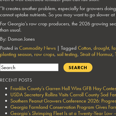
“It creates another problem, especially for growers doing 
cannot uptake nutrients. So you may want to go slower at t
For Georgia’s row crop producers, the 2026 growing seaso
than usual.
By: Damon Jones
Posted in
Commodity News
|
Tagged
Cotton
,
drought
,
fa
planting season
,
row crops
,
soil testing
,
Strait of Hormuz
,
Search
RECENT POSTS
Franklin County’s Garren Hall Wins GFB Hay Cont
USDA Secretary Rollins Visits Carroll County Sod F
Southern Peanut Growers Conference 2026: Progres
Georgia Farmland Conservation Program Gives Farmi
Georgia’s Shrimping Fleet Is at a Twenty-Year Low —