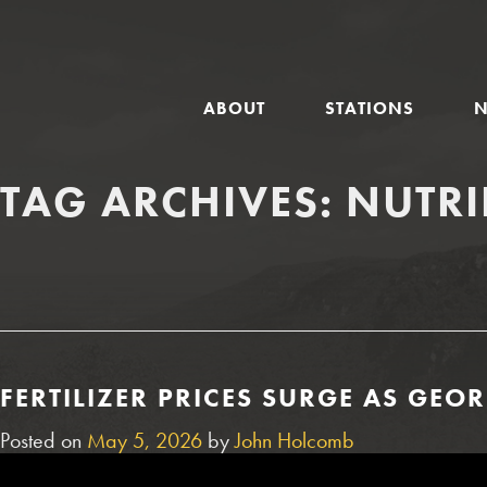
GLOBAL
ABOUT
STATIONS
NAVIGATION
TAG ARCHIVES:
NUTR
FERTILIZER PRICES SURGE AS GE
Posted on
May 5, 2026
by
John Holcomb