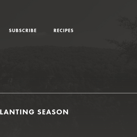
SUBSCRIBE
RECIPES
PLANTING SEASON