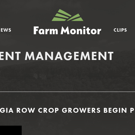
GEORGIA
FARM
NEWS
CLIPS
MONITOR
IENT MANAGEMENT
ORGIA ROW CROP GROWERS BEGIN 