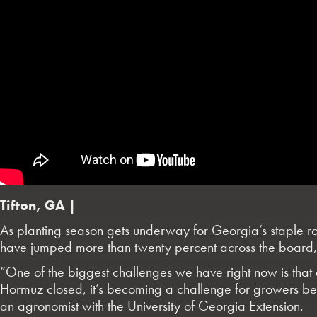
Tifton, GA |
As planting season gets underway for Georgia’s staple row c
have jumped more than twenty percent across the board, w
“One of the biggest challenges we have right now is that a
Hormuz closed, it’s becoming a challenge for growers beca
an agronomist with the University of Georgia Extension.