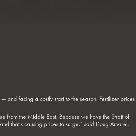
 and facing a costly start to the season. Fertilizer prices
 come from the Middle East. Because we have the Strait of
— and that’s causing prices to surge,” said Doug Amarel,