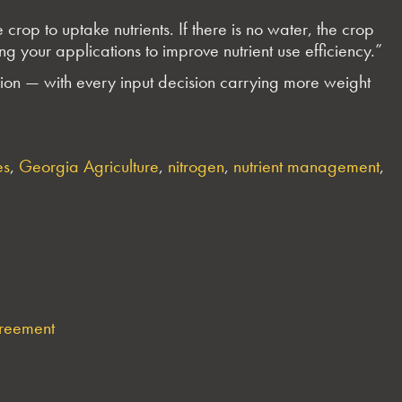
rop to uptake nutrients. If there is no water, the crop
g your applications to improve nutrient use efficiency.”
ion — with every input decision carrying more weight
es
,
Georgia Agriculture
,
nitrogen
,
nutrient management
,
greement