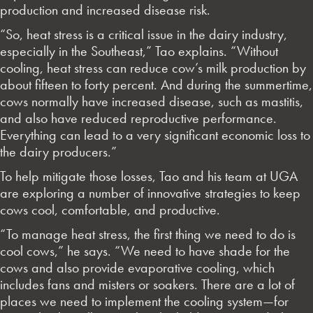
production and increased disease risk.
“So, heat stress is a critical issue in the dairy industry,
especially in the Southeast,” Tao explains. “Without
cooling, heat stress can reduce cow’s milk production by
about fifteen to forty percent. And during the summertime,
cows normally have increased disease, such as mastitis,
and also have reduced reproductive performance.
Everything can lead to a very significant economic loss to
the dairy producers.”
To help mitigate those losses, Tao and his team at UGA
are exploring a number of innovative strategies to keep
cows cool, comfortable, and productive.
“To manage heat stress, the first thing we need to do is
cool cows,” he says. “We need to have shade for the
cows and also provide evaporative cooling, which
includes fans and misters or soakers. There are a lot of
places we need to implement the cooling system—for