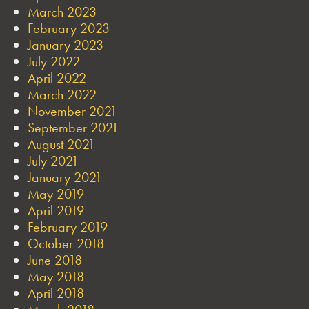
March 2023
February 2023
January 2023
July 2022
April 2022
March 2022
November 2021
September 2021
August 2021
July 2021
January 2021
May 2019
April 2019
February 2019
October 2018
June 2018
May 2018
April 2018