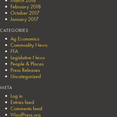
March 2018
February 2018
October 2017
January 2017
CATEGORIES
Ag Economics
Commodity News
FFA
Legislative News
People & Places
Press Releases
Uncategorized
META
Log in
Entries feed
Comments feed
WordPress.org