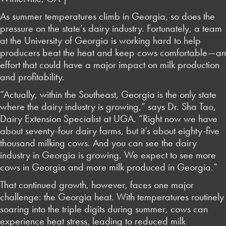
As summer temperatures climb in Georgia, so does the
pressure on the state’s dairy industry. Fortunately, a team
at the University of Georgia is working hard to help
producers beat the heat and keep cows comfortable—an
effort that could have a major impact on milk production
and profitability.
“Actually, within the Southeast, Georgia is the only state
where the dairy industry is growing,” says Dr. Sha Tao,
Dairy Extension Specialist at UGA. “Right now we have
about seventy-four dairy farms, but it’s about eighty-five
thousand milking cows. And you can see the dairy
industry in Georgia is growing. We expect to see more
cows in Georgia and more milk produced in Georgia.”
That continued growth, however, faces one major
challenge: the Georgia heat. With temperatures routinely
soaring into the triple digits during summer, cows can
experience heat stress, leading to reduced milk