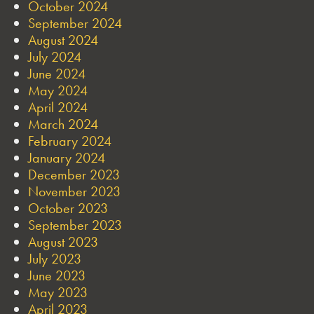
October 2024
September 2024
August 2024
July 2024
June 2024
May 2024
April 2024
March 2024
February 2024
January 2024
December 2023
November 2023
October 2023
September 2023
August 2023
July 2023
June 2023
May 2023
April 2023