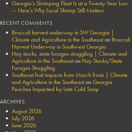
Georgia’s Shrimping Fleet Is at a Twenty-Year Low
— Here’s Why Local Shrimp Still Matters
RECENT COMMENTS
Broccoli harvest underway in SW Georgia |
Climate and Agriculture in the Southeast
on
Broccoli
Harvest Underway in Southwest Georgia
Hay stocks, state forages struggling | Climate and
Agriculture in the Southeast
on
Hay Stocks/State
Forages Struggling
Southeast fruit impacts from March frosts | Climate
and Agriculture in the Southeast
on
Georgia
Peaches Impacted by Late Cold Snap
ARCHIVES
August 2026
July 2026
June 2026