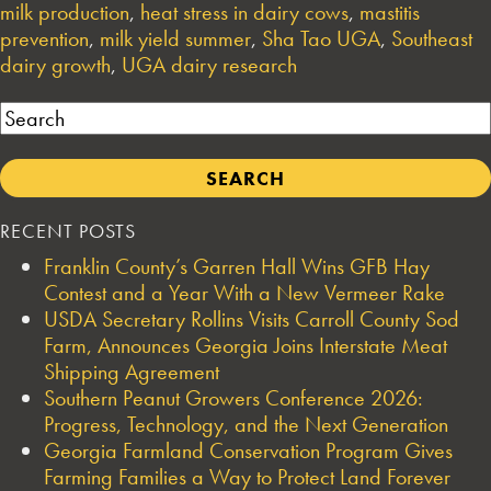
milk production
,
heat stress in dairy cows
,
mastitis
prevention
,
milk yield summer
,
Sha Tao UGA
,
Southeast
dairy growth
,
UGA dairy research
Search
RECENT POSTS
Franklin County’s Garren Hall Wins GFB Hay
Contest and a Year With a New Vermeer Rake
USDA Secretary Rollins Visits Carroll County Sod
Farm, Announces Georgia Joins Interstate Meat
Shipping Agreement
Southern Peanut Growers Conference 2026:
Progress, Technology, and the Next Generation
Georgia Farmland Conservation Program Gives
Farming Families a Way to Protect Land Forever