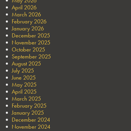
May 2026
April 2026
March 2026
February 2026
January 2026
December 2025
November 2025
October 2025
September 2025
August 2025
July 2025
June 2025
May 2025
April 2025
March 2025
February 2025
January 2025
December 2024
November 2024