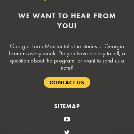
WE WANT TO HEAR FROM
YOU!
Georgia Farm Monitor tells the stories of Georgia
farmers every week. Do you have a story to tell, a
question about the program, or want to send us a
note?
CONTACT US
SITEMAP
YouTube
Twitter