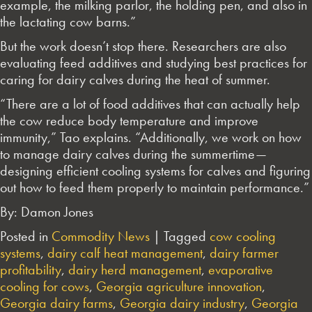
example, the milking parlor, the holding pen, and also in
the lactating cow barns.”
But the work doesn’t stop there. Researchers are also
evaluating feed additives and studying best practices for
caring for dairy calves during the heat of summer.
“There are a lot of food additives that can actually help
the cow reduce body temperature and improve
immunity,” Tao explains. “Additionally, we work on how
to manage dairy calves during the summertime—
designing efficient cooling systems for calves and figuring
out how to feed them properly to maintain performance.”
By: Damon Jones
Posted in
Commodity News
|
Tagged
cow cooling
systems
,
dairy calf heat management
,
dairy farmer
profitability
,
dairy herd management
,
evaporative
cooling for cows
,
Georgia agriculture innovation
,
Georgia dairy farms
,
Georgia dairy industry
,
Georgia