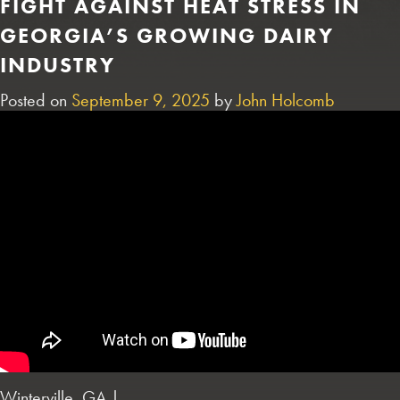
FIGHT AGAINST HEAT STRESS IN
GEORGIA’S GROWING DAIRY
INDUSTRY
Posted on
September 9, 2025
by
John Holcomb
Winterville, GA |