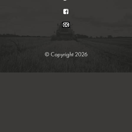
Facebook
Closed
Caption
Statement
© Copyright 2026