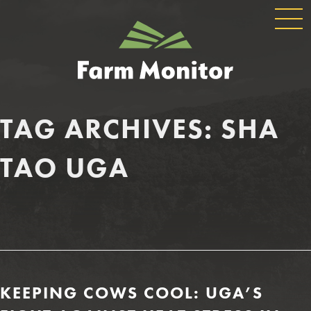
GLOBAL
GEORGIA
NAVIGATION
FARM
MONITOR
TAG ARCHIVES:
SHA
TAO UGA
KEEPING COWS COOL: UGA’S