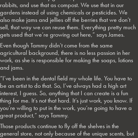
rabbits, and use that as compost. We use that in our
gardens instead of using chemicals or pesticides. We
also make jams and jellies off the berries that we don’t
sell, that way we can reuse them. Everything pretty much
gets used that we’re growing out here,” says James.
Even though Tammy didn’t come from the same
agricultural background, there is no less passion in her
work, as she is responsible for making the soaps, lotions
and jams.
“I’ve been in the dental field my whole life. You have to
be an artist to do that. So, I’ve always had a high art
interest, I guess. So, anything that I can create is a fun
thing for me. It’s not that hard. It’s just work, you know. If
you’re willing to put in the work, you’re going to have a
great product,” says Tammy.
Those products continue to fly off the shelves in the
general store, not only because of the unique scents, but