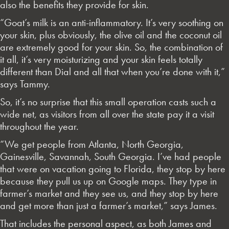
also the benefits they provide for skin.
“Goat’s milk is an anti-inflammatory. It’s very soothing on
your skin, plus obviously, the olive oil and the coconut oil
are extremely good for your skin. So, the combination of
it all, it’s very moisturizing and your skin feels totally
different than Dial and all that when you’re done with it,”
says Tammy.
So, it’s no surprise that this small operation casts such a
wide net, as visitors from all over the state pay it a visit
throughout the year.
“We get people from Atlanta, North Georgia,
Gainesville, Savannah, South Georgia. I’ve had people
that were on vacation going to Florida, they stop by here
because they pull us up on Google maps. They type in
farmer’s market and they see us, and they stop by here
and get more than just a farmer’s market,” says James.
That includes the personal aspect, as both James and