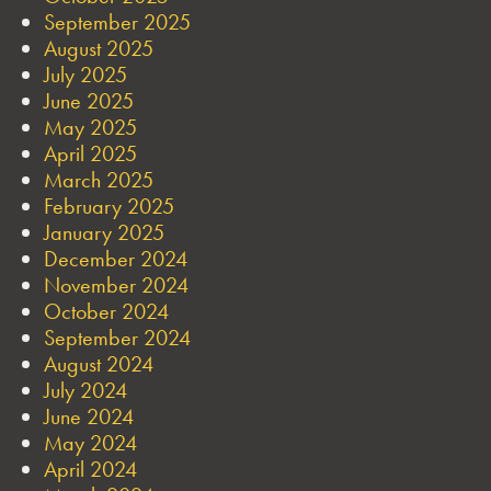
September 2025
August 2025
July 2025
June 2025
May 2025
April 2025
March 2025
February 2025
January 2025
December 2024
November 2024
October 2024
September 2024
August 2024
July 2024
June 2024
May 2024
April 2024