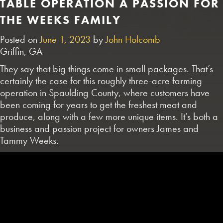
TABLE OPERATION A PASSION FOR
THE WEEKS FAMILY
Posted on
June 1, 2023
by
John Holcomb
Griffin, GA
They say that big things come in small packages. That’s
certainly the case for this roughly three-acre farming
operation in Spaulding County, where customers have
been coming for years to get the freshest meat and
produce, along with a few more unique items. It’s both a
business and passion project for owners James and
Tammy Weeks.