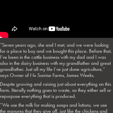
“Seven years ago, she and I met, and we were looking
for a place to buy and we bought this place. Before that,
I’ve been in the cattle business with my dad and I was
also in the dairy business with my grandfather and great
grandfather. Just all my life I’ve just done agriculture,”
says Owner of Nu Sunrise Farms, James Weeks.
Despite growing and raising just about everything on this
farm, literally nothing goes to waste, as they either sell or
repurpose everything that is produced.
“We use the milk for making soaps and lotions, we use
the manures that they give off, just like the chickens and