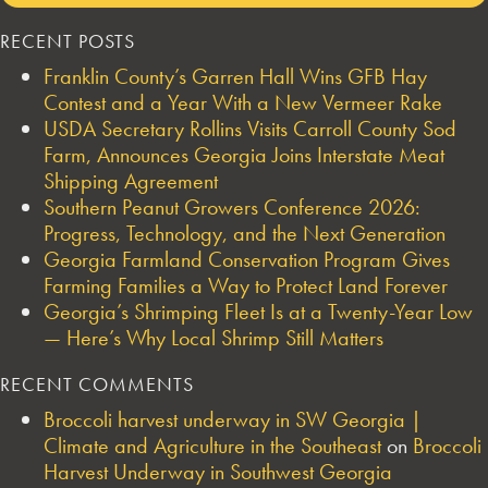
RECENT POSTS
Franklin County’s Garren Hall Wins GFB Hay
Contest and a Year With a New Vermeer Rake
USDA Secretary Rollins Visits Carroll County Sod
Farm, Announces Georgia Joins Interstate Meat
Shipping Agreement
Southern Peanut Growers Conference 2026:
Progress, Technology, and the Next Generation
Georgia Farmland Conservation Program Gives
Farming Families a Way to Protect Land Forever
Georgia’s Shrimping Fleet Is at a Twenty-Year Low
— Here’s Why Local Shrimp Still Matters
RECENT COMMENTS
Broccoli harvest underway in SW Georgia |
Climate and Agriculture in the Southeast
on
Broccoli
Harvest Underway in Southwest Georgia