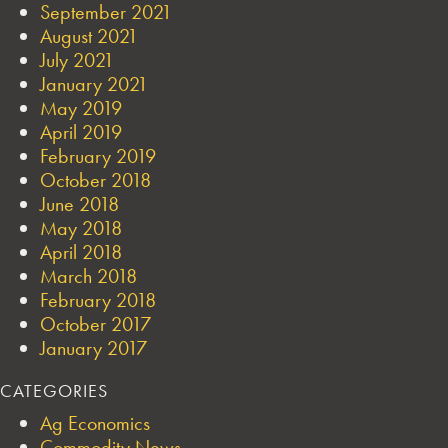
September 2021
August 2021
July 2021
January 2021
May 2019
April 2019
February 2019
October 2018
June 2018
May 2018
April 2018
March 2018
February 2018
October 2017
January 2017
CATEGORIES
Ag Economics
Commodity News