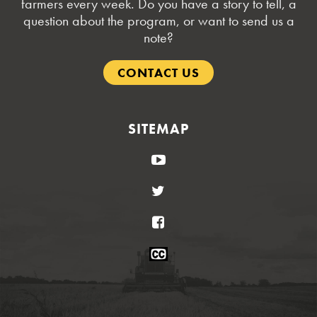
farmers every week. Do you have a story to tell, a
question about the program, or want to send us a
note?
CONTACT US
SITEMAP
YouTube
Twitter
Facebook
Closed
Caption
Statement