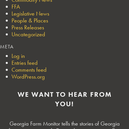
FFA
Legislative News
People & Places
Press Releases
Uncategorized
META
Log in
Entries feed
Comments feed
WordPress.org
WE WANT TO HEAR FROM
YOU!
Georgia Farm Monitor tells the stories of Georgia