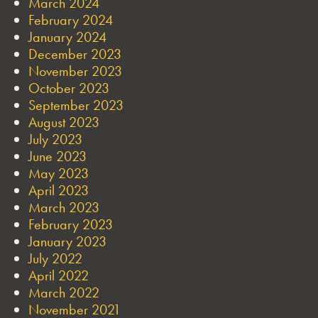
March 2024
February 2024
January 2024
December 2023
November 2023
October 2023
September 2023
August 2023
July 2023
June 2023
May 2023
April 2023
March 2023
February 2023
January 2023
July 2022
April 2022
March 2022
November 2021