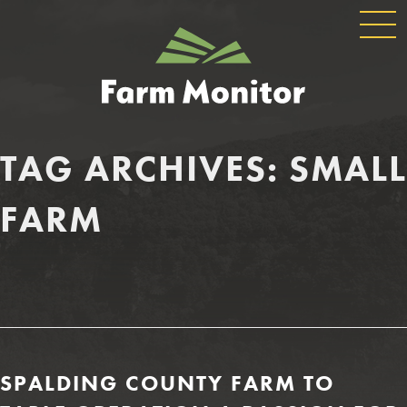
GLOBAL
GEORGIA
NAVIGATION
FARM
MONITOR
TAG ARCHIVES:
SMALL
FARM
SPALDING COUNTY FARM TO