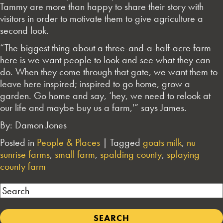
Tammy are more than happy to share their story with
visitors in order to motivate them to give agriculture a
second look.
“The biggest thing about a three-and-a-half-acre farm
here is we want people to look and see what they can
do. When they come through that gate, we want them to
leave here inspired; inspired to go home, grow a
garden. Go home and say, ‘hey, we need to relook at
our life and maybe buy us a farm,'” says James.
By: Damon Jones
Posted in
People & Places
|
Tagged
goats milk
,
nu
sunrise farms
,
small farm
,
spalding county
,
splaying
county farm
Search