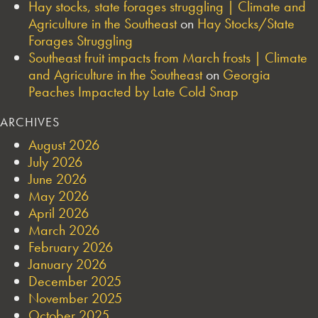
Hay stocks, state forages struggling | Climate and
Agriculture in the Southeast
on
Hay Stocks/State
Forages Struggling
Southeast fruit impacts from March frosts | Climate
and Agriculture in the Southeast
on
Georgia
Peaches Impacted by Late Cold Snap
ARCHIVES
August 2026
July 2026
June 2026
May 2026
April 2026
March 2026
February 2026
January 2026
December 2025
November 2025
October 2025