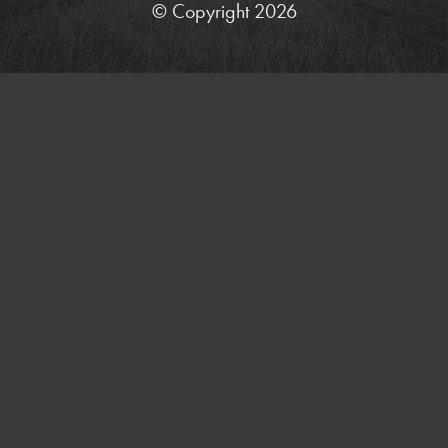
© Copyright 2026