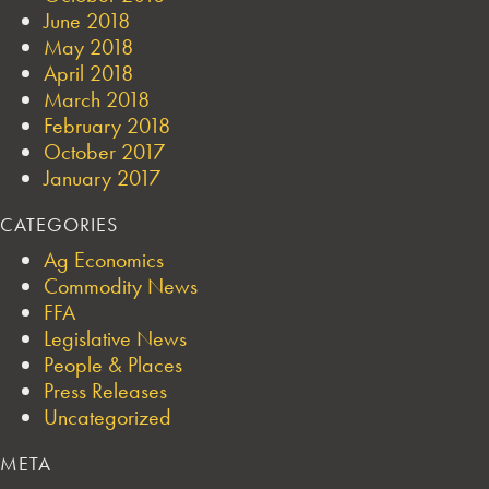
June 2018
May 2018
April 2018
March 2018
February 2018
October 2017
January 2017
CATEGORIES
Ag Economics
Commodity News
FFA
Legislative News
People & Places
Press Releases
Uncategorized
META