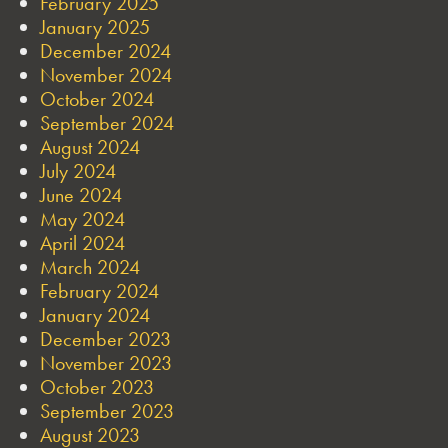
February 2025
January 2025
December 2024
November 2024
October 2024
September 2024
August 2024
July 2024
June 2024
May 2024
April 2024
March 2024
February 2024
January 2024
December 2023
November 2023
October 2023
September 2023
August 2023