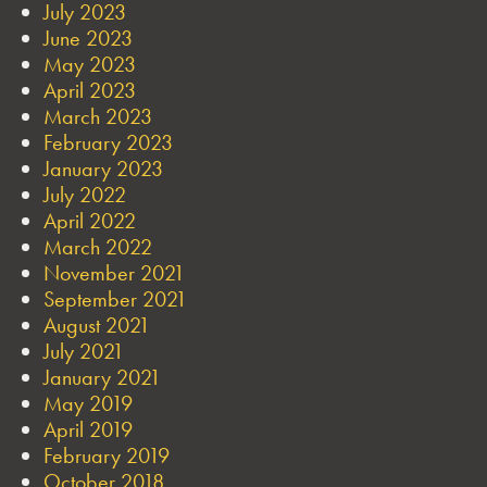
July 2023
June 2023
May 2023
April 2023
March 2023
February 2023
January 2023
July 2022
April 2022
March 2022
November 2021
September 2021
August 2021
July 2021
January 2021
May 2019
April 2019
February 2019
October 2018