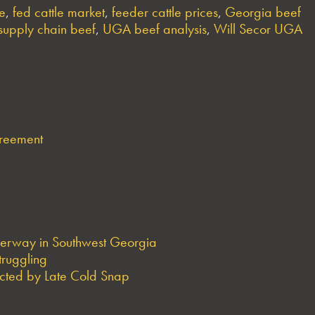
ne
,
fed cattle market
,
feeder cattle prices
,
Georgia beef
supply chain beef
,
UGA beef analysis
,
Will Secor UGA
greement
derway in Southwest Georgia
truggling
ted by Late Cold Snap