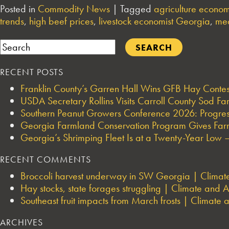
Posted in
Commodity News
|
Tagged
agriculture econom
trends
,
high beef prices
,
livestock economist Georgia
,
mea
Search
RECENT POSTS
Franklin County’s Garren Hall Wins GFB Hay Cont
USDA Secretary Rollins Visits Carroll County Sod F
Southern Peanut Growers Conference 2026: Progres
Georgia Farmland Conservation Program Gives Farmi
Georgia’s Shrimping Fleet Is at a Twenty-Year Low —
RECENT COMMENTS
Broccoli harvest underway in SW Georgia | Climate 
Hay stocks, state forages struggling | Climate and Ag
Southeast fruit impacts from March frosts | Climate a
ARCHIVES