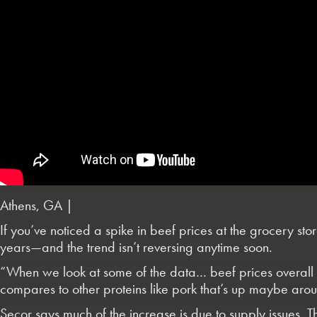
Athens, GA |
If you’ve noticed a spike in beef prices at the grocery sto
years—and the trend isn’t reversing anytime soon.
“When we look at some of the data… beef prices overall 
compares to other proteins like pork that’s up maybe aro
Secor says much of the increase is due to supply issues. The