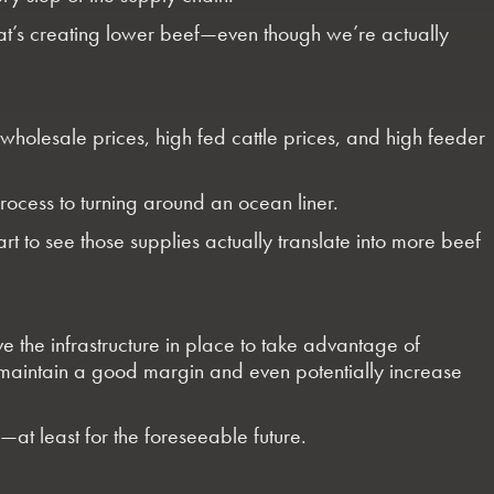
hat’s creating lower beef—even though we’re actually
 wholesale prices, high fed cattle prices, and high feeder
rocess to turning around an ocean liner.
art to see those supplies actually translate into more beef
 the infrastructure in place to take advantage of
u maintain a good margin and even potentially increase
at least for the foreseeable future.