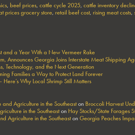
ics
,
beef prices
,
cattle cycle 2025
,
cattle inventory decli
t prices grocery store
,
retail beef cost
,
rising meat costs
,
est and a Year With a New Vermeer Rake
arm, Announces Georgia Joins Interstate Meat Shipping A
s, Technology, and the Next Generation
ng Families a Way to Protect Land Forever
 Here’s Why Local Shrimp Still Matters
and Agriculture in the Southeast
on
Broccoli Harvest Un
riculture in the Southeast
on
Hay Stocks/State Forages S
nd Agriculture in the Southeast
on
Georgia Peaches Impac