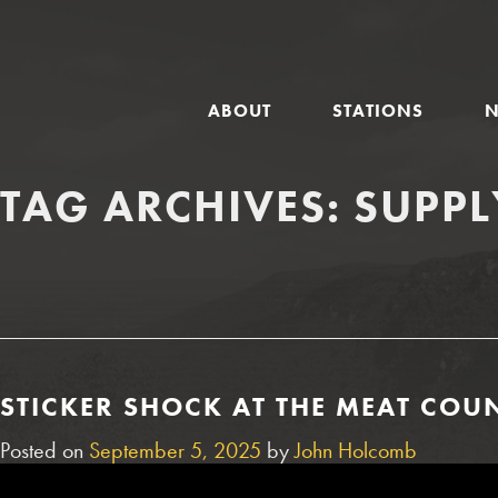
GLOBAL
ABOUT
STATIONS
NAVIGATION
TAG ARCHIVES:
SUPPL
STICKER SHOCK AT THE MEAT COUN
Posted on
September 5, 2025
by
John Holcomb