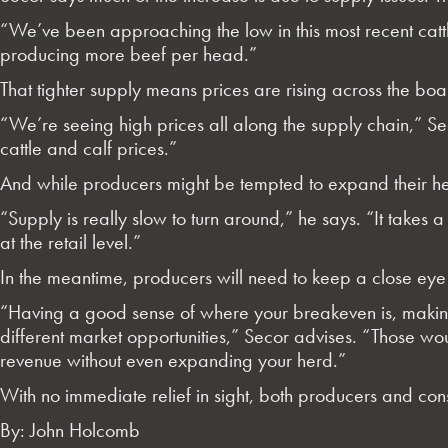
“We’ve been approaching the low in this most recent catt
producing more beef per head.”
That tighter supply means prices are rising across the bo
“We’re seeing high prices all along the supply chain,” Seco
cattle and calf prices.”
And while producers might be tempted to expand their herd
“Supply is really slow to turn around,” he says. “It takes 
at the retail level.”
In the meantime, producers will need to keep a close eye 
“Having a good sense of where your breakeven is, making 
different market opportunities,” Secor advises. “Those wo
revenue without even expanding your herd.”
With no immediate relief in sight, both producers and con
By: John Holcomb