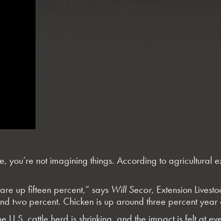
re, you’re not imagining things. According to agricultural 
are up fifteen percent,” says
Will Secor
, Extension Livest
und two percent. Chicken is up around three percent year 
 U.S. cattle herd is shrinking, and the impact is felt at ev