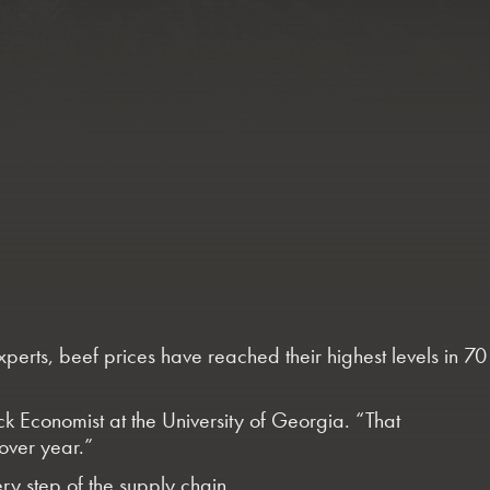
experts, beef prices have reached their highest levels in 70
ock Economist at the University of Georgia. “That
over year.”
ery step of the supply chain.