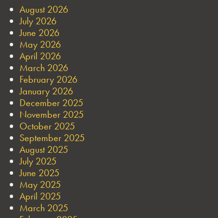
August 2026
July 2026
June 2026
May 2026
April 2026
March 2026
February 2026
January 2026
December 2025
November 2025
October 2025
September 2025
August 2025
July 2025
June 2025
May 2025
April 2025
March 2025