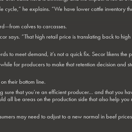
le cycle,” he explains. “We have lower cattle inventory t
ard—from calves to carcasses.
r says. “That high retail price is translating back to high
s to meet demand, it’s not a quick fix. Secor likens the p
a while for producers to make that retention decision and st
on their bottom line.
sure that you’re an efficient producer… and that you have
uld all be areas on the production side that also help yo
sumers may need to adjust to a new normal in beef prices—