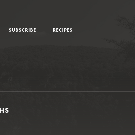
SUBSCRIBE
RECIPES
GHS