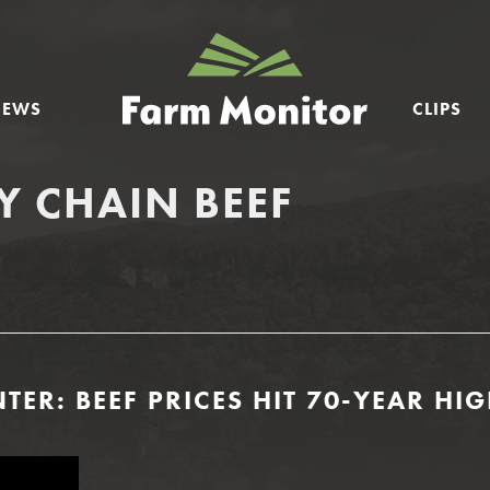
GEORGIA
FARM
NEWS
CLIPS
MONITOR
Y CHAIN BEEF
TER: BEEF PRICES HIT 70-YEAR HI