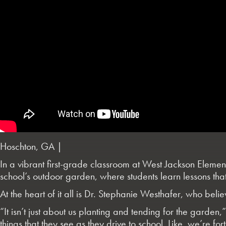
Hoschton, GA |
In a vibrant first-grade classroom at West Jackson Element
school’s outdoor garden, where students learn lessons that
At the heart of it all is Dr. Stephanie Westhafer, who believe
“It isn’t just about us planting and tending for the garden,
things that they see as they drive to school. Like, we’re 