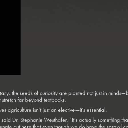
ary, the seeds of curiosity are planted not just in minds—b
 stretch far beyond textbooks.
s agriculture isn’t just an elective—it’s essential.
” said
Dr. Stephanie Westhafer
. “It’s actually something t
fortunate out here that even though we do have the sprawl 