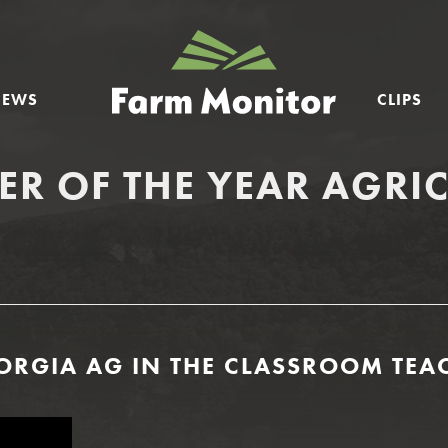
GEORGIA
FARM
NEWS
CLIPS
MONITOR
ER OF THE YEAR AGRI
RGIA AG IN THE CLASSROOM TEAC