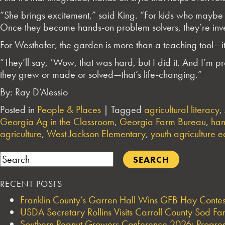
“She brings excitement,” said
King
. “For kids who maybe 
Once they become hands-on problem solvers, they’re inv
For Westhafer, the garden is more than a teaching tool—it
“They’ll say, ‘Wow, that was hard, but I did it. And I’m p
they grew or made or solved—that’s life-changing.”
By: Ray D’Alessio
Posted in
People & Places
|
Tagged
agricultural literacy
,
Georgia Ag in the Classroom
,
Georgia Farm Bureau
,
han
agriculture
,
West Jackson Elementary
,
youth agriculture 
Search
RECENT POSTS
Franklin County’s Garren Hall Wins GFB Hay Cont
USDA Secretary Rollins Visits Carroll County Sod F
Southern Peanut Growers Conference 2026: Progres