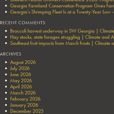
Georgia Farmland Conservation Program Gives Farmi
Georgia’s Shrimping Fleet Is at a Twenty-Year Low —
RECENT COMMENTS
Broccoli harvest underway in SW Georgia | Climate 
Hay stocks, state forages struggling | Climate and Ag
Southeast fruit impacts from March frosts | Climate a
ARCHIVES
August 2026
July 2026
June 2026
May 2026
April 2026
March 2026
February 2026
January 2026
December 2025