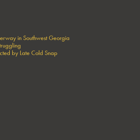
derway in Southwest Georgia
truggling
ted by Late Cold Snap