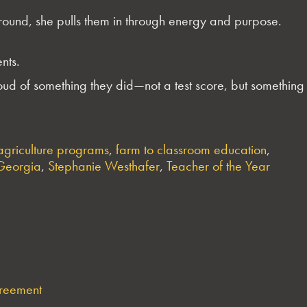
round, she pulls them in through energy and purpose.
nts.
proud of something they did—not a test score, but something
agriculture programs
,
farm to classroom education
,
 Georgia
,
Stephanie Westhafer
,
Teacher of the Year
greement