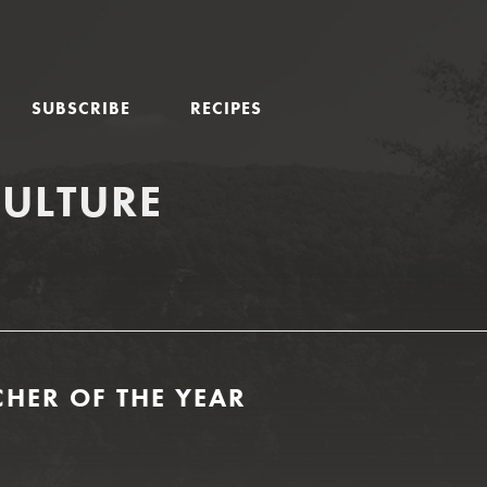
SUBSCRIBE
RECIPES
CULTURE
HER OF THE YEAR