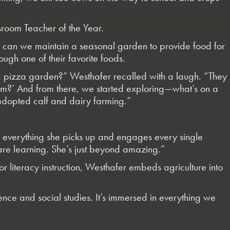
room Teacher of the Year.
ow can we maintain a seasonal garden to provide food for
ugh one of their favorite foods.
ike… pizza garden?” Westhafer recalled with a laugh. “They
rom?’ And from there, we started exploring—what’s on a
dopted calf and dairy farming.”
s everything she picks up and engages every single
 are learning. She’s just beyond amazing.”
r literacy instruction, Westhafer embeds agriculture into
nce and social studies. It’s immersed in everything we