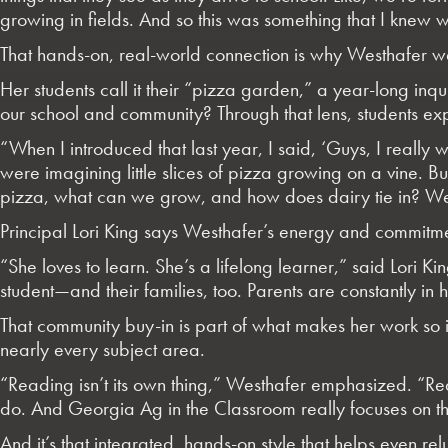
growing in fields. And so this was something that I knew 
That hands-on, real-world connection is why Westhafer 
Her students call it their “pizza garden,” a year-long in
our school and community? Through that lens, students exp
“When I introduced that last year, I said, ‘Guys, I reall
were imagining little slices of pizza growing on a vine.
pizza, what can we grow, and how does dairy tie in? We
Principal Lori King says Westhafer’s energy and commit
“She loves to learn. She’s a lifelong learner,” said
Lori Ki
student—and their families, too. Parents are constantly in
That community buy-in is part of what makes her work so i
nearly every subject area.
“Reading isn’t its own thing,” Westhafer emphasized. “Re
do. And Georgia Ag in the Classroom really focuses on tha
And it’s that integrated, hands-on style that helps even relu