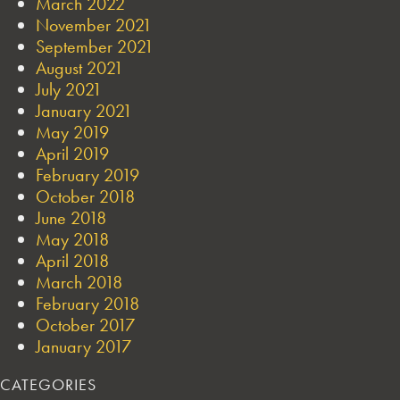
March 2022
November 2021
September 2021
August 2021
July 2021
January 2021
May 2019
April 2019
February 2019
October 2018
June 2018
May 2018
April 2018
March 2018
February 2018
October 2017
January 2017
CATEGORIES