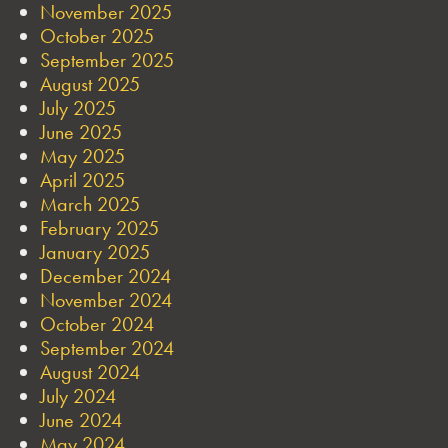
November 2025
October 2025
September 2025
August 2025
July 2025
June 2025
May 2025
April 2025
March 2025
February 2025
January 2025
December 2024
November 2024
October 2024
September 2024
August 2024
July 2024
June 2024
May 2024