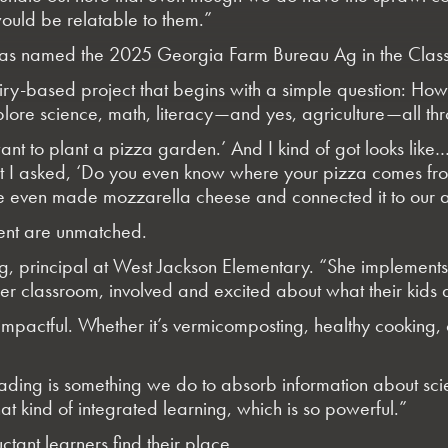
would be relatable to them.”
was named the 2025 Georgia Farm Bureau Ag in the Class
quiry-based project that begins with a simple question: H
lore science, math, literacy—and yes, agriculture—all thro
y want to plant a pizza garden.’ And I kind of got looks l
 But I asked, ‘Do you even know where your pizza comes f
 even made mozzarella cheese and connected it to our a
ment are unmatched.
ng
, principal at West Jackson Elementary. “She implement
 her classroom, involved and excited about what their kids
mpactful. Whether it’s vermicomposting, healthy cooking, o
ading is something we do to absorb information about scie
t kind of integrated learning, which is so powerful.”
ctant learners find their place.