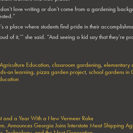
don’t love writing or don’t come from a gardening backg
ested.”
’s a place where students find pride in their accomplishme
roud of it,’” she said. “And seeing a kid say that they’re 
Agriculture Education
,
classroom gardening
,
elementary 
ds-on learning
,
pizza garden project
,
school gardens in
education
est and a Year With a New Vermeer Rake
arm, Announces Georgia Joins Interstate Meat Shipping A
s, Technology, and the Next Generation