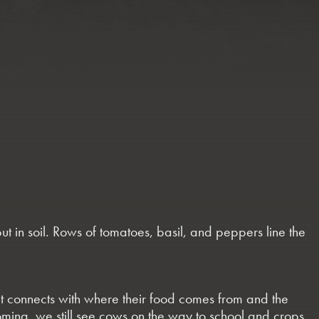
ut in soil. Rows of tomatoes, basil, and peppers line the
hat connects with where their food comes from and the
coming, we still see cows on the way to school and crops