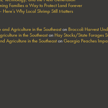
ng Families a Way to Protect Land Forever
 Here’s Why Local Shrimp Still Matters
and Agriculture in the Southeast
on
Broccoli Harvest Un
riculture in the Southeast
on
Hay Stocks/State Forages S
nd Agriculture in the Southeast
on
Georgia Peaches Impac