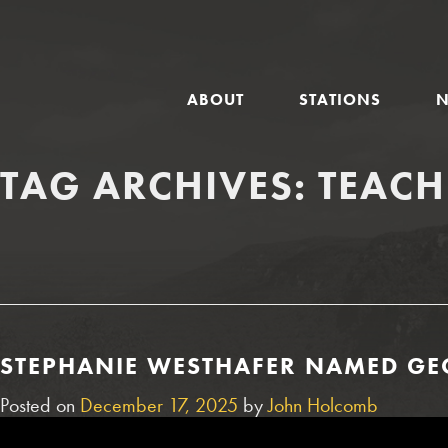
GLOBAL
ABOUT
STATIONS
NAVIGATION
TAG ARCHIVES:
TEACH
STEPHANIE WESTHAFER NAMED GEO
Posted on
December 17, 2025
by
John Holcomb