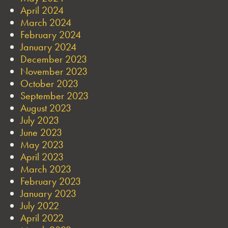
April 2024
March 2024
February 2024
January 2024
December 2023
November 2023
October 2023
September 2023
August 2023
July 2023
June 2023
May 2023
April 2023
March 2023
February 2023
January 2023
July 2022
April 2022