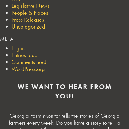
Legislative News
People & Places
Press Releases
Uncategorized
META
Log in
Entries feed
Comments feed
WordPress.org
WE WANT TO HEAR FROM
YOU!
Georgia Farm Monitor tells the stories of Georgia
farmers every week. Do you have a story to tell, a