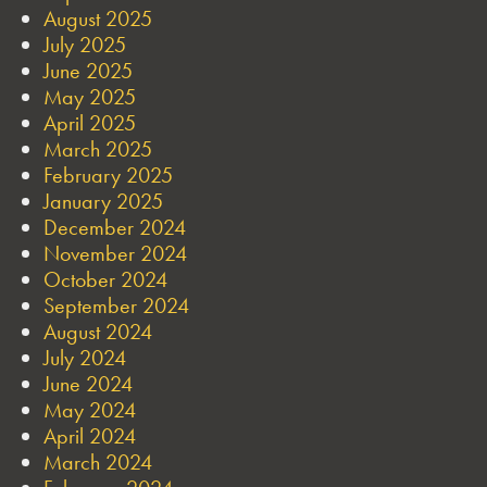
August 2025
July 2025
June 2025
May 2025
April 2025
March 2025
February 2025
January 2025
December 2024
November 2024
October 2024
September 2024
August 2024
July 2024
June 2024
May 2024
April 2024
March 2024