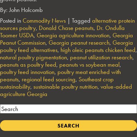
By: John Holcomb
Posted in
Commodity News
|
Tagged
alternative protein
sources poultry
,
Donald Chase peanuts
,
Dr. Ondulla
Toomer USDA
,
Georgia agriculture innovation
,
Georgia
Peanut Commission
,
Georgia peanut research
,
Georgia
poultry feed alternatives
,
high oleic peanuts chicken feed
,
natural poultry pigmentation
,
peanut utilization research
,
peanuts as poultry feed
,
peanuts vs soybean meal
,
poultry feed innovation
,
poultry meat enriched with
peanuts
,
regional feed sourcing
,
Southeast crop
sustainability
,
sustainable poultry nutrition
,
value-added
agriculture Georgia
Search