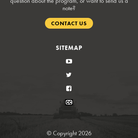
question about the program, or want to send us a
note?
CONTACT US
SITEMAP
YouTube
Twitter
Facebook
Closed
Caption
Statement
© Copyright 2026