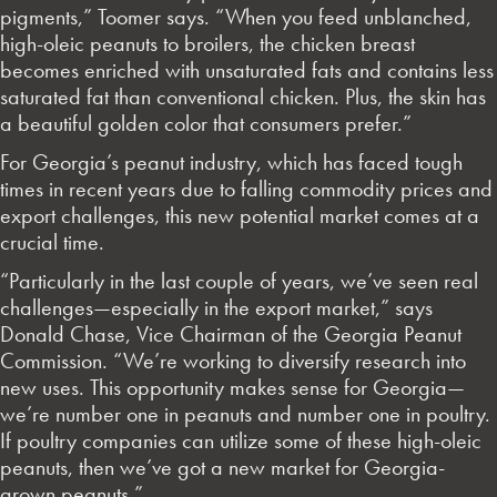
pigments,” Toomer says. “When you feed unblanched,
high-oleic peanuts to broilers, the chicken breast
becomes enriched with unsaturated fats and contains less
saturated fat than conventional chicken. Plus, the skin has
a beautiful golden color that consumers prefer.”
For Georgia’s peanut industry, which has faced tough
times in recent years due to falling commodity prices and
export challenges, this new potential market comes at a
crucial time.
“Particularly in the last couple of years, we’ve seen real
challenges—especially in the export market,” says
Donald Chase, Vice Chairman of the Georgia Peanut
Commission. “We’re working to diversify research into
new uses. This opportunity makes sense for Georgia—
we’re number one in peanuts and number one in poultry.
If poultry companies can utilize some of these high-oleic
peanuts, then we’ve got a new market for Georgia-
grown peanuts.”