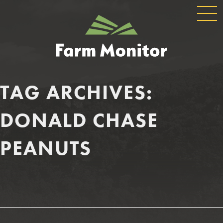
GLOBAL
GEORGIA
NAVIGATION
FARM
MONITOR
TAG ARCHIVES:
DONALD CHASE
PEANUTS