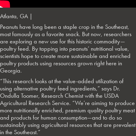
Atlanta, GA |
Peanuts have long been a staple crop in the Southeast,
most famously as a favorite snack. But now, researchers
are exploring a new use for this historic commodity—
poultry feed. By tapping into peanuts’ nutritional value,
scientists hope to create more sustainable and enriched
poultry products using resources grown right here in
Georgia.
“This research looks at the value-added utilization of
using alternative poultry feed ingredients,” says Dr.
Ondulla Toomer, Research Chemist with the USDA
Agricultural Research Service. “We’re aiming to produce
more nutritionally enriched, premium quality poultry meat
and products for human consumption—and to do so
sustainably using agricultural resources that are prevalent
in the Southeast.”