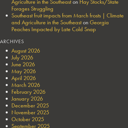
Agriculture in the Southeast
on
Hay Stocks/State
Forages Struggling
Southeast fruit impacts from March frosts | Climate
and Agriculture in the Southeast
on
Georgia
Peaches Impacted by Late Cold Snap
ARCHIVES
August 2026
July 2026
June 2026
May 2026
April 2026
March 2026
February 2026
January 2026
December 2025
November 2025
October 2025
September 2025