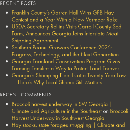
RECENT POSTS
Franklin County’s Garren Hall Wins GFB Hay
Contest and a Year With a New Vermeer Rake
USDA Secretary Rollins Visits Carroll County Sod
Farm, Announces Georgia Joins Interstate Meat
Shipping Agreement
Southern Peanut Growers Conference 2026:
Progress, Technology, and the Next Generation
Georgia Farmland Conservation Program Gives
Farming Families a Way to Protect Land Forever
Georgia’s Shrimping Fleet Is at a Twenty-Year Low
— Here’s Why Local Shrimp Still Matters
RECENT COMMENTS
Broccoli harvest underway in SW Georgia |
Climate and Agriculture in the Southeast
on
Broccoli
Harvest Underway in Southwest Georgia
Hay stocks, state forages struggling | Climate and