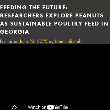
FEEDING THE FUTURE:
RESEARCHERS EXPLORE PEANUTS
AS SUSTAINABLE POULTRY FEED IN
GEORGIA
Posted on
June 23, 2025
by
John Holcomb