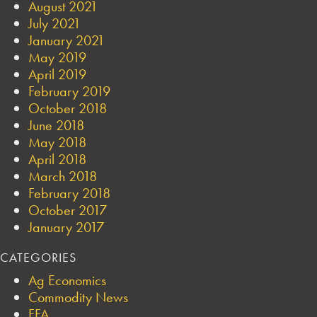
August 2021
July 2021
January 2021
May 2019
April 2019
February 2019
October 2018
June 2018
May 2018
April 2018
March 2018
February 2018
October 2017
January 2017
CATEGORIES
Ag Economics
Commodity News
FFA