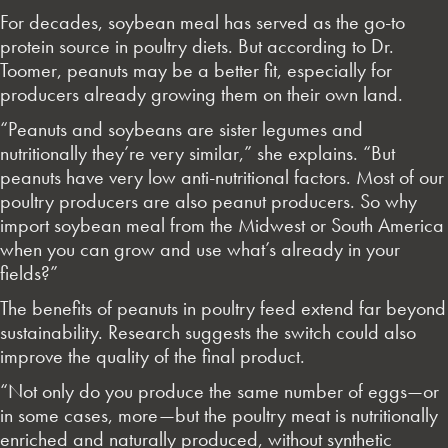
For decades, soybean meal has served as the go-to
protein source in poultry diets. But according to Dr.
Toomer, peanuts may be a better fit, especially for
producers already growing them on their own land.
“Peanuts and soybeans are sister legumes and
nutritionally they’re very similar,” she explains. “But
peanuts have very low anti-nutritional factors. Most of our
poultry producers are also peanut producers. So why
import soybean meal from the Midwest or South America
when you can grow and use what’s already in your
fields?”
The benefits of peanuts in poultry feed extend far beyond
sustainability. Research suggests the switch could also
improve the quality of the final product.
“Not only do you produce the same number of eggs—or
in some cases, more—but the poultry meat is nutritionally
enriched and naturally produced, without synthetic