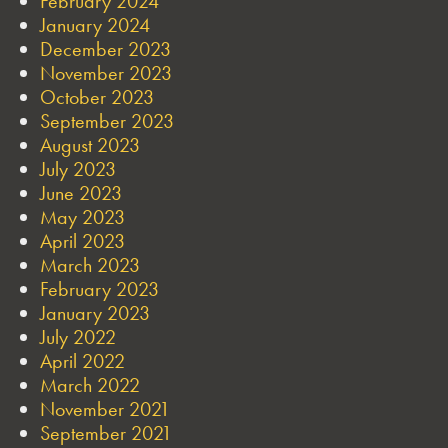
February 2024
January 2024
December 2023
November 2023
October 2023
September 2023
August 2023
July 2023
June 2023
May 2023
April 2023
March 2023
February 2023
January 2023
July 2022
April 2022
March 2022
November 2021
September 2021