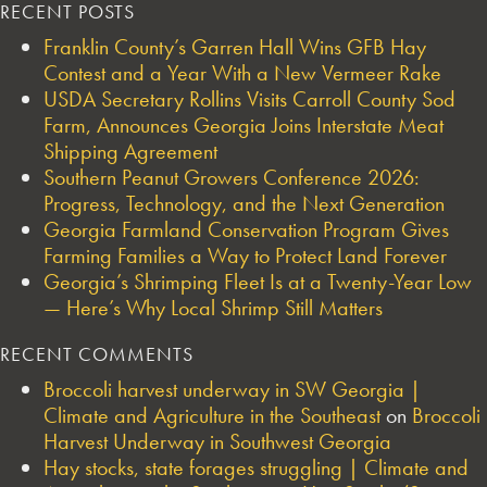
RECENT POSTS
Franklin County’s Garren Hall Wins GFB Hay
Contest and a Year With a New Vermeer Rake
USDA Secretary Rollins Visits Carroll County Sod
Farm, Announces Georgia Joins Interstate Meat
Shipping Agreement
Southern Peanut Growers Conference 2026:
Progress, Technology, and the Next Generation
Georgia Farmland Conservation Program Gives
Farming Families a Way to Protect Land Forever
Georgia’s Shrimping Fleet Is at a Twenty-Year Low
— Here’s Why Local Shrimp Still Matters
RECENT COMMENTS
Broccoli harvest underway in SW Georgia |
Climate and Agriculture in the Southeast
on
Broccoli
Harvest Underway in Southwest Georgia
Hay stocks, state forages struggling | Climate and