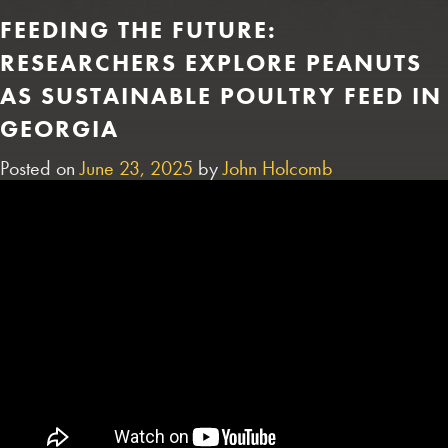
FEEDING THE FUTURE:
RESEARCHERS EXPLORE PEANUTS
AS SUSTAINABLE POULTRY FEED IN
GEORGIA
Posted on
June 23, 2025
by
John Holcomb