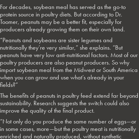
For decades, soybean meal has served as the go-to
protein source in poultry diets. But according to Dr.
Toomer, peanuts may be a better fit, especially for
producers already growing them on their own land.
“Peanuts and soybeans are sister legumes and
nutritionally they’re very similar,” she explains. “But
peanuts have very low anti-nutritional factors. Most of our
poultry producers are also peanut producers. So why
import soybean meal from the Midwest or South America
when you can grow and use what’s already in your
fields?”
The benefits of peanuts in poultry feed extend far beyond
sustainability. Research suggests the switch could also
improve the quality of the final product.
“Not only do you produce the same number of eggs—or
in some cases, more—but the poultry meat is nutritionally
enriched and naturally produced, without synthetic