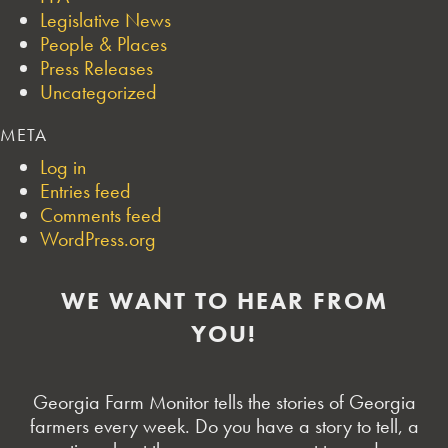
Legislative News
People & Places
Press Releases
Uncategorized
META
Log in
Entries feed
Comments feed
WordPress.org
WE WANT TO HEAR FROM
YOU!
Georgia Farm Monitor tells the stories of Georgia
farmers every week. Do you have a story to tell, a