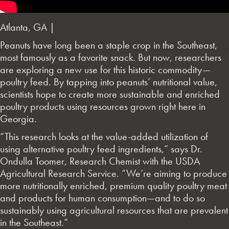
Atlanta, GA |
Peanuts have long been a staple crop in the Southeast,
most famously as a favorite snack. But now, researchers
are exploring a new use for this historic commodity—
poultry feed. By tapping into peanuts’ nutritional value,
scientists hope to create more sustainable and enriched
poultry products using resources grown right here in
Georgia.
“This research looks at the value-added utilization of
using alternative poultry feed ingredients,” says Dr.
Ondulla Toomer, Research Chemist with the USDA
Agricultural Research Service. “We’re aiming to produce
more nutritionally enriched, premium quality poultry meat
and products for human consumption—and to do so
sustainably using agricultural resources that are prevalent
in the Southeast.”