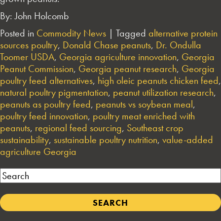
By: John Holcomb
Posted in
Commodity News
|
Tagged
alternative protein
sources poultry
,
Donald Chase peanuts
,
Dr. Ondulla
Toomer USDA
,
Georgia agriculture innovation
,
Georgia
Peanut Commission
,
Georgia peanut research
,
Georgia
poultry feed alternatives
,
high oleic peanuts chicken feed
,
natural poultry pigmentation
,
peanut utilization research
,
peanuts as poultry feed
,
peanuts vs soybean meal
,
poultry feed innovation
,
poultry meat enriched with
peanuts
,
regional feed sourcing
,
Southeast crop
sustainability
,
sustainable poultry nutrition
,
value-added
agriculture Georgia
Search