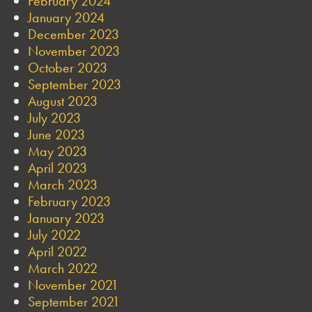
February 2024
January 2024
December 2023
November 2023
October 2023
September 2023
August 2023
July 2023
June 2023
May 2023
April 2023
March 2023
February 2023
January 2023
July 2022
April 2022
March 2022
November 2021
September 2021