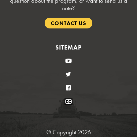
question about the program, or want to send us a
note?
CONTACT US
SITEMAP
YouTube
Twitter
Facebook
Closed
Caption
Statement
© Copyright 2026