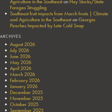
Agriculture in the Southeast
on
Hay Stocks/State
Forages Struggling
Southeast fruit impacts from March frosts | Climate
and Agriculture in the Southeast
on
Georgia
Peaches Impacted by Late Cold Snap
ARCHIVES
August 2026
July 2026
June 2026
May 2026
April 2026
March 2026
February 2026
January 2026
December 2025
November 2025
October 2025
September 2025