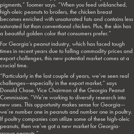
pigments,” Toomer says. “When you feed unblanched,
high-oleic peanuts to broilers, the chicken breast
becomes enriched with unsaturated fats and contains less
saturated fat than conventional chicken. Plus, the skin has
a beautiful golden color that consumers prefer.”
For Georgia’s peanut industry, which has faced tough
times in recent years due to falling commodity prices and
export challenges, this new potential market comes at a
crucial time.
“Particularly in the last couple of years, we’ve seen real
challenges—especially in the export market,” says
Donald Chase, Vice Chairman of the Georgia Peanut
Commission. “We’re working to diversify research into
new uses. This opportunity makes sense for Georgia—
we’re number one in peanuts and number one in poultry.
If poultry companies can utilize some of these high-oleic
peanuts, then we’ve got a new market for Georgia-
grown peanuts.”