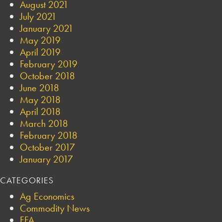
August 2021
July 2021
January 2021
May 2019
April 2019
February 2019
October 2018
June 2018
May 2018
April 2018
March 2018
February 2018
October 2017
January 2017
CATEGORIES
Ag Economics
Commodity News
FFA