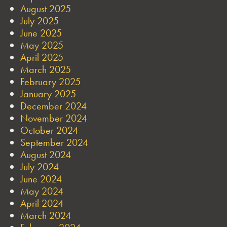
August 2025
July 2025
June 2025
May 2025
April 2025
March 2025
February 2025
January 2025
December 2024
November 2024
October 2024
September 2024
August 2024
July 2024
June 2024
May 2024
April 2024
March 2024