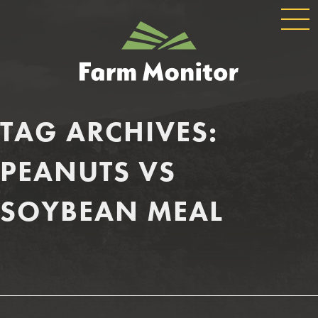
GLOBAL
GEORGIA
NAVIGATION
FARM
MONITOR
TAG ARCHIVES:
PEANUTS VS
SOYBEAN MEAL