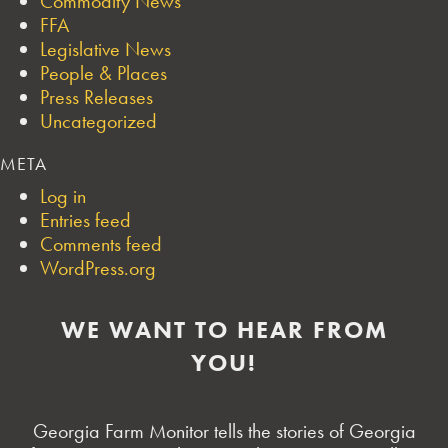
Commodity News
FFA
Legislative News
People & Places
Press Releases
Uncategorized
META
Log in
Entries feed
Comments feed
WordPress.org
WE WANT TO HEAR FROM
YOU!
Georgia Farm Monitor tells the stories of Georgia