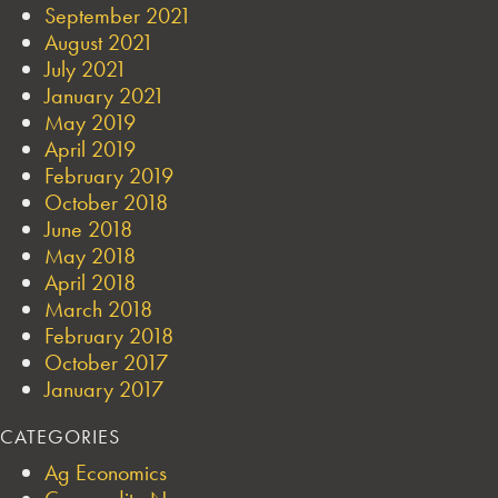
September 2021
August 2021
July 2021
January 2021
May 2019
April 2019
February 2019
October 2018
June 2018
May 2018
April 2018
March 2018
February 2018
October 2017
January 2017
CATEGORIES
Ag Economics