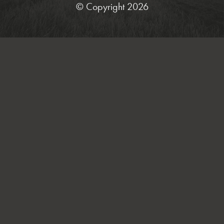
© Copyright 2026