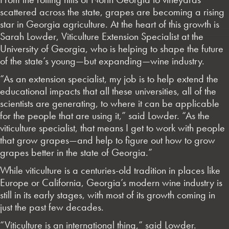
scattered across the state, grapes are becoming a rising
star in Georgia agriculture. At the heart of this growth is
Sarah Lowder, Viticulture Extension Specialist at the
University of Georgia, who is helping to shape the future
of the state’s young—but expanding—wine industry.
“As an extension specialist, my job is to help extend the
educational impacts that all these universities, all of the
scientists are generating, to where it can be applicable
for the people that are using it,” said Lowder. “As the
viticulture specialist, that means I get to work with people
that grow grapes—and help to figure out how to grow
grapes better in the state of Georgia.”
While viticulture is a centuries-old tradition in places like
Europe or California, Georgia’s modern wine industry is
still in its early stages, with most of its growth coming in
just the past few decades.
“Viticulture is an international thing,” said Lowder.