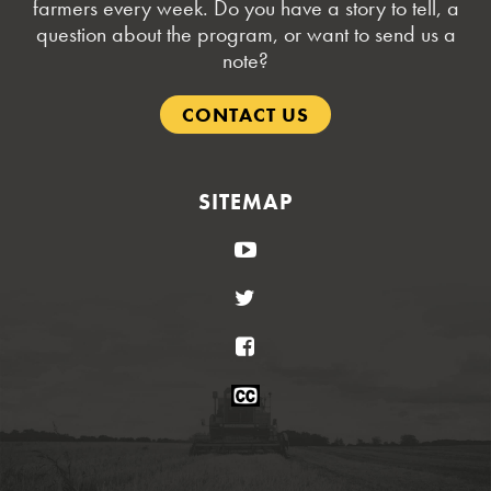
farmers every week. Do you have a story to tell, a
question about the program, or want to send us a
note?
CONTACT US
SITEMAP
YouTube
Twitter
Facebook
Closed
Caption
Statement