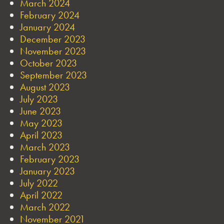
March 2024
February 2024
January 2024
December 2023
November 2023
October 2023
September 2023
August 2023
July 2023
June 2023
May 2023
April 2023
March 2023
February 2023
January 2023
July 2022
April 2022
March 2022
November 2021