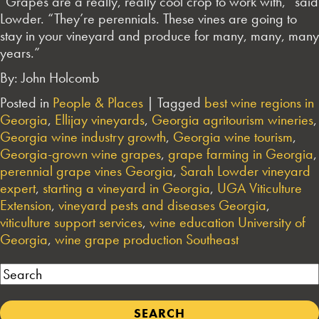
“Grapes are a really, really cool crop to work with,” said
Lowder. “They’re perennials. These vines are going to
stay in your vineyard and produce for many, many, many
years.”
By: John Holcomb
Posted in
People & Places
|
Tagged
best wine regions in
Georgia
,
Ellijay vineyards
,
Georgia agritourism wineries
,
Georgia wine industry growth
,
Georgia wine tourism
,
Georgia-grown wine grapes
,
grape farming in Georgia
,
perennial grape vines Georgia
,
Sarah Lowder vineyard
expert
,
starting a vineyard in Georgia
,
UGA Viticulture
Extension
,
vineyard pests and diseases Georgia
,
viticulture support services
,
wine education University of
Georgia
,
wine grape production Southeast
Search