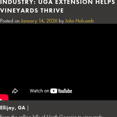
INDUSTRY: UGA EXTENSION HELPS
VINEYARDS THRIVE
Posted on
January 14, 2026
by
John Holcomb
Ellijay, GA
|
From the rolling hills of North Georgia to vineyards