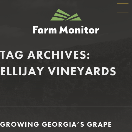
GLOBAL
GEORGIA
NAVIGATION
FARM
MONITOR
TAG ARCHIVES:
ELLIJAY VINEYARDS
GROWING GEORGIA’S GRAPE