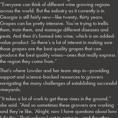
“Everyone can think of different wine growing regions
across the world. But the industry as it currently is in
Georgia is still fairly new—like twenty, thirty years.
Grapes can be pretty intensive. You’re trying to trellis
them, train them, and manage different diseases and
pests. And then it’s formed into wine, which is an added-
value product. So there’s a lot of interest in making sure
those grapes are the best quality grapes that can
produce the best quality wines—ones that really express
the region they come from.”
That’s where Lowder and her team step in—providing
support and science-backed resources to growers
navigating the many challenges of establishing successful
vineyards.
“It takes a lot of work to get these vines in the ground,”
she said. “And so sometimes these growers are working
and they’re like, ‘Alright, now I have questions about how
I do this.’ That’s where I get to come in—and the other