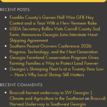
RECENT POSTS
Franklin County’s Garren Hall Wins GFB Hay
Contest and a Year With a New Vermeer Rake
USDA Secretary Rollins Visits Carroll County Sod
Farm, Announces Georgia Joins Interstate Meat
Shipping Agreement
Southern Peanut Growers Conference 2026:
Progress, Technology, and the Next Generation
Georgia Farmland Conservation Program Gives
Farming Families a Way to Protect Land Forever
Georgia’s Shrimping Fleet Is at a Twenty-Year Low
— Here’s Why Local Shrimp Still Matters
RECENT COMMENTS
Broccoli harvest underway in SW Georgia |
Climate and Agriculture in the Southeast
on
Broccoli
Harvest Underway in Southwest Georgia