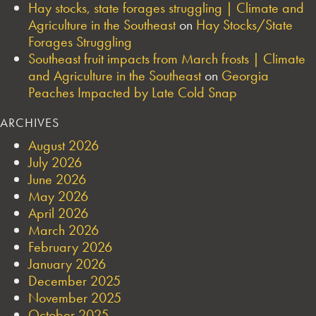
Hay stocks, state forages struggling | Climate and
Agriculture in the Southeast
on
Hay Stocks/State
Forages Struggling
Southeast fruit impacts from March frosts | Climate
and Agriculture in the Southeast
on
Georgia
Peaches Impacted by Late Cold Snap
ARCHIVES
August 2026
July 2026
June 2026
May 2026
April 2026
March 2026
February 2026
January 2026
December 2025
November 2025
October 2025