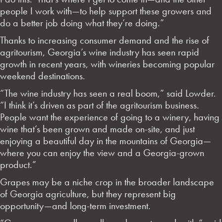
people I work with—to help support these growers and
do a better job doing what they’re doing.”
Thanks to increasing consumer demand and the rise of
agritourism, Georgia’s wine industry has seen rapid
growth in recent years, with wineries becoming popular
weekend destinations.
“The wine industry has seen a real boom,” said Lowder.
“I think it’s driven as part of the agritourism business.
People want the experience of going to a winery, having
wine that’s been grown and made on-site, and just
enjoying a beautiful day in the mountains of Georgia—
where you can enjoy the view and a Georgia-grown
product.”
Grapes may be a niche crop in the broader landscape
of Georgia agriculture, but they represent big
opportunity—and long-term investment.