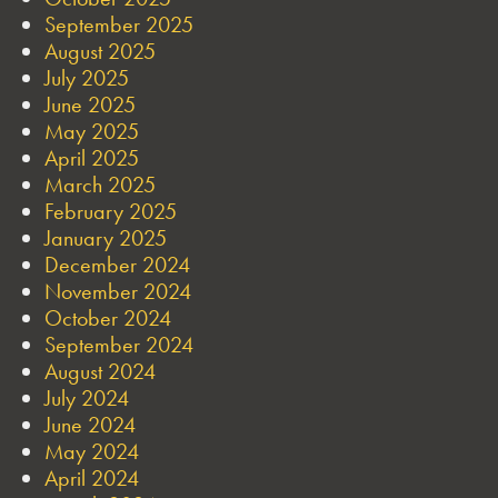
September 2025
August 2025
July 2025
June 2025
May 2025
April 2025
March 2025
February 2025
January 2025
December 2024
November 2024
October 2024
September 2024
August 2024
July 2024
June 2024
May 2024
April 2024