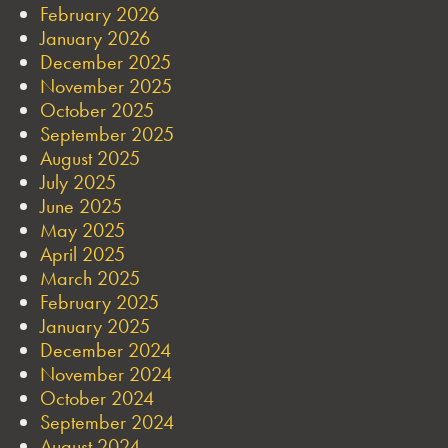
February 2026
January 2026
December 2025
November 2025
October 2025
September 2025
August 2025
July 2025
June 2025
May 2025
April 2025
March 2025
February 2025
January 2025
December 2024
November 2024
October 2024
September 2024
August 2024