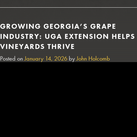
GROWING GEORGIA’S GRAPE
INDUSTRY: UGA EXTENSION HELPS
VINEYARDS THRIVE
Posted on
January 14, 2026
by
John Holcomb