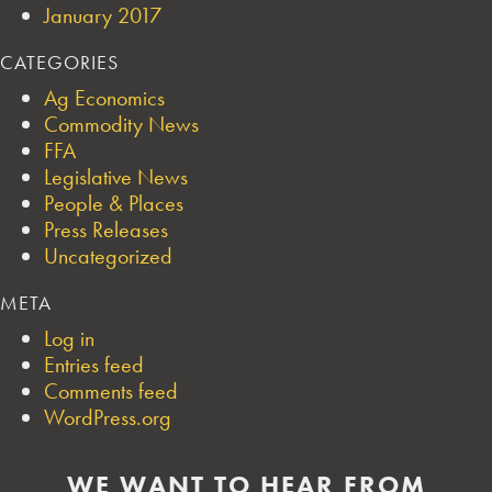
January 2017
CATEGORIES
Ag Economics
Commodity News
FFA
Legislative News
People & Places
Press Releases
Uncategorized
META
Log in
Entries feed
Comments feed
WordPress.org
WE WANT TO HEAR FROM