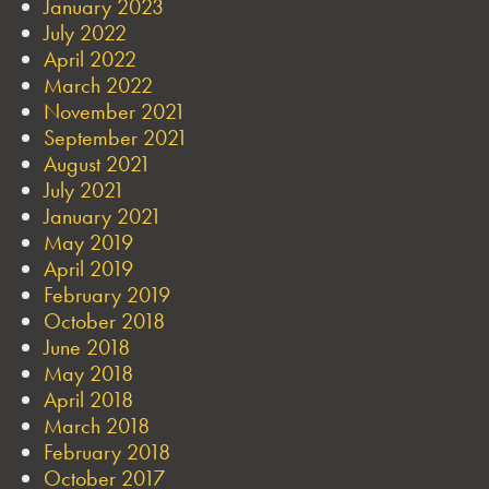
January 2023
July 2022
April 2022
March 2022
November 2021
September 2021
August 2021
July 2021
January 2021
May 2019
April 2019
February 2019
October 2018
June 2018
May 2018
April 2018
March 2018
February 2018
October 2017