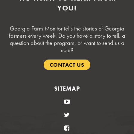
YOU!
Georgia Farm Monitor tells the stories of Georgia
farmers every week. Do you have a story to tell, a
question about the program, or want to send us a
note?
CONTACT US
SITEMAP
YouTube
Twitter
Facebook