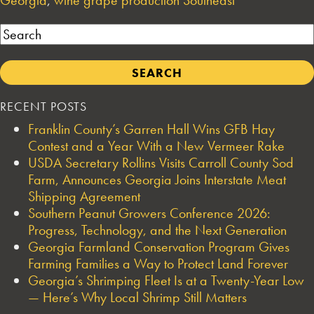
Search
RECENT POSTS
Franklin County’s Garren Hall Wins GFB Hay
Contest and a Year With a New Vermeer Rake
USDA Secretary Rollins Visits Carroll County Sod
Farm, Announces Georgia Joins Interstate Meat
Shipping Agreement
Southern Peanut Growers Conference 2026:
Progress, Technology, and the Next Generation
Georgia Farmland Conservation Program Gives
Farming Families a Way to Protect Land Forever
Georgia’s Shrimping Fleet Is at a Twenty-Year Low
— Here’s Why Local Shrimp Still Matters