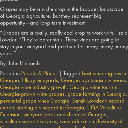
Grapes may be a niche crop in the broader landscape
of Georgia agriculture, but they represent big
opportunity—and long-term investment.
“Grapes are a really, really cool crop to work with,” said
Lowder. “They’re perennials. These vines are going to
stay in your vineyard and produce for many, many, many
years.”
By: John Holcomb
Posted in
People & Places
|
Tagged
best wine regions in
Georgia
,
Ellijay vineyards
,
Georgia agritourism wineries
,
Georgia wine industry growth
,
Georgia wine tourism
,
Georgia-grown wine grapes
,
grape farming in Georgia
,
perennial grape vines Georgia
,
Sarah Lowder vineyard
expert
,
starting a vineyard in Georgia
,
UGA Viticulture
Extension
,
vineyard pests and diseases Georgia
,
viticulture support services
,
wine education University of
Georgia
,
wine grape production Southeast