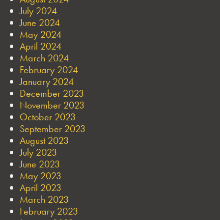
July 2024
June 2024
May 2024
April 2024
March 2024
February 2024
January 2024
December 2023
November 2023
October 2023
September 2023
August 2023
July 2023
June 2023
May 2023
April 2023
March 2023
February 2023