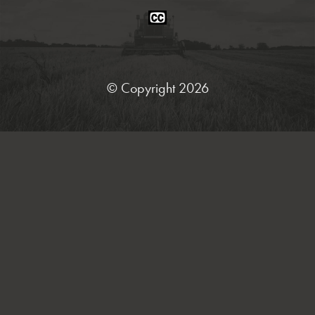
Closed
Caption
Statement
© Copyright 2026