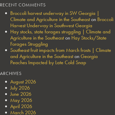
RECENT COMMENTS
Broccoli harvest underway in SW Georgia |
Climate and Agriculture in the Southeast
on
Broccoli
Harvest Underway in Southwest Georgia
Hay stocks, state forages struggling | Climate and
Agriculture in the Southeast
on
Hay Stocks/State
Forages Struggling
Southeast fruit impacts from March frosts | Climate
and Agriculture in the Southeast
on
Georgia
Peaches Impacted by Late Cold Snap
ARCHIVES
August 2026
July 2026
June 2026
May 2026
April 2026
March 2026