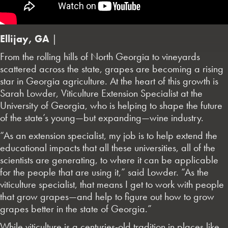
Ellijay, GA
|
From the rolling hills of North Georgia to vineyards
scattered across the state, grapes are becoming a rising
star in Georgia agriculture. At the heart of this growth is
Sarah Lowder, Viticulture Extension Specialist at the
University of Georgia, who is helping to shape the future
of the state’s young—but expanding—wine industry.
“As an extension specialist, my job is to help extend the
educational impacts that all these universities, all of the
scientists are generating, to where it can be applicable
for the people that are using it,” said Lowder. “As the
viticulture specialist, that means I get to work with people
that grow grapes—and help to figure out how to grow
grapes better in the state of Georgia.”
While viticulture is a centuries-old tradition in places like