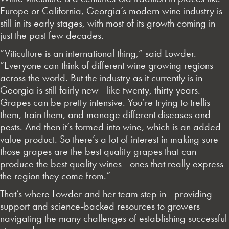
Europe or California, Georgia’s modern wine industry is
still in its early stages, with most of its growth coming in
just the past few decades.
“Viticulture is an international thing,” said Lowder.
“Everyone can think of different wine growing regions
across the world. But the industry as it currently is in
Georgia is still fairly new—like twenty, thirty years.
Grapes can be pretty intensive. You’re trying to trellis
them, train them, and manage different diseases and
pests. And then it’s formed into wine, which is an added-
value product. So there’s a lot of interest in making sure
those grapes are the best quality grapes that can
produce the best quality wines—ones that really express
the region they come from.”
That’s where Lowder and her team step in—providing
support and science-backed resources to growers
navigating the many challenges of establishing successful