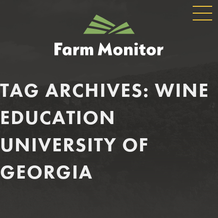
GLOBAL
GEORGIA
NAVIGATION
FARM
MONITOR
TAG ARCHIVES:
WINE
EDUCATION
UNIVERSITY OF
GEORGIA