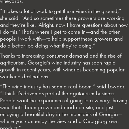
vineyards.
“It takes a lot of work to get these vines in the ground,”
she said. “And so sometimes these growers are working
and they’re like, ‘Alright, now I have questions about how
I do this.’ That’s where I get to come in—and the other
people I work with—to help support these growers and
do a better job doing what they’re doing.”
Thanks to increasing consumer demand and the rise of
agritourism, Georgia’s wine industry has seen rapid
growth in recent years, with wineries becoming popular
weekend destinations.
“The wine industry has seen a real boom,” said Lowder.
“I think it’s driven as part of the agritourism business.
People want the experience of going to a winery, having
wine that’s been grown and made on-site, and just
enjoying a beautiful day in the mountains of Georgia—
where you can enjoy the view and a Georgia-grown
product.”