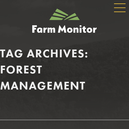
GLOBAL
GEORGIA
NAVIGATION
FARM
MONITOR
TAG ARCHIVES:
FOREST
MANAGEMENT