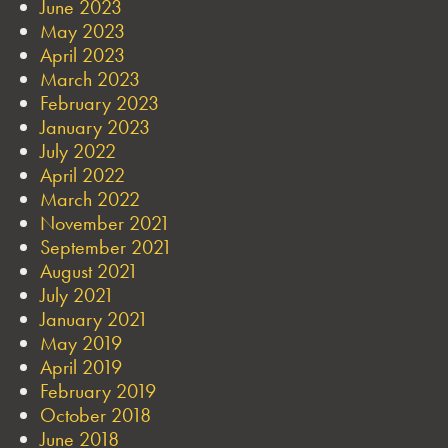
June 2023
May 2023
April 2023
March 2023
February 2023
January 2023
July 2022
April 2022
March 2022
November 2021
September 2021
August 2021
July 2021
January 2021
May 2019
April 2019
February 2019
October 2018
June 2018