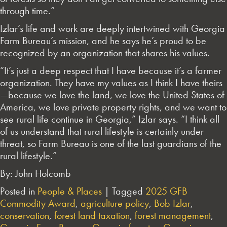
through time.”
Izlar’s life and work are deeply intertwined with Georgia
Farm Bureau’s mission, and he says he’s proud to be
recognized by an organization that shares his values.
“It’s just a deep respect that I have because it’s a farmer
organization. They have my values as I think I have theirs
—because we love the land, we love the United States of
America, we love private property rights, and we want to
see rural life continue in Georgia,” Izlar says. “I think all
of us understand that rural lifestyle is certainly under
threat, so Farm Bureau is one of the last guardians of the
rural lifestyle.”
By: John Holcomb
Posted in
People & Places
|
Tagged
2025 GFB
Commodity Award
,
agriculture policy
,
Bob Izlar
,
conservation
,
forest land taxation
,
forest management
,