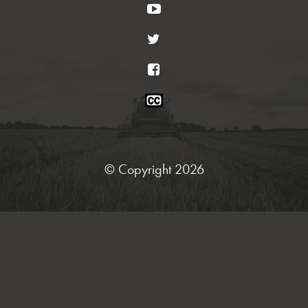
YouTube
Twitter
Facebook
Closed
Caption
Statement
© Copyright 2026