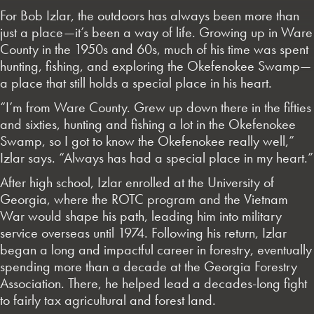
For Bob Izlar, the outdoors has always been more than
just a place—it’s been a way of life. Growing up in Ware
County in the 1950s and 60s, much of his time was spent
hunting, fishing, and exploring the Okefenokee Swamp—
a place that still holds a special place in his heart.
“I’m from Ware County. Grew up down there in the fifties
and sixties, hunting and fishing a lot in the Okefenokee
Swamp, so I got to know the Okefenokee really well,”
Izlar says. “Always has had a special place in my heart.”
After high school, Izlar enrolled at the University of
Georgia, where the ROTC program and the Vietnam
War would shape his path, leading him into military
service overseas until 1974. Following his return, Izlar
began a long and impactful career in forestry, eventually
spending more than a decade at the Georgia Forestry
Association. There, he helped lead a decades-long fight
to fairly tax agricultural and forest land.