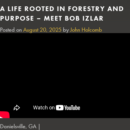
A LIFE ROOTED IN FORESTRY AND
PURPOSE – MEET BOB IZLAR
Posted on
August 20, 2025
by
John Holcomb
Danielsville, GA |