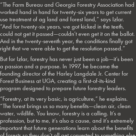
“The Farm Bureau and Georgia Forestry Association had
worked hand in hand for twenty-six years to get current
use treatment of ag land and forest land,” says Izlar.
“And for twenty-six years, we got kicked in the teeth,
could not get it passed—couldn’t even get it on the ballot.
And in the twenty-seventh year, the conditions finally got
right that we were able to get the resolution passed.”
But for Izlar, forestry has never just been a job—it’s been
a passion and a purpose. In 1997, he became the
founding director of the Harley Langdale Jr. Center for
Forest Business at UGA, creating a first-of-its-kind
program designed to prepare future forestry leaders.
“Forestry, at its very basic, is agriculture,” he explains.
“The forest brings us so many benefits—clean air, clean
water, wildlife. You know, forestry is a calling. It’s a
profession, but to me, it’s also a cause, and it’s extremely
important that future generations learn about the benefits
of forests so they don’t all get converted to something else