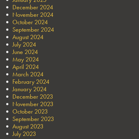
December 2024
November 2024
October 2024
September 2024
August 2024
July 2024
June 2024
May 2024
April 2024
March 2024
February 2024
January 2024
December 2023
November 2023
October 2023
September 2023
August 2023
July 2023