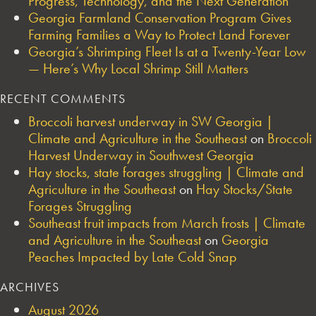
Progress, Technology, and the Next Generation
Georgia Farmland Conservation Program Gives
Farming Families a Way to Protect Land Forever
Georgia’s Shrimping Fleet Is at a Twenty-Year Low
— Here’s Why Local Shrimp Still Matters
RECENT COMMENTS
Broccoli harvest underway in SW Georgia |
Climate and Agriculture in the Southeast
on
Broccoli
Harvest Underway in Southwest Georgia
Hay stocks, state forages struggling | Climate and
Agriculture in the Southeast
on
Hay Stocks/State
Forages Struggling
Southeast fruit impacts from March frosts | Climate
and Agriculture in the Southeast
on
Georgia
Peaches Impacted by Late Cold Snap
ARCHIVES
August 2026