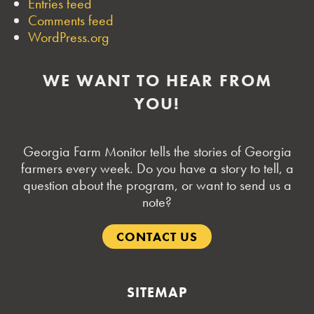
Entries feed
Comments feed
WordPress.org
WE WANT TO HEAR FROM
YOU!
Georgia Farm Monitor tells the stories of Georgia
farmers every week. Do you have a story to tell, a
question about the program, or want to send us a
note?
CONTACT US
SITEMAP