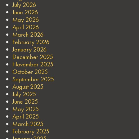
July 2026
June 2026
May 2026
April 2026
March 2026
February 2026
January 2026
December 2025
November 2025
October 2025
September 2025
August 2025
July 2025
June 2025
May 2025
April 2025
March 2025
February 2025
January 2025