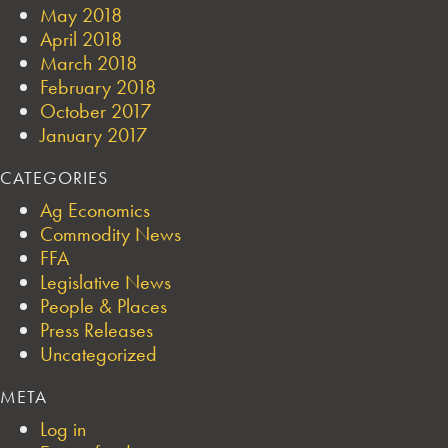
May 2018
April 2018
March 2018
February 2018
October 2017
January 2017
CATEGORIES
Ag Economics
Commodity News
FFA
Legislative News
People & Places
Press Releases
Uncategorized
META
Log in