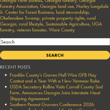
Georgia Farm Bureau
,
Georgia forestry
,
Georgia
Forestry Association
,
Georgia land use
,
Harley Langdale
Jr. Center for Forest Business
,
land stewardship
,
Okefenokee Swamp
,
private property rights
,
rural
Georgia
,
rural lifestyle
,
Sustainable Agriculture
,
UGA
forestry
,
veteran forester
,
Ware County
Search
RECENT POSTS
Franklin County’s Garren Hall Wins GFB Hay
Contest and a Year With a New Vermeer Rake
USDA Secretary Rollins Visits Carroll County Sod
Farm, Announces Georgia Joins Interstate Meat
Shipping Agreement
Southern Peanut Growers Conference 2026: