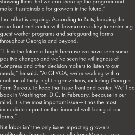
showing them that we can shore up the program and
make it sustainable for growers in the future.”
That effort is ongoing. According to Butts, keeping the
issue front and center with lawmakers is key to protecting
guest worker programs and safeguarding farms
throughout Georgia and beyond.
“I think the future is bright because we have seen some
positive changes and we’ve seen the willingness of
Congress and other decision makers to listen to our
needs,” he said. “At GFVGA, we’re working with a
coalition of thirty-eight organizations, including Georgia
Farm Bureau, to keep that issue front and center. We’ll be
back in Washington, D.C. in February, because in our
mind, it is the most important issue—it has the most
immediate impact on the financial well-being of our
farms.”
But labor isn’t the only issue impacting growers’
profitability. Imports—especially from Mexico—are