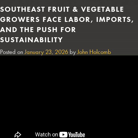
SOUTHEAST FRUIT & VEGETABLE
GROWERS FACE LABOR, IMPORTS,
AND THE PUSH FOR
SUSTAINABILITY
Posted on
January 23, 2026
by
John Holcomb