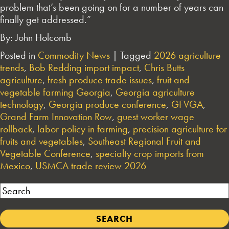
problem that’s been going on for a number of years can
finally get addressed.”
By: John Holcomb
Posted in
Commodity News
|
Tagged
2026 agriculture
trends
,
Bob Redding import impact
,
Chris Butts
agriculture
,
fresh produce trade issues
,
fruit and
vegetable farming Georgia
,
Georgia agriculture
technology
,
Georgia produce conference
,
GFVGA
,
Grand Farm Innovation Row
,
guest worker wage
rollback
,
labor policy in farming
,
precision agriculture for
fruits and vegetables
,
Southeast Regional Fruit and
Vegetable Conference
,
specialty crop imports from
Mexico
,
USMCA trade review 2026
Search