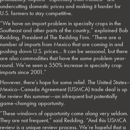
undercutting domestic prices and making it harder for
U.S. farmers to stay competitive.
“We have an import problem in specialty crops in the
Southeast and other parts of the country,” explained Bob
Redding, President of The Redding Firm. “There are a
number of imports from Mexico that are coming in and
pushing down U.S. prices… It can be seasonal, but there
are also commodities that have the same problem year-
round. We’ve seen a 550% increase in specialty crop
imports since 2001.”
However, there’s hope for some relief. The United States–
Mexico–Canada Agreement (USMCA) trade deal is up
for review this summer—an infrequent but potentially
game-changing opportunity.
“These windows of opportunity come along very seldom.
They are not frequent,” said Redding. “And this USMCA
review is a unique review process. We’re hopeful that a