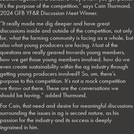
It’s the purpose of the competition,” says Cain Thurmond,
2024 GFB YF&R Discussion Meet Winner.
“It really made me dig deeper and have great
discussions inside and outside of the competition, not only
for, what the farming community is facing as a whole, but
also what young producers are facing. Most of the
questions are really geared towards young members,
how we get those young members involved, how do we
even create sustainability within the ag industry through
getting young producers involved? So, um, there’s
purpose to this competition. It’s not a mock competition
we throw out there. These are the conversations we
should be having,” added Thurmond.
For Cain, that need and desire for meaningful discussions
surrounding the issues in ag is second nature, as his
passion for the industry and its success is deeply
ingrained in him.