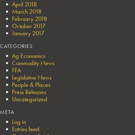
April 2018
March 2018
February 2018
October 2017
January 2017
CATEGORIES
Ag Economics
Commodity News
FFA
Legislative News
People & Places
Press Releases
Uncategorized
META
Log in
Entries feed