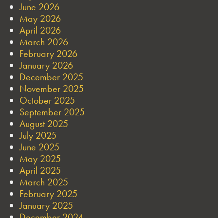
June 2026
May 2026
April 2026
March 2026
February 2026
January 2026
December 2025
November 2025
October 2025
September 2025
August 2025
July 2025
June 2025
May 2025
April 2025
March 2025
February 2025
January 2025
December 2024