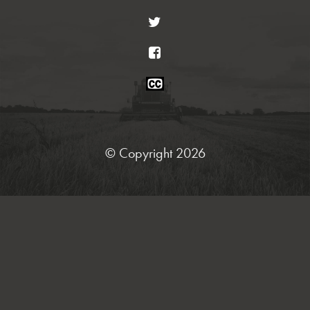
Twitter
Facebook
Closed
Caption
Statement
© Copyright 2026