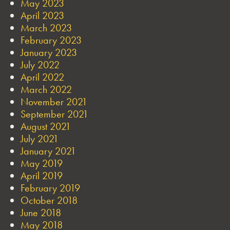
May 2023
April 2023
March 2023
February 2023
January 2023
July 2022
April 2022
March 2022
November 2021
September 2021
August 2021
July 2021
January 2021
May 2019
April 2019
February 2019
October 2018
June 2018
May 2018