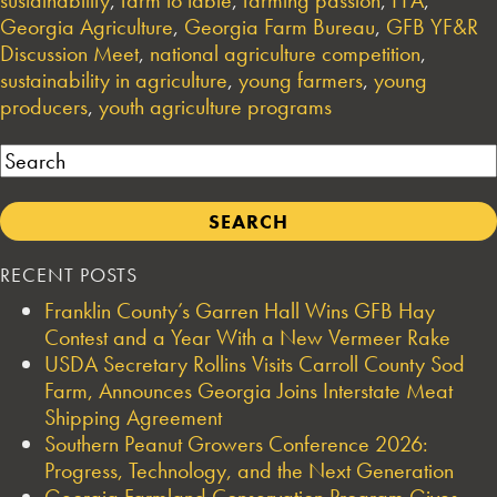
Georgia Agriculture
,
Georgia Farm Bureau
,
GFB YF&R
Discussion Meet
,
national agriculture competition
,
sustainability in agriculture
,
young farmers
,
young
producers
,
youth agriculture programs
Search
RECENT POSTS
Franklin County’s Garren Hall Wins GFB Hay
Contest and a Year With a New Vermeer Rake
USDA Secretary Rollins Visits Carroll County Sod
Farm, Announces Georgia Joins Interstate Meat
Shipping Agreement
Southern Peanut Growers Conference 2026:
Progress, Technology, and the Next Generation
Georgia Farmland Conservation Program Gives