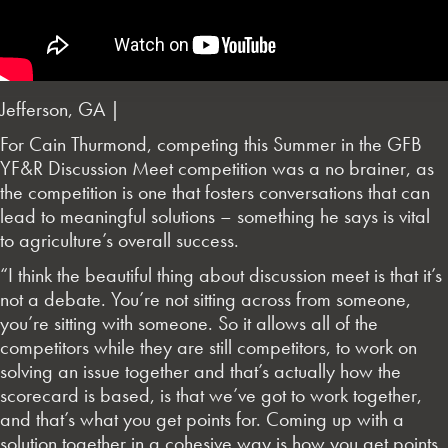
Jefferson, GA |
For Cain Thurmond, competing this Summer in the GFB
YF&R Discussion Meet competition was a no brainer, as
the competition is one that fosters conversations that can
lead to meaningful solutions – something he says is vital
to agriculture’s overall success.
“I think the beautiful thing about discussion meet is that it’s
not a debate. You’re not sitting across from someone,
you’re sitting with someone. So it allows all of the
competitors while they are still competitors, to work on
solving an issue together and that’s actually how the
scorecard is based, is that we’ve got to work together,
and that’s what you get points for. Coming up with a
solution together in a cohesive way is how you get points.