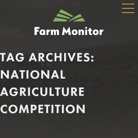
GLOBAL
GEORGIA
NAVIGATION
FARM
MONITOR
TAG ARCHIVES:
NATIONAL
AGRICULTURE
COMPETITION