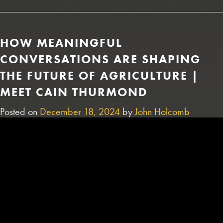
HOW MEANINGFUL
CONVERSATIONS ARE SHAPING
THE FUTURE OF AGRICULTURE |
MEET CAIN THURMOND
Posted on
December 18, 2024
by
John Holcomb