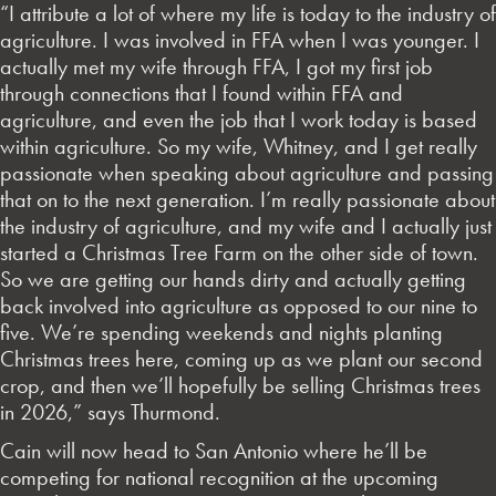
“I attribute a lot of where my life is today to the industry of
agriculture. I was involved in FFA when I was younger. I
actually met my wife through FFA, I got my first job
through connections that I found within FFA and
agriculture, and even the job that I work today is based
within agriculture. So my wife, Whitney, and I get really
passionate when speaking about agriculture and passing
that on to the next generation. I’m really passionate about
the industry of agriculture, and my wife and I actually just
started a Christmas Tree Farm on the other side of town.
So we are getting our hands dirty and actually getting
back involved into agriculture as opposed to our nine to
five. We’re spending weekends and nights planting
Christmas trees here, coming up as we plant our second
crop, and then we’ll hopefully be selling Christmas trees
in 2026,” says Thurmond.
Cain will now head to San Antonio where he’ll be
competing for national recognition at the upcoming