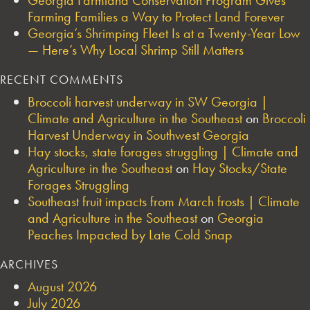
Farming Families a Way to Protect Land Forever
Georgia’s Shrimping Fleet Is at a Twenty-Year Low
— Here’s Why Local Shrimp Still Matters
RECENT COMMENTS
Broccoli harvest underway in SW Georgia |
Climate and Agriculture in the Southeast
on
Broccoli
Harvest Underway in Southwest Georgia
Hay stocks, state forages struggling | Climate and
Agriculture in the Southeast
on
Hay Stocks/State
Forages Struggling
Southeast fruit impacts from March frosts | Climate
and Agriculture in the Southeast
on
Georgia
Peaches Impacted by Late Cold Snap
ARCHIVES
August 2026
July 2026