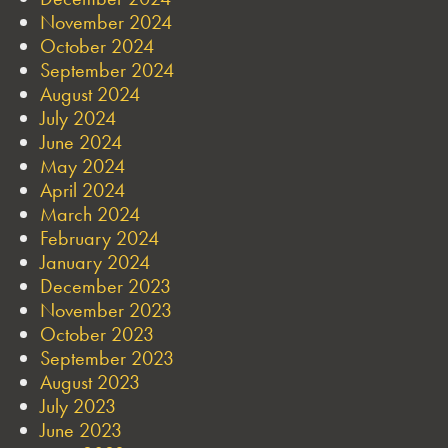
November 2024
October 2024
September 2024
August 2024
July 2024
June 2024
May 2024
April 2024
March 2024
February 2024
January 2024
December 2023
November 2023
October 2023
September 2023
August 2023
July 2023
June 2023