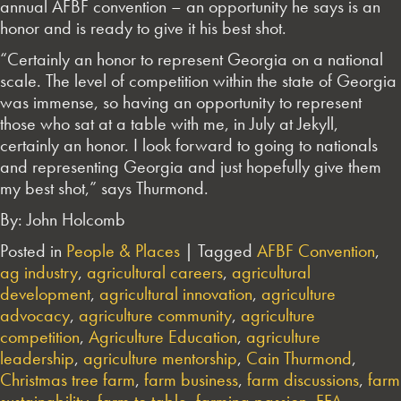
annual AFBF convention – an opportunity he says is an
honor and is ready to give it his best shot.
“Certainly an honor to represent Georgia on a national
scale. The level of competition within the state of Georgia
was immense, so having an opportunity to represent
those who sat at a table with me, in July at Jekyll,
certainly an honor. I look forward to going to nationals
and representing Georgia and just hopefully give them
my best shot,” says Thurmond.
By: John Holcomb
Posted in
People & Places
|
Tagged
AFBF Convention
,
ag industry
,
agricultural careers
,
agricultural
development
,
agricultural innovation
,
agriculture
advocacy
,
agriculture community
,
agriculture
competition
,
Agriculture Education
,
agriculture
leadership
,
agriculture mentorship
,
Cain Thurmond
,
Christmas tree farm
,
farm business
,
farm discussions
,
farm
sustainability
,
farm to table
,
farming passion
,
FFA
,