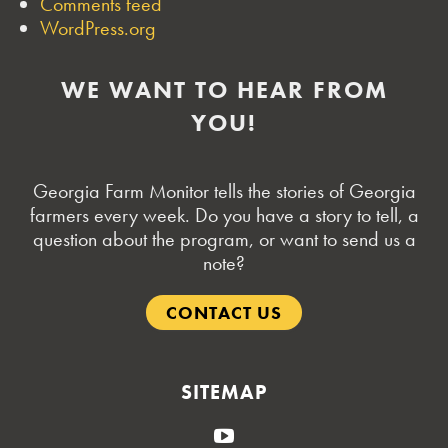
Comments feed
WordPress.org
WE WANT TO HEAR FROM
YOU!
Georgia Farm Monitor tells the stories of Georgia
farmers every week. Do you have a story to tell, a
question about the program, or want to send us a
note?
CONTACT US
SITEMAP
YouTube