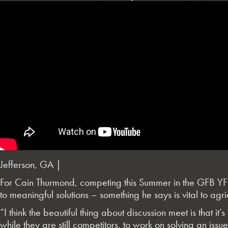
Jefferson, GA |
For Cain Thurmond, competing this Summer in the GFB YF&R
to meaningful solutions – something he says is vital to agri
“I think the beautiful thing about discussion meet is that it
while they are still competitors, to work on solving an iss