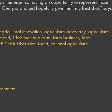
was immense, so having an opportunity to represent those
ng Georgia and just hopefully give them my best shot,” says
agricultural innovation
,
agriculture advocacy
,
agriculture
rmond
,
Christmas tree farm
,
farm business
,
farm
B YF&R Discussion Meet
,
national agriculture
greement