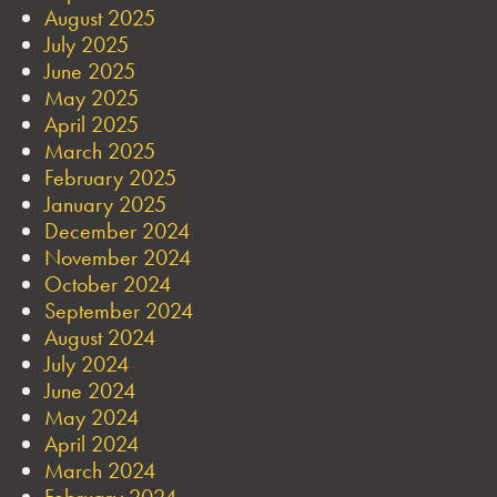
August 2025
July 2025
June 2025
May 2025
April 2025
March 2025
February 2025
January 2025
December 2024
November 2024
October 2024
September 2024
August 2024
July 2024
June 2024
May 2024
April 2024
March 2024
February 2024