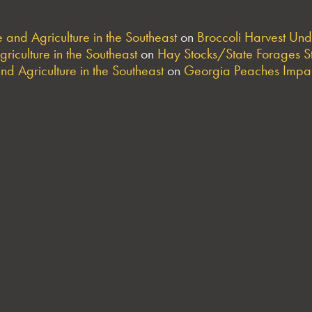
and Agriculture in the Southeast
on
Broccoli Harvest Un
riculture in the Southeast
on
Hay Stocks/State Forages S
nd Agriculture in the Southeast
on
Georgia Peaches Impac