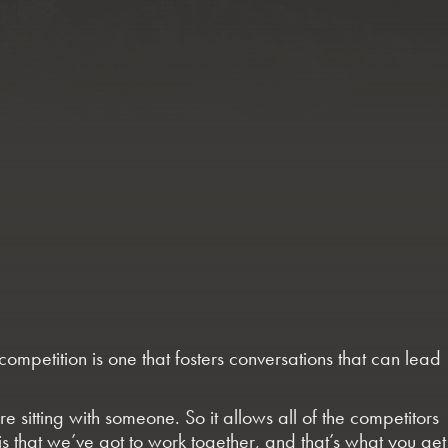
petition is one that fosters conversations that can lead
re sitting with someone. So it allows all of the competitors
 is that we’ve got to work together, and that’s what you get