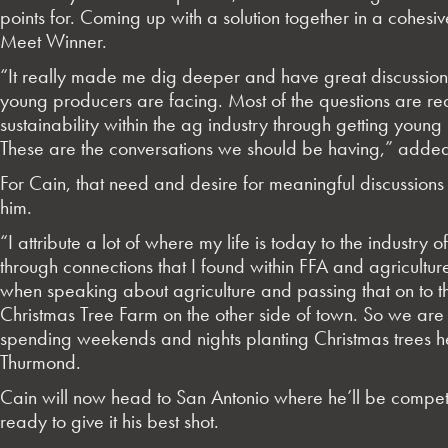
points for. Coming up with a solution together in a cohes
Meet Winner.
“It really made me dig deeper and have great discussions 
young producers are facing. Most of the questions are
sustainability within the ag industry through getting young
These are the conversations we should be having,” adde
For Cain, that need and desire for meaningful discussions s
him.
“I attribute a lot of where my life is today to the industry
through connections that I found within FFA and agricultur
when speaking about agriculture and passing that on to the
Christmas Tree Farm on the other side of town. So we are g
spending weekends and nights planting Christmas trees he
Thurmond.
Cain will now head to San Antonio where he’ll be competi
ready to give it his best shot.