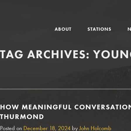
GLOBAL
ABOUT
STATIONS
NAVIGATION
TAG ARCHIVES:
YOUN
HOW MEANINGFUL CONVERSATIONS
THURMOND
Posted on
December 18, 2024
by
John Holcomb