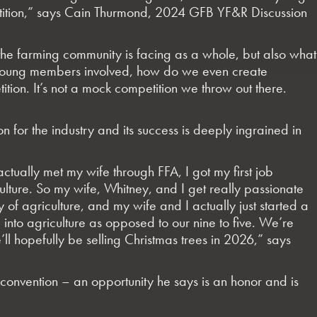
mpetition,” says Cain Thurmond, 2024 GFB YF&R Discussion
 the farming community is facing as a whole, but also what
 young members involved, how do we even create
ition. It’s not a mock competition we throw out there.
n for the industry and its success is deeply ingrained in
 actually met my wife through FFA, I got my first job
culture. So my wife, Whitney, and I get really passionate
of agriculture, and my wife and I actually just started a
into agriculture as opposed to our nine to five. We’re
 hopefully be selling Christmas trees in 2026,” says
convention – an opportunity he says is an honor and is