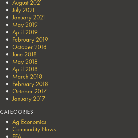
August 2021
July 2021
January 2021
May 2019
April 2019
February 2019
October 2018
June 2018
May 2018
April 2018
March 2018
February 2018
October 2017
January 2017
CATEGORIES
Ag Economics
Commodity News
FFA