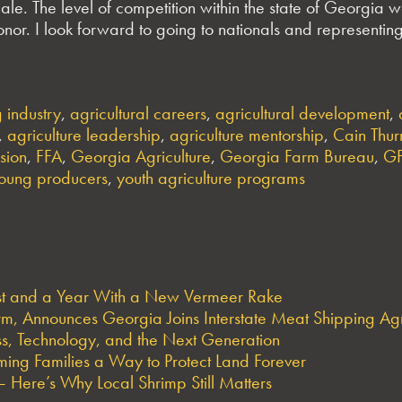
ale. The level of competition within the state of Georgia 
 honor. I look forward to going to nationals and representi
 industry
,
agricultural careers
,
agricultural development
,
,
agriculture leadership
,
agriculture mentorship
,
Cain Thu
sion
,
FFA
,
Georgia Agriculture
,
Georgia Farm Bureau
,
GF
oung producers
,
youth agriculture programs
est and a Year With a New Vermeer Rake
arm, Announces Georgia Joins Interstate Meat Shipping A
s, Technology, and the Next Generation
ng Families a Way to Protect Land Forever
 Here’s Why Local Shrimp Still Matters