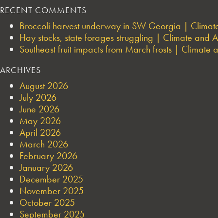
RECENT COMMENTS
Broccoli harvest underway in SW Georgia | Climate 
Hay stocks, state forages struggling | Climate and Ag
Southeast fruit impacts from March frosts | Climate a
ARCHIVES
August 2026
July 2026
June 2026
May 2026
April 2026
March 2026
February 2026
January 2026
December 2025
November 2025
October 2025
September 2025