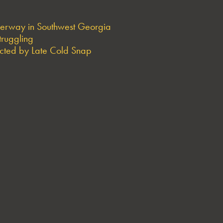
derway in Southwest Georgia
truggling
ted by Late Cold Snap