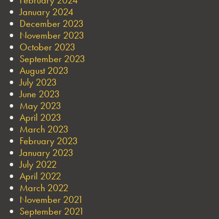
January 2024
December 2023
November 2023
October 2023
September 2023
August 2023
July 2023
June 2023
May 2023
April 2023
March 2023
February 2023
January 2023
July 2022
April 2022
March 2022
November 2021
September 2021