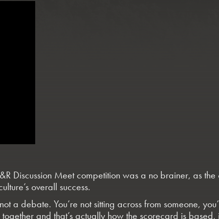
 Discussion Meet competition was a no brainer, as the com
culture’s overall success.
’s not a debate. You’re not sitting across from someone, you’
ue together and that’s actually how the scorecard is based,