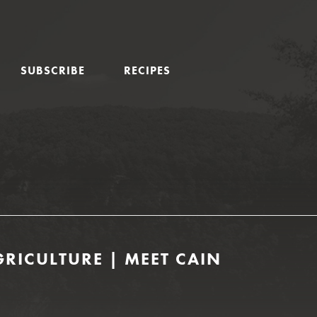
SUBSCRIBE
RECIPES
RICULTURE | MEET CAIN