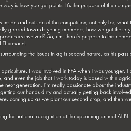
ive way is how you get points. It’s the purpose of the co
inside and outside of the competition, not only for, what
 really geared towards young members, how we get those
 producers involved? So, um, there’s purpose to this compet
d Thurmond.
urrounding the issues in ag is second nature, as his passio
 of agriculture. I was involved in FFA when I was younger. I
e, and even the job that I work today is based within agri
 next generation. I’m really passionate about the industry 
etting our hands dirty and actually getting back involved 
re, coming up as we plant our second crop, and then we’ll
ng for national recognition at the upcoming annual AFBF 