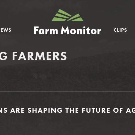
GEORGIA
FARM
NEWS
CLIPS
MONITOR
G FARMERS
 ARE SHAPING THE FUTURE OF AG