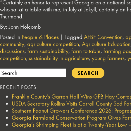
“Certainly an honor to represent Georgia on a national sc
who sat at a table with me, in July at Jekyll, certainly an
Thurmond.
By: John Holcomb
Posted in
People & Places
|
Tagged
AFBF Convention
,
ag
community
,
agriculture competition
,
Agriculture Education
discussions
,
farm sustainability
,
farm to table
,
farming pas
competition
,
sustainability in agriculture
,
young farmers
,
y
Search
RECENT POSTS
Franklin County’s Garren Hall Wins GFB Hay Cont
USDA Secretary Rollins Visits Carroll County Sod F
Southern Peanut Growers Conference 2026: Progres
Georgia Farmland Conservation Program Gives Farmi
Georgia’s Shrimping Fleet Is at a Twenty-Year Low —