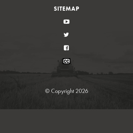
SITEMAP
YouTube
Twitter
Facebook
Closed
Caption
Statement
© Copyright 2026