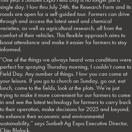
single day. Now thru July 24th, the Research Farm and its
roads are open for a self-guided tour. Farmers can drive
through and access the latest seed and chemical
varieties, as well as agricultural research, all from the
comfort of their vehicles. This flexible approach aims to
boost attendance and make it easier for farmers to stay
informed.
“One of the things we always heard was conditions were
perfect for spraying Thursday morning, I couldn’t come to
Field Day. Any number of things. Now you can come at
your leisure. If you go to church on Sunday, go out, eat
lunch, come to the fields, look at the plots. We’re just
trying to make it more convenient for our farmers to come
in and see the latest technology for farmers to carry back
to their operation, make decisions for 2025 and beyond,
to enhance their economic and environmental
sustainability,” says Sunbelt Ag Expo Executive Director,
Chip Blalock.