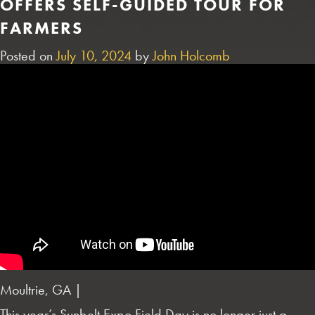
OFFERS SELF-GUIDED TOUR FOR
FARMERS
Posted on
July 10, 2024
by
John Holcomb
Moultrie, GA |
This year’s Sunbelt Expo Field Day is no longer just a