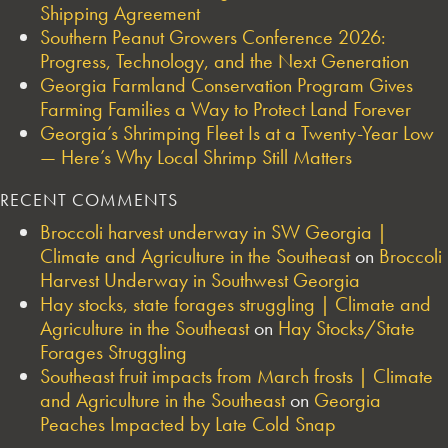
Shipping Agreement
Southern Peanut Growers Conference 2026:
Progress, Technology, and the Next Generation
Georgia Farmland Conservation Program Gives
Farming Families a Way to Protect Land Forever
Georgia’s Shrimping Fleet Is at a Twenty-Year Low
— Here’s Why Local Shrimp Still Matters
RECENT COMMENTS
Broccoli harvest underway in SW Georgia |
Climate and Agriculture in the Southeast
on
Broccoli
Harvest Underway in Southwest Georgia
Hay stocks, state forages struggling | Climate and
Agriculture in the Southeast
on
Hay Stocks/State
Forages Struggling
Southeast fruit impacts from March frosts | Climate
and Agriculture in the Southeast
on
Georgia
Peaches Impacted by Late Cold Snap