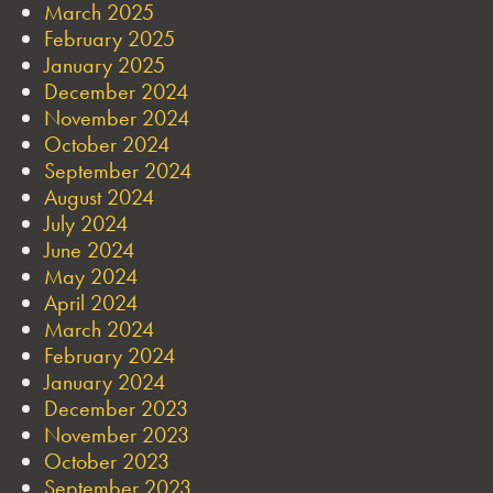
March 2025
February 2025
January 2025
December 2024
November 2024
October 2024
September 2024
August 2024
July 2024
June 2024
May 2024
April 2024
March 2024
February 2024
January 2024
December 2023
November 2023
October 2023
September 2023