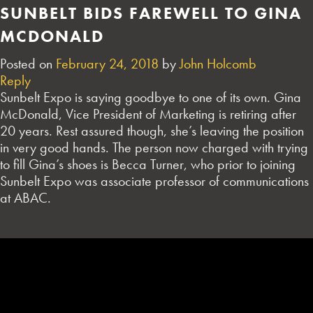
SUNBELT BIDS FAREWELL TO GINA
MCDONALD
Posted on
February 24, 2018
by
John Holcomb
Reply
Sunbelt Expo is saying goodbye to one of its own. Gina
McDonald, Vice President of Marketing is retiring after
20 years. Rest assured though, she’s leaving the position
in very good hands. The person now charged with trying
to fill Gina’s shoes is Becca Turner, who prior to joining
Sunbelt Expo was associate professor of communications
at ABAC.