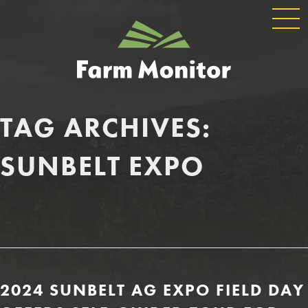
GLOBAL
GEORGIA
NAVIGATION
FARM
MONITOR
TAG ARCHIVES:
SUNBELT EXPO
2024 SUNBELT AG EXPO FIELD DAY