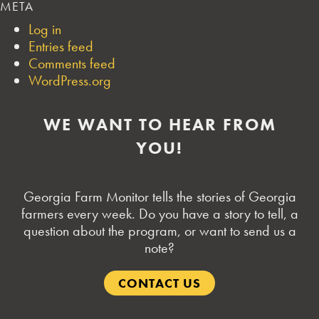
META
Log in
Entries feed
Comments feed
WordPress.org
WE WANT TO HEAR FROM
YOU!
Georgia Farm Monitor tells the stories of Georgia
farmers every week. Do you have a story to tell, a
question about the program, or want to send us a
note?
CONTACT US