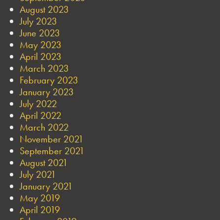
August 2023
July 2023
June 2023
May 2023
April 2023
March 2023
February 2023
January 2023
July 2022
April 2022
March 2022
November 2021
September 2021
August 2021
July 2021
January 2021
May 2019
April 2019