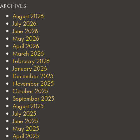
ARCHIVES
August 2026
July 2026
June 2026
May 2026
April 2026
March 2026
February 2026
January 2026
December 2025
November 2025
October 2025
September 2025
August 2025
July 2025
June 2025
May 2025
April 2025