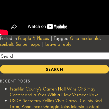
Posted in
People & Places
|
Tagged
Gina mcdonald
,
sunbelt
,
Sunbelt expo
|
Leave a reply
Search
RECENT POSTS
Franklin County’s Garren Hall Wins GFB Hay
Contest and a Year With a New Vermeer Rake
USDA Secretary Rollins Visits Carroll County Sod
Farm, Announces Georgia Joins Interstate Meat