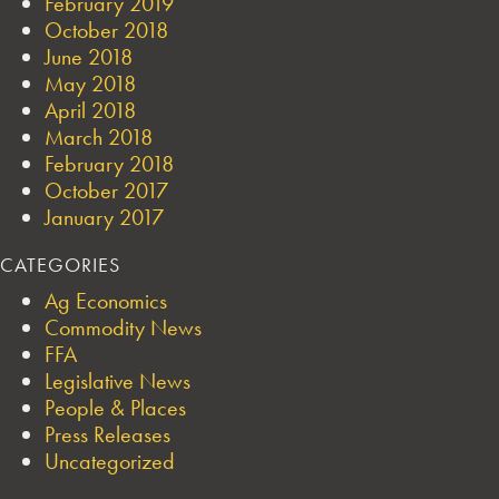
February 2019
October 2018
June 2018
May 2018
April 2018
March 2018
February 2018
October 2017
January 2017
CATEGORIES
Ag Economics
Commodity News
FFA
Legislative News
People & Places
Press Releases
Uncategorized