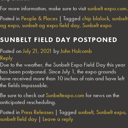
For more information, make sure to visit
sunbelt expo.com
.
Posted in
People & Places
|
Tagged
chip blalock
,
sunbelt
ag expo
,
sunbelt ag expo field day
,
Sunbelt expo
SUNBELT FIELD DAY POSTPONED
Posted on
July 21, 2021
by
John Holcomb
Reply
Due to the weather, the Sunbelt Expo Field Day this year
has been postponed. Since July 1, the expo grounds
have received more than 10 inches of rain and have left
the fields impassable.
Be sure to check out
Sunbeltexpo.com
for news on the
anticipated rescheduling.
Posted in
Press Releases
|
Tagged
sunbelt
,
Sunbelt expo
,
sunbelt field day
|
Leave a reply