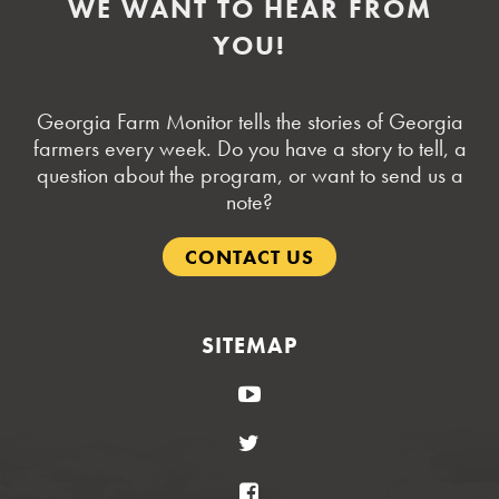
WE WANT TO HEAR FROM
YOU!
Georgia Farm Monitor tells the stories of Georgia
farmers every week. Do you have a story to tell, a
question about the program, or want to send us a
note?
CONTACT US
SITEMAP
YouTube
Twitter
Facebook