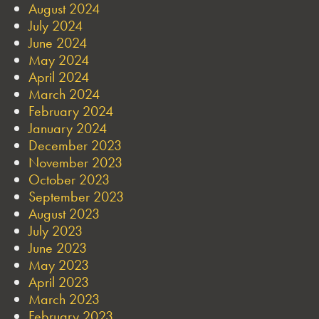
August 2024
July 2024
June 2024
May 2024
April 2024
March 2024
February 2024
January 2024
December 2023
November 2023
October 2023
September 2023
August 2023
July 2023
June 2023
May 2023
April 2023
March 2023
February 2023