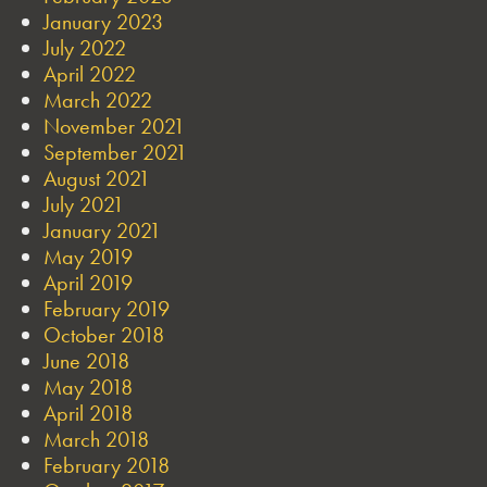
January 2023
July 2022
April 2022
March 2022
November 2021
September 2021
August 2021
July 2021
January 2021
May 2019
April 2019
February 2019
October 2018
June 2018
May 2018
April 2018
March 2018
February 2018