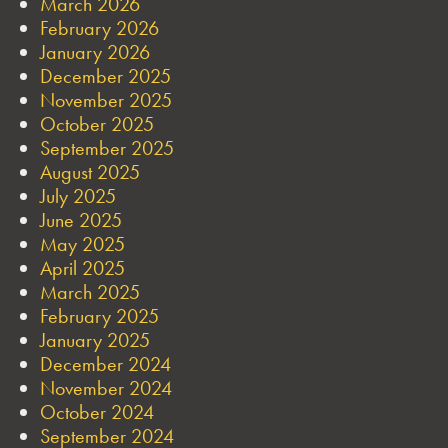
March 2026
February 2026
January 2026
December 2025
November 2025
October 2025
September 2025
August 2025
July 2025
June 2025
May 2025
April 2025
March 2025
February 2025
January 2025
December 2024
November 2024
October 2024
September 2024