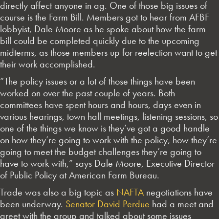
directly affect anyone in ag. One of those big issues of
course is the Farm Bill. Members got to hear from AFBF
lobbyist, Dale Moore as he spoke about how the farm
bill could be completed quickly due to the upcoming
midterms, as those members up for reelection want to get
their work accomplished.
“The policy issues or a lot of those things have been
worked on over the past couple of years. Both
committees have spent hours and hours, days even in
various hearings, town hall meetings, listening sessions, so
one of the things we know is they’ve got a good handle
on how they’re going to work with the policy, how they’re
going to meet the budget challenges they’re going to
have to work with,” says Dale Moore, Executive Director
of Public Policy at American Farm Bureau.
Trade was also a big topic as
NAFTA
negotiations have
been underway.
Senator David Perdue
had a meet and
greet with the group and talked about some issues