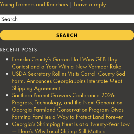
Young Farmers and Ranchers
|
Leave a reply
Search
RECENT POSTS
Franklin County’s Garren Hall Wins GFB Hay
Contest and a Year With a New Vermeer Rake
USDA Secretary Rollins Visits Carroll County Sod
Farm, Announces Georgia Joins Interstate Meat
Shipping Agreement
Southern Peanut Growers Conference 2026:
Progress, Technology, and the Next Generation
Georgia Farmland Conservation Program Gives
Farming Families a Way to Protect Land Forever
Georgia’s Shrimping Fleet Is at a Twenty-Year Low
— Here’s Why Local Shrimp Still Matters