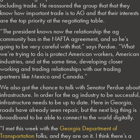
including trade. He reassured the group that that they
know how important trade is to AG and that their interests
are the top priority at the negotiating table.
“The president knows now the relationship the ag
community has in the NAFTA agreement, and so he’s
going to be very careful with that,” says Perdue. “What
we’re trying to do is protect American workers, American
industries, and at the same time, developing closer
working and trading relationships with our trading
partners like Mexico and Canada.”
We also got the chance to talk with Senator Perdue about
infrastructure. In order for the ag industry to be successful,
infrastructure needs to be up to date. Here in Georgia,
roads have already seen repair, but the next big thing is
broadband to be able to connect to the world digitally.
“I met this week with the
Georgia Department of
Transportation
folks, and they are on it. I think there’s a