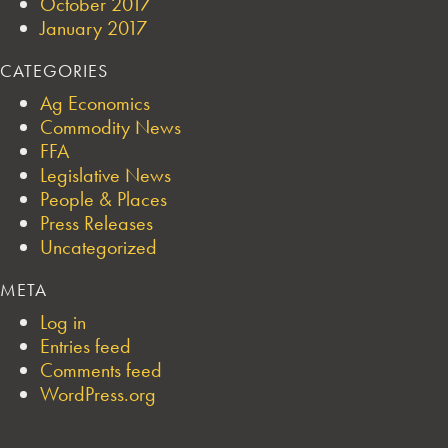
October 2017
January 2017
CATEGORIES
Ag Economics
Commodity News
FFA
Legislative News
People & Places
Press Releases
Uncategorized
META
Log in
Entries feed
Comments feed
WordPress.org