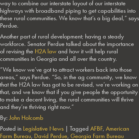
way to combine our interstate layout of our interstate
highways with broadband piping to get capabilities into
these rural communities. We know that’s a big deal,” says
Perdue.
Another part of rural development; having a steady
workforce. Senator Perdue talked about the importance
of revising the
H2A law
and how it will help rural
communities in Georgia and all over the country.
“We know we’ve got to attract workers back into those
areas,” says Perdue. “So, in the ag community, we know
that the H2A law has got to be revised, we’re working on
that, and we know that if you give people the opportunity
to make a decent living, the rural communities will thrive
and they’re thriving right now.”
By:
John Holcomb
Posted in
Legislative News
|
Tagged
AFBF
,
American
Farm Bureau
,
David Perdue
,
Georgia Farm Bureau