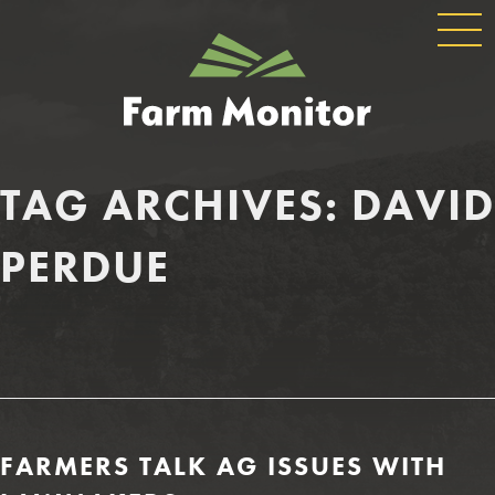
GLOBAL
GEORGIA
NAVIGATION
FARM
MONITOR
TAG ARCHIVES:
DAVID
PERDUE
FARMERS TALK AG ISSUES WITH