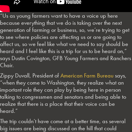
“Us as young farmers want to have a voice up here
because everything that we do is taking over the next
generation of farming or business, so, we’re trying to get
to see where policies are affecting us or are going to
affect us, so we feel like what we need to say should be
heard and I feel like this is a trip for us to be heard on,”
says Dustin Covington, GFB Young Farmers and Ranchers
Chair.
Zippy Duvall, President of
American Farm Bureau
says,
“when they come to Washington, they realize what an
important role they can play by being here in person
talking to congressmen and senators and being able to
realize that there is a place that their voice can be
heard.”
The trip couldn’t have come at a better time, as several
big issues are being discussed on the hill that could