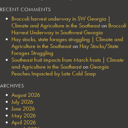
RECENT COMMENTS
Broccoli harvest underway in SW Georgia |
Climate and Agriculture in the Southeast
on
Broccoli
Harvest Underway in Southwest Georgia
Hay stocks, state forages struggling | Climate and
Agriculture in the Southeast
on
Hay Stocks/State
Forages Struggling
Southeast fruit impacts from March frosts | Climate
and Agriculture in the Southeast
on
Georgia
Peaches Impacted by Late Cold Snap
ARCHIVES
August 2026
July 2026
June 2026
May 2026
April 2026