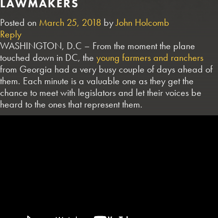
LAWMAKERS
Posted on
March 25, 2018
by
John Holcomb
Reply
WASHINGTON, D.C – From the moment the plane
touched down in DC, the
young farmers and ranchers
from Georgia had a very busy couple of days ahead of
them. Each minute is a valuable one as they get the
chance to meet with legislators and let their voices be
heard to the ones that represent them.