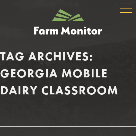
GLOBAL
GEORGIA
NAVIGATION
FARM
MONITOR
TAG ARCHIVES:
GEORGIA MOBILE
DAIRY CLASSROOM