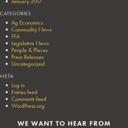
January 2017
CATEGORIES
Ag Economics
Commodity News
FFA
Legislative News
People & Places
Press Releases
Uncategorized
META
Log in
Entries feed
Comments feed
WordPress.org
WE WANT TO HEAR FROM