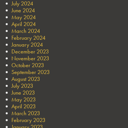
July 2024
June 2024
May 2024
April 2024
March 2024
February 2024
January 2024
December 2023
November 2023
October 2023
September 2023
August 2023
July 2023
June 2023
May 2023
April 2023
March 2023
February 2023
January 2023