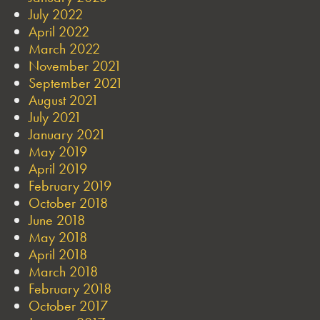
July 2022
April 2022
March 2022
November 2021
September 2021
August 2021
July 2021
January 2021
May 2019
April 2019
February 2019
October 2018
June 2018
May 2018
April 2018
March 2018
February 2018
October 2017