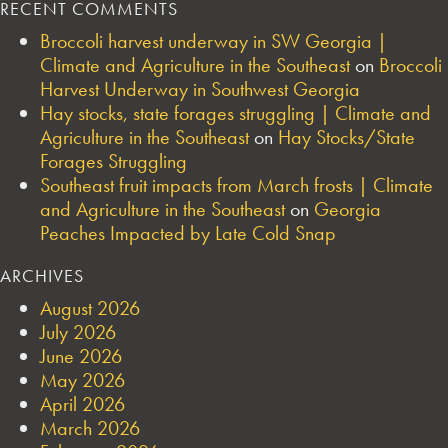
RECENT COMMENTS
Broccoli harvest underway in SW Georgia |
Climate and Agriculture in the Southeast
on
Broccoli
Harvest Underway in Southwest Georgia
Hay stocks, state forages struggling | Climate and
Agriculture in the Southeast
on
Hay Stocks/State
Forages Struggling
Southeast fruit impacts from March frosts | Climate
and Agriculture in the Southeast
on
Georgia
Peaches Impacted by Late Cold Snap
ARCHIVES
August 2026
July 2026
June 2026
May 2026
April 2026
March 2026