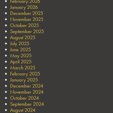
February 2026
January 2026
December 2025
November 2025
October 2025
September 2025
August 2025
July 2025
June 2025
May 2025
April 2025
March 2025
February 2025
January 2025
December 2024
November 2024
October 2024
September 2024
August 2024