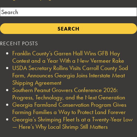
Search
RECENT POSTS
Franklin County’s Garren Hall Wins GFB Hay
Contest and a Year With a New Vermeer Rake
USDA Secretary Rollins Visits Carroll County Sod
Farm, Announces Georgia Joins Interstate Meat
Shipping Agreement
Southern Peanut Growers Conference 2026:
Progress, Technology, and the Next Generation
Georgia Farmland Conservation Program Gives
Farming Families a Way to Protect Land Forever
Georgia’s Shrimping Fleet Is at a Twenty-Year Low
— Here’s Why Local Shrimp Still Matters