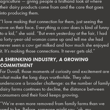
agriculture — giving people a firsthand look at where
their dairy products come from and the care that goes
into producing them.
“I love making that connection for them, just seeing the
awe on their face. Everything a cow does is kind of funny
to a kid,” she said. “But even yesterday at the fair, I had
a forty-year-old woman come up and tell me she had
never seen a cow get milked and how much she enjoyed
it. It’s making those connections. It never gets old.”
A SHRINKING INDUSTRY, A GROWING
COMMITMENT
For Duvall, those moments of curiosity and excitement are
what make the long days worthwhile. They also
underscore a broader challenge: as the number of family
dairy farms continues to decline, the distance between
consumers and their food keeps growing.
“We’re even more removed from family farms than we
used to be. Before, someone might say, ‘oh, my