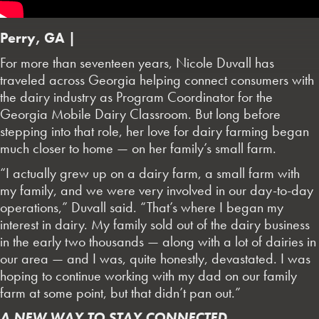
Perry, GA |
For more than seventeen years, Nicole Duvall has
traveled across Georgia helping connect consumers with
the dairy industry as Program Coordinator for the
Georgia Mobile Dairy Classroom. But long before
stepping into that role, her love for dairy farming began
much closer to home — on her family’s small farm.
“I actually grew up on a dairy farm, a small farm with
my family, and we were very involved in our day-to-day
operations,” Duvall said. “That’s where I began my
interest in dairy. My family sold out of the dairy business
in the early two thousands — along with a lot of dairies in
our area — and I was, quite honestly, devastated. I was
hoping to continue working with my dad on our family
farm at some point, but that didn’t pan out.”
A NEW WAY TO STAY CONNECTED