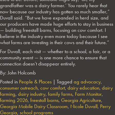
grandfather was a dairy farmer.’ You rarely hear that
now because our industry has gotten so much smaller,”
Duvall said. “But we have expanded in herd size, and
our producers have made huge efforts to stay in business
— building freestall barns, focusing on cow comfort. I
believe in the industry even more today because I see
what farms are investing in their cows and their future.”
For Duvall, each visit — whether to a school, a fair, or a
community event — is one more chance to ensure that
connection doesn’t disappear entirely.
By: John Holcomb
Posted in
People & Places
|
Tagged
ag advocacy
,
consumer outreach
,
cow comfort
,
dairy education
,
dairy
farming
,
dairy industry
,
family farms
,
Farm Monitor
,
farming 2026
,
freestall barns
,
Georgia Agriculture
,
Georgia Mobile Dairy Classroom
,
Nicole Duvall
,
Perry
Georgia
,
school programs