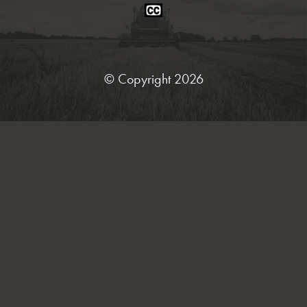
Closed
Caption
Statement
© Copyright 2026