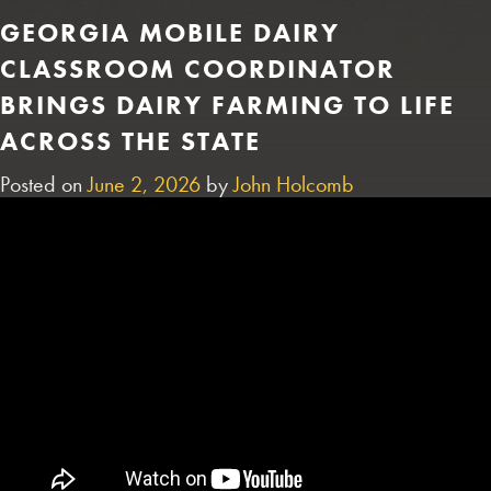
GEORGIA MOBILE DAIRY
CLASSROOM COORDINATOR
BRINGS DAIRY FARMING TO LIFE
ACROSS THE STATE
Posted on
June 2, 2026
by
John Holcomb