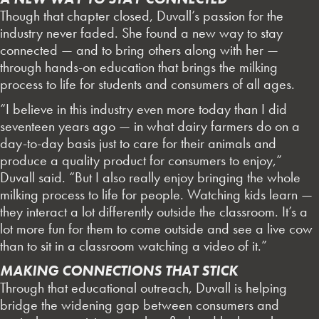
Though that chapter closed, Duvall’s passion for the
industry never faded. She found a new way to stay
connected — and to bring others along with her —
through hands-on education that brings the milking
process to life for students and consumers of all ages.
“I believe in this industry even more today than I did
seventeen years ago — in what dairy farmers do on a
day-to-day basis just to care for their animals and
produce a quality product for consumers to enjoy,”
Duvall said. “But I also really enjoy bringing the whole
milking process to life for people. Watching kids learn —
they interact a lot differently outside the classroom. It’s a
lot more fun for them to come outside and see a live cow
than to sit in a classroom watching a video of it.”
MAKING CONNECTIONS THAT STICK
Through that educational outreach, Duvall is helping
bridge the widening gap between consumers and