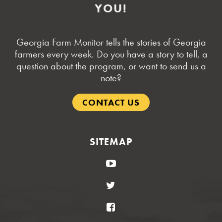
YOU!
Georgia Farm Monitor tells the stories of Georgia
farmers every week. Do you have a story to tell, a
question about the program, or want to send us a
note?
CONTACT US
SITEMAP
YouTube
Twitter
Facebook