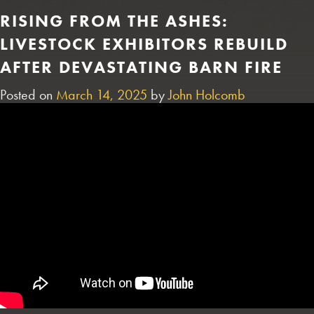
RISING FROM THE ASHES:
LIVESTOCK EXHIBITORS REBUILD
AFTER DEVASTATING BARN FIRE
Posted on
March 14, 2025
by
John Holcomb