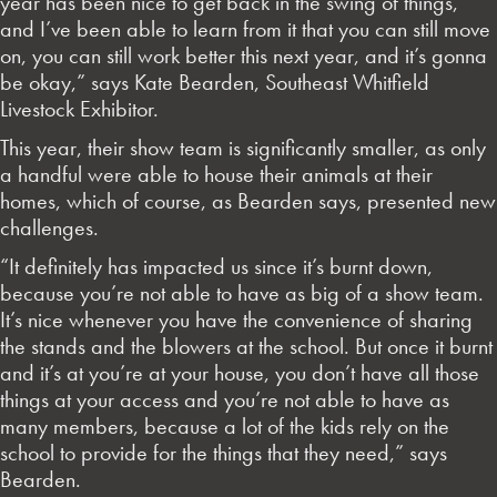
year has been nice to get back in the swing of things,
and I’ve been able to learn from it that you can still move
on, you can still work better this next year, and it’s gonna
be okay,” says Kate Bearden, Southeast Whitfield
Livestock Exhibitor.
This year, their show team is significantly smaller, as only
a handful were able to house their animals at their
homes, which of course, as Bearden says, presented new
challenges.
“It definitely has impacted us since it’s burnt down,
because you’re not able to have as big of a show team.
It’s nice whenever you have the convenience of sharing
the stands and the blowers at the school. But once it burnt
and it’s at you’re at your house, you don’t have all those
things at your access and you’re not able to have as
many members, because a lot of the kids rely on the
school to provide for the things that they need,” says
Bearden.