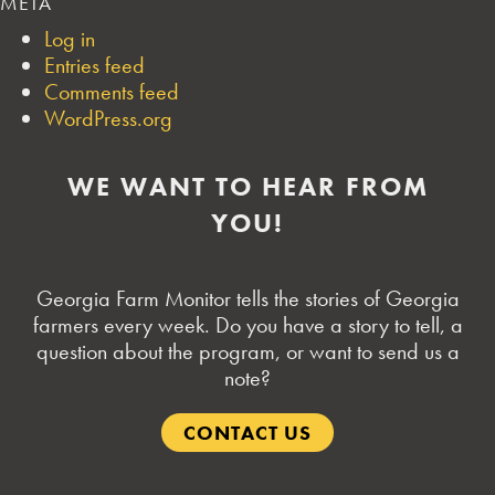
META
Log in
Entries feed
Comments feed
WordPress.org
WE WANT TO HEAR FROM
YOU!
Georgia Farm Monitor tells the stories of Georgia
farmers every week. Do you have a story to tell, a
question about the program, or want to send us a
note?
CONTACT US