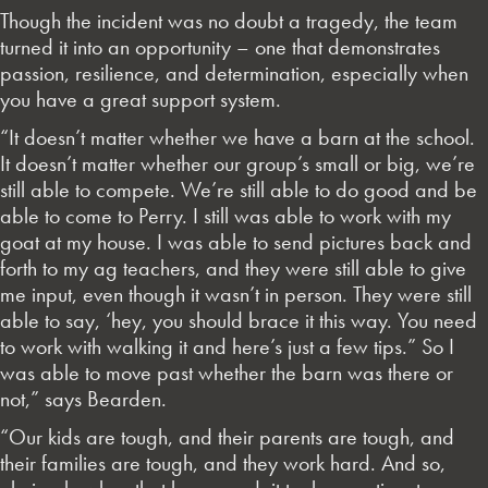
Though the incident was no doubt a tragedy, the team
turned it into an opportunity – one that demonstrates
passion, resilience, and determination, especially when
you have a great support system.
“It doesn’t matter whether we have a barn at the school.
It doesn’t matter whether our group’s small or big, we’re
still able to compete. We’re still able to do good and be
able to come to Perry. I still was able to work with my
goat at my house. I was able to send pictures back and
forth to my ag teachers, and they were still able to give
me input, even though it wasn’t in person. They were still
able to say, ‘hey, you should brace it this way. You need
to work with walking it and here’s just a few tips.” So I
was able to move past whether the barn was there or
not,” says Bearden.
“Our kids are tough, and their parents are tough, and
their families are tough, and they work hard. And so,