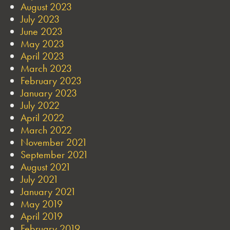
August 2023
July 2023
June 2023
May 2023
April 2023
March 2023
February 2023
January 2023
July 2022
April 2022
March 2022
November 2021
September 2021
August 2021
July 2021
January 2021
May 2019
April 2019
February 2019