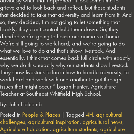
obviously when that happened, it took some time to
grieve and to look back and reflect, but these students
that decided to take that adversity and learn from it. And
so, they decided, I’m not going to let something that
frankly, they can’t control hold them down. So, they
decided we’re going to house our animals at home.
We’re still going to work hard, and we’re going to do
what we love to do and that’s show livestock. And
essentially, I think that comes back full circle with exactly
why we do this, exactly why our students show livestock.
They show livestock to learn how to handle adversity, to
work hard and work with one another to get through
issues that might occur,” Logan Hunter, Agriculture
Teacher at Southeast Whitfield High School.
By: John Holcomb
Posted in
People & Places
|
Tagged
4H
,
agricultural
challenges
,
agricultural inspiration
,
agricultural news
,
Agriculture Education
,
agriculture students
,
agriculture