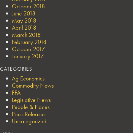
October 2018
June 2018
May 2018
April 2018
March 2018
February 2018
October 2017
January 2017
CATEGORIES
Ag Economics
Commodity News
FFA
Legislative News
People & Places
Press Releases
Uncategorized