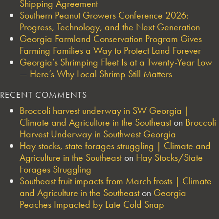
Shipping Agreement
Southern Peanut Growers Conference 2026:
Progress, Technology, and the Next Generation
Georgia Farmland Conservation Program Gives
Farming Families a Way to Protect Land Forever
Georgia’s Shrimping Fleet Is at a Twenty-Year Low
— Here’s Why Local Shrimp Still Matters
RECENT COMMENTS
Broccoli harvest underway in SW Georgia |
Climate and Agriculture in the Southeast
on
Broccoli
Harvest Underway in Southwest Georgia
Hay stocks, state forages struggling | Climate and
Agriculture in the Southeast
on
Hay Stocks/State
Forages Struggling
Southeast fruit impacts from March frosts | Climate
and Agriculture in the Southeast
on
Georgia
Peaches Impacted by Late Cold Snap