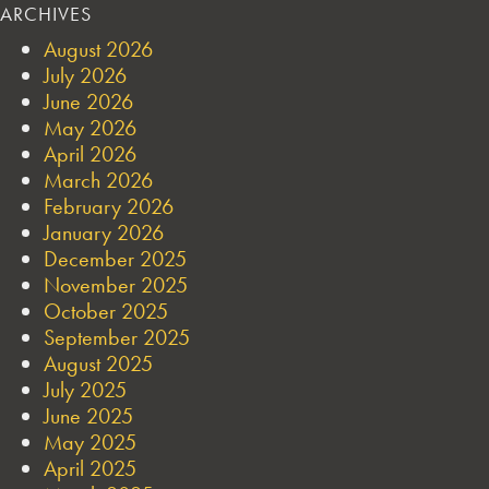
ARCHIVES
August 2026
July 2026
June 2026
May 2026
April 2026
March 2026
February 2026
January 2026
December 2025
November 2025
October 2025
September 2025
August 2025
July 2025
June 2025
May 2025
April 2025