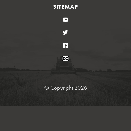
SITEMAP
YouTube
Twitter
Facebook
Closed
Caption
Statement
© Copyright 2026