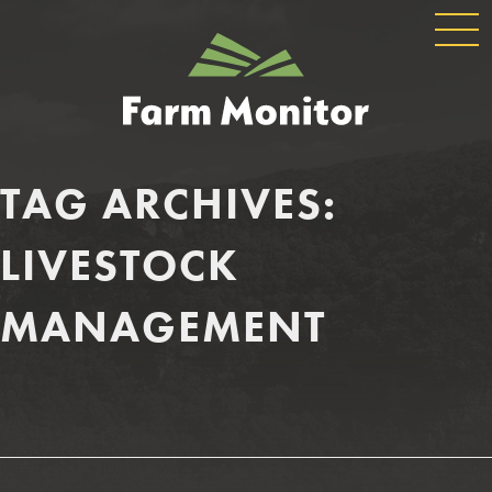
GLOBAL
GEORGIA
NAVIGATION
FARM
MONITOR
TAG ARCHIVES:
LIVESTOCK
MANAGEMENT