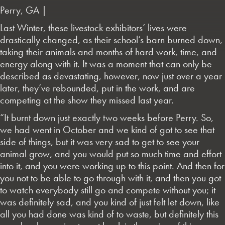
Perry, GA |
Last Winter, these livestock exhibitors’ lives were
drastically changed, as their school’s barn burned down,
taking their animals and months of hard work, time, and
energy along with it. It was a moment that can only be
described as devastating, however, now just over a year
later, they’ve rebounded, put in the work, and are
competing at the show they missed last year.
“It burnt down just exactly two weeks before Perry. So,
we had went in October and we kind of got to see that
side of things, but it was very sad to get to see your
animal grow, and you would put so much time and effort
into it, and you were working up to this point. And then for
you not to be able to go through with it, and then you got
to watch everybody still go and compete without you; it
was definitely sad, and you kind of just felt let down, like
all you had done was kind of to waste, but definitely this