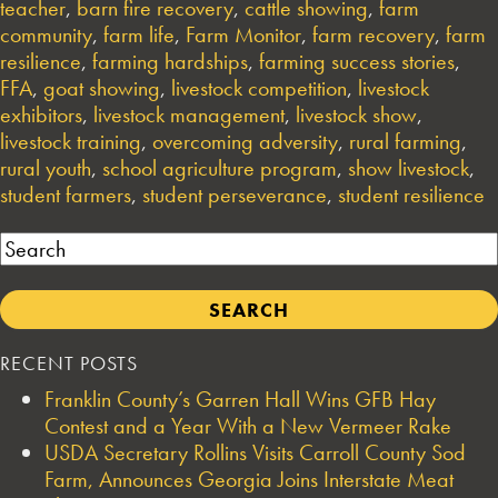
teacher
,
barn fire recovery
,
cattle showing
,
farm
community
,
farm life
,
Farm Monitor
,
farm recovery
,
farm
resilience
,
farming hardships
,
farming success stories
,
FFA
,
goat showing
,
livestock competition
,
livestock
exhibitors
,
livestock management
,
livestock show
,
livestock training
,
overcoming adversity
,
rural farming
,
rural youth
,
school agriculture program
,
show livestock
,
student farmers
,
student perseverance
,
student resilience
Search
RECENT POSTS
Franklin County’s Garren Hall Wins GFB Hay
Contest and a Year With a New Vermeer Rake
USDA Secretary Rollins Visits Carroll County Sod
Farm, Announces Georgia Joins Interstate Meat