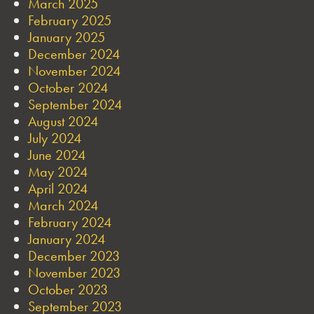
March 2025
February 2025
January 2025
December 2024
November 2024
October 2024
September 2024
August 2024
July 2024
June 2024
May 2024
April 2024
March 2024
February 2024
January 2024
December 2023
November 2023
October 2023
September 2023