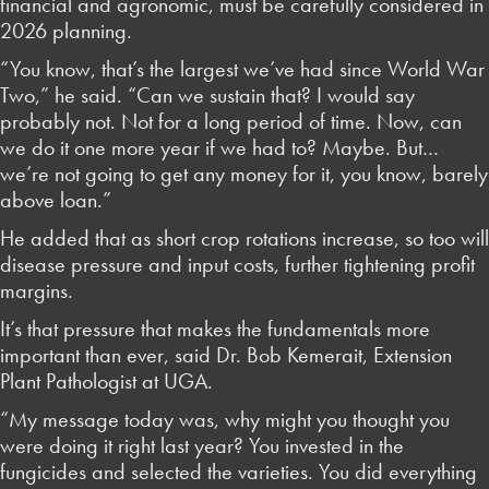
financial and agronomic, must be carefully considered in
2026 planning.
“You know, that’s the largest we’ve had since World War
Two,” he said. “Can we sustain that? I would say
probably not. Not for a long period of time. Now, can
we do it one more year if we had to? Maybe. But…
we’re not going to get any money for it, you know, barely
above loan.”
He added that as short crop rotations increase, so too will
disease pressure and input costs, further tightening profit
margins.
It’s that pressure that makes the fundamentals more
important than ever, said Dr. Bob Kemerait, Extension
Plant Pathologist at UGA.
“My message today was, why might you thought you
were doing it right last year? You invested in the
fungicides and selected the varieties. You did everything