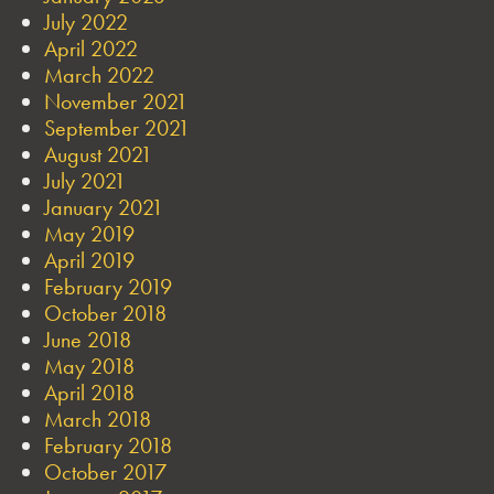
July 2022
April 2022
March 2022
November 2021
September 2021
August 2021
July 2021
January 2021
May 2019
April 2019
February 2019
October 2018
June 2018
May 2018
April 2018
March 2018
February 2018
October 2017