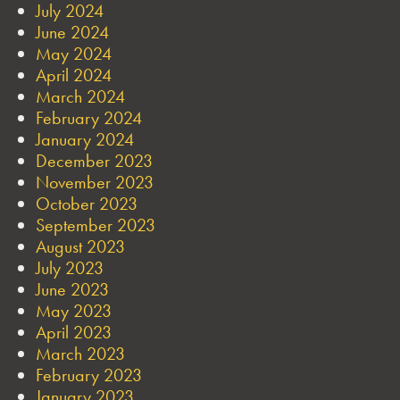
July 2024
June 2024
May 2024
April 2024
March 2024
February 2024
January 2024
December 2023
November 2023
October 2023
September 2023
August 2023
July 2023
June 2023
May 2023
April 2023
March 2023
February 2023
January 2023