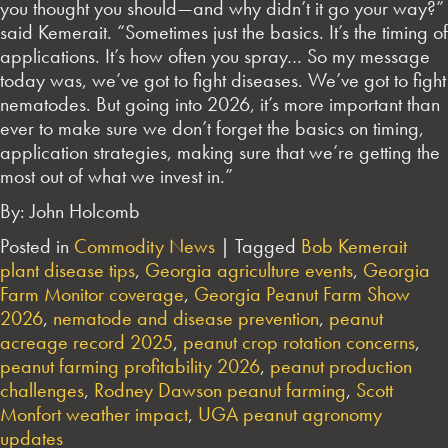
you thought you should—and why didn’t it go your way?”
said Kemerait. “Sometimes just the basics. It’s the timing of
applications. It’s how often you spray… So my message
today was, we’ve got to fight diseases. We’ve got to fight
nematodes. But going into 2026, it’s more important than
ever to make sure we don’t forget the basics on timing,
application strategies, making sure that we’re getting the
most out of what we invest in.”
By: John Holcomb
Posted in
Commodity News
|
Tagged
Bob Kemerait
plant disease tips
,
Georgia agriculture events
,
Georgia
Farm Monitor coverage
,
Georgia Peanut Farm Show
2026
,
nematode and disease prevention
,
peanut
acreage record 2025
,
peanut crop rotation concerns
,
peanut farming profitability 2026
,
peanut production
challenges
,
Rodney Dawson peanut farming
,
Scott
Monfort weather impact
,
UGA peanut agronomy
updates