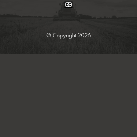
Closed
Caption
Statement
© Copyright 2026