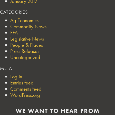
January 2017
CATEGORIES
Ag Economics
Commodity News
FFA
Legislative News
People & Places
Press Releases
Uncategorized
META
Log in
Entries feed
Comments feed
WordPress.org
WE WANT TO HEAR FROM