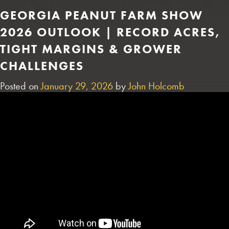
GEORGIA PEANUT FARM SHOW
2026 OUTLOOK | RECORD ACRES,
TIGHT MARGINS & GROWER
CHALLENGES
Posted on
January 29, 2026
by
John Holcomb