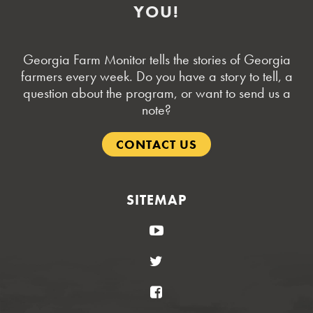
YOU!
Georgia Farm Monitor tells the stories of Georgia
farmers every week. Do you have a story to tell, a
question about the program, or want to send us a
note?
CONTACT US
SITEMAP
YouTube
Twitter
Facebook