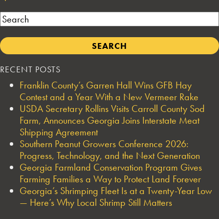
Search
RECENT POSTS
Franklin County’s Garren Hall Wins GFB Hay
Contest and a Year With a New Vermeer Rake
USDA Secretary Rollins Visits Carroll County Sod
Farm, Announces Georgia Joins Interstate Meat
Shipping Agreement
Southern Peanut Growers Conference 2026:
Progress, Technology, and the Next Generation
Georgia Farmland Conservation Program Gives
Farming Families a Way to Protect Land Forever
Georgia’s Shrimping Fleet Is at a Twenty-Year Low
— Here’s Why Local Shrimp Still Matters