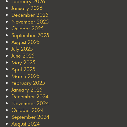
February 2026
January 2026
December 2025
November 2025
October 2025
September 2025
August 2025
July 2025
June 2025
May 2025
April 2025
March 2025
February 2025
January 2025
December 2024
November 2024
October 2024
September 2024
August 2024