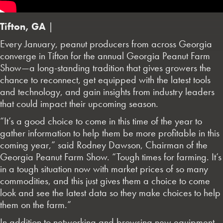
Tifton, GA
|
Every January, peanut producers from across Georgia
converge in Tifton for the annual Georgia Peanut Farm
Show—a long-standing tradition that gives growers the
chance to reconnect, get equipped with the latest tools
and technology, and gain insights from industry leaders
that could impact their upcoming season.
“It’s a good choice to come in this time of the year to
gather information to help them be more profitable in this
coming year,” said Rodney Dawson, Chairman of the
Georgia Peanut Farm Show. “Tough times for farming. It’s
in a tough situation now with market prices of so many
commodities, and this just gives them a choice to come
look and see the latest data so they make choices to help
them on the farm.”
In addition to networking and browsing new equipment