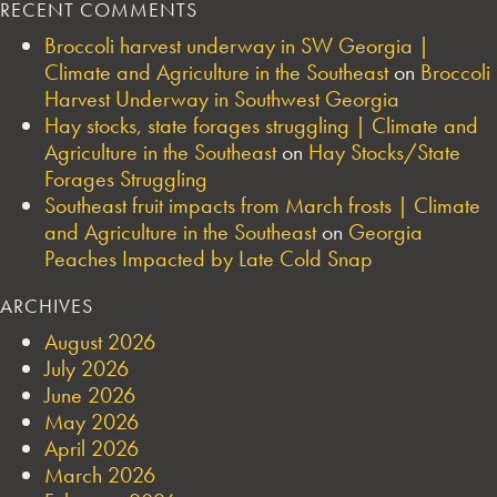
RECENT COMMENTS
Broccoli harvest underway in SW Georgia |
Climate and Agriculture in the Southeast
on
Broccoli
Harvest Underway in Southwest Georgia
Hay stocks, state forages struggling | Climate and
Agriculture in the Southeast
on
Hay Stocks/State
Forages Struggling
Southeast fruit impacts from March frosts | Climate
and Agriculture in the Southeast
on
Georgia
Peaches Impacted by Late Cold Snap
ARCHIVES
August 2026
July 2026
June 2026
May 2026
April 2026
March 2026