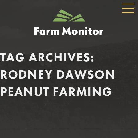
GLOBAL
GEORGIA
NAVIGATION
FARM
MONITOR
TAG ARCHIVES:
RODNEY DAWSON
PEANUT FARMING