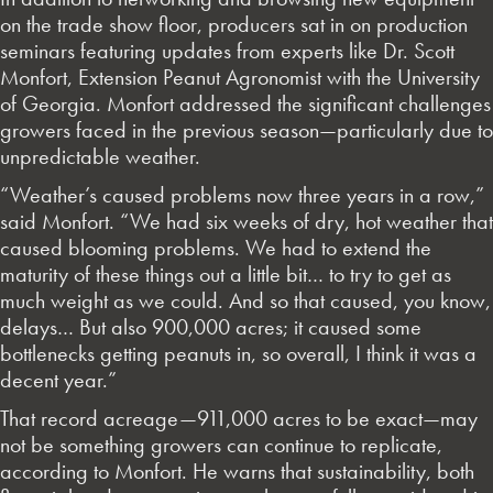
on the trade show floor, producers sat in on production
seminars featuring updates from experts like Dr. Scott
Monfort, Extension Peanut Agronomist with the University
of Georgia. Monfort addressed the significant challenges
growers faced in the previous season—particularly due to
unpredictable weather.
“Weather’s caused problems now three years in a row,”
said Monfort. “We had six weeks of dry, hot weather that
caused blooming problems. We had to extend the
maturity of these things out a little bit… to try to get as
much weight as we could. And so that caused, you know,
delays… But also 900,000 acres; it caused some
bottlenecks getting peanuts in, so overall, I think it was a
decent year.”
That record acreage—911,000 acres to be exact—may
not be something growers can continue to replicate,
according to Monfort. He warns that sustainability, both